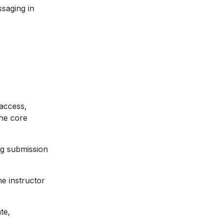
saging in
 access,
the core
ng submission
he instructor
te,