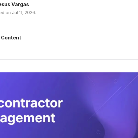
esus Vargas
ed on
Jul 11, 2026
.
 Content