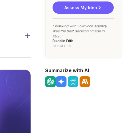
Assess My Idea
"Working with LowCode Agency
was the best decision I made in
2025"
Franklin Frith
CEO at HRM
Summarize with AI