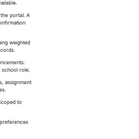
ailable.
 the portal. A
onfirmation
ning weighted
cords.
uncements.
 school role.
s, assignment
es.
Scoped to
 preferences