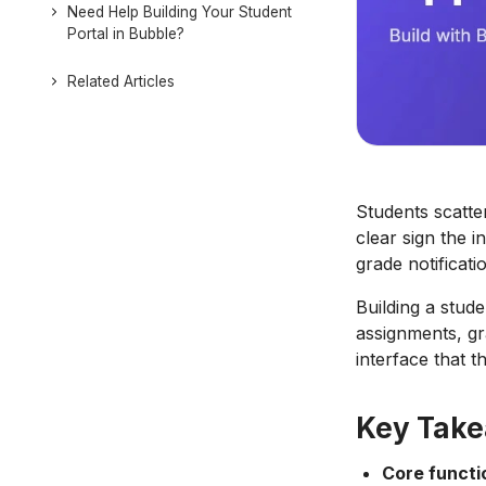
Need Help Building Your Student
Portal in Bubble?
Related Articles
Students scatte
clear sign the i
grade notificat
Building a stud
assignments, gr
interface that th
Key Tak
Core functi