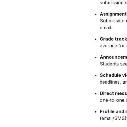
submission s
Assignment
Submission r
email.
Grade track
average for 
Announcem
Students see
Schedule vi
deadlines, a
Direct mess
one-to-one 
Profile and 
(email/SMS),