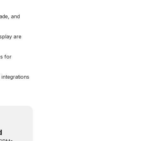
ade, and
splay are
s for
 integrations
d