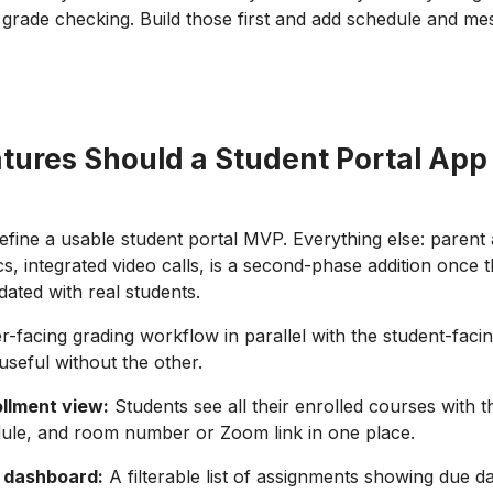
grade checking. Build those first and add schedule and mes
tures Should a Student Portal App
define a usable student portal MVP. Everything else: parent
cs, integrated video calls, is a second-phase addition once 
dated with real students.
er-facing grading workflow in parallel with the student-faci
 useful without the other.
llment view:
Students see all their enrolled courses with t
ule, and room number or Zoom link in one place.
 dashboard:
A filterable list of assignments showing due da