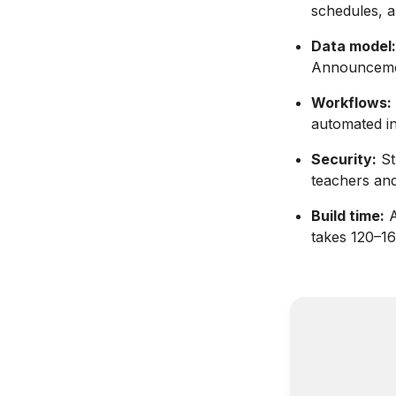
schedules, a
Data model:
Announcemen
Workflows:
automated in
Security:
St
teachers and
Build time:
A
takes 120–16