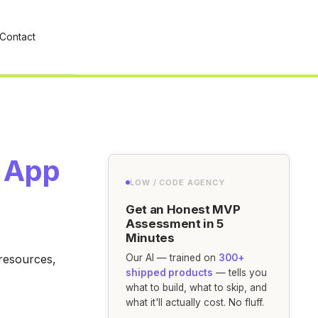
Contact
l App
LOW / CODE AGENCY
Get an Honest MVP
Assessment in 5
Minutes
 resources,
Our AI — trained on
300+
shipped products
— tells you
what to build, what to skip, and
what it'll actually cost. No fluff.