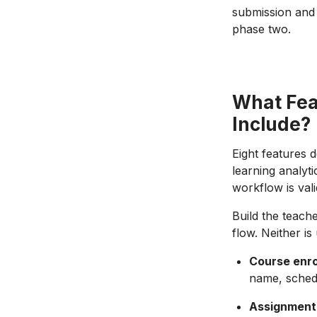
submission and 
phase two.
What Fea
Include?
Eight features 
learning analyti
workflow is vali
Build the teach
flow. Neither is
Course enro
name, sched
Assignment