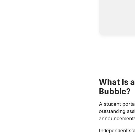
What Is a
Bubble?
A student portal
outstanding assi
announcements: 
Independent sch