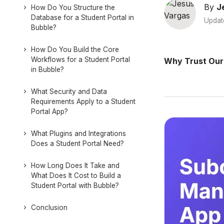
By
J
How Do You Structure the
Database for a Student Portal in
Updat
Bubble?
How Do You Build the Core
Workflows for a Student Portal
Why Trust Our
in Bubble?
What Security and Data
Requirements Apply to a Student
Portal App?
What Plugins and Integrations
Does a Student Portal Need?
How Long Does It Take and
What Does It Cost to Build a
Student Portal with Bubble?
Conclusion