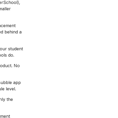
werSchool),
maller
uncement
ed behind a
your student
ols do.
product. No
Bubble app
le level.
nly the
nment