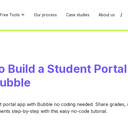
Free Tools
Our process
Case studies
About us
/
 Build a Student Porta
Bubble
t portal app with Bubble no coding needed. Share grades,
ts step-by-step with this easy no-code tutorial.