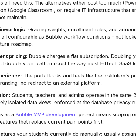
s all need this. The alternatives either cost too much (Po
ion (Google Classroom), or require IT infrastructure that s
not maintain.
ness logic:
Grading weights, enrollment rules, and anno
e all configurable as Bubble workflow conditions - not lock
ature roadmap.
ent pricing:
Bubble charges a flat subscription. Doubling 
ot double your platform cost the way most EdTech SaaS to
perience:
The portal looks and feels like the institution's 
branding, no redirect to an external platform.
tion:
Students, teachers, and admins operate in the same 
ely isolated data views, enforced at the database privacy ru
is as a
Bubble MVP development
project means scoping o
eatures that replace current pain points first.
features your students currently do manually: usually assig