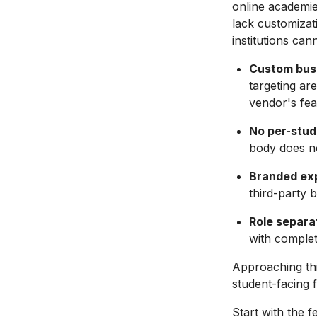
online academie
lack customizat
institutions can
Custom busi
targeting ar
vendor's fe
No per-stud
body does n
Branded ex
third-party 
Role separa
with complet
Approaching th
student-facing f
Start with the 