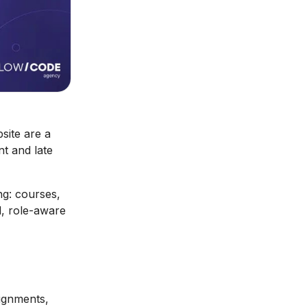
site are a
nt and late
ng: courses,
, role-aware
signments,