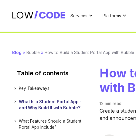
Services
Platforms
Blog
»
Bubble
»
How to Build a Student Portal App with Bubble
How to
Table of contents
with 
Key Takeaways
What Is a Student Portal App -
12 min
read
and Why Build It with Bubble?
Create a studen
and announcemen
What Features Should a Student
Portal App Include?