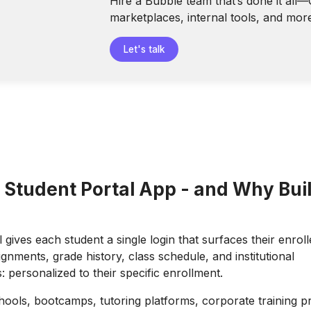
Hire a Bubble team that’s done it all
marketplaces, internal tools, and mor
Let's talk
 Student Portal App - and Why Buil
 gives each student a single login that surfaces their enrol
gnments, grade history, class schedule, and institutional
personalized to their specific enrollment.
ools, bootcamps, tutoring platforms, corporate training 