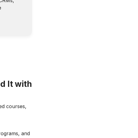
—CRMs,
e
d It with
led courses,
programs, and