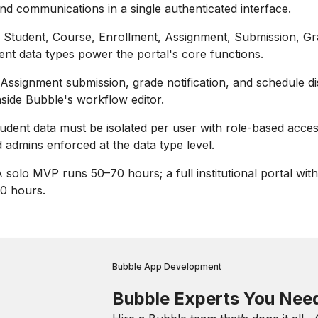
nd communications in a single authenticated interface.
Student, Course, Enrollment, Assignment, Submission, Gr
t data types power the portal's core functions.
Assignment submission, grade notification, and schedule di
side Bubble's workflow editor.
udent data must be isolated per user with role-based acces
 admins enforced at the data type level.
 solo MVP runs 50–70 hours; a full institutional portal with
0 hours.
Bubble App Development
Bubble Experts You Nee