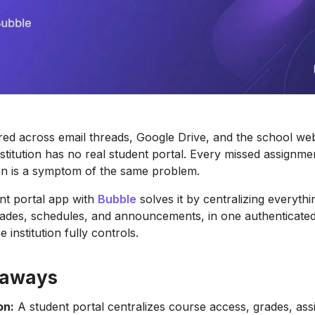
red across email threads, Google Drive, and the school web
nstitution has no real student portal. Every missed assignme
ion is a symptom of the same problem.
ent portal app with
Bubble
solves it by centralizing everythi
ades, schedules, and announcements, in one authenticated
e institution fully controls.
eaways
on:
A student portal centralizes course access, grades, as