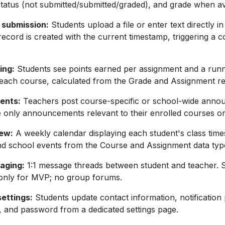
tatus (not submitted/submitted/graded), and grade when av
 submission:
Students upload a file or enter text directly in
ecord is created with the current timestamp, triggering a c
ing:
Students see points earned per assignment and a run
each course, calculated from the Grade and Assignment re
ents:
Teachers post course-specific or school-wide anno
 only announcements relevant to their enrolled courses or
ew:
A weekly calendar displaying each student's class time
nd school events from the Course and Assignment data typ
aging:
1:1 message threads between student and teacher. 
only for MVP; no group forums.
settings:
Students update contact information, notification
 and password from a dedicated settings page.