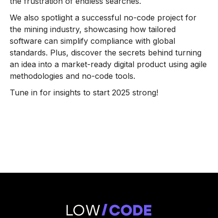
the frustration of endless searches.
We also spotlight a successful no-code project for
the mining industry, showcasing how tailored
software can simplify compliance with global
standards. Plus, discover the secrets behind turning
an idea into a market-ready digital product using agile
methodologies and no-code tools.
Tune in for insights to start 2025 strong!