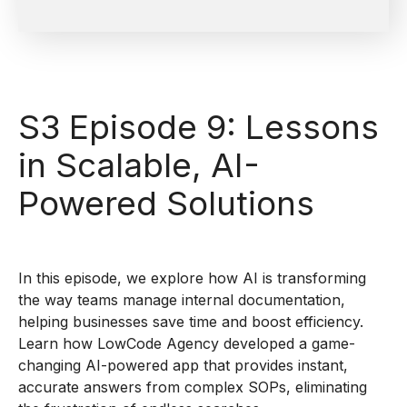
S3 Episode 9: Lessons
in Scalable, AI-
Powered Solutions
In this episode, we explore how AI is transforming
the way teams manage internal documentation,
helping businesses save time and boost efficiency.
Learn how LowCode Agency developed a game-
changing AI-powered app that provides instant,
accurate answers from complex SOPs, eliminating