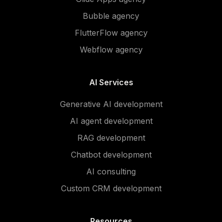
Bubble agency
FlutterFlow agency
Webflow agency
AI Services
Generative AI development
AI agent development
RAG development
Chatbot development
AI consulting
Custom CRM development
Resources