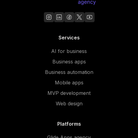
Services
AI for business
Business apps
Business automation
Mobile apps
MVP development
Web design
Platforms
Glide Apps agency