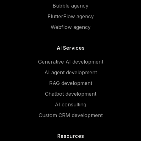
Bubble agency
FlutterFlow agency
Webflow agency
AI Services
Generative AI development
AI agent development
RAG development
Chatbot development
AI consulting
Custom CRM development
Resources