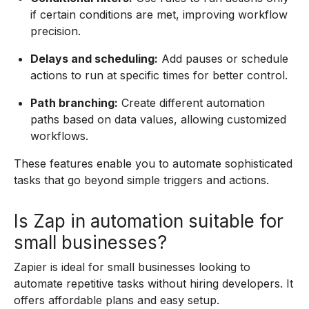
if certain conditions are met, improving workflow
precision.
Delays and scheduling:
Add pauses or schedule
actions to run at specific times for better control.
Path branching:
Create different automation
paths based on data values, allowing customized
workflows.
These features enable you to automate sophisticated
tasks that go beyond simple triggers and actions.
Is Zap in automation suitable for
small businesses?
Zapier is ideal for small businesses looking to
automate repetitive tasks without hiring developers. It
offers affordable plans and easy setup.