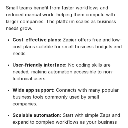
Small teams benefit from faster workflows and
reduced manual work, helping them compete with
larger companies. The platform scales as business
needs grow.
Cost-effective plans:
Zapier offers free and low-
cost plans suitable for small business budgets and
needs.
User-friendly interface:
No coding skills are
needed, making automation accessible to non-
technical users.
Wide app support:
Connects with many popular
business tools commonly used by small
companies.
Scalable automation:
Start with simple Zaps and
expand to complex workflows as your business