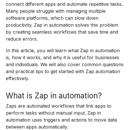
connect different apps and automate repetitive tasks.
Many people struggle with managing multiple
software platforms, which can slow down
productivity. Zap in automation solves this problem
by creating seamless workflows that save time and
reduce errors.
In this article, you will learn what Zap in automation
is, how it works, and why it is useful for businesses
and individuals. We will also cover common questions
and practical tips to get started with Zap automation
effectively.
What is Zap in automation?
Zaps are automated workflows that link apps to
perform tasks without manual input. Zap in
automation uses triggers and actions to move data
between apps automatically.