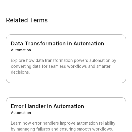
Related Terms
Data Transformation in Automation
Automation
Explore how data transformation powers automation by
converting data for seamless workflows and smarter
decisions.
Error Handler in Automation
Automation
Learn how error handlers improve automation reliability
by managing failures and ensuring smooth workflows.