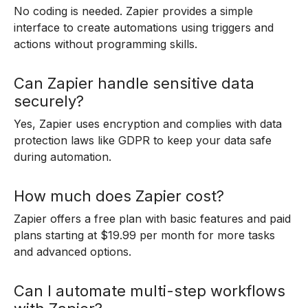
No coding is needed. Zapier provides a simple
interface to create automations using triggers and
actions without programming skills.
Can Zapier handle sensitive data
securely?
Yes, Zapier uses encryption and complies with data
protection laws like GDPR to keep your data safe
during automation.
How much does Zapier cost?
Zapier offers a free plan with basic features and paid
plans starting at $19.99 per month for more tasks
and advanced options.
Can I automate multi-step workflows