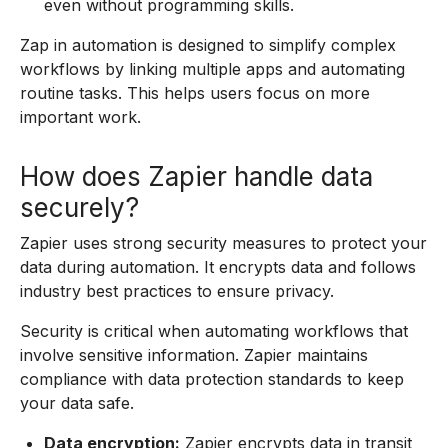
even without programming skills.
Zap in automation is designed to simplify complex
workflows by linking multiple apps and automating
routine tasks. This helps users focus on more
important work.
How does Zapier handle data
securely?
Zapier uses strong security measures to protect your
data during automation. It encrypts data and follows
industry best practices to ensure privacy.
Security is critical when automating workflows that
involve sensitive information. Zapier maintains
compliance with data protection standards to keep
your data safe.
Data encryption:
Zapier encrypts data in transit