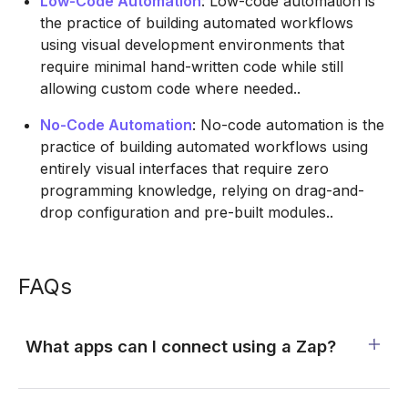
Low-Code Automation
: Low-code automation is
the practice of building automated workflows
using visual development environments that
require minimal hand-written code while still
allowing custom code where needed..
No-Code Automation
: No-code automation is the
practice of building automated workflows using
entirely visual interfaces that require zero
programming knowledge, relying on drag-and-
drop configuration and pre-built modules..
FAQs
What apps can I connect using a Zap?