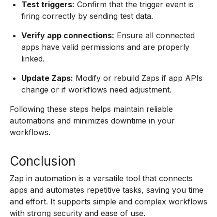
Test triggers:
Confirm that the trigger event is
firing correctly by sending test data.
Verify app connections:
Ensure all connected
apps have valid permissions and are properly
linked.
Update Zaps:
Modify or rebuild Zaps if app APIs
change or if workflows need adjustment.
Following these steps helps maintain reliable
automations and minimizes downtime in your
workflows.
Conclusion
Zap in automation is a versatile tool that connects
apps and automates repetitive tasks, saving you time
and effort. It supports simple and complex workflows
with strong security and ease of use.