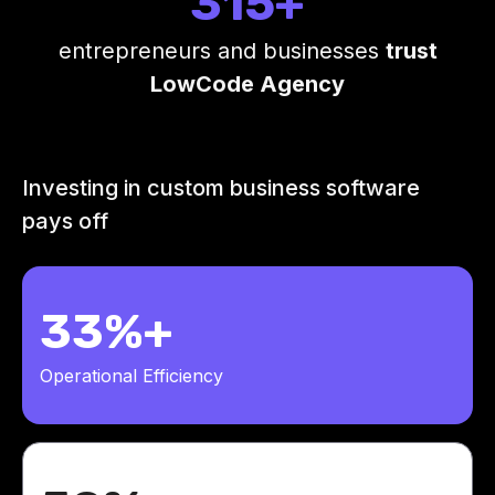
315+
entrepreneurs and businesses
trust
LowCode Agency
Investing in custom business software
pays off
33%+
Operational Efficiency