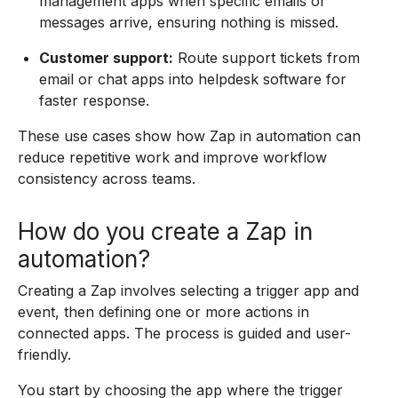
management apps when specific emails or
messages arrive, ensuring nothing is missed.
Customer support:
Route support tickets from
email or chat apps into helpdesk software for
faster response.
These use cases show how Zap in automation can
reduce repetitive work and improve workflow
consistency across teams.
How do you create a Zap in
automation?
Creating a Zap involves selecting a trigger app and
event, then defining one or more actions in
connected apps. The process is guided and user-
friendly.
You start by choosing the app where the trigger