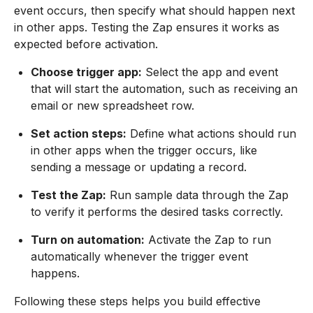
event occurs, then specify what should happen next
in other apps. Testing the Zap ensures it works as
expected before activation.
Choose trigger app:
Select the app and event
that will start the automation, such as receiving an
email or new spreadsheet row.
Set action steps:
Define what actions should run
in other apps when the trigger occurs, like
sending a message or updating a record.
Test the Zap:
Run sample data through the Zap
to verify it performs the desired tasks correctly.
Turn on automation:
Activate the Zap to run
automatically whenever the trigger event
happens.
Following these steps helps you build effective