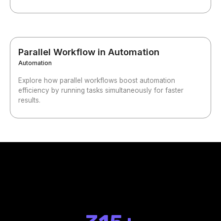
Parallel Workflow in Automation
Automation
Explore how parallel workflows boost automation
efficiency by running tasks simultaneously for faster
results.