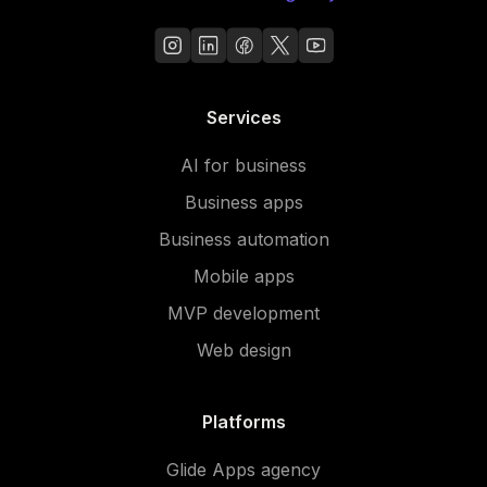
Services
AI for business
Business apps
Business automation
Mobile apps
MVP development
Web design
Platforms
Glide Apps agency