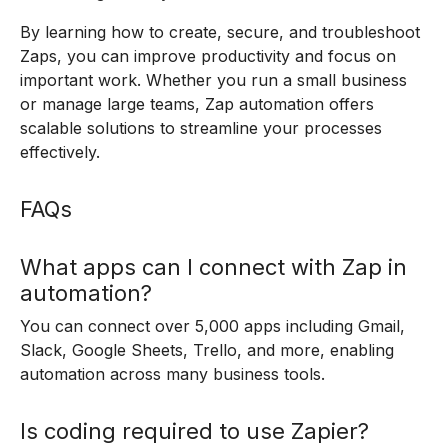
By learning how to create, secure, and troubleshoot
Zaps, you can improve productivity and focus on
important work. Whether you run a small business
or manage large teams, Zap automation offers
scalable solutions to streamline your processes
effectively.
FAQs
What apps can I connect with Zap in
automation?
You can connect over 5,000 apps including Gmail,
Slack, Google Sheets, Trello, and more, enabling
automation across many business tools.
Is coding required to use Zapier?