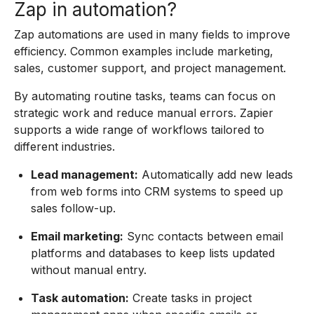
Zap in automation?
Zap automations are used in many fields to improve
efficiency. Common examples include marketing,
sales, customer support, and project management.
By automating routine tasks, teams can focus on
strategic work and reduce manual errors. Zapier
supports a wide range of workflows tailored to
different industries.
Lead management:
Automatically add new leads
from web forms into CRM systems to speed up
sales follow-up.
Email marketing:
Sync contacts between email
platforms and databases to keep lists updated
without manual entry.
Task automation:
Create tasks in project