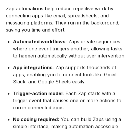
Zap automations help reduce repetitive work by
connecting apps like email, spreadsheets, and
messaging platforms. They run in the background,
saving you time and effort.
Automated workflows:
Zaps create sequences
where one event triggers another, allowing tasks
to happen automatically without user intervention.
App integrations:
Zap supports thousands of
apps, enabling you to connect tools like Gmail,
Slack, and Google Sheets easily.
Trigger-action model:
Each Zap starts with a
trigger event that causes one or more actions to
run in connected apps.
No coding required:
You can build Zaps using a
simple interface, making automation accessible