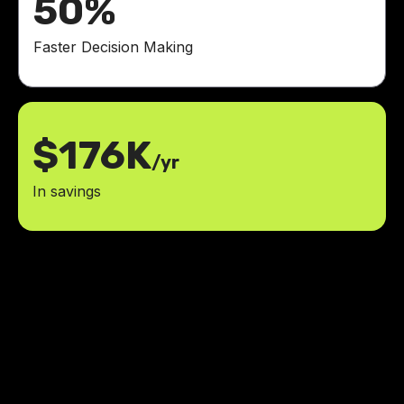
50%
Faster Decision Making
$176K
/yr
In savings
Thanks Jesus and LowCode
Agency for helping me build the
great AI-powered learning tool I
had in mind.