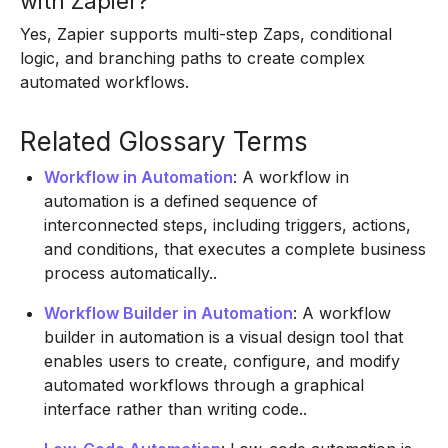
with Zapier?
Yes, Zapier supports multi-step Zaps, conditional
logic, and branching paths to create complex
automated workflows.
Related Glossary Terms
Workflow in Automation
: A workflow in
automation is a defined sequence of
interconnected steps, including triggers, actions,
and conditions, that executes a complete business
process automatically..
Workflow Builder in Automation
: A workflow
builder in automation is a visual design tool that
enables users to create, configure, and modify
automated workflows through a graphical
interface rather than writing code..