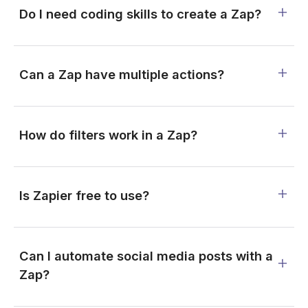
Do I need coding skills to create a Zap?
Can a Zap have multiple actions?
How do filters work in a Zap?
Is Zapier free to use?
Can I automate social media posts with a
Zap?