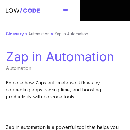
Glossary
»
Automation
»
Zap in Automation
Zap in Automation
Automation
Explore how Zaps automate workflows by
connecting apps, saving time, and boosting
productivity with no-code tools.
Zap in automation is a powerful tool that helps you