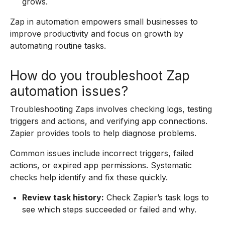
grows.
Zap in automation empowers small businesses to
improve productivity and focus on growth by
automating routine tasks.
How do you troubleshoot Zap
automation issues?
Troubleshooting Zaps involves checking logs, testing
triggers and actions, and verifying app connections.
Zapier provides tools to help diagnose problems.
Common issues include incorrect triggers, failed
actions, or expired app permissions. Systematic
checks help identify and fix these quickly.
Review task history:
Check Zapier’s task logs to
see which steps succeeded or failed and why.