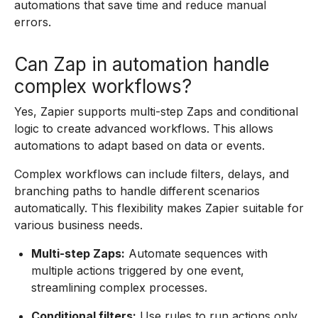
automations that save time and reduce manual
errors.
Can Zap in automation handle
complex workflows?
Yes, Zapier supports multi-step Zaps and conditional
logic to create advanced workflows. This allows
automations to adapt based on data or events.
Complex workflows can include filters, delays, and
branching paths to handle different scenarios
automatically. This flexibility makes Zapier suitable for
various business needs.
Multi-step Zaps:
Automate sequences with
multiple actions triggered by one event,
streamlining complex processes.
Conditional filters:
Use rules to run actions only