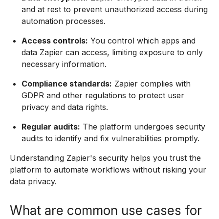
and at rest to prevent unauthorized access during
automation processes.
Access controls:
You control which apps and
data Zapier can access, limiting exposure to only
necessary information.
Compliance standards:
Zapier complies with
GDPR and other regulations to protect user
privacy and data rights.
Regular audits:
The platform undergoes security
audits to identify and fix vulnerabilities promptly.
Understanding Zapier's security helps you trust the
platform to automate workflows without risking your
data privacy.
What are common use cases for