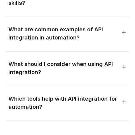
skills?
What are common examples of API
integration in automation?
What should I consider when using API
integration?
Which tools help with API integration for
automation?