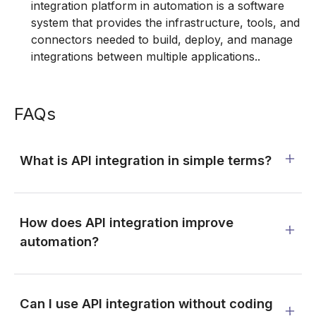
integration platform in automation is a software
system that provides the infrastructure, tools, and
connectors needed to build, deploy, and manage
integrations between multiple applications..
FAQs
What is API integration in simple terms?
How does API integration improve
automation?
Can I use API integration without coding