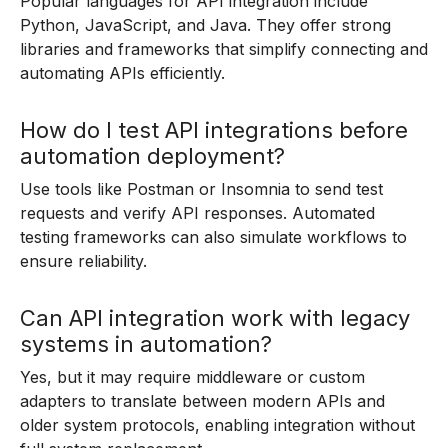
Popular languages for API integration include
Python, JavaScript, and Java. They offer strong
libraries and frameworks that simplify connecting and
automating APIs efficiently.
How do I test API integrations before
automation deployment?
Use tools like Postman or Insomnia to send test
requests and verify API responses. Automated
testing frameworks can also simulate workflows to
ensure reliability.
Can API integration work with legacy
systems in automation?
Yes, but it may require middleware or custom
adapters to translate between modern APIs and
older system protocols, enabling integration without