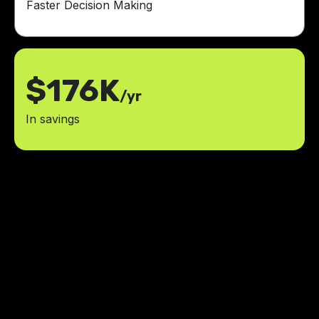
Faster Decision Making
$176K
/yr
In savings
The team was professional,
responsive, and a pleasure to work
with. I couldn’t be happier with the
results.
reduced rent payment processing
50%
time