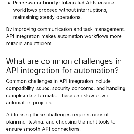
Process continuity:
Integrated APIs ensure
workflows proceed without interruptions,
maintaining steady operations.
By improving communication and task management,
API integration makes automation workflows more
reliable and efficient.
What are common challenges in
API integration for automation?
Common challenges in API integration include
compatibility issues, security concerns, and handling
complex data formats. These can slow down
automation projects.
Addressing these challenges requires careful
planning, testing, and choosing the right tools to
ensure smooth API connections.