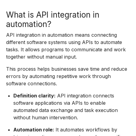
What is API integration in
automation?
API integration in automation means connecting
different software systems using APIs to automate
tasks. It allows programs to communicate and work
together without manual input.
This process helps businesses save time and reduce
errors by automating repetitive work through
software connections.
Definition clarity:
API integration connects
software applications via APIs to enable
automated data exchange and task execution
without human intervention.
Automation role:
It automates workflows by