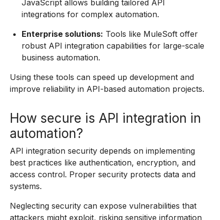
JavaScript allows building tailored API
integrations for complex automation.
Enterprise solutions:
Tools like MuleSoft offer
robust API integration capabilities for large-scale
business automation.
Using these tools can speed up development and
improve reliability in API-based automation projects.
How secure is API integration in
automation?
API integration security depends on implementing
best practices like authentication, encryption, and
access control. Proper security protects data and
systems.
Neglecting security can expose vulnerabilities that
attackers might exploit, risking sensitive information