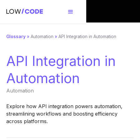
Glossary
»
Automation
»
API Integration in Automation
API Integration in
Automation
Automation
Explore how API integration powers automation,
streamlining workflows and boosting efficiency
across platforms.