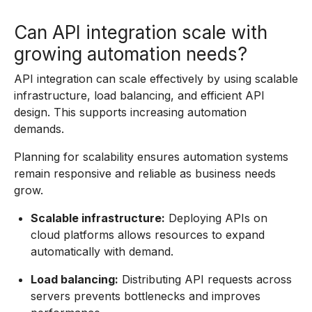
Can API integration scale with
growing automation needs?
API integration can scale effectively by using scalable
infrastructure, load balancing, and efficient API
design. This supports increasing automation
demands.
Planning for scalability ensures automation systems
remain responsive and reliable as business needs
grow.
Scalable infrastructure:
Deploying APIs on
cloud platforms allows resources to expand
automatically with demand.
Load balancing:
Distributing API requests across
servers prevents bottlenecks and improves