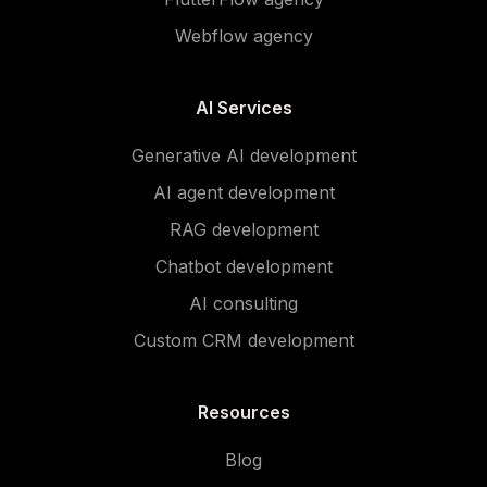
Webflow agency
AI Services
Generative AI development
AI agent development
RAG development
Chatbot development
AI consulting
Custom CRM development
Resources
Blog