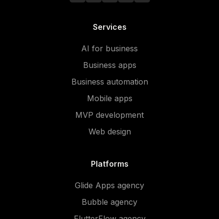
Services
AI for business
Business apps
Business automation
Mobile apps
MVP development
Web design
Platforms
Glide Apps agency
Bubble agency
FlutterFlow agency