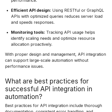
performance.
Efficient API design:
Using RESTful or GraphQL
APIs with optimized queries reduces server load
and speeds responses.
Monitoring tools:
Tracking API usage helps
identify scaling needs and optimize resource
allocation proactively.
With proper design and management, API integration
can support large-scale automation without
performance issues.
What are best practices for
successful API integration in
automation?
Best practices for API integration include thorough
documentation, consistent error handling, and