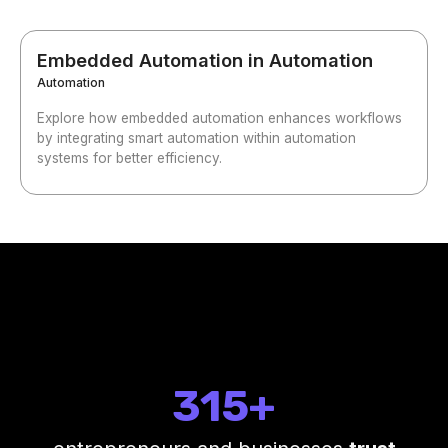
Embedded Automation in Automation
Automation
Explore how embedded automation enhances workflows
by integrating smart automation within automation
systems for better efficiency.
315+