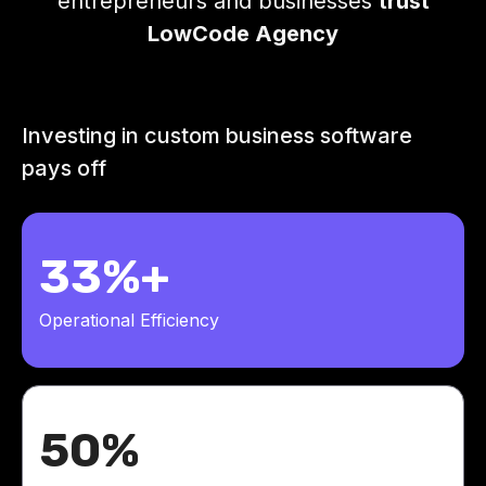
entrepreneurs and businesses
trust
LowCode Agency
Investing in custom business software
pays off
33%+
Operational Efficiency
50%