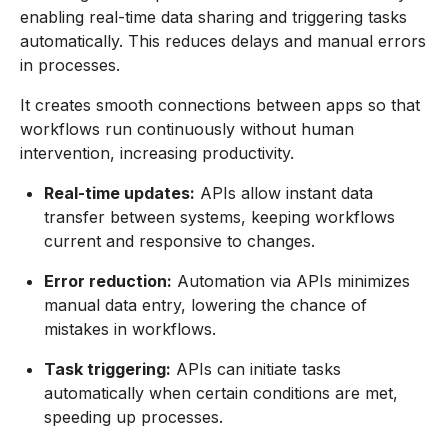
enabling real-time data sharing and triggering tasks
automatically. This reduces delays and manual errors
in processes.
It creates smooth connections between apps so that
workflows run continuously without human
intervention, increasing productivity.
Real-time updates:
APIs allow instant data
transfer between systems, keeping workflows
current and responsive to changes.
Error reduction:
Automation via APIs minimizes
manual data entry, lowering the chance of
mistakes in workflows.
Task triggering:
APIs can initiate tasks
automatically when certain conditions are met,
speeding up processes.