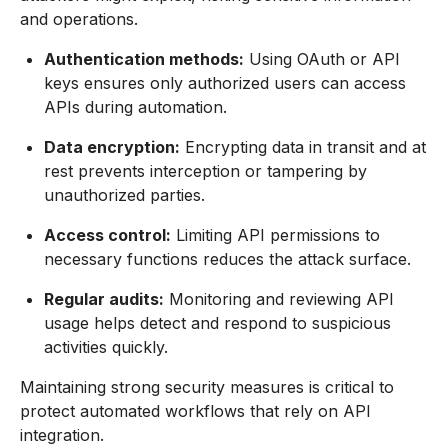
and operations.
Authentication methods:
Using OAuth or API
keys ensures only authorized users can access
APIs during automation.
Data encryption:
Encrypting data in transit and at
rest prevents interception or tampering by
unauthorized parties.
Access control:
Limiting API permissions to
necessary functions reduces the attack surface.
Regular audits:
Monitoring and reviewing API
usage helps detect and respond to suspicious
activities quickly.
Maintaining strong security measures is critical to
protect automated workflows that rely on API
integration.