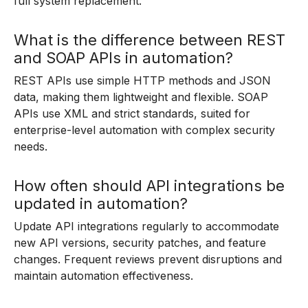
full system replacement.
What is the difference between REST
and SOAP APIs in automation?
REST APIs use simple HTTP methods and JSON
data, making them lightweight and flexible. SOAP
APIs use XML and strict standards, suited for
enterprise-level automation with complex security
needs.
How often should API integrations be
updated in automation?
Update API integrations regularly to accommodate
new API versions, security patches, and feature
changes. Frequent reviews prevent disruptions and
maintain automation effectiveness.