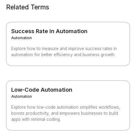
Related Terms
Success Rate in Automation
Automation
Explore how to measure and improve success rates in
automation for better efficiency and business growth.
Low-Code Automation
Automation
Explore how low-code automation simplifies workflows,
boosts productivity, and empowers businesses to build
apps with minimal coding.