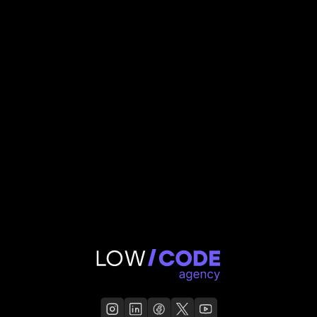
3M
valuation
Thomas Deneve
,
Account manager
RentFund
Read Case Study