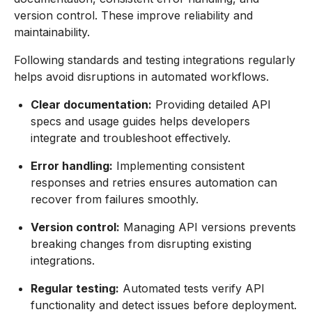
version control. These improve reliability and
maintainability.
Following standards and testing integrations regularly
helps avoid disruptions in automated workflows.
Clear documentation:
Providing detailed API
specs and usage guides helps developers
integrate and troubleshoot effectively.
Error handling:
Implementing consistent
responses and retries ensures automation can
recover from failures smoothly.
Version control:
Managing API versions prevents
breaking changes from disrupting existing
integrations.
Regular testing:
Automated tests verify API
functionality and detect issues before deployment.