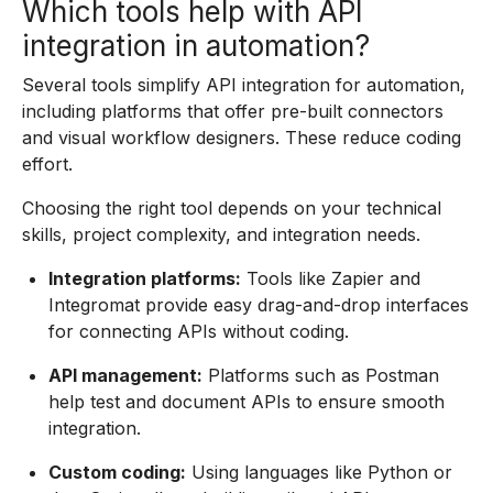
Which tools help with API
integration in automation?
Several tools simplify API integration for automation,
including platforms that offer pre-built connectors
and visual workflow designers. These reduce coding
effort.
Choosing the right tool depends on your technical
skills, project complexity, and integration needs.
Integration platforms:
Tools like Zapier and
Integromat provide easy drag-and-drop interfaces
for connecting APIs without coding.
API management:
Platforms such as Postman
help test and document APIs to ensure smooth
integration.
Custom coding:
Using languages like Python or