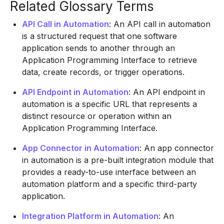
Related Glossary Terms
API Call in Automation
: An API call in automation
is a structured request that one software
application sends to another through an
Application Programming Interface to retrieve
data, create records, or trigger operations.
API Endpoint in Automation
: An API endpoint in
automation is a specific URL that represents a
distinct resource or operation within an
Application Programming Interface.
App Connector in Automation
: An app connector
in automation is a pre-built integration module that
provides a ready-to-use interface between an
automation platform and a specific third-party
application.
Integration Platform in Automation
: An