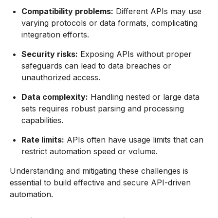
Compatibility problems:
Different APIs may use
varying protocols or data formats, complicating
integration efforts.
Security risks:
Exposing APIs without proper
safeguards can lead to data breaches or
unauthorized access.
Data complexity:
Handling nested or large data
sets requires robust parsing and processing
capabilities.
Rate limits:
APIs often have usage limits that can
restrict automation speed or volume.
Understanding and mitigating these challenges is
essential to build effective and secure API-driven
automation.