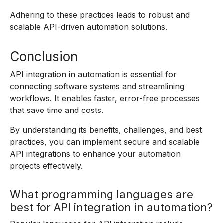
Adhering to these practices leads to robust and
scalable API-driven automation solutions.
Conclusion
API integration in automation is essential for
connecting software systems and streamlining
workflows. It enables faster, error-free processes
that save time and costs.
By understanding its benefits, challenges, and best
practices, you can implement secure and scalable
API integrations to enhance your automation
projects effectively.
What programming languages are
best for API integration in automation?