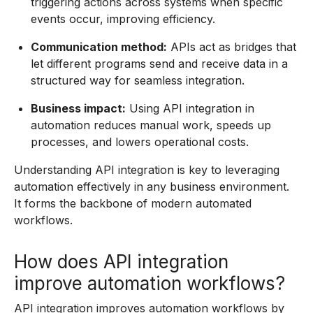
triggering actions across systems when specific
events occur, improving efficiency.
Communication method:
APIs act as bridges that
let different programs send and receive data in a
structured way for seamless integration.
Business impact:
Using API integration in
automation reduces manual work, speeds up
processes, and lowers operational costs.
Understanding API integration is key to leveraging
automation effectively in any business environment.
It forms the backbone of modern automated
workflows.
How does API integration
improve automation workflows?
API integration improves automation workflows by