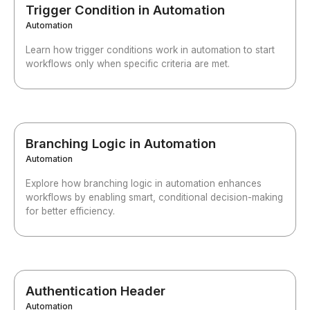
Trigger Condition in Automation
Automation
Learn how trigger conditions work in automation to start
workflows only when specific criteria are met.
Branching Logic in Automation
Automation
Explore how branching logic in automation enhances
workflows by enabling smart, conditional decision-making
for better efficiency.
Authentication Header
Automation