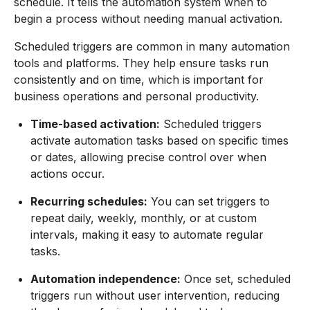
schedule. It tells the automation system when to
begin a process without needing manual activation.
Scheduled triggers are common in many automation
tools and platforms. They help ensure tasks run
consistently and on time, which is important for
business operations and personal productivity.
Time-based activation:
Scheduled triggers
activate automation tasks based on specific times
or dates, allowing precise control over when
actions occur.
Recurring schedules:
You can set triggers to
repeat daily, weekly, monthly, or at custom
intervals, making it easy to automate regular
tasks.
Automation independence:
Once set, scheduled
triggers run without user intervention, reducing