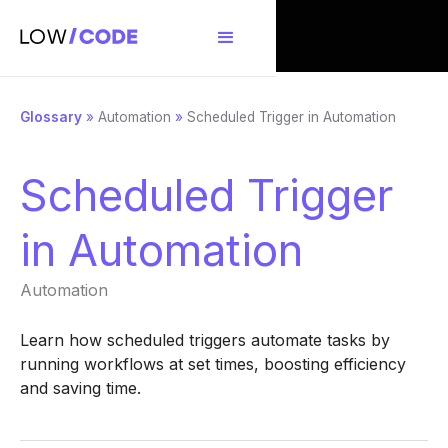
Glossary
»
Automation
»
Scheduled Trigger in Automation
Scheduled Trigger
in Automation
Automation
Learn how scheduled triggers automate tasks by
running workflows at set times, boosting efficiency
and saving time.