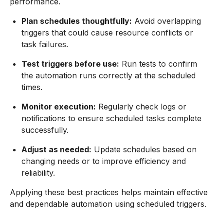
performance.
Plan schedules thoughtfully:
Avoid overlapping
triggers that could cause resource conflicts or
task failures.
Test triggers before use:
Run tests to confirm
the automation runs correctly at the scheduled
times.
Monitor execution:
Regularly check logs or
notifications to ensure scheduled tasks complete
successfully.
Adjust as needed:
Update schedules based on
changing needs or to improve efficiency and
reliability.
Applying these best practices helps maintain effective
and dependable automation using scheduled triggers.