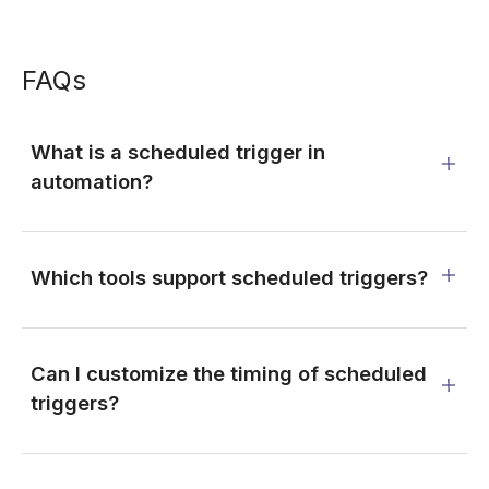
FAQs
What is a scheduled trigger in
automation?
Which tools support scheduled triggers?
Can I customize the timing of scheduled
triggers?