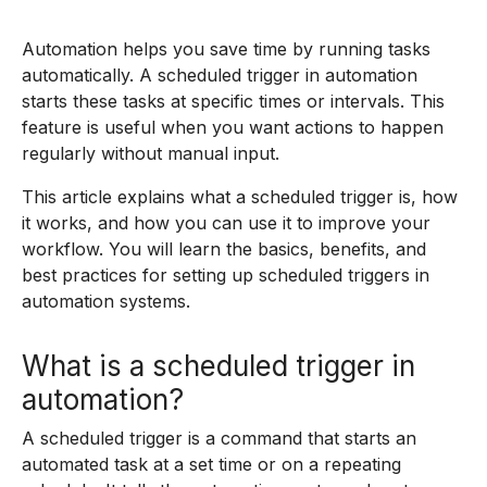
Automation helps you save time by running tasks
automatically. A scheduled trigger in automation
starts these tasks at specific times or intervals. This
feature is useful when you want actions to happen
regularly without manual input.
This article explains what a scheduled trigger is, how
it works, and how you can use it to improve your
workflow. You will learn the basics, benefits, and
best practices for setting up scheduled triggers in
automation systems.
What is a scheduled trigger in
automation?
A scheduled trigger is a command that starts an
automated task at a set time or on a repeating