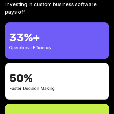
Investing in custom business software
pays off
33%+
Operational Efficiency
50%
Faster Decision Making