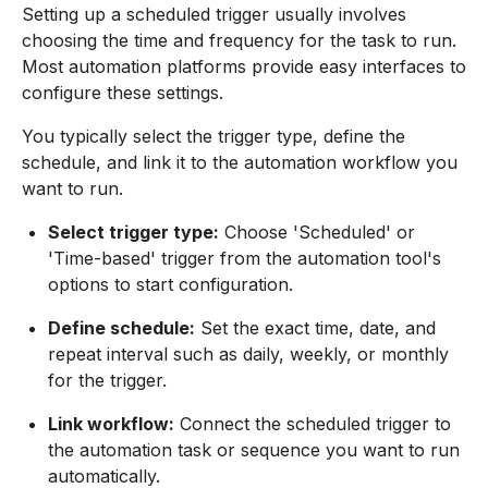
Setting up a scheduled trigger usually involves
choosing the time and frequency for the task to run.
Most automation platforms provide easy interfaces to
configure these settings.
You typically select the trigger type, define the
schedule, and link it to the automation workflow you
want to run.
Select trigger type:
Choose 'Scheduled' or
'Time-based' trigger from the automation tool's
options to start configuration.
Define schedule:
Set the exact time, date, and
repeat interval such as daily, weekly, or monthly
for the trigger.
Link workflow:
Connect the scheduled trigger to
the automation task or sequence you want to run
automatically.