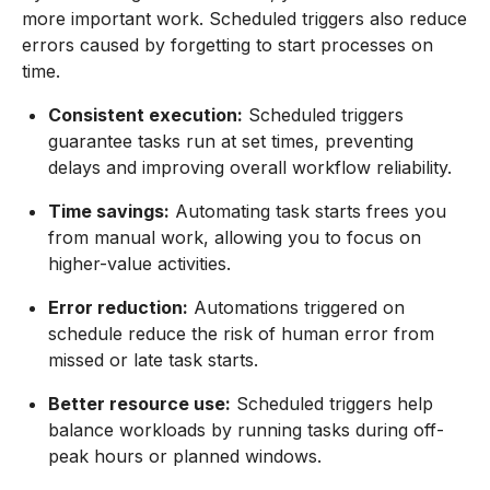
more important work. Scheduled triggers also reduce
errors caused by forgetting to start processes on
time.
Consistent execution:
Scheduled triggers
guarantee tasks run at set times, preventing
delays and improving overall workflow reliability.
Time savings:
Automating task starts frees you
from manual work, allowing you to focus on
higher-value activities.
Error reduction:
Automations triggered on
schedule reduce the risk of human error from
missed or late task starts.
Better resource use:
Scheduled triggers help
balance workloads by running tasks during off-
peak hours or planned windows.