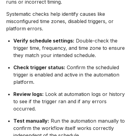
runs or incorrect timing.
Systematic checks help identify causes like
misconfigured time zones, disabled triggers, or
platform errors.
Verify schedule settings:
Double-check the
trigger time, frequency, and time zone to ensure
they match your intended schedule.
Check trigger status:
Confirm the scheduled
trigger is enabled and active in the automation
platform.
Review logs:
Look at automation logs or history
to see if the trigger ran and if any errors
occurred.
Test manually:
Run the automation manually to
confirm the workflow itself works correctly
independent of the schedule.