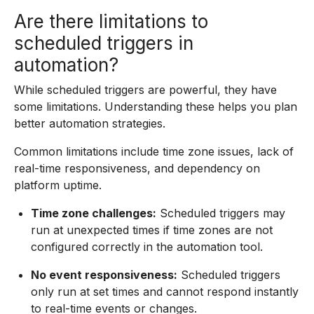
Are there limitations to
scheduled triggers in
automation?
While scheduled triggers are powerful, they have
some limitations. Understanding these helps you plan
better automation strategies.
Common limitations include time zone issues, lack of
real-time responsiveness, and dependency on
platform uptime.
Time zone challenges:
Scheduled triggers may
run at unexpected times if time zones are not
configured correctly in the automation tool.
No event responsiveness:
Scheduled triggers
only run at set times and cannot respond instantly
to real-time events or changes.