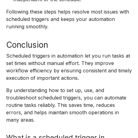
Following these steps helps resolve most issues with
scheduled triggers and keeps your automation
running smoothly.
Conclusion
Scheduled triggers in automation let you run tasks at
set times without manual effort. They improve
workflow efficiency by ensuring consistent and timely
execution of important actions.
By understanding how to set up, use, and
troubleshoot scheduled triggers, you can automate
routine tasks reliably. This saves time, reduces
errors, and helps maintain smooth operations in
many areas.
What is a scheduled trigger in