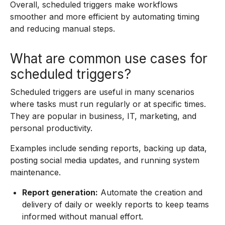
Overall, scheduled triggers make workflows
smoother and more efficient by automating timing
and reducing manual steps.
What are common use cases for
scheduled triggers?
Scheduled triggers are useful in many scenarios
where tasks must run regularly or at specific times.
They are popular in business, IT, marketing, and
personal productivity.
Examples include sending reports, backing up data,
posting social media updates, and running system
maintenance.
Report generation:
Automate the creation and
delivery of daily or weekly reports to keep teams
informed without manual effort.