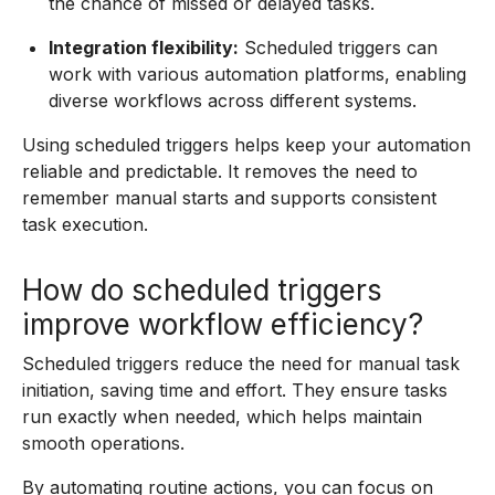
the chance of missed or delayed tasks.
Integration flexibility:
Scheduled triggers can
work with various automation platforms, enabling
diverse workflows across different systems.
Using scheduled triggers helps keep your automation
reliable and predictable. It removes the need to
remember manual starts and supports consistent
task execution.
How do scheduled triggers
improve workflow efficiency?
Scheduled triggers reduce the need for manual task
initiation, saving time and effort. They ensure tasks
run exactly when needed, which helps maintain
smooth operations.
By automating routine actions, you can focus on