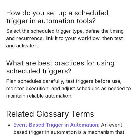
How do you set up a scheduled
trigger in automation tools?
Select the scheduled trigger type, define the timing
and recurrence, link it to your workflow, then test
and activate it.
What are best practices for using
scheduled triggers?
Plan schedules carefully, test triggers before use,
monitor execution, and adjust schedules as needed to
maintain reliable automation.
Related Glossary Terms
Event-Based Trigger in Automation
: An event-
based trigger in automation is a mechanism that