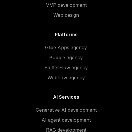
MVP development
Web design
Platforms
Glide Apps agency
Bubble agency
FlutterFlow agency
Webflow agency
AI Services
Generative AI development
AI agent development
RAG development