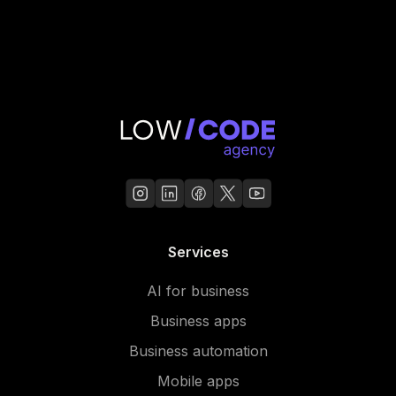
Services
AI for business
Business apps
Business automation
Mobile apps