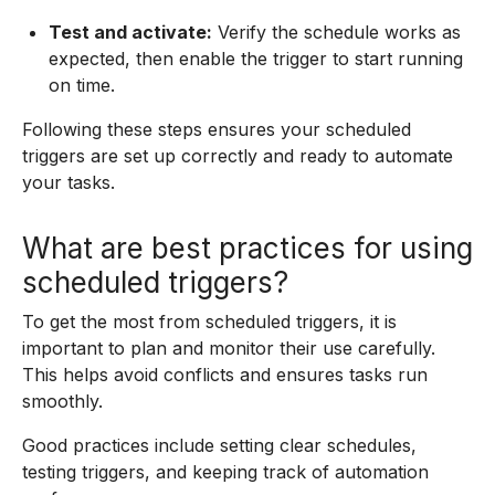
Test and activate:
Verify the schedule works as
expected, then enable the trigger to start running
on time.
Following these steps ensures your scheduled
triggers are set up correctly and ready to automate
your tasks.
What are best practices for using
scheduled triggers?
To get the most from scheduled triggers, it is
important to plan and monitor their use carefully.
This helps avoid conflicts and ensures tasks run
smoothly.
Good practices include setting clear schedules,
testing triggers, and keeping track of automation