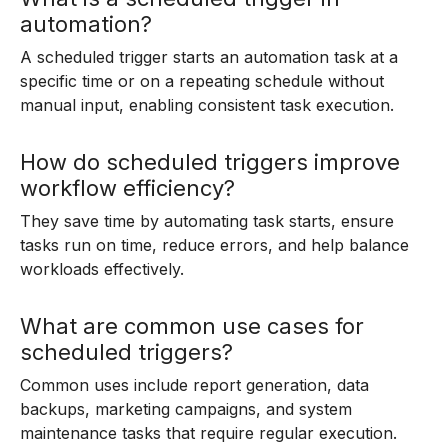
automation?
A scheduled trigger starts an automation task at a
specific time or on a repeating schedule without
manual input, enabling consistent task execution.
How do scheduled triggers improve
workflow efficiency?
They save time by automating task starts, ensure
tasks run on time, reduce errors, and help balance
workloads effectively.
What are common use cases for
scheduled triggers?
Common uses include report generation, data
backups, marketing campaigns, and system
maintenance tasks that require regular execution.