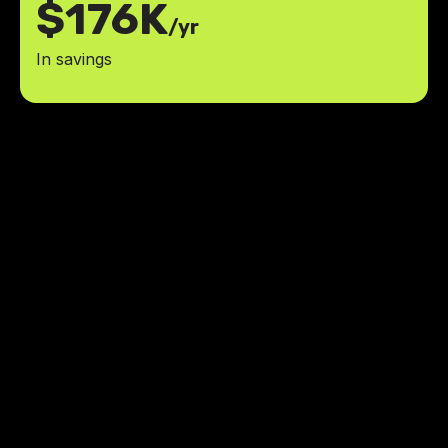
$176K
/yr
In savings
We are thrilled with the
MaidManage app and the
exceptional team at LowCode
Agency. It has been a great
experience, and we look forward to
bringing more app ideas to life with
you.
reduction in time spent on manual
25%
calculations and paperwork
improvement in payment
40%
processing