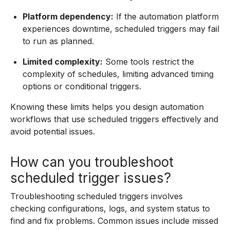
Platform dependency:
If the automation platform
experiences downtime, scheduled triggers may fail
to run as planned.
Limited complexity:
Some tools restrict the
complexity of schedules, limiting advanced timing
options or conditional triggers.
Knowing these limits helps you design automation
workflows that use scheduled triggers effectively and
avoid potential issues.
How can you troubleshoot
scheduled trigger issues?
Troubleshooting scheduled triggers involves
checking configurations, logs, and system status to
find and fix problems. Common issues include missed