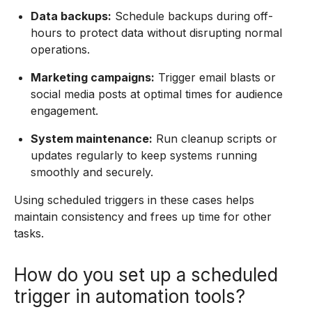
Data backups:
Schedule backups during off-
hours to protect data without disrupting normal
operations.
Marketing campaigns:
Trigger email blasts or
social media posts at optimal times for audience
engagement.
System maintenance:
Run cleanup scripts or
updates regularly to keep systems running
smoothly and securely.
Using scheduled triggers in these cases helps
maintain consistency and frees up time for other
tasks.
How do you set up a scheduled
trigger in automation tools?