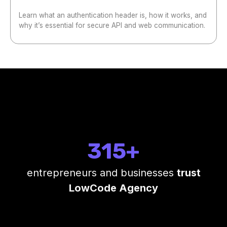
Learn what an authentication header is, how it works, and
why it’s essential for secure API and web communication.
315+
entrepreneurs and businesses
trust
LowCode Agency