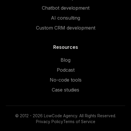
Chatbot development
AI consulting
Custom CRM development
Resources
Blog
Podcast
No-code tools
Case studies
© 2012 - 2026 LowCode Agency. All Rights Reserved.
Privacy Policy
Terms of Service