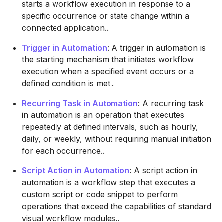
starts a workflow execution in response to a
specific occurrence or state change within a
connected application..
Trigger in Automation
: A trigger in automation is
the starting mechanism that initiates workflow
execution when a specified event occurs or a
defined condition is met..
Recurring Task in Automation
: A recurring task
in automation is an operation that executes
repeatedly at defined intervals, such as hourly,
daily, or weekly, without requiring manual initiation
for each occurrence..
Script Action in Automation
: A script action in
automation is a workflow step that executes a
custom script or code snippet to perform
operations that exceed the capabilities of standard
visual workflow modules..