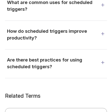
What are common uses for scheduled
triggers?
How do scheduled triggers improve
productivity?
Are there best practices for using
scheduled triggers?
Related Terms