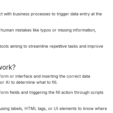
ct with business processes to trigger data entry at the
 human mistakes like typos or missing information,
l tools aiming to streamline repetitive tasks and improve
 work?
 form or interface and inserting the correct data
or AI to determine what to fill.
m fields and triggering the fill action through scripts
 using labels, HTML tags, or UI elements to know where