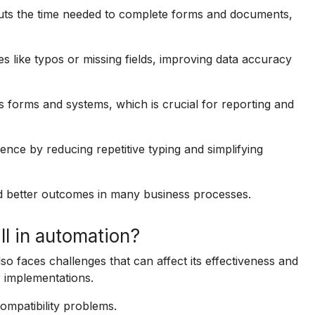
cuts the time needed to complete forms and documents,
s like typos or missing fields, improving data accuracy
s forms and systems, which is crucial for reporting and
ence by reducing repetitive typing and simplifying
d better outcomes in many business processes.
ll in automation?
also faces challenges that can affect its effectiveness and
r implementations.
ompatibility problems.