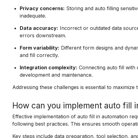
Privacy concerns:
Storing and auto filling sensit
inadequate.
Data accuracy:
Incorrect or outdated data source
errors downstream.
Form variability:
Different form designs and dynamic
and fill correctly.
Integration complexity:
Connecting auto fill wit
development and maintenance.
Addressing these challenges is essential to maximize th
How can you implement auto fill i
Effective implementation of auto fill in automation req
following best practices. This ensures smooth operati
Key steps include data preparation, tool selection, and