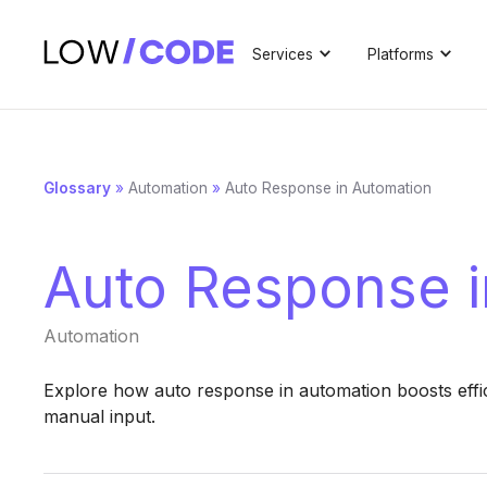
Services
Platforms
Glossary
»
Automation
»
Auto Response in Automation
Auto Response i
Automation
Explore how auto response in automation boosts effic
manual input.