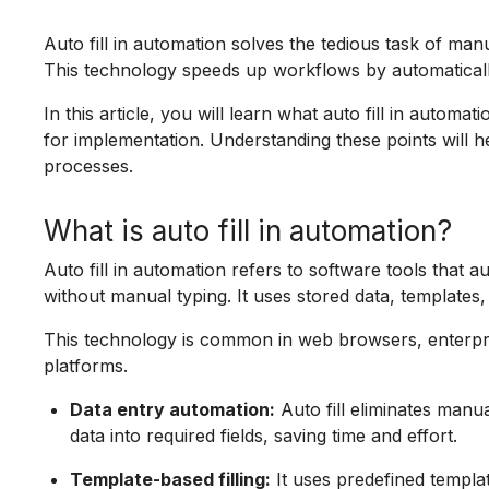
Auto fill in automation solves the tedious task of manu
This technology speeds up workflows by automatically
In this article, you will learn what auto fill in automat
for implementation. Understanding these points will 
processes.
What is auto fill in automation?
Auto fill in automation refers to software tools that a
without manual typing. It uses stored data, templates,
This technology is common in web browsers, enterpr
platforms.
Data entry automation:
Auto fill eliminates manua
data into required fields, saving time and effort.
Template-based filling:
It uses predefined templa