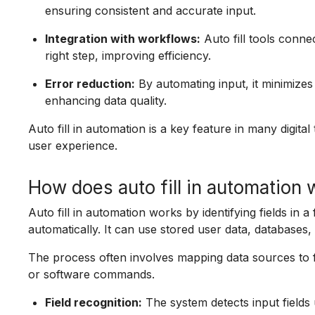
ensuring consistent and accurate input.
Integration with workflows:
Auto fill tools conne
right step, improving efficiency.
Error reduction:
By automating input, it minimizes
enhancing data quality.
Auto fill in automation is a key feature in many digita
user experience.
How does auto fill in automation
Auto fill in automation works by identifying fields in a
automatically. It can use stored user data, databases, 
The process often involves mapping data sources to for
or software commands.
Field recognition:
The system detects input fields