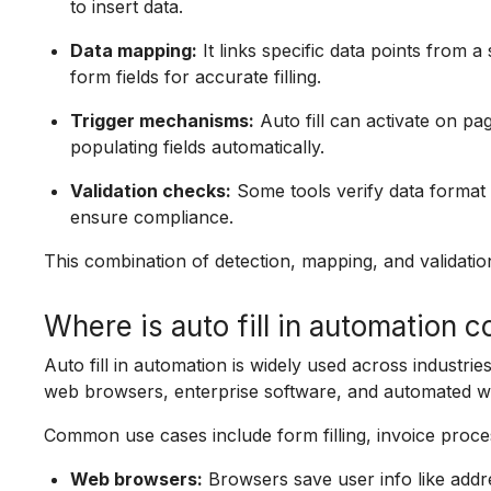
to insert data.
Data mapping:
It links specific data points from a
form fields for accurate filling.
Trigger mechanisms:
Auto fill can activate on pa
populating fields automatically.
Validation checks:
Some tools verify data format 
ensure compliance.
This combination of detection, mapping, and validatio
Where is auto fill in automation
Auto fill in automation is widely used across industri
web browsers, enterprise software, and automated w
Common use cases include form filling, invoice proce
Web browsers:
Browsers save user info like addre