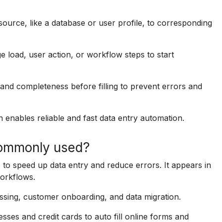
 source, like a database or user profile, to corresponding
ge load, user action, or workflow steps to start
and completeness before filling to prevent errors and
n enables reliable and fast data entry automation.
 commonly used?
es to speed up data entry and reduce errors. It appears in
orkflows.
ssing, customer onboarding, and data migration.
sses and credit cards to auto fill online forms and