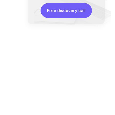
Free discovery call