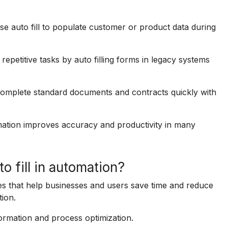
auto fill to populate customer or product data during
petitive tasks by auto filling forms in legacy systems
 complete standard documents and contracts quickly with
mation improves accuracy and productivity in many
o fill in automation?
es that help businesses and users save time and reduce
tion.
sformation and process optimization.