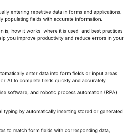
ally entering repetitive data in forms and applications.
 populating fields with accurate information.
ion is, how it works, where it is used, and best practices
help you improve productivity and reduce errors in your
utomatically enter data into form fields or input areas
 or AI to complete fields quickly and accurately.
ise software, and robotic process automation (RPA)
l typing by automatically inserting stored or generated
tes to match form fields with corresponding data,