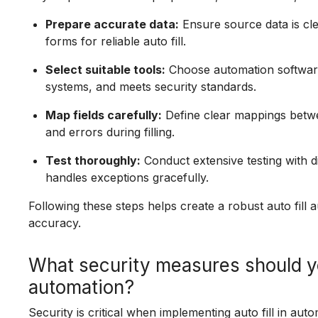
Prepare accurate data:
Ensure source data is cle
forms for reliable auto fill.
Select suitable tools:
Choose automation software 
systems, and meets security standards.
Map fields carefully:
Define clear mappings betwe
and errors during filling.
Test thoroughly:
Conduct extensive testing with di
handles exceptions gracefully.
Following these steps helps create a robust auto fill
accuracy.
What security measures should you
automation?
Security is critical when implementing auto fill in aut