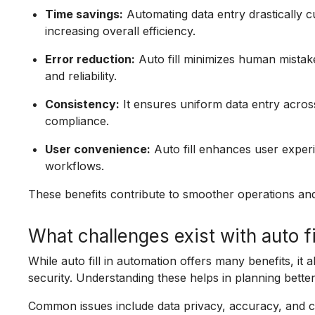
Time savings:
Automating data entry drastically 
increasing overall efficiency.
Error reduction:
Auto fill minimizes human mistake
and reliability.
Consistency:
It ensures uniform data entry acros
compliance.
User convenience:
Auto fill enhances user experi
workflows.
These benefits contribute to smoother operations an
What challenges exist with auto fi
While auto fill in automation offers many benefits, it 
security. Understanding these helps in planning bette
Common issues include data privacy, accuracy, and c