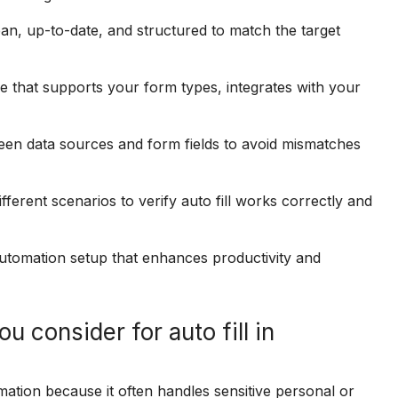
an, up-to-date, and structured to match the target
that supports your form types, integrates with your
en data sources and form fields to avoid mismatches
fferent scenarios to verify auto fill works correctly and
 automation setup that enhances productivity and
 consider for auto fill in
omation because it often handles sensitive personal or