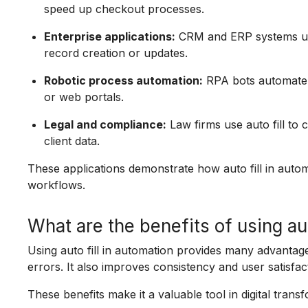
speed up checkout processes.
Enterprise applications:
CRM and ERP systems use 
record creation or updates.
Robotic process automation:
RPA bots automate re
or web portals.
Legal and compliance:
Law firms use auto fill to
client data.
These applications demonstrate how auto fill in auto
workflows.
What are the benefits of using aut
Using auto fill in automation provides many advantag
errors. It also improves consistency and user satisfac
These benefits make it a valuable tool in digital tran