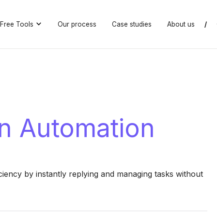
Free Tools
Our process
Case studies
About us
/
n Automation
iency by instantly replying and managing tasks without