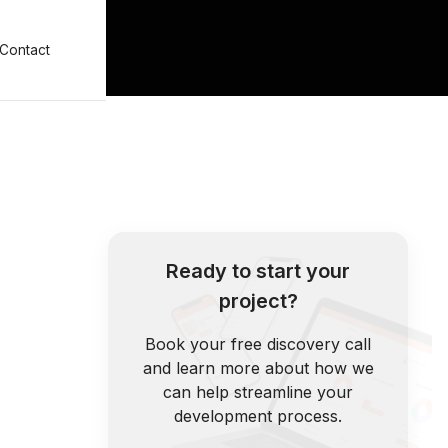
Contact
Ready to start your
project?
Book your free discovery call
and learn more about how we
can help streamline your
development process.