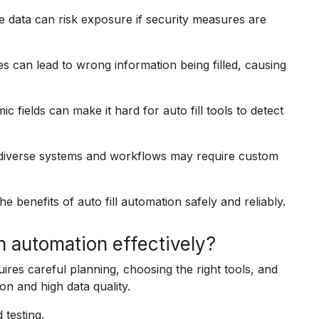
ive data can risk exposure if security measures are
s can lead to wrong information being filled, causing
 fields can make it hard for auto fill tools to detect
h diverse systems and workflows may require custom
e benefits of auto fill automation safely and reliably.
n automation effectively?
uires careful planning, choosing the right tools, and
on and high data quality.
 testing.