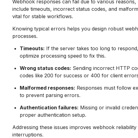
Webhook responses can fail due to various reasons
include timeouts, incorrect status codes, and malform
vital for stable workflows.
Knowing typical errors helps you design robust webh
processes.
Timeouts:
If the server takes too long to respond
optimize processing speed to fix this.
Wrong status codes:
Sending incorrect HTTP cod
codes like 200 for success or 400 for client errors
Malformed responses:
Responses must follow ex
to prevent parsing errors.
Authentication failures:
Missing or invalid creden
proper authentication setup.
Addressing these issues improves webhook reliabilit
interruptions.