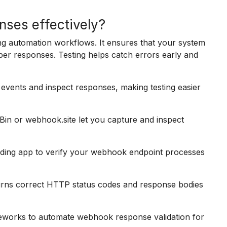
ses effectively?
ng automation workflows. It ensures that your system
r responses. Testing helps catch errors early and
events and inspect responses, making testing easier
Bin or webhook.site let you capture and inspect
nding app to verify your webhook endpoint processes
urns correct HTTP status codes and response bodies
meworks to automate webhook response validation for