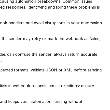
, causing automation breakdowns. Common issues
ed responses. Identifying and fixing these problems is
ook handlers and avoid disruptions in your automation
, the sender may retry or mark the webhook as failed;
es can confuse the sender; always return accurate
.
pected formats; validate JSON or XML before sending
tials in webhook requests cause rejections; ensure
y and keeps your automation running without