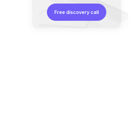
Free discovery call