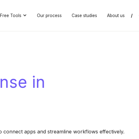
Free Tools
Our process
Case studies
About us
/
nse in
connect apps and streamline workflows effectively.