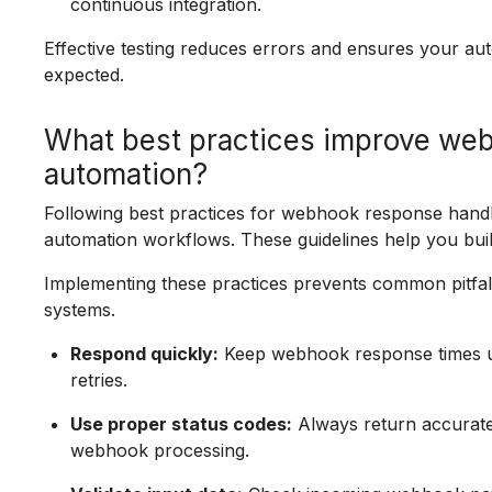
continuous integration.
Effective testing reduces errors and ensures your 
expected.
What best practices improve web
automation?
Following best practices for webhook response handlin
automation workflows. These guidelines help you build
Implementing these practices prevents common pitf
systems.
Respond quickly:
Keep webhook response times un
retries.
Use proper status codes:
Always return accurate 
webhook processing.