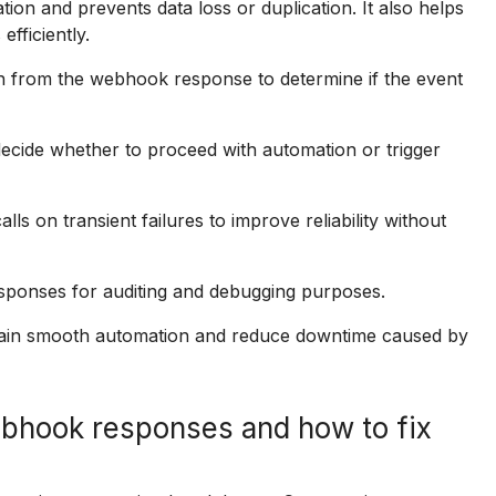
 and prevents data loss or duplication. It also helps
fficiently.
n from the webhook response to determine if the event
cide whether to proceed with automation or trigger
ls on transient failures to improve reliability without
sponses for auditing and debugging purposes.
tain smooth automation and reduce downtime caused by
bhook responses and how to fix