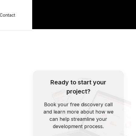
Contact
Ready to start your
project?
Book your free discovery call
and learn more about how we
can help streamline your
development process.