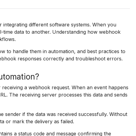
 integrating different software systems. When you
l-time data to another. Understanding how webhook
kflows.
w to handle them in automation, and best practices to
ebhook responses correctly and troubleshoot errors.
utomation?
er receiving a webhook request. When an event happens
RL. The receiving server processes this data and sends
e sender if the data was received successfully. Without
a or mark the delivery as failed.
tains a status code and message confirming the