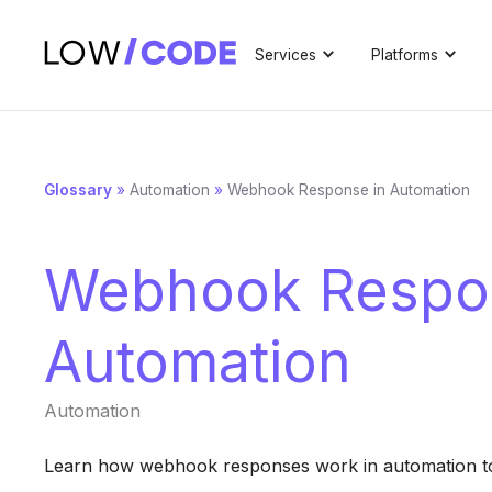
Services
Platforms
Glossary
»
Automation
»
Webhook Response in Automation
Webhook Respo
Automation
Automation
Learn how webhook responses work in automation to 