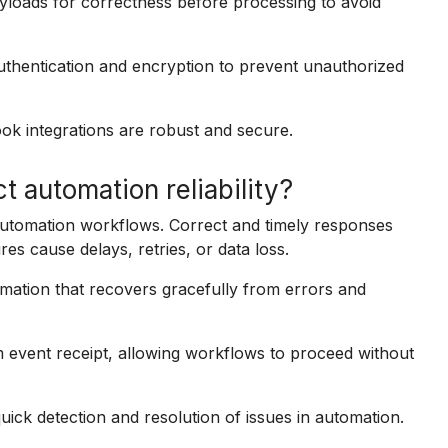
oads for correctness before processing to avoid
hentication and encryption to prevent unauthorized
ok integrations are robust and secure.
automation reliability?
 automation workflows. Correct and timely responses
es cause delays, retries, or data loss.
omation that recovers gracefully from errors and
event receipt, allowing workflows to proceed without
ick detection and resolution of issues in automation.