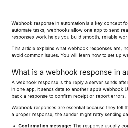
Webhook response in automation is a key concept for
automate tasks, webhooks allow one app to send rea
responses work helps you build smooth, reliable wor
This article explains what webhook responses are, ho
avoid common issues. You will learn how to set up w
What is a webhook response in a
A webhook response is the reply a server sends aft
in one app, it sends data to another app’s webhook U
back a response to confirm receipt or report errors.
Webhook responses are essential because they tell th
a proper response, the sender might retry sending dat
Confirmation message:
The response usually con