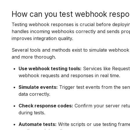
How can you test webhook respon
Testing webhook responses is crucial before deployi
handles incoming webhooks correctly and sends prope
improves integration quality.
Several tools and methods exist to simulate webhook 
and more thorough.
Use webhook testing tools:
Services like Request
webhook requests and responses in real time.
Simulate events:
Trigger test events from the se
data correctly.
Check response codes:
Confirm your server ret
during tests.
Automate tests:
Write scripts or use testing fra