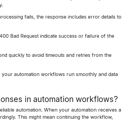
y.
rocessing fails, the response includes error details to
00 Bad Request indicate success or failure of the
nd quickly to avoid timeouts and retries from the
 your automation workflows run smoothly and data
onses in automation workflows?
reliable automation. When your automation receives a
dingly. This might mean continuing the workflow,