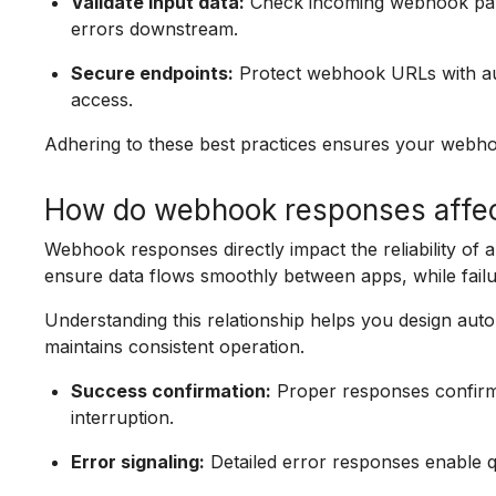
Validate input data:
Check incoming webhook payl
errors downstream.
Secure endpoints:
Protect webhook URLs with aut
access.
Adhering to these best practices ensures your webho
How do webhook responses affect 
Webhook responses directly impact the reliability of
ensure data flows smoothly between apps, while failur
Understanding this relationship helps you design aut
maintains consistent operation.
Success confirmation:
Proper responses confirm 
interruption.
Error signaling:
Detailed error responses enable qu