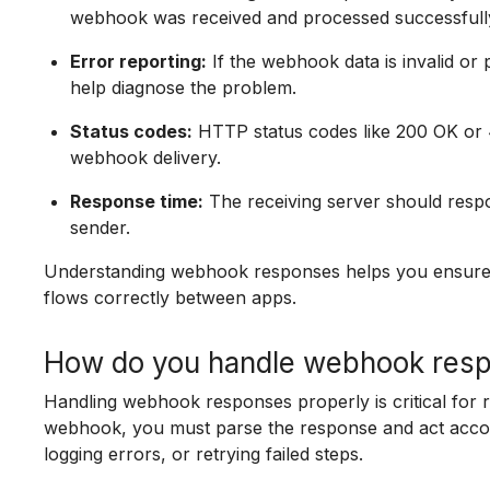
webhook was received and processed successfull
Error reporting:
If the webhook data is invalid or p
help diagnose the problem.
Status codes:
HTTP status codes like 200 OK or 4
webhook delivery.
Response time:
The receiving server should respo
sender.
Understanding webhook responses helps you ensure
flows correctly between apps.
How do you handle webhook resp
Handling webhook responses properly is critical for 
webhook, you must parse the response and act accor
logging errors, or retrying failed steps.