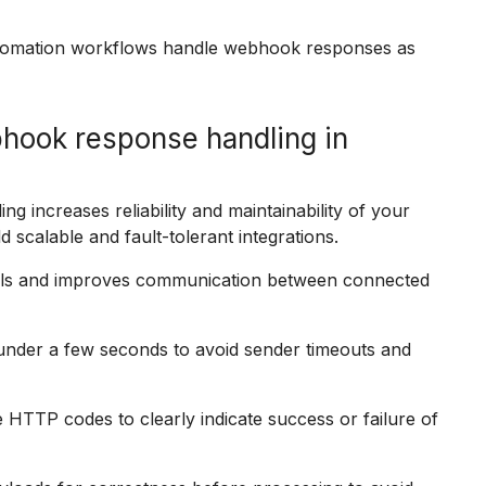
automation workflows handle webhook responses as
hook response handling in
g increases reliability and maintainability of your
 scalable and fault-tolerant integrations.
alls and improves communication between connected
der a few seconds to avoid sender timeouts and
HTTP codes to clearly indicate success or failure of