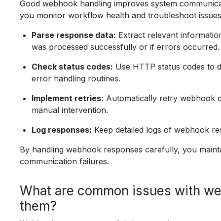
Good webhook handling improves system communication
you monitor workflow health and troubleshoot issues e
Parse response data:
Extract relevant informatio
was processed successfully or if errors occurred.
Check status codes:
Use HTTP status codes to de
error handling routines.
Implement retries:
Automatically retry webhook cal
manual intervention.
Log responses:
Keep detailed logs of webhook re
By handling webhook responses carefully, you main
communication failures.
What are common issues with we
them?