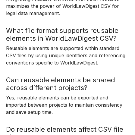
maximizes the power of WorldLawDigest CSV for
legal data management.
What file format supports reusable
elements in WorldLawDigest CSV?
Reusable elements are supported within standard
CSV files by using unique identifiers and referencing
conventions specific to WorldLawDigest.
Can reusable elements be shared
across different projects?
Yes, reusable elements can be exported and
imported between projects to maintain consistency
and save setup time.
Do reusable elements affect CSV file