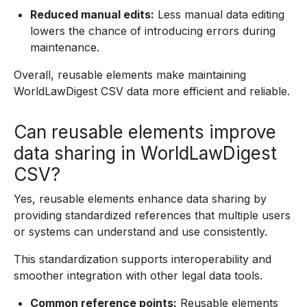
Reduced manual edits:
Less manual data editing
lowers the chance of introducing errors during
maintenance.
Overall, reusable elements make maintaining
WorldLawDigest CSV data more efficient and reliable.
Can reusable elements improve
data sharing in WorldLawDigest
CSV?
Yes, reusable elements enhance data sharing by
providing standardized references that multiple users
or systems can understand and use consistently.
This standardization supports interoperability and
smoother integration with other legal data tools.
Common reference points:
Reusable elements