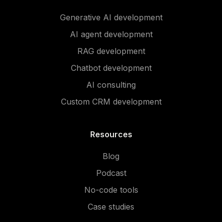
Generative AI development
AI agent development
RAG development
Chatbot development
AI consulting
Custom CRM development
Resources
Blog
Podcast
No-code tools
Case studies