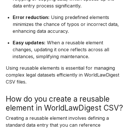
data entry process significantly.
Error reduction:
Using predefined elements
minimizes the chance of typos or incorrect data,
enhancing data accuracy.
Easy updates:
When a reusable element
changes, updating it once reflects across all
instances, simplifying maintenance.
Using reusable elements is essential for managing
complex legal datasets efficiently in WorldLawDigest
CSV files.
How do you create a reusable
element in WorldLawDigest CSV?
Creating a reusable element involves defining a
standard data entry that you can reference