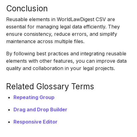
Conclusion
Reusable elements in WorldLawDigest CSV are
essential for managing legal data efficiently. They
ensure consistency, reduce errors, and simplify
maintenance across multiple files.
By following best practices and integrating reusable
elements with other features, you can improve data
quality and collaboration in your legal projects.
Related Glossary Terms
Repeating Group
Drag and Drop Builder
Responsive Editor