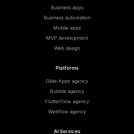
Business apps
Business automation
Mobile apps
MVP development
Web design
Platforms
Glide Apps agency
Bubble agency
FlutterFlow agency
Webflow agency
AI Services