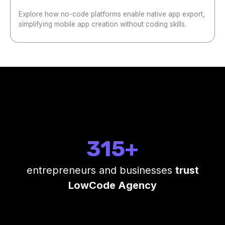
Explore how no-code platforms enable native app export,
simplifying mobile app creation without coding skills.
315+
entrepreneurs and businesses
trust
LowCode Agency