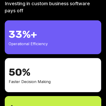
Investing in custom business software
pays off
33%+
Operational Efficiency
50%
Faster Decision Making