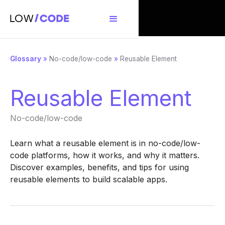
Glossary
»
No-code/low-code
»
Reusable Element
Reusable Element
No-code/low-code
Learn what a reusable element is in no-code/low-
code platforms, how it works, and why it matters.
Discover examples, benefits, and tips for using
reusable elements to build scalable apps.