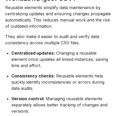
Reusable elements simplify data maintenance by
centralizing updates and ensuring changes propagate
automatically. This reduces manual work and the risk
of outdated information.
They also make it easier to audit and verify data
consistency across multiple CSV files.
Centralized updates:
Changing a reusable
element once updates all linked instances, saving
time and effort.
Consistency checks:
Reusable elements help
quickly identify inconsistencies or errors during
data audits.
Version control:
Managing reusable elements
separately allows better tracking of changes and
versions.