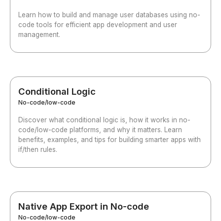
Learn how to build and manage user databases using no-
code tools for efficient app development and user
management.
Conditional Logic
No-code/low-code
Discover what conditional logic is, how it works in no-
code/low-code platforms, and why it matters. Learn
benefits, examples, and tips for building smarter apps with
if/then rules.
Native App Export in No-code
No-code/low-code