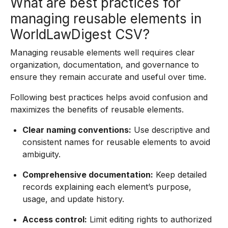
What are best practices for
managing reusable elements in
WorldLawDigest CSV?
Managing reusable elements well requires clear
organization, documentation, and governance to
ensure they remain accurate and useful over time.
Following best practices helps avoid confusion and
maximizes the benefits of reusable elements.
Clear naming conventions:
Use descriptive and
consistent names for reusable elements to avoid
ambiguity.
Comprehensive documentation:
Keep detailed
records explaining each element’s purpose,
usage, and update history.
Access control:
Limit editing rights to authorized