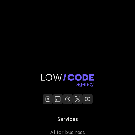
Read Case Study
Services
AI for business