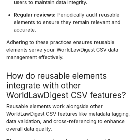
users to maintain data integrity.
Regular reviews:
Periodically audit reusable
elements to ensure they remain relevant and
accurate.
Adhering to these practices ensures reusable
elements serve your WorldLawDigest CSV data
management effectively.
How do reusable elements
integrate with other
WorldLawDigest CSV features?
Reusable elements work alongside other
WorldLawDigest CSV features like metadata tagging,
data validation, and cross-referencing to enhance
overall data quality.