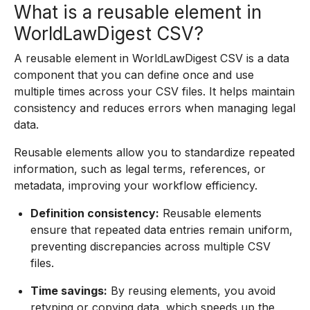
What is a reusable element in
WorldLawDigest CSV?
A reusable element in WorldLawDigest CSV is a data
component that you can define once and use
multiple times across your CSV files. It helps maintain
consistency and reduces errors when managing legal
data.
Reusable elements allow you to standardize repeated
information, such as legal terms, references, or
metadata, improving your workflow efficiency.
Definition consistency:
Reusable elements
ensure that repeated data entries remain uniform,
preventing discrepancies across multiple CSV
files.
Time savings:
By reusing elements, you avoid
retyping or copying data, which speeds up the