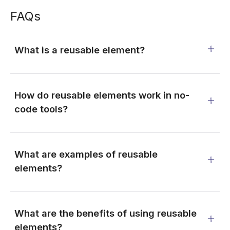
FAQs
What is a reusable element?
How do reusable elements work in no-
code tools?
What are examples of reusable
elements?
What are the benefits of using reusable
elements?