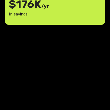
$176K
/yr
In savings
LowCode Agency has all the
answers to what we need. We got
to learn what we need and make
changes on the go.
ROI
achieved within six months of launch
3K+
active MoM users
Kristen Diviney
,
CEO
The Attributes