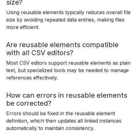
size?
Using reusable elements typically reduces overall file
size by avoiding repeated data entries, making files
more efficient.
Are reusable elements compatible
with all CSV editors?
Most CSV editors support reusable elements as plain
text, but specialized tools may be needed to manage
references effectively.
How can errors in reusable elements
be corrected?
Errors should be fixed in the reusable element
definition, which then updates all linked instances
automatically to maintain consistency.