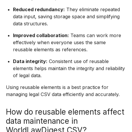
Reduced redundancy:
They eliminate repeated
data input, saving storage space and simplifying
data structures.
Improved collaboration:
Teams can work more
effectively when everyone uses the same
reusable elements as references.
Data integrity:
Consistent use of reusable
elements helps maintain the integrity and reliability
of legal data.
Using reusable elements is a best practice for
managing legal CSV data efficiently and accurately.
How do reusable elements affect
data maintenance in
WorldLawDigest CSV?