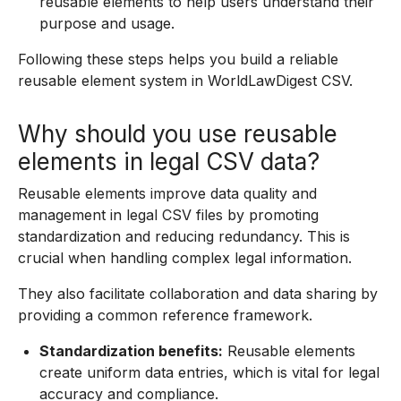
reusable elements to help users understand their
purpose and usage.
Following these steps helps you build a reliable
reusable element system in WorldLawDigest CSV.
Why should you use reusable
elements in legal CSV data?
Reusable elements improve data quality and
management in legal CSV files by promoting
standardization and reducing redundancy. This is
crucial when handling complex legal information.
They also facilitate collaboration and data sharing by
providing a common reference framework.
Standardization benefits:
Reusable elements
create uniform data entries, which is vital for legal
accuracy and compliance.