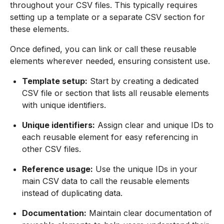
throughout your CSV files. This typically requires
setting up a template or a separate CSV section for
these elements.
Once defined, you can link or call these reusable
elements wherever needed, ensuring consistent use.
Template setup:
Start by creating a dedicated
CSV file or section that lists all reusable elements
with unique identifiers.
Unique identifiers:
Assign clear and unique IDs to
each reusable element for easy referencing in
other CSV files.
Reference usage:
Use the unique IDs in your
main CSV data to call the reusable elements
instead of duplicating data.
Documentation:
Maintain clear documentation of