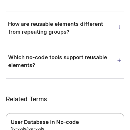
How are reusable elements different
from repeating groups?
Which no-code tools support reusable
elements?
Related Terms
User Database in No-code
No-code/low-code