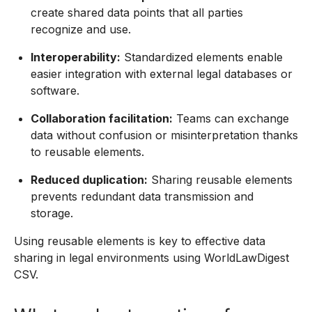
create shared data points that all parties
recognize and use.
Interoperability:
Standardized elements enable
easier integration with external legal databases or
software.
Collaboration facilitation:
Teams can exchange
data without confusion or misinterpretation thanks
to reusable elements.
Reduced duplication:
Sharing reusable elements
prevents redundant data transmission and
storage.
Using reusable elements is key to effective data
sharing in legal environments using WorldLawDigest
CSV.