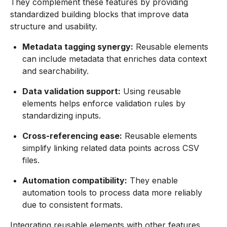
They complement these features by providing
standardized building blocks that improve data
structure and usability.
Metadata tagging synergy:
Reusable elements
can include metadata that enriches data context
and searchability.
Data validation support:
Using reusable
elements helps enforce validation rules by
standardizing inputs.
Cross-referencing ease:
Reusable elements
simplify linking related data points across CSV
files.
Automation compatibility:
They enable
automation tools to process data more reliably
due to consistent formats.
Integrating reusable elements with other features