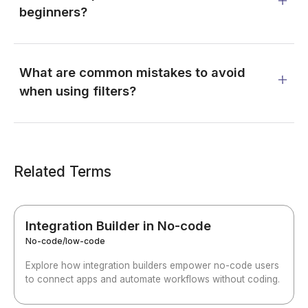
beginners?
What are common mistakes to avoid
when using filters?
Related Terms
Integration Builder in No-code
No-code/low-code
Explore how integration builders empower no-code users
to connect apps and automate workflows without coding.