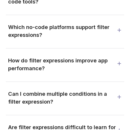
code tools?
Which no-code platforms support filter
expressions?
How do filter expressions improve app
performance?
Can I combine multiple conditions in a
filter expression?
Are filter expressions difficult to learn for