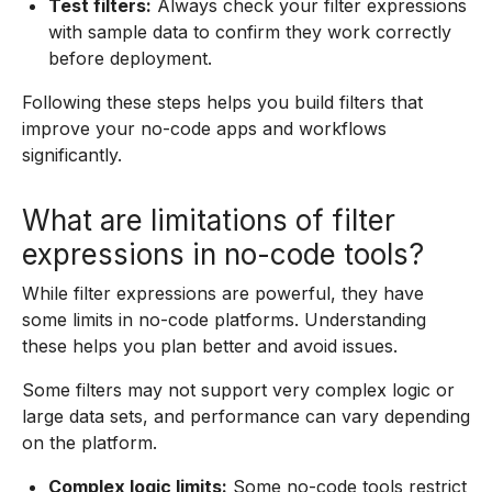
Test filters:
Always check your filter expressions
with sample data to confirm they work correctly
before deployment.
Following these steps helps you build filters that
improve your no-code apps and workflows
significantly.
What are limitations of filter
expressions in no-code tools?
While filter expressions are powerful, they have
some limits in no-code platforms. Understanding
these helps you plan better and avoid issues.
Some filters may not support very complex logic or
large data sets, and performance can vary depending
on the platform.
Complex logic limits:
Some no-code tools restrict