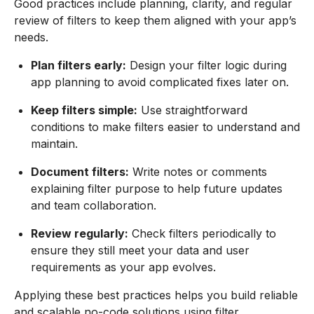
Good practices include planning, clarity, and regular
review of filters to keep them aligned with your app’s
needs.
Plan filters early:
Design your filter logic during
app planning to avoid complicated fixes later on.
Keep filters simple:
Use straightforward
conditions to make filters easier to understand and
maintain.
Document filters:
Write notes or comments
explaining filter purpose to help future updates
and team collaboration.
Review regularly:
Check filters periodically to
ensure they still meet your data and user
requirements as your app evolves.
Applying these best practices helps you build reliable
and scalable no-code solutions using filter