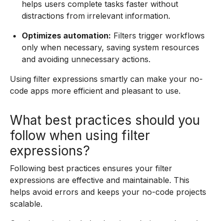
helps users complete tasks faster without
distractions from irrelevant information.
Optimizes automation:
Filters trigger workflows
only when necessary, saving system resources
and avoiding unnecessary actions.
Using filter expressions smartly can make your no-
code apps more efficient and pleasant to use.
What best practices should you
follow when using filter
expressions?
Following best practices ensures your filter
expressions are effective and maintainable. This
helps avoid errors and keeps your no-code projects
scalable.