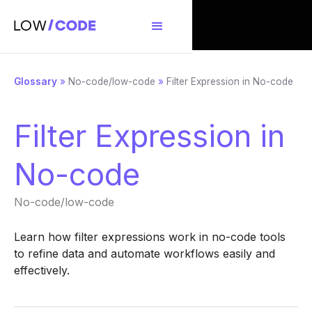
Glossary
»
No-code/low-code
»
Filter Expression in No-code
Filter Expression in
No-code
No-code/low-code
Learn how filter expressions work in no-code tools
to refine data and automate workflows easily and
effectively.