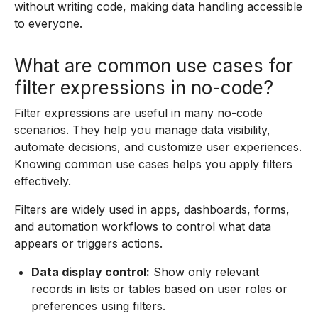
without writing code, making data handling accessible
to everyone.
What are common use cases for
filter expressions in no-code?
Filter expressions are useful in many no-code
scenarios. They help you manage data visibility,
automate decisions, and customize user experiences.
Knowing common use cases helps you apply filters
effectively.
Filters are widely used in apps, dashboards, forms,
and automation workflows to control what data
appears or triggers actions.
Data display control:
Show only relevant
records in lists or tables based on user roles or
preferences using filters.