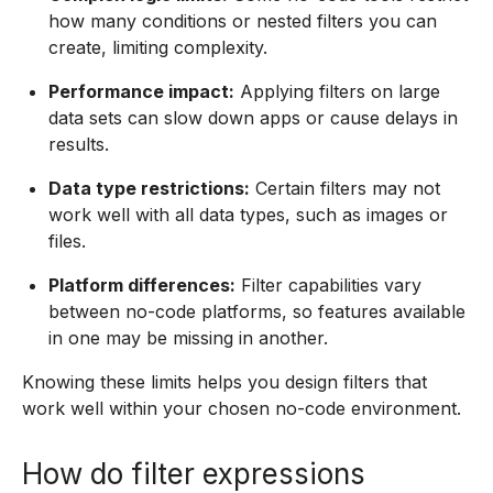
how many conditions or nested filters you can
create, limiting complexity.
Performance impact:
Applying filters on large
data sets can slow down apps or cause delays in
results.
Data type restrictions:
Certain filters may not
work well with all data types, such as images or
files.
Platform differences:
Filter capabilities vary
between no-code platforms, so features available
in one may be missing in another.
Knowing these limits helps you design filters that
work well within your chosen no-code environment.
How do filter expressions