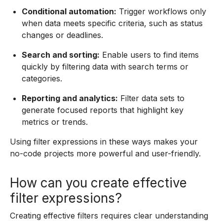
Conditional automation:
Trigger workflows only
when data meets specific criteria, such as status
changes or deadlines.
Search and sorting:
Enable users to find items
quickly by filtering data with search terms or
categories.
Reporting and analytics:
Filter data sets to
generate focused reports that highlight key
metrics or trends.
Using filter expressions in these ways makes your
no-code projects more powerful and user-friendly.
How can you create effective
filter expressions?
Creating effective filters requires clear understanding