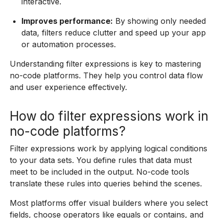
interactive.
Improves performance:
By showing only needed
data, filters reduce clutter and speed up your app
or automation processes.
Understanding filter expressions is key to mastering
no-code platforms. They help you control data flow
and user experience effectively.
How do filter expressions work in
no-code platforms?
Filter expressions work by applying logical conditions
to your data sets. You define rules that data must
meet to be included in the output. No-code tools
translate these rules into queries behind the scenes.
Most platforms offer visual builders where you select
fields, choose operators like equals or contains, and