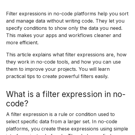
Filter expressions in no-code platforms help you sort
and manage data without writing code. They let you
specify conditions to show only the data you need.
This makes your apps and workflows cleaner and
more efficient.
This article explains what filter expressions are, how
they work in no-code tools, and how you can use
them to improve your projects. You will learn
practical tips to create powerful filters easily.
What is a filter expression in no-
code?
A filter expression is a rule or condition used to
select specific data from a larger set. In no-code
platforms, you create these expressions using simple