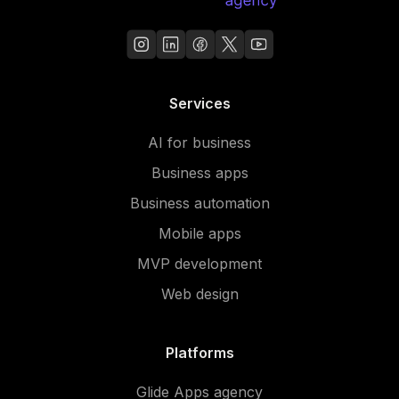
Services
AI for business
Business apps
Business automation
Mobile apps
MVP development
Web design
Platforms
Glide Apps agency