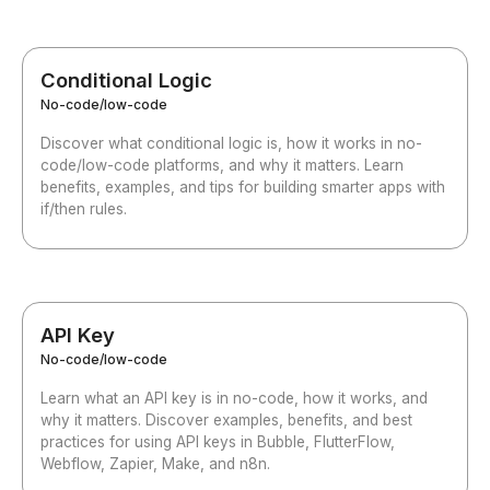
Conditional Logic
No-code/low-code
Discover what conditional logic is, how it works in no-
code/low-code platforms, and why it matters. Learn
benefits, examples, and tips for building smarter apps with
if/then rules.
API Key
No-code/low-code
Learn what an API key is in no-code, how it works, and
why it matters. Discover examples, benefits, and best
practices for using API keys in Bubble, FlutterFlow,
Webflow, Zapier, Make, and n8n.