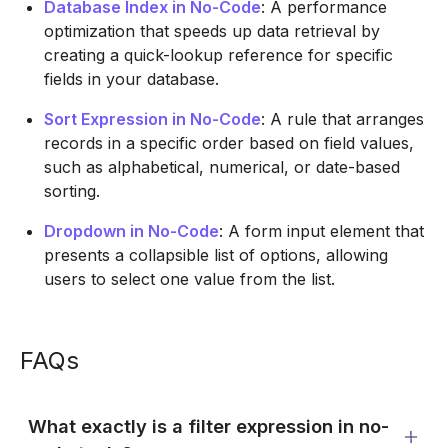
Database Index in No-Code
: A performance
optimization that speeds up data retrieval by
creating a quick-lookup reference for specific
fields in your database.
Sort Expression in No-Code
: A rule that arranges
records in a specific order based on field values,
such as alphabetical, numerical, or date-based
sorting.
Dropdown in No-Code
: A form input element that
presents a collapsible list of options, allowing
users to select one value from the list.
FAQs
What exactly is a filter expression in no-