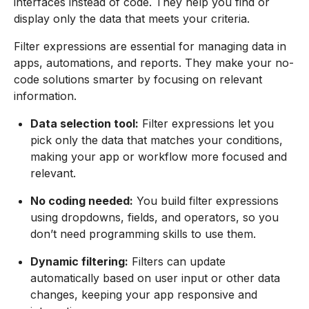
interfaces instead of code. They help you find or
display only the data that meets your criteria.
Filter expressions are essential for managing data in
apps, automations, and reports. They make your no-
code solutions smarter by focusing on relevant
information.
Data selection tool:
Filter expressions let you
pick only the data that matches your conditions,
making your app or workflow more focused and
relevant.
No coding needed:
You build filter expressions
using dropdowns, fields, and operators, so you
don’t need programming skills to use them.
Dynamic filtering:
Filters can update
automatically based on user input or other data
changes, keeping your app responsive and