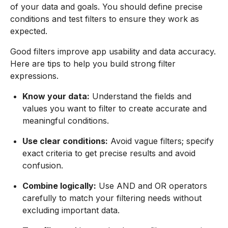
of your data and goals. You should define precise
conditions and test filters to ensure they work as
expected.
Good filters improve app usability and data accuracy.
Here are tips to help you build strong filter
expressions.
Know your data:
Understand the fields and
values you want to filter to create accurate and
meaningful conditions.
Use clear conditions:
Avoid vague filters; specify
exact criteria to get precise results and avoid
confusion.
Combine logically:
Use AND and OR operators
carefully to match your filtering needs without
excluding important data.