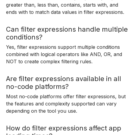
greater than, less than, contains, starts with, and
ends with to match data values in filter expressions.
Can filter expressions handle multiple
conditions?
Yes, filter expressions support multiple conditions
combined with logical operators like AND, OR, and
NOT to create complex filtering rules.
Are filter expressions available in all
no-code platforms?
Most no-code platforms offer filter expressions, but
the features and complexity supported can vary
depending on the tool you use.
How do filter expressions affect app