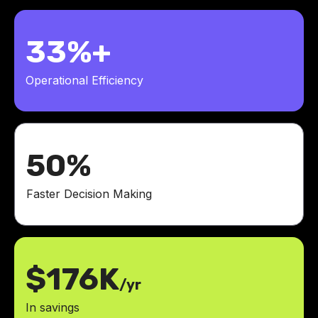
33%+
Operational Efficiency
50%
Faster Decision Making
$176K
/yr
In savings