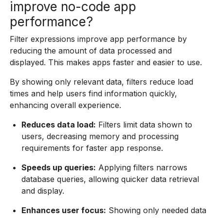
improve no-code app
performance?
Filter expressions improve app performance by
reducing the amount of data processed and
displayed. This makes apps faster and easier to use.
By showing only relevant data, filters reduce load
times and help users find information quickly,
enhancing overall experience.
Reduces data load:
Filters limit data shown to
users, decreasing memory and processing
requirements for faster app response.
Speeds up queries:
Applying filters narrows
database queries, allowing quicker data retrieval
and display.
Enhances user focus:
Showing only needed data