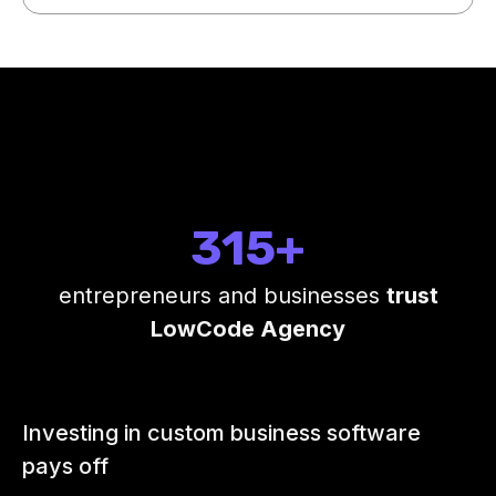
315+
entrepreneurs and businesses
trust
LowCode Agency
Investing in custom business software
pays off