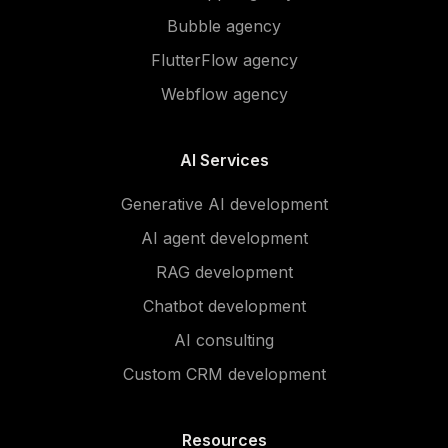
Bubble agency
FlutterFlow agency
Webflow agency
AI Services
Generative AI development
AI agent development
RAG development
Chatbot development
AI consulting
Custom CRM development
Resources