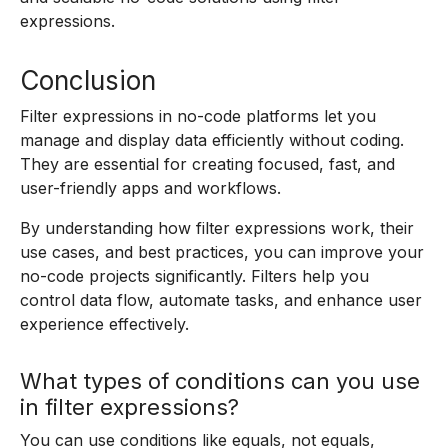
expressions.
Conclusion
Filter expressions in no-code platforms let you
manage and display data efficiently without coding.
They are essential for creating focused, fast, and
user-friendly apps and workflows.
By understanding how filter expressions work, their
use cases, and best practices, you can improve your
no-code projects significantly. Filters help you
control data flow, automate tasks, and enhance user
experience effectively.
What types of conditions can you use
in filter expressions?
You can use conditions like equals, not equals,