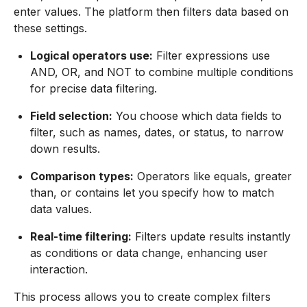
enter values. The platform then filters data based on
these settings.
Logical operators use:
Filter expressions use
AND, OR, and NOT to combine multiple conditions
for precise data filtering.
Field selection:
You choose which data fields to
filter, such as names, dates, or status, to narrow
down results.
Comparison types:
Operators like equals, greater
than, or contains let you specify how to match
data values.
Real-time filtering:
Filters update results instantly
as conditions or data change, enhancing user
interaction.
This process allows you to create complex filters