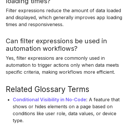
loading times?
Filter expressions reduce the amount of data loaded
and displayed, which generally improves app loading
times and responsiveness.
Can filter expressions be used in
automation workflows?
Yes, filter expressions are commonly used in
automation to trigger actions only when data meets
specific criteria, making workflows more efficient.
Related Glossary Terms
Conditional Visibility in No-Code
: A feature that
shows or hides elements on a page based on
conditions like user role, data values, or device
type.