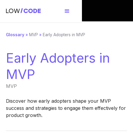
Glossary
»
MVP
»
Early Adopters in MVP
Early Adopters in
MVP
MVP
Discover how early adopters shape your MVP
success and strategies to engage them effectively for
product growth.