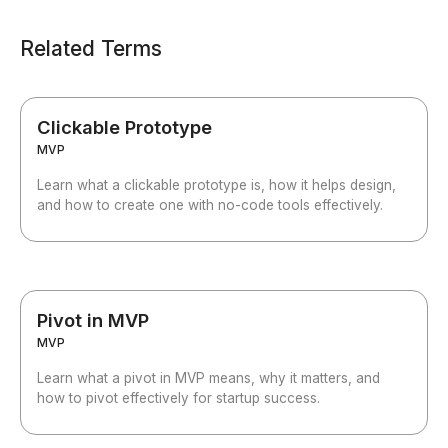
Related Terms
Clickable Prototype
MVP
Learn what a clickable prototype is, how it helps design,
and how to create one with no-code tools effectively.
Pivot in MVP
MVP
Learn what a pivot in MVP means, why it matters, and
how to pivot effectively for startup success.