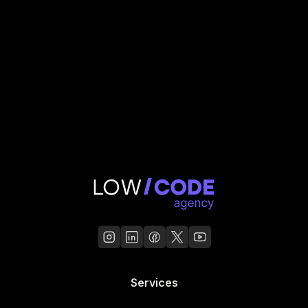
Services