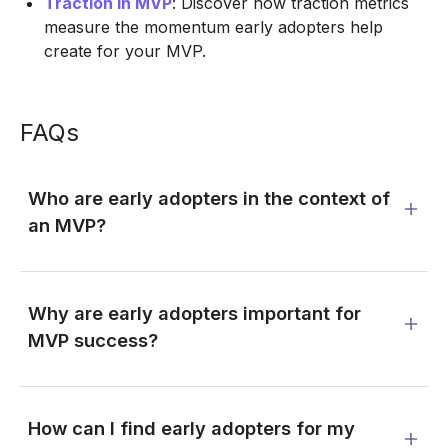
Traction in MVP
: Discover how traction metrics
measure the momentum early adopters help
create for your MVP.
FAQs
Who are early adopters in the context of
an MVP?
Why are early adopters important for
MVP success?
How can I find early adopters for my