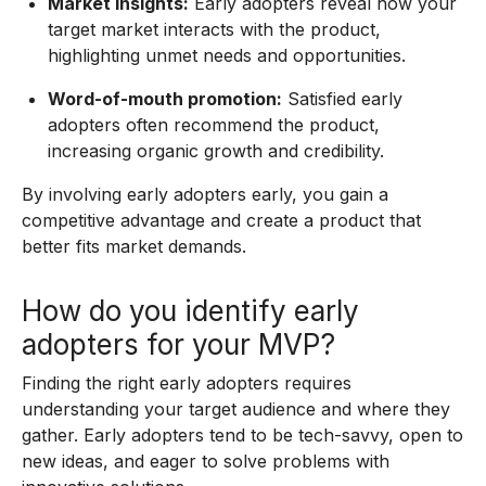
Market insights:
Early adopters reveal how your
target market interacts with the product,
highlighting unmet needs and opportunities.
Word-of-mouth promotion:
Satisfied early
adopters often recommend the product,
increasing organic growth and credibility.
By involving early adopters early, you gain a
competitive advantage and create a product that
better fits market demands.
How do you identify early
adopters for your MVP?
Finding the right early adopters requires
understanding your target audience and where they
gather. Early adopters tend to be tech-savvy, open to
new ideas, and eager to solve problems with