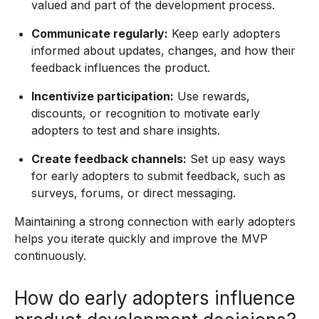
valued and part of the development process.
Communicate regularly:
Keep early adopters
informed about updates, changes, and how their
feedback influences the product.
Incentivize participation:
Use rewards,
discounts, or recognition to motivate early
adopters to test and share insights.
Create feedback channels:
Set up easy ways
for early adopters to submit feedback, such as
surveys, forums, or direct messaging.
Maintaining a strong connection with early adopters
helps you iterate quickly and improve the MVP
continuously.
How do early adopters influence