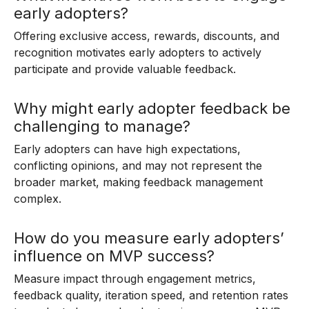
early adopters?
Offering exclusive access, rewards, discounts, and
recognition motivates early adopters to actively
participate and provide valuable feedback.
Why might early adopter feedback be
challenging to manage?
Early adopters can have high expectations,
conflicting opinions, and may not represent the
broader market, making feedback management
complex.
How do you measure early adopters’
influence on MVP success?
Measure impact through engagement metrics,
feedback quality, iteration speed, and retention rates