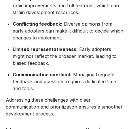
rapid improvements and full features, which can
strain development resources.
Conflicting feedback:
Diverse opinions from
early adopters can make it difficult to decide which
changes to implement.
Limited representativeness:
Early adopters
might not reflect the broader market, leading to
biased feedback.
Communication overload:
Managing frequent
feedback and questions requires dedicated time
and tools.
Addressing these challenges with clear
communication and prioritization ensures a smoother
development process.