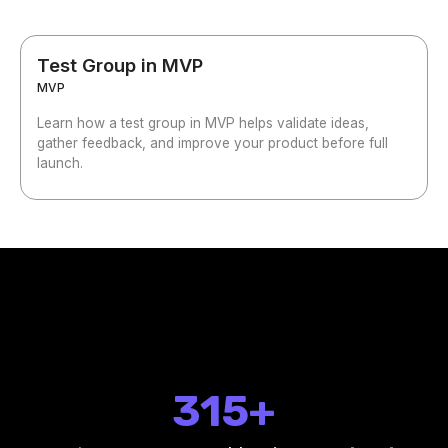
Test Group in MVP
MVP
Learn how a test group in MVP helps validate ideas,
gather feedback, and improve your product before full
launch.
315+