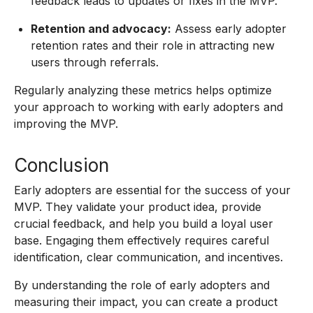
feedback leads to updates or fixes in the MVP.
Retention and advocacy:
Assess early adopter
retention rates and their role in attracting new
users through referrals.
Regularly analyzing these metrics helps optimize
your approach to working with early adopters and
improving the MVP.
Conclusion
Early adopters are essential for the success of your
MVP. They validate your product idea, provide
crucial feedback, and help you build a loyal user
base. Engaging them effectively requires careful
identification, clear communication, and incentives.
By understanding the role of early adopters and
measuring their impact, you can create a product