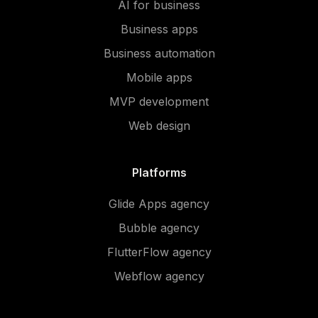
AI for business
Business apps
Business automation
Mobile apps
MVP development
Web design
Platforms
Glide Apps agency
Bubble agency
FlutterFlow agency
Webflow agency