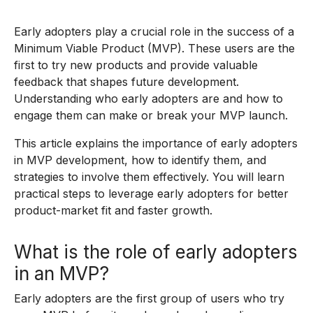
Early adopters play a crucial role in the success of a
Minimum Viable Product (MVP). These users are the
first to try new products and provide valuable
feedback that shapes future development.
Understanding who early adopters are and how to
engage them can make or break your MVP launch.
This article explains the importance of early adopters
in MVP development, how to identify them, and
strategies to involve them effectively. You will learn
practical steps to leverage early adopters for better
product-market fit and faster growth.
What is the role of early adopters
in an MVP?
Early adopters are the first group of users who try