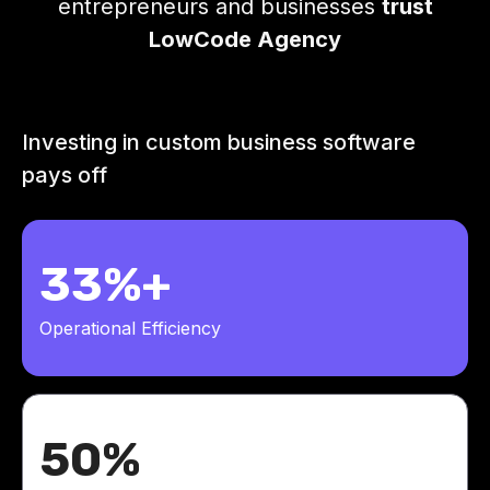
entrepreneurs and businesses
trust
LowCode Agency
Investing in custom business software
pays off
33%+
Operational Efficiency
50%