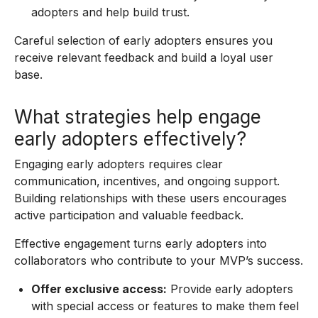
adopters and help build trust.
Careful selection of early adopters ensures you
receive relevant feedback and build a loyal user
base.
What strategies help engage
early adopters effectively?
Engaging early adopters requires clear
communication, incentives, and ongoing support.
Building relationships with these users encourages
active participation and valuable feedback.
Effective engagement turns early adopters into
collaborators who contribute to your MVP’s success.
Offer exclusive access:
Provide early adopters
with special access or features to make them feel