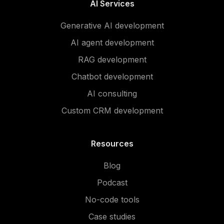
AI Services
Generative AI development
AI agent development
RAG development
Chatbot development
AI consulting
Custom CRM development
Resources
Blog
Podcast
No-code tools
Case studies