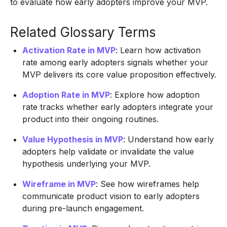
to evaluate how early adopters improve your MVP.
Related Glossary Terms
Activation Rate in MVP
: Learn how activation
rate among early adopters signals whether your
MVP delivers its core value proposition effectively.
Adoption Rate in MVP
: Explore how adoption
rate tracks whether early adopters integrate your
product into their ongoing routines.
Value Hypothesis in MVP
: Understand how early
adopters help validate or invalidate the value
hypothesis underlying your MVP.
Wireframe in MVP
: See how wireframes help
communicate product vision to early adopters
during pre-launch engagement.