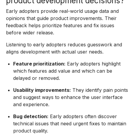
product development decisions?
Early adopters provide real-world usage data and
opinions that guide product improvements. Their
feedback helps prioritize features and fix issues
before wider release.
Listening to early adopters reduces guesswork and
aligns development with actual user needs.
Feature prioritization:
Early adopters highlight
which features add value and which can be
delayed or removed.
Usability improvements:
They identify pain points
and suggest ways to enhance the user interface
and experience.
Bug detection:
Early adopters often discover
technical issues that need urgent fixes to maintain
product quality.