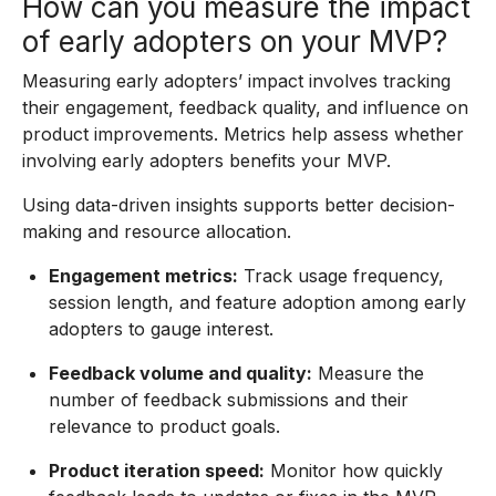
How can you measure the impact
of early adopters on your MVP?
Measuring early adopters’ impact involves tracking
their engagement, feedback quality, and influence on
product improvements. Metrics help assess whether
involving early adopters benefits your MVP.
Using data-driven insights supports better decision-
making and resource allocation.
Engagement metrics:
Track usage frequency,
session length, and feature adoption among early
adopters to gauge interest.
Feedback volume and quality:
Measure the
number of feedback submissions and their
relevance to product goals.
Product iteration speed:
Monitor how quickly