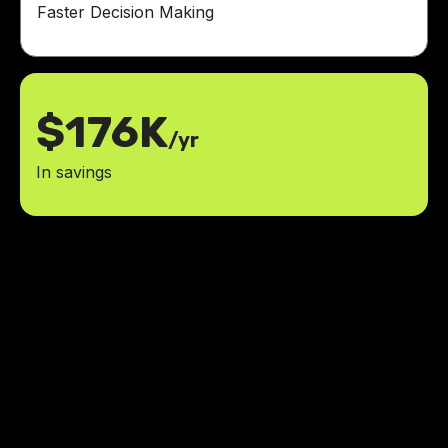
Faster Decision Making
$176K
/yr
In savings
The team at LowCode Agency
didn't just build an app, they
transformed how we approach
community innovation funding.
They took the time to understand
our vision and created a solution
that exceeded our expectations.