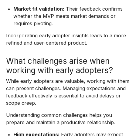
Market fit validation:
Their feedback confirms
whether the MVP meets market demands or
requires pivoting.
Incorporating early adopter insights leads to a more
refined and user-centered product.
What challenges arise when
working with early adopters?
While early adopters are valuable, working with them
can present challenges. Managing expectations and
feedback effectively is essential to avoid delays or
scope creep.
Understanding common challenges helps you
prepare and maintain a productive relationship.
High expectations:
Early adopters may expect