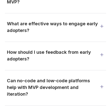
MVP?
What are effective ways to engage early
adopters?
How should I use feedback from early
adopters?
Can no-code and low-code platforms
help with MVP development and
iteration?