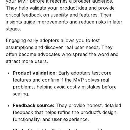
your MVP before it reaches a broader audience.
They help validate your product idea and provide
critical feedback on usability and features. Their
insights guide improvements and reduce risks in later
stages.
Engaging early adopters allows you to test
assumptions and discover real user needs. They
often become advocates who spread the word and
attract more users.
Product validation:
Early adopters test core
features and confirm if the MVP solves real
problems, helping avoid costly mistakes before
scaling.
Feedback source:
They provide honest, detailed
feedback that helps refine the product’s design,
functionality, and user experience.