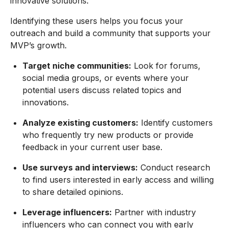
innovative solutions.
Identifying these users helps you focus your
outreach and build a community that supports your
MVP’s growth.
Target niche communities:
Look for forums,
social media groups, or events where your
potential users discuss related topics and
innovations.
Analyze existing customers:
Identify customers
who frequently try new products or provide
feedback in your current user base.
Use surveys and interviews:
Conduct research
to find users interested in early access and willing
to share detailed opinions.
Leverage influencers:
Partner with industry
influencers who can connect you with early