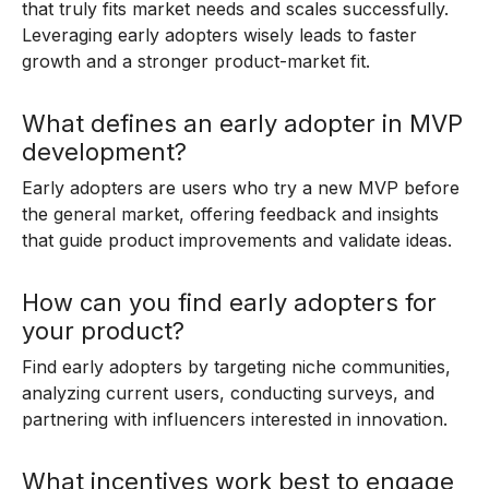
that truly fits market needs and scales successfully.
Leveraging early adopters wisely leads to faster
growth and a stronger product-market fit.
What defines an early adopter in MVP
development?
Early adopters are users who try a new MVP before
the general market, offering feedback and insights
that guide product improvements and validate ideas.
How can you find early adopters for
your product?
Find early adopters by targeting niche communities,
analyzing current users, conducting surveys, and
partnering with influencers interested in innovation.
What incentives work best to engage