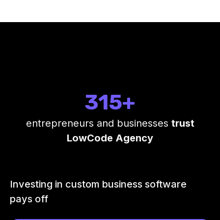
315+
entrepreneurs and businesses
trust
LowCode Agency
Investing in custom business software
pays off