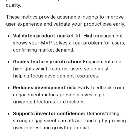
quality.
These metrics provide actionable insights to improve
user experience and validate your product idea early.
Validates product-market fit:
High engagement
shows your MVP solves a real problem for users,
confirming market demand.
Guides feature prioritization:
Engagement data
highlights which features users value most,
helping focus development resources.
Reduces development risk:
Early feedback from
engagement metrics prevents investing in
unwanted features or directions.
Supports investor confidence:
Demonstrating
strong engagement can attract funding by proving
user interest and growth potential.