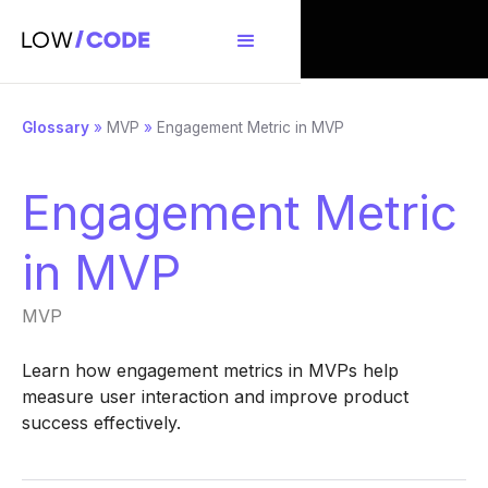
Glossary
»
MVP
»
Engagement Metric in MVP
Engagement Metric
in MVP
MVP
Learn how engagement metrics in MVPs help
measure user interaction and improve product
success effectively.