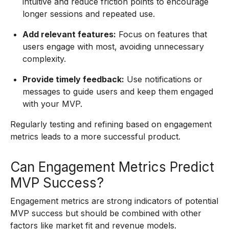
intuitive and reduce friction points to encourage
longer sessions and repeated use.
Add relevant features:
Focus on features that
users engage with most, avoiding unnecessary
complexity.
Provide timely feedback:
Use notifications or
messages to guide users and keep them engaged
with your MVP.
Regularly testing and refining based on engagement
metrics leads to a more successful product.
Can Engagement Metrics Predict
MVP Success?
Engagement metrics are strong indicators of potential
MVP success but should be combined with other
factors like market fit and revenue models.