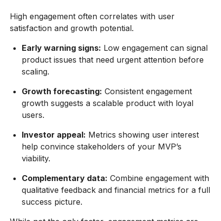
High engagement often correlates with user
satisfaction and growth potential.
Early warning signs:
Low engagement can signal
product issues that need urgent attention before
scaling.
Growth forecasting:
Consistent engagement
growth suggests a scalable product with loyal
users.
Investor appeal:
Metrics showing user interest
help convince stakeholders of your MVP’s
viability.
Complementary data:
Combine engagement with
qualitative feedback and financial metrics for a full
success picture.