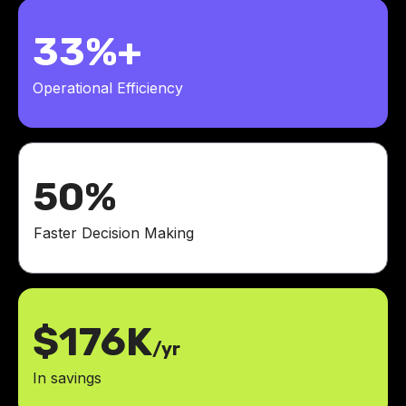
33%+
Operational Efficiency
50%
Faster Decision Making
$176K
/yr
In savings