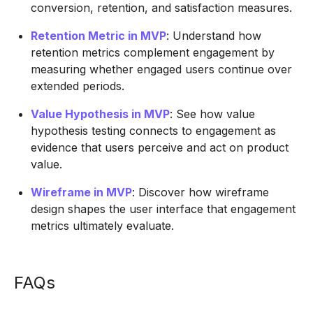
conversion, retention, and satisfaction measures.
Retention Metric in MVP
: Understand how
retention metrics complement engagement by
measuring whether engaged users continue over
extended periods.
Value Hypothesis in MVP
: See how value
hypothesis testing connects to engagement as
evidence that users perceive and act on product
value.
Wireframe in MVP
: Discover how wireframe
design shapes the user interface that engagement
metrics ultimately evaluate.
FAQs