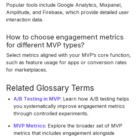
Popular tools include Google Analytics, Mixpanel,
Amplitude, and Firebase, which provide detailed user
interaction data.
How to choose engagement metrics
for different MVP types?
Select metrics aligned with your MVP’s core function,
such as feature usage for apps or conversion rates
for marketplaces.
Related Glossary Terms
A/B Testing in MVP
: Learn how A/B testing helps
you systematically improve engagement metrics
through controlled experiments.
MVP Metrics
: Explore the broader set of MVP
metrics that includes engagement alongside