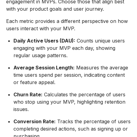
engagement in MVPs. Choose those that align best
with your product goals and user journey.
Each metric provides a different perspective on how
users interact with your MVP.
Daily Active Users (DAU):
Counts unique users
engaging with your MVP each day, showing
regular usage patterns.
Average Session Length:
Measures the average
time users spend per session, indicating content
or feature appeal.
Churn Rate:
Calculates the percentage of users
who stop using your MVP, highlighting retention
issues.
Conversion Rate:
Tracks the percentage of users
completing desired actions, such as signing up or
purchasing.