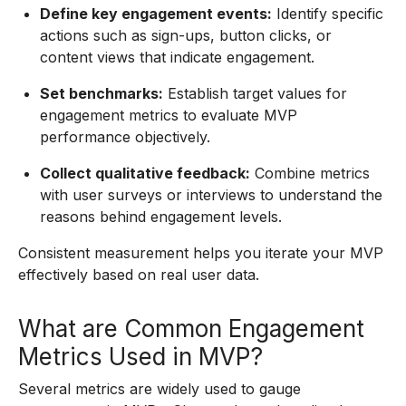
Define key engagement events:
Identify specific
actions such as sign-ups, button clicks, or
content views that indicate engagement.
Set benchmarks:
Establish target values for
engagement metrics to evaluate MVP
performance objectively.
Collect qualitative feedback:
Combine metrics
with user surveys or interviews to understand the
reasons behind engagement levels.
Consistent measurement helps you iterate your MVP
effectively based on real user data.
What are Common Engagement
Metrics Used in MVP?
Several metrics are widely used to gauge