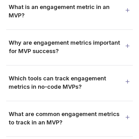
What is an engagement metric in an
MVP?
Why are engagement metrics important
for MVP success?
Which tools can track engagement
metrics in no-code MVPs?
What are common engagement metrics
to track in an MVP?