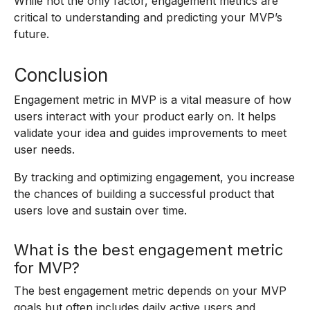
While not the only factor, engagement metrics are
critical to understanding and predicting your MVP’s
future.
Conclusion
Engagement metric in MVP is a vital measure of how
users interact with your product early on. It helps
validate your idea and guides improvements to meet
user needs.
By tracking and optimizing engagement, you increase
the chances of building a successful product that
users love and sustain over time.
What is the best engagement metric
for MVP?
The best engagement metric depends on your MVP
goals but often includes daily active users and