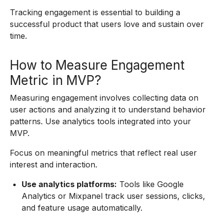
Tracking engagement is essential to building a
successful product that users love and sustain over
time.
How to Measure Engagement
Metric in MVP?
Measuring engagement involves collecting data on
user actions and analyzing it to understand behavior
patterns. Use analytics tools integrated into your
MVP.
Focus on meaningful metrics that reflect real user
interest and interaction.
Use analytics platforms:
Tools like Google
Analytics or Mixpanel track user sessions, clicks,
and feature usage automatically.