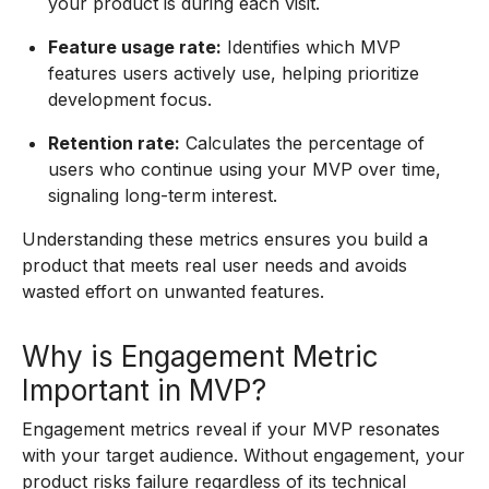
your product is during each visit.
Feature usage rate:
Identifies which MVP
features users actively use, helping prioritize
development focus.
Retention rate:
Calculates the percentage of
users who continue using your MVP over time,
signaling long-term interest.
Understanding these metrics ensures you build a
product that meets real user needs and avoids
wasted effort on unwanted features.
Why is Engagement Metric
Important in MVP?
Engagement metrics reveal if your MVP resonates
with your target audience. Without engagement, your
product risks failure regardless of its technical