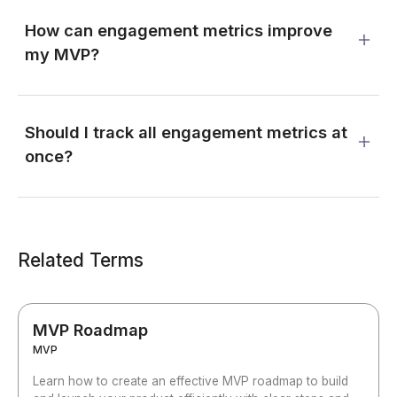
How can engagement metrics improve
my MVP?
Should I track all engagement metrics at
once?
Related Terms
MVP Roadmap
MVP
Learn how to create an effective MVP roadmap to build