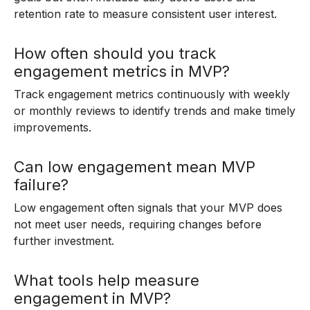
retention rate to measure consistent user interest.
How often should you track
engagement metrics in MVP?
Track engagement metrics continuously with weekly
or monthly reviews to identify trends and make timely
improvements.
Can low engagement mean MVP
failure?
Low engagement often signals that your MVP does
not meet user needs, requiring changes before
further investment.
What tools help measure
engagement in MVP?