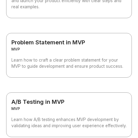
and launch your product efficiently with clear steps and
real examples.
Problem Statement in MVP
MVP
Learn how to craft a clear problem statement for your
MVP to guide development and ensure product success.
A/B Testing in MVP
MVP
Learn how A/B testing enhances MVP development by
validating ideas and improving user experience effectively.