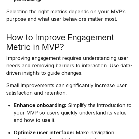
Selecting the right metrics depends on your MVP’s
purpose and what user behaviors matter most.
How to Improve Engagement
Metric in MVP?
Improving engagement requires understanding user
needs and removing barriers to interaction. Use data-
driven insights to guide changes.
Small improvements can significantly increase user
satisfaction and retention.
Enhance onboarding:
Simplify the introduction to
your MVP so users quickly understand its value
and how to use it.
Optimize user interface:
Make navigation