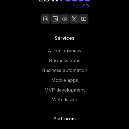
Services
AI for business
Business apps
Business automation
Mobile apps
MVP development
Web design
Platforms