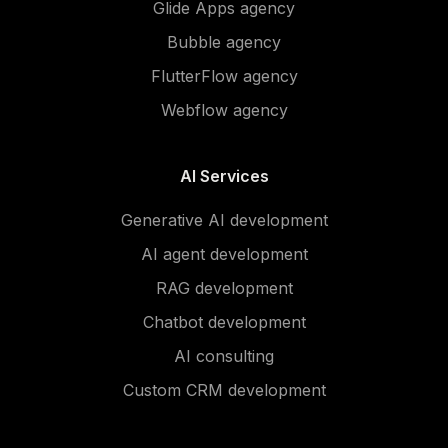
Glide Apps agency
Bubble agency
FlutterFlow agency
Webflow agency
AI Services
Generative AI development
AI agent development
RAG development
Chatbot development
AI consulting
Custom CRM development