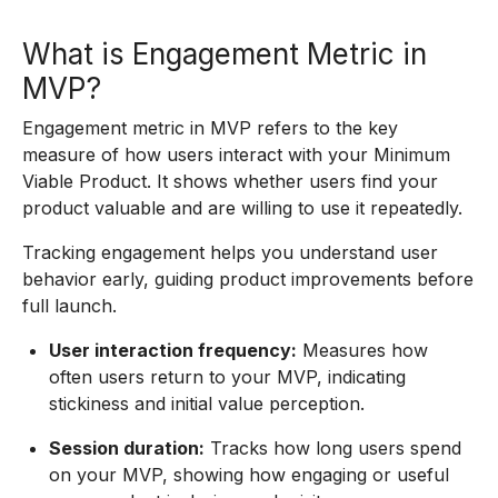
What is Engagement Metric in
MVP?
Engagement metric in MVP refers to the key
measure of how users interact with your Minimum
Viable Product. It shows whether users find your
product valuable and are willing to use it repeatedly.
Tracking engagement helps you understand user
behavior early, guiding product improvements before
full launch.
User interaction frequency:
Measures how
often users return to your MVP, indicating
stickiness and initial value perception.
Session duration:
Tracks how long users spend
on your MVP, showing how engaging or useful