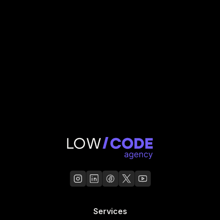
GL Hunt
Read Case Study
Services