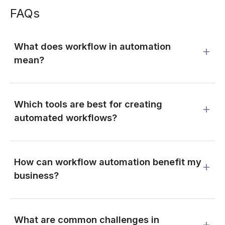
FAQs
What does workflow in automation
mean?
Which tools are best for creating
automated workflows?
How can workflow automation benefit my
business?
What are common challenges in