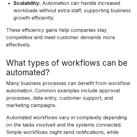
Scalability:
Automation can handle increased
workloads without extra staff, supporting business
growth efficiently.
These efficiency gains help companies stay
competitive and meet customer demands more
effectively.
What types of workflows can be
automated?
Many business processes can benefit from workflow
automation. Common examples include approval
processes, data entry, customer support, and
marketing campaigns.
Automated workflows vary in complexity depending
on the tasks involved and the systems connected.
Simple workflows might send notifications, while