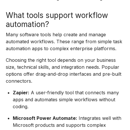
What tools support workflow
automation?
Many software tools help create and manage
automated workflows. These range from simple task
automation apps to complex enterprise platforms.
Choosing the right tool depends on your business
size, technical skills, and integration needs. Popular
options offer drag-and-drop interfaces and pre-built
connectors.
Zapier:
A user-friendly tool that connects many
apps and automates simple workflows without
coding.
Microsoft Power Automate:
Integrates well with
Microsoft products and supports complex