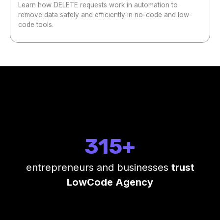
Learn how DELETE requests work in automation to
remove data safely and efficiently in no-code and low-
code tools.
315+
entrepreneurs and businesses
trust
LowCode Agency