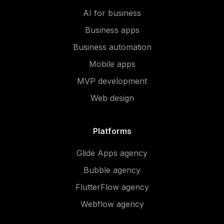
AI for business
Business apps
Business automation
Mobile apps
MVP development
Web design
Platforms
Glide Apps agency
Bubble agency
FlutterFlow agency
Webflow agency