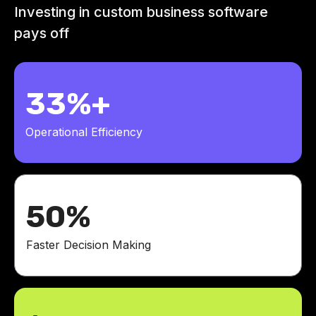
Investing in custom business software
pays off
33%+
Operational Efficiency
50%
Faster Decision Making