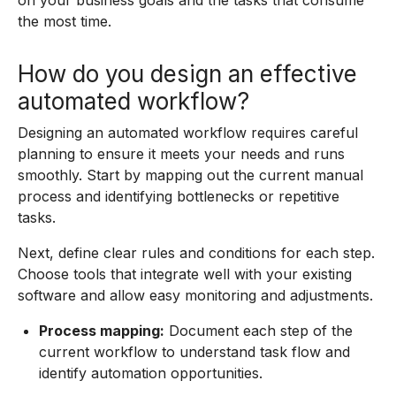
on your business goals and the tasks that consume
the most time.
How do you design an effective
automated workflow?
Designing an automated workflow requires careful
planning to ensure it meets your needs and runs
smoothly. Start by mapping out the current manual
process and identifying bottlenecks or repetitive
tasks.
Next, define clear rules and conditions for each step.
Choose tools that integrate well with your existing
software and allow easy monitoring and adjustments.
Process mapping:
Document each step of the
current workflow to understand task flow and
identify automation opportunities.