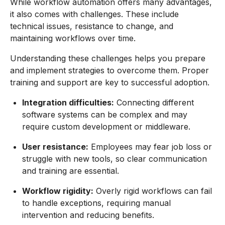
While workflow automation offers many advantages,
it also comes with challenges. These include
technical issues, resistance to change, and
maintaining workflows over time.
Understanding these challenges helps you prepare
and implement strategies to overcome them. Proper
training and support are key to successful adoption.
Integration difficulties:
Connecting different
software systems can be complex and may
require custom development or middleware.
User resistance:
Employees may fear job loss or
struggle with new tools, so clear communication
and training are essential.
Workflow rigidity:
Overly rigid workflows can fail
to handle exceptions, requiring manual
intervention and reducing benefits.