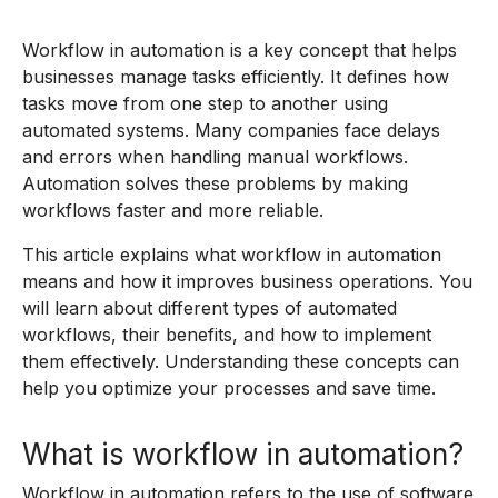
Workflow in automation is a key concept that helps
businesses manage tasks efficiently. It defines how
tasks move from one step to another using
automated systems. Many companies face delays
and errors when handling manual workflows.
Automation solves these problems by making
workflows faster and more reliable.
This article explains what workflow in automation
means and how it improves business operations. You
will learn about different types of automated
workflows, their benefits, and how to implement
them effectively. Understanding these concepts can
help you optimize your processes and save time.
What is workflow in automation?
Workflow in automation refers to the use of software