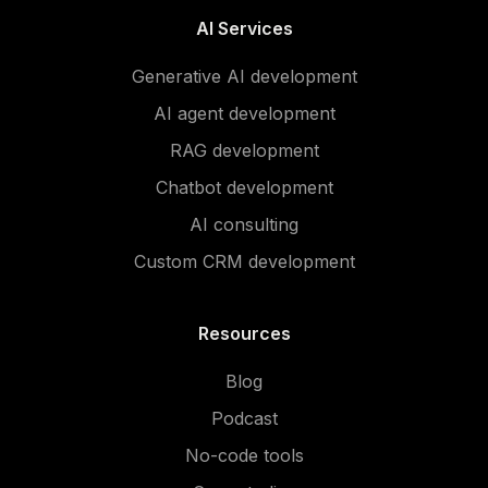
AI Services
Generative AI development
AI agent development
RAG development
Chatbot development
AI consulting
Custom CRM development
Resources
Blog
Podcast
No-code tools