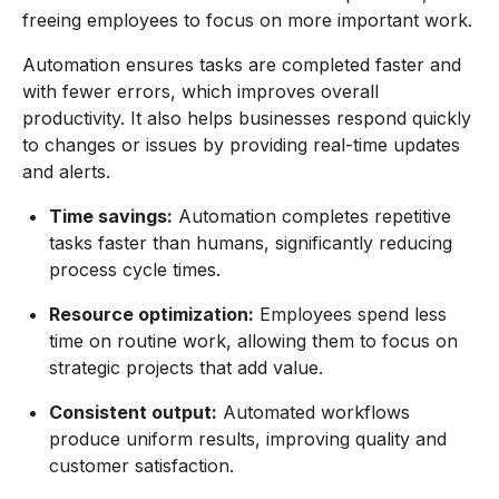
freeing employees to focus on more important work.
Automation ensures tasks are completed faster and
with fewer errors, which improves overall
productivity. It also helps businesses respond quickly
to changes or issues by providing real-time updates
and alerts.
Time savings:
Automation completes repetitive
tasks faster than humans, significantly reducing
process cycle times.
Resource optimization:
Employees spend less
time on routine work, allowing them to focus on
strategic projects that add value.
Consistent output:
Automated workflows
produce uniform results, improving quality and
customer satisfaction.