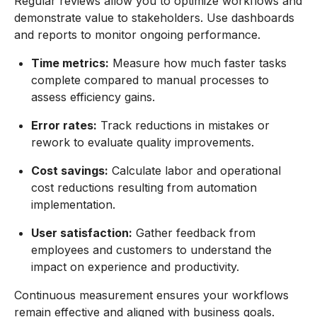
Regular reviews allow you to optimize workflows and
demonstrate value to stakeholders. Use dashboards
and reports to monitor ongoing performance.
Time metrics:
Measure how much faster tasks
complete compared to manual processes to
assess efficiency gains.
Error rates:
Track reductions in mistakes or
rework to evaluate quality improvements.
Cost savings:
Calculate labor and operational
cost reductions resulting from automation
implementation.
User satisfaction:
Gather feedback from
employees and customers to understand the
impact on experience and productivity.
Continuous measurement ensures your workflows
remain effective and aligned with business goals.