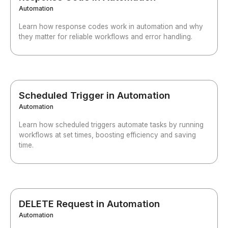
Automation
Learn how response codes work in automation and why
they matter for reliable workflows and error handling.
Scheduled Trigger in Automation
Automation
Learn how scheduled triggers automate tasks by running
workflows at set times, boosting efficiency and saving
time.
DELETE Request in Automation
Automation