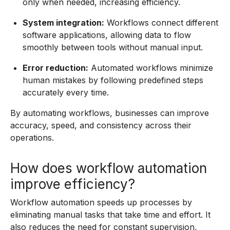
only when needed, increasing efficiency.
System integration:
Workflows connect different
software applications, allowing data to flow
smoothly between tools without manual input.
Error reduction:
Automated workflows minimize
human mistakes by following predefined steps
accurately every time.
By automating workflows, businesses can improve
accuracy, speed, and consistency across their
operations.
How does workflow automation
improve efficiency?
Workflow automation speeds up processes by
eliminating manual tasks that take time and effort. It
also reduces the need for constant supervision,