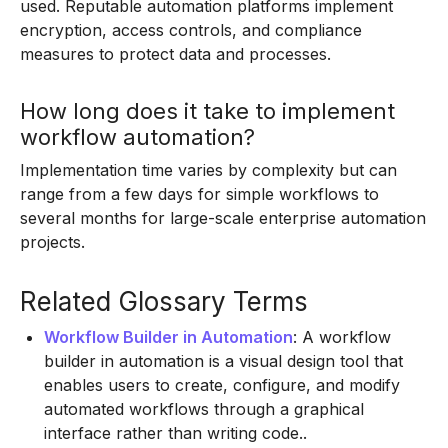
used. Reputable automation platforms implement
encryption, access controls, and compliance
measures to protect data and processes.
How long does it take to implement
workflow automation?
Implementation time varies by complexity but can
range from a few days for simple workflows to
several months for large-scale enterprise automation
projects.
Related Glossary Terms
Workflow Builder in Automation
: A workflow
builder in automation is a visual design tool that
enables users to create, configure, and modify
automated workflows through a graphical
interface rather than writing code..