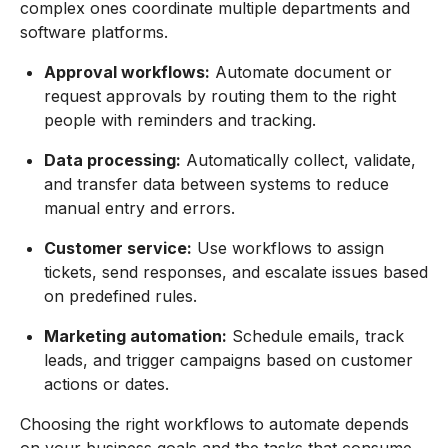
complex ones coordinate multiple departments and
software platforms.
Approval workflows:
Automate document or
request approvals by routing them to the right
people with reminders and tracking.
Data processing:
Automatically collect, validate,
and transfer data between systems to reduce
manual entry and errors.
Customer service:
Use workflows to assign
tickets, send responses, and escalate issues based
on predefined rules.
Marketing automation:
Schedule emails, track
leads, and trigger campaigns based on customer
actions or dates.
Choosing the right workflows to automate depends