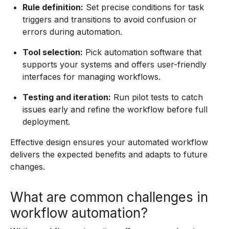
Rule definition:
Set precise conditions for task
triggers and transitions to avoid confusion or
errors during automation.
Tool selection:
Pick automation software that
supports your systems and offers user-friendly
interfaces for managing workflows.
Testing and iteration:
Run pilot tests to catch
issues early and refine the workflow before full
deployment.
Effective design ensures your automated workflow
delivers the expected benefits and adapts to future
changes.
What are common challenges in
workflow automation?