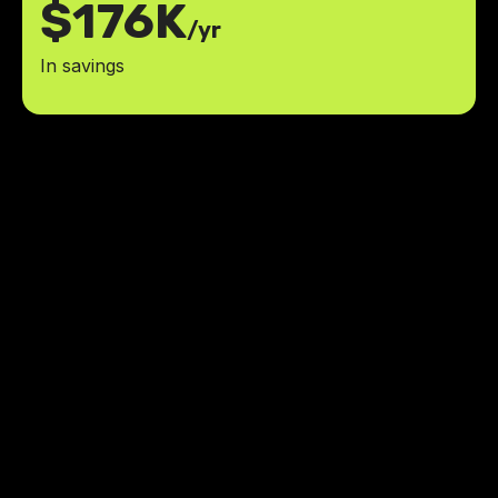
$176K
/yr
In savings
The app brought a level of
organization and clarity we
desperately needed. Kudos to the
team for making our operations a
whole lot smoother!
reduction in late or missing
80%
documentation
40%
boost in efficiency
Hayden Slack
,
Owner