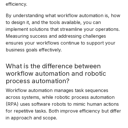
efficiency.
By understanding what workflow automation is, how
to design it, and the tools available, you can
implement solutions that streamline your operations.
Measuring success and addressing challenges
ensures your workflows continue to support your
business goals effectively.
What is the difference between
workflow automation and robotic
process automation?
Workflow automation manages task sequences
across systems, while robotic process automation
(RPA) uses software robots to mimic human actions
for repetitive tasks. Both improve efficiency but differ
in approach and scope.