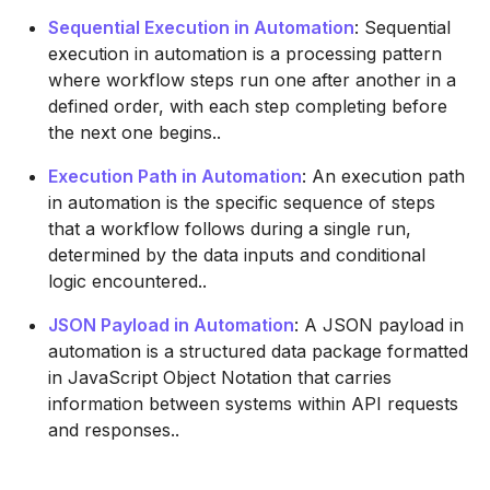
Sequential Execution in Automation
: Sequential
execution in automation is a processing pattern
where workflow steps run one after another in a
defined order, with each step completing before
the next one begins..
Execution Path in Automation
: An execution path
in automation is the specific sequence of steps
that a workflow follows during a single run,
determined by the data inputs and conditional
logic encountered..
JSON Payload in Automation
: A JSON payload in
automation is a structured data package formatted
in JavaScript Object Notation that carries
information between systems within API requests
and responses..