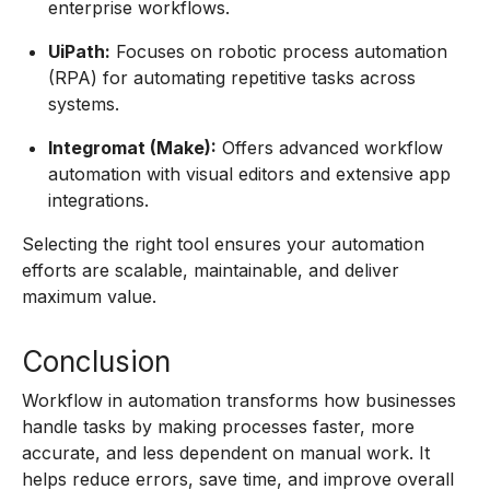
enterprise workflows.
UiPath:
Focuses on robotic process automation
(RPA) for automating repetitive tasks across
systems.
Integromat (Make):
Offers advanced workflow
automation with visual editors and extensive app
integrations.
Selecting the right tool ensures your automation
efforts are scalable, maintainable, and deliver
maximum value.
Conclusion
Workflow in automation transforms how businesses
handle tasks by making processes faster, more
accurate, and less dependent on manual work. It
helps reduce errors, save time, and improve overall