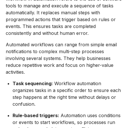
tools to manage and execute a sequence of tasks
automatically. It replaces manual steps with
programmed actions that trigger based on rules or
events. This ensures tasks are completed
consistently and without human error.
Automated workflows can range from simple email
notifications to complex multi-step processes
involving several systems. They help businesses
reduce repetitive work and focus on higher-value
activities.
Task sequencing:
Workflow automation
organizes tasks in a specific order to ensure each
step happens at the right time without delays or
confusion.
Rule-based triggers:
Automation uses conditions
or events to start workflows, so processes run