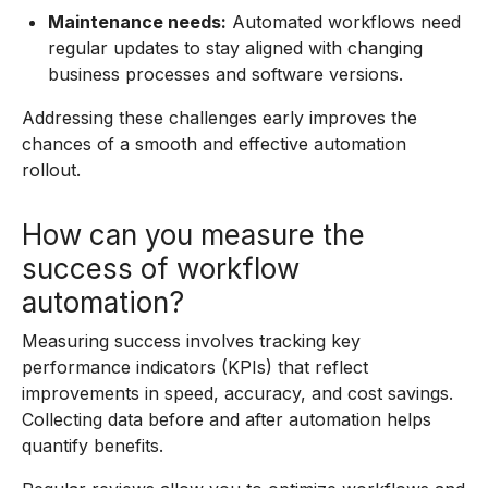
Maintenance needs:
Automated workflows need
regular updates to stay aligned with changing
business processes and software versions.
Addressing these challenges early improves the
chances of a smooth and effective automation
rollout.
How can you measure the
success of workflow
automation?
Measuring success involves tracking key
performance indicators (KPIs) that reflect
improvements in speed, accuracy, and cost savings.
Collecting data before and after automation helps
quantify benefits.