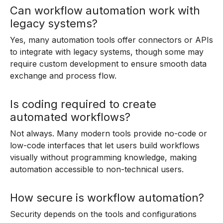
Can workflow automation work with
legacy systems?
Yes, many automation tools offer connectors or APIs
to integrate with legacy systems, though some may
require custom development to ensure smooth data
exchange and process flow.
Is coding required to create
automated workflows?
Not always. Many modern tools provide no-code or
low-code interfaces that let users build workflows
visually without programming knowledge, making
automation accessible to non-technical users.
How secure is workflow automation?
Security depends on the tools and configurations