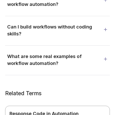
workflow automation?
Can I build workflows without coding
skills?
What are some real examples of
workflow automation?
Related Terms
Response Code in Automation