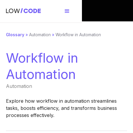
Glossary
»
Automation
»
Workflow in Automation
Workflow in
Automation
Automation
Explore how workflow in automation streamlines
tasks, boosts efficiency, and transforms business
processes effectively.