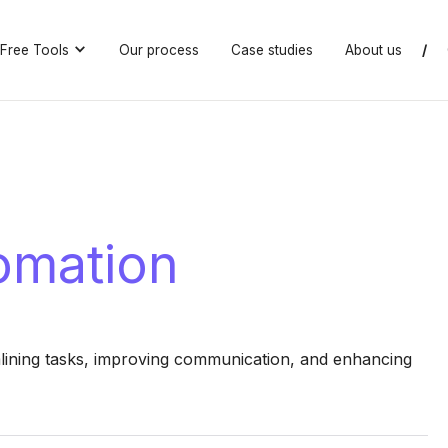
Free Tools
Our process
Case studies
About us
/
tomation
lining tasks, improving communication, and enhancing