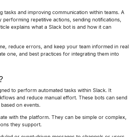
ng tasks and improving communication within teams. A
erforming repetitive actions, sending notifications,
rticle explains what a Slack bot is and how it can
ime, reduce errors, and keep your team informed in real
te one, and best practices for integrating them into
?
gned to perform automated tasks within Slack. It
orkflows and reduce manual effort. These bots can send
 based on events.
te with the platform. They can be simple or complex,
ions they support.
duled or event-driven messages to channels or users,