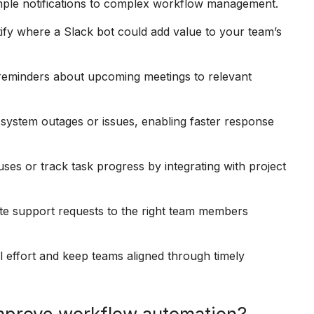
imple notifications to complex workflow management.
fy where a Slack bot could add value to your team’s
reminders about upcoming meetings to relevant
 system outages or issues, enabling faster response
ses or track task progress by integrating with project
e support requests to the right team members
ffort and keep teams aligned through timely