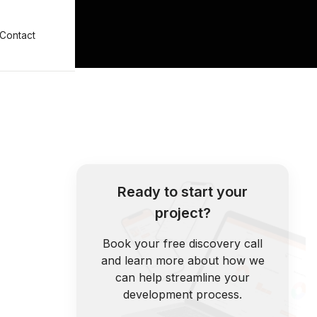
Contact
Ready to start your
project?
Book your free discovery call
and learn more about how we
can help streamline your
development process.