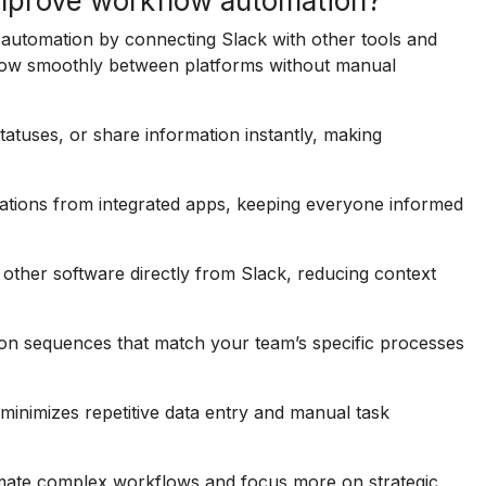
improve workflow automation?
 automation by connecting Slack with other tools and
o flow smoothly between platforms without manual
statuses, or share information instantly, making
cations from integrated apps, keeping everyone informed
n other software directly from Slack, reducing context
ion sequences that match your team’s specific processes
inimizes repetitive data entry and manual task
omate complex workflows and focus more on strategic