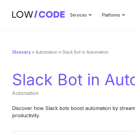
Services
Platforms
Glossary
»
Automation
»
Slack Bot in Automation
Slack Bot in Au
Automation
Discover how Slack bots boost automation by stream
productivity.