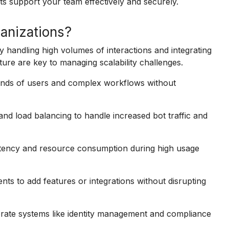
ts support your team effectively and securely.
ganizations?
y handling high volumes of interactions and integrating
ture are key to managing scalability challenges.
sands of users and complex workflows without
nd load balancing to handle increased bot traffic and
atency and resource consumption during high usage
s to add features or integrations without disrupting
rate systems like identity management and compliance