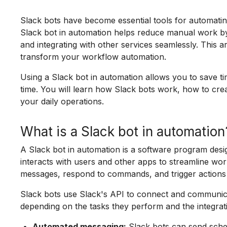
Slack bots have become essential tools for automati
Slack bot in automation helps reduce manual work by p
and integrating with other services seamlessly. This a
transform your workflow automation.
Using a Slack bot in automation allows you to save t
time. You will learn how Slack bots work, how to crea
your daily operations.
What is a Slack bot in automation
A Slack bot in automation is a software program desi
interacts with users and other apps to streamline w
messages, respond to commands, and trigger actions
Slack bots use Slack's API to connect and communica
depending on the tasks they perform and the integrat
Automated messaging:
Slack bots can send sche