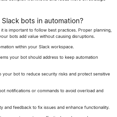
 Slack bots in automation?
it is important to follow best practices. Proper planning,
your bots add value without causing disruptions.
tomation within your Slack workspace.
oblems your bot should address to keep automation
your bot to reduce security risks and protect sensitive
ot notifications or commands to avoid overload and
ty and feedback to fix issues and enhance functionality.