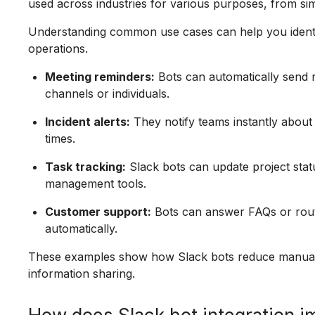
used across industries for various purposes, from s
Understanding common use cases can help you identi
operations.
Meeting reminders:
Bots can automatically send 
channels or individuals.
Incident alerts:
They notify teams instantly about
times.
Task tracking:
Slack bots can update project statu
management tools.
Customer support:
Bots can answer FAQs or rout
automatically.
These examples show how Slack bots reduce manual e
information sharing.