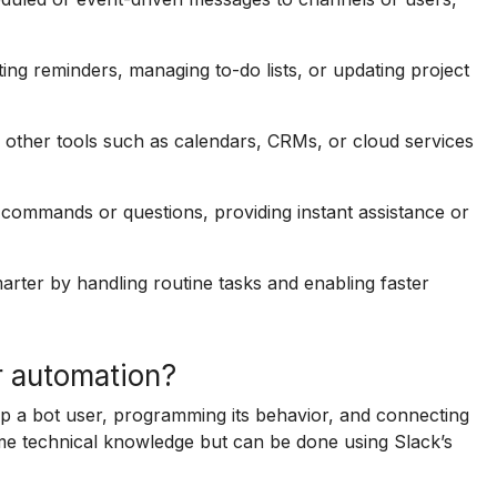
ing reminders, managing to-do lists, or updating project
other tools such as calendars, CRMs, or cloud services
commands or questions, providing instant assistance or
arter by handling routine tasks and enabling faster
r automation?
up a bot user, programming its behavior, and connecting
me technical knowledge but can be done using Slack’s