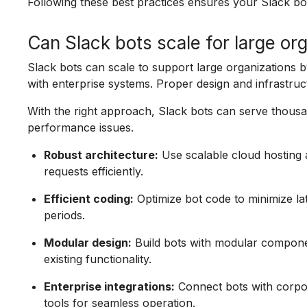
Following these best practices ensures your Slack bo
Can Slack bots scale for large or
Slack bots can scale to support large organizations b
with enterprise systems. Proper design and infrastruc
With the right approach, Slack bots can serve thou
performance issues.
Robust architecture:
Use scalable cloud hosting a
requests efficiently.
Efficient coding:
Optimize bot code to minimize l
periods.
Modular design:
Build bots with modular component
existing functionality.
Enterprise integrations:
Connect bots with corpo
tools for seamless operation.