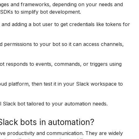
uages and frameworks, depending on your needs and
 SDKs to simplify bot development.
and adding a bot user to get credentials like tokens for
 permissions to your bot so it can access channels,
ot responds to events, commands, or triggers using
ud platform, then test it in your Slack workspace to
l Slack bot tailored to your automation needs.
lack bots in automation?
ve productivity and communication. They are widely