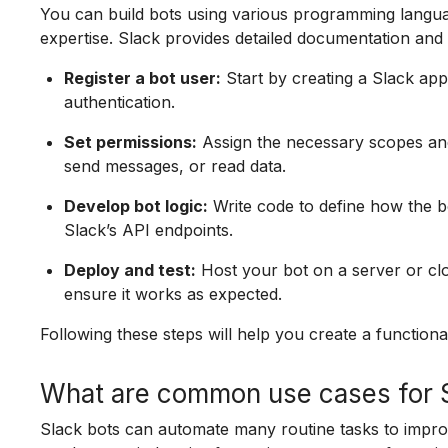
You can build bots using various programming lang
expertise. Slack provides detailed documentation and
Register a bot user:
Start by creating a Slack app 
authentication.
Set permissions:
Assign the necessary scopes and
send messages, or read data.
Develop bot logic:
Write code to define how the b
Slack’s API endpoints.
Deploy and test:
Host your bot on a server or clo
ensure it works as expected.
Following these steps will help you create a functiona
What are common use cases for S
Slack bots can automate many routine tasks to impro