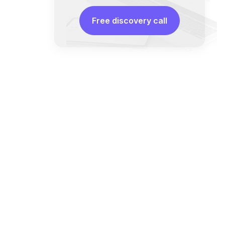
Free discovery call