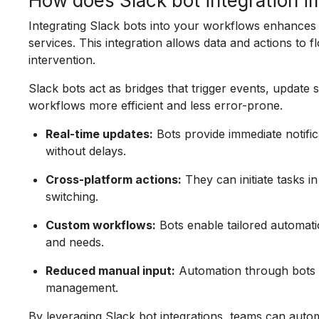
How does Slack bot integration 
Integrating Slack bots into your workflows enhances
services. This integration allows data and actions t
intervention.
Slack bots act as bridges that trigger events, update 
workflows more efficient and less error-prone.
Real-time updates:
Bots provide immediate notifi
without delays.
Cross-platform actions:
They can initiate tasks i
switching.
Custom workflows:
Bots enable tailored automat
and needs.
Reduced manual input:
Automation through bots m
management.
By leveraging Slack bot integrations, teams can aut