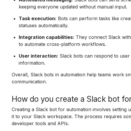
keeping everyone updated without manual input.
Task execution:
Bots can perform tasks like creat
statuses automatically.
Integration capabilities:
They connect Slack with 
to automate cross-platform workflows.
User interaction:
Slack bots can respond to user 
information.
Overall, Slack bots in automation help teams work sm
communication.
How do you create a Slack bot fo
Creating a Slack bot for automation involves setting 
it to your Slack workspace. The process requires so
developer tools and APIs.