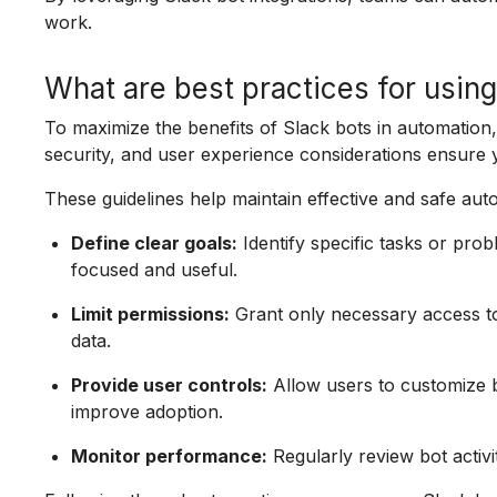
work.
What are best practices for using
To maximize the benefits of Slack bots in automation, 
security, and user experience considerations ensure 
These guidelines help maintain effective and safe au
Define clear goals:
Identify specific tasks or pr
focused and useful.
Limit permissions:
Grant only necessary access to 
data.
Provide user controls:
Allow users to customize b
improve adoption.
Monitor performance:
Regularly review bot activi