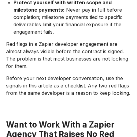
Protect yourself with written scope and
milestone payments:
Never pay in full before
completion; milestone payments tied to specific
deliverables limit your financial exposure if the
engagement fails.
Red flags in a Zapier developer engagement are
almost always visible before the contract is signed.
The problem is that most businesses are not looking
for them.
Before your next developer conversation, use the
signals in this article as a checklist. Any two red flags
from the same developer is a reason to keep looking.
Want to Work With a Zapier
Agency That Raises No Red