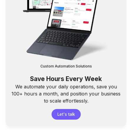
Custom Automation Solutions
Save Hours Every Week
We automate your daily operations, save you
100+ hours a month, and position your business
to scale effortlessly.
Let's talk