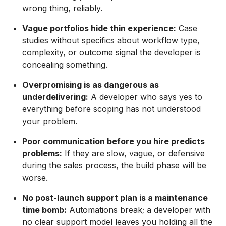
wrong thing, reliably.
Vague portfolios hide thin experience:
Case
studies without specifics about workflow type,
complexity, or outcome signal the developer is
concealing something.
Overpromising is as dangerous as
underdelivering:
A developer who says yes to
everything before scoping has not understood
your problem.
Poor communication before you hire predicts
problems:
If they are slow, vague, or defensive
during the sales process, the build phase will be
worse.
No post-launch support plan is a maintenance
time bomb:
Automations break; a developer with
no clear support model leaves you holding all the