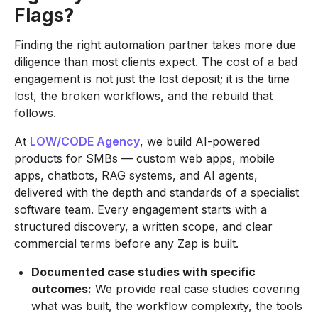
Flags?
Finding the right automation partner takes more due
diligence than most clients expect. The cost of a bad
engagement is not just the lost deposit; it is the time
lost, the broken workflows, and the rebuild that
follows.
At
LOW/CODE Agency
, we build AI-powered
products for SMBs — custom web apps, mobile
apps, chatbots, RAG systems, and AI agents,
delivered with the depth and standards of a specialist
software team. Every engagement starts with a
structured discovery, a written scope, and clear
commercial terms before any Zap is built.
Documented case studies with specific
outcomes:
We provide real case studies covering
what was built, the workflow complexity, the tools