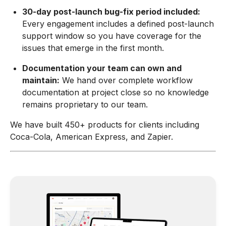
30-day post-launch bug-fix period included:
Every engagement includes a defined post-launch
support window so you have coverage for the
issues that emerge in the first month.
Documentation your team can own and
maintain:
We hand over complete workflow
documentation at project close so no knowledge
remains proprietary to our team.
We have built 450+ products for clients including
Coca-Cola, American Express, and Zapier.