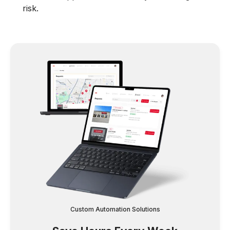
risk.
Custom Automation Solutions