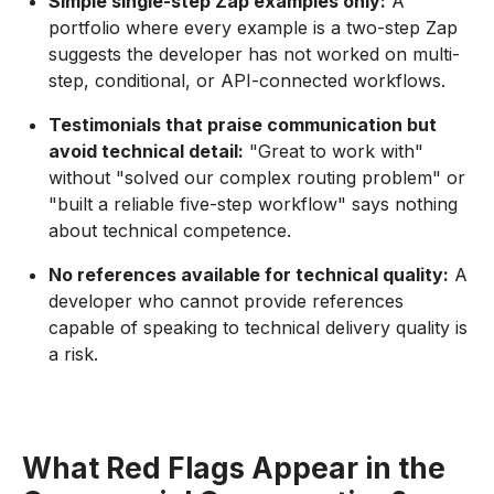
Simple single-step Zap examples only:
A
portfolio where every example is a two-step Zap
suggests the developer has not worked on multi-
step, conditional, or API-connected workflows.
Testimonials that praise communication but
avoid technical detail:
"Great to work with"
without "solved our complex routing problem" or
"built a reliable five-step workflow" says nothing
about technical competence.
No references available for technical quality:
A
developer who cannot provide references
capable of speaking to technical delivery quality is
a risk.
What Red Flags Appear in the