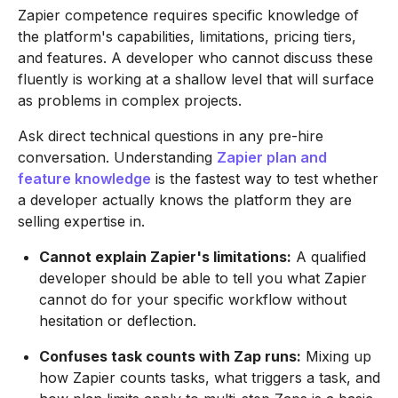
Zapier competence requires specific knowledge of
the platform's capabilities, limitations, pricing tiers,
and features. A developer who cannot discuss these
fluently is working at a shallow level that will surface
as problems in complex projects.
Ask direct technical questions in any pre-hire
conversation. Understanding
Zapier plan and
feature knowledge
is the fastest way to test whether
a developer actually knows the platform they are
selling expertise in.
Cannot explain Zapier's limitations:
A qualified
developer should be able to tell you what Zapier
cannot do for your specific workflow without
hesitation or deflection.
Confuses task counts with Zap runs:
Mixing up
how Zapier counts tasks, what triggers a task, and