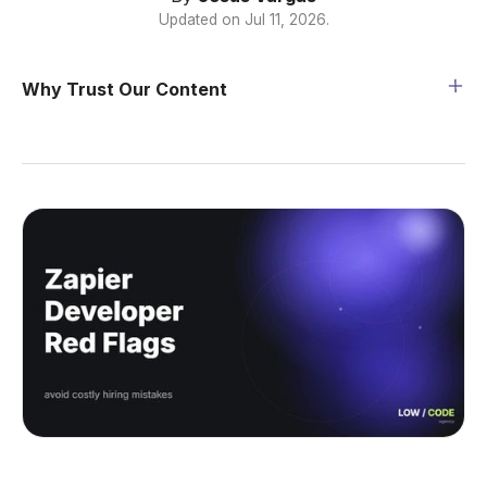
Updated on
Jul 11, 2026
.
Why Trust Our Content