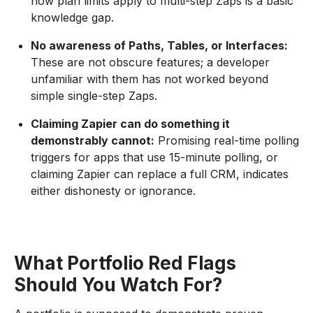
how plan limits apply to multi-step Zaps is a basic
knowledge gap.
No awareness of Paths, Tables, or Interfaces:
These are not obscure features; a developer
unfamiliar with them has not worked beyond
simple single-step Zaps.
Claiming Zapier can do something it
demonstrably cannot:
Promising real-time polling
triggers for apps that use 15-minute polling, or
claiming Zapier can replace a full CRM, indicates
either dishonesty or ignorance.
What Portfolio Red Flags
Should You Watch For?