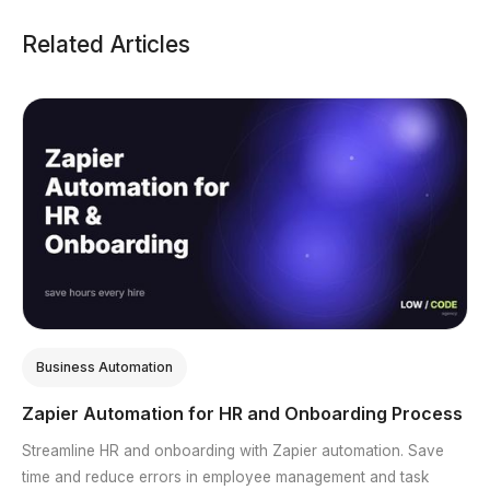
Related Articles
Business Automation
Zapier Automation for HR and Onboarding Process
Streamline HR and onboarding with Zapier automation. Save
time and reduce errors in employee management and task