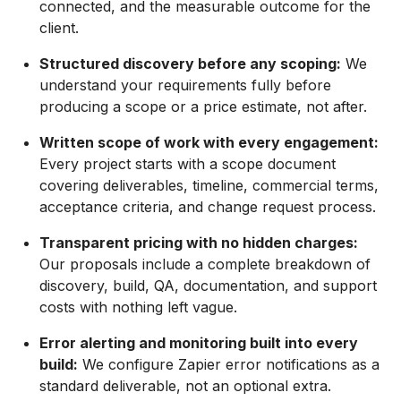
connected, and the measurable outcome for the
client.
Structured discovery before any scoping:
We
understand your requirements fully before
producing a scope or a price estimate, not after.
Written scope of work with every engagement:
Every project starts with a scope document
covering deliverables, timeline, commercial terms,
acceptance criteria, and change request process.
Transparent pricing with no hidden charges:
Our proposals include a complete breakdown of
discovery, build, QA, documentation, and support
costs with nothing left vague.
Error alerting and monitoring built into every
build:
We configure Zapier error notifications as a
standard deliverable, not an optional extra.