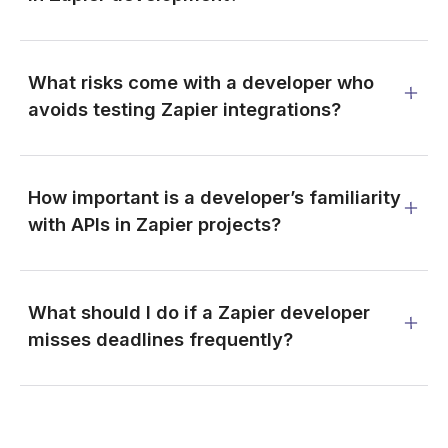
What risks come with a developer who
avoids testing Zapier integrations?
How important is a developer’s familiarity
with APIs in Zapier projects?
What should I do if a Zapier developer
misses deadlines frequently?