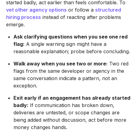
started badly, act earlier than feels comfortable. To
vet other agency options
or follow a
structured
hiring process
instead of reacting after problems
emerge.
Ask clarifying questions when you see one red
flag:
A single warning sign might have a
reasonable explanation; probe before concluding.
Walk away when you see two or more:
Two red
flags from the same developer or agency in the
same conversation indicate a pattern, not an
exception.
Exit early if an engagement has already started
badly:
If communication has broken down,
deliveries are untested, or scope changes are
being added without discussion, act before more
money changes hands.