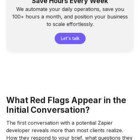
Save Hours Every Week
We automate your daily operations, save you
100+ hours a month, and position your business
to scale effortlessly.
Let's talk
What Red Flags Appear in the
Initial Conversation?
The first conversation with a potential Zapier
developer reveals more than most clients realize.
How they respond to your brief, what questions they