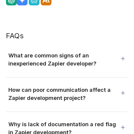
FAQs
What are common signs of an
inexperienced Zapier developer?
How can poor communication affect a
Zapier development project?
Why is lack of documentation a red flag
in Zapier development?