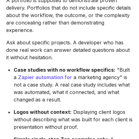
A portfolio is supposed to demonstrate proven
delivery. Portfolios that do not include specific details
about the workflow, the outcome, or the complexity
are concealing rather than demonstrating
experience.
Ask about specific projects. A developer who has
done real work can answer detailed questions about
it without hesitation.
Case studies with no workflow specifics:
"Built
a
Zapier automation for
a marketing agency" is
not a case study. A real case study includes what
was automated, what it connected, and what
changed as a result.
Logos without context:
Displaying client logos
without describing what was built for each client is
presentation without proof.