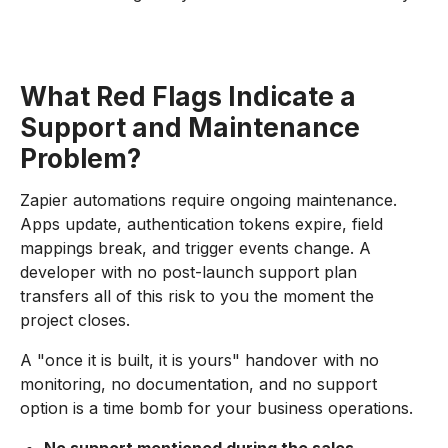
What Red Flags Indicate a
Support and Maintenance
Problem?
Zapier automations require ongoing maintenance.
Apps update, authentication tokens expire, field
mappings break, and trigger events change. A
developer with no post-launch support plan
transfers all of this risk to you the moment the
project closes.
A "once it is built, it is yours" handover with no
monitoring, no documentation, and no support
option is a time bomb for your business operations.