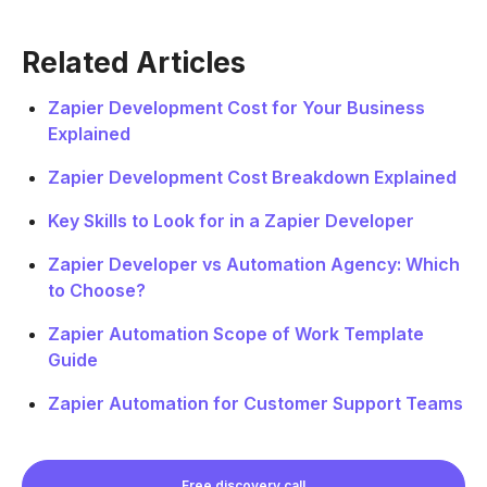
Related Articles
Zapier Development Cost for Your Business
Explained
Zapier Development Cost Breakdown Explained
Key Skills to Look for in a Zapier Developer
Zapier Developer vs Automation Agency: Which
to Choose?
Zapier Automation Scope of Work Template
Guide
Zapier Automation for Customer Support Teams
Free discovery call