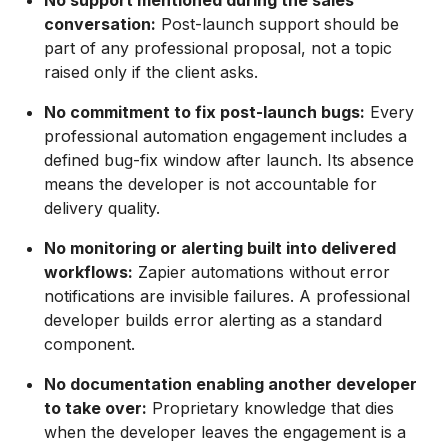
No support mentioned during the sales
conversation:
Post-launch support should be
part of any professional proposal, not a topic
raised only if the client asks.
No commitment to fix post-launch bugs:
Every
professional automation engagement includes a
defined bug-fix window after launch. Its absence
means the developer is not accountable for
delivery quality.
No monitoring or alerting built into delivered
workflows:
Zapier automations without error
notifications are invisible failures. A professional
developer builds error alerting as a standard
component.
No documentation enabling another developer
to take over:
Proprietary knowledge that dies
when the developer leaves the engagement is a