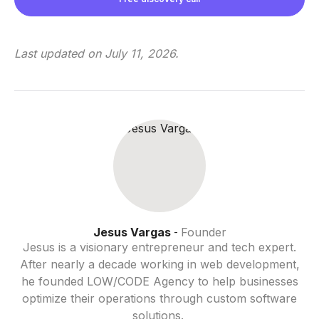
Last updated on
July 11, 2026
.
Jesus Vargas
Founder
-
Jesus is a visionary entrepreneur and tech expert.
After nearly a decade working in web development,
he founded LOW/CODE Agency to help businesses
optimize their operations through custom software
solutions.