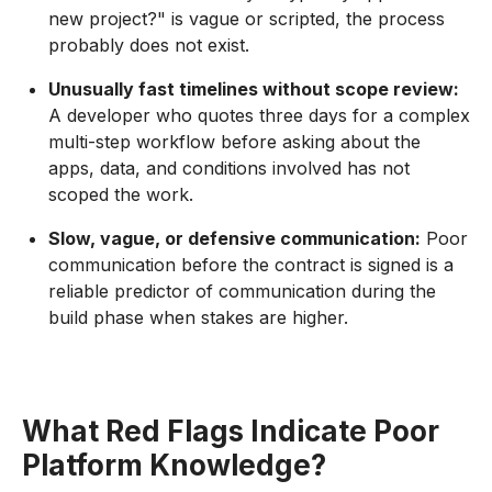
new project?" is vague or scripted, the process
probably does not exist.
Unusually fast timelines without scope review:
A developer who quotes three days for a complex
multi-step workflow before asking about the
apps, data, and conditions involved has not
scoped the work.
Slow, vague, or defensive communication:
Poor
communication before the contract is signed is a
reliable predictor of communication during the
build phase when stakes are higher.
What Red Flags Indicate Poor
Platform Knowledge?