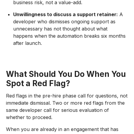
business risk, not a value-add.
Unwillingness to discuss a support retainer:
A
developer who dismisses ongoing support as
unnecessary has not thought about what
happens when the automation breaks six months
after launch.
What Should You Do When You
Spot a Red Flag?
Red flags in the pre-hire phase call for questions, not
immediate dismissal. Two or more red flags from the
same developer call for serious evaluation of
whether to proceed.
When you are already in an engagement that has