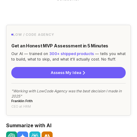
LOW / CODE AGENCY
Get an Honest MVP Assessment in 5 Minutes
Our AI — trained on
300+ shipped products
— tells you what
to build, what to skip, and what it'll actually cost. No fluff.
Assess My Idea
"Working with LowCode Agency was the best decision I made in
2025"
Franklin Frith
CEO at HRM
Summarize with AI