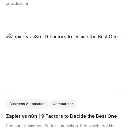
coordination.
Business Automation
Comparison
Zapier vs n8n | 9 Factors to Decide the Best One
Compare Zapier vs n8n for automation. See which tool fits