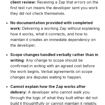
client review:
Receiving a Zap that errors on the
first test run means the developer sent you work
they did not check themselves.
No documentation provided with completed
work:
Delivering a working Zap without explaining
how it works, what it connects, and how to
maintain it creates an immediate dependency on
the developer.
Scope changes handled verbally rather than in
writing:
Any change to scope should be
confirmed in writing with an agreed cost before
the work begins. Verbal agreements on scope
changes are disputes waiting to happen.
Cannot explain how the Zap works after
delivery:
A developer who cannot walk you
through the logic of what they built either did not
build it thoughtfully or cannot maintain it reliably.