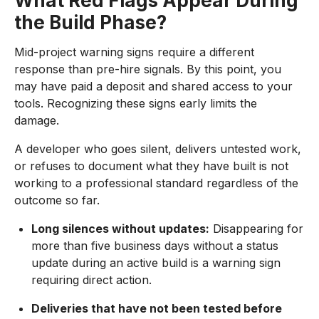
What Red Flags Appear During
the Build Phase?
Mid-project warning signs require a different
response than pre-hire signals. By this point, you
may have paid a deposit and shared access to your
tools. Recognizing these signs early limits the
damage.
A developer who goes silent, delivers untested work,
or refuses to document what they have built is not
working to a professional standard regardless of the
outcome so far.
Long silences without updates:
Disappearing for
more than five business days without a status
update during an active build is a warning sign
requiring direct action.
Deliveries that have not been tested before