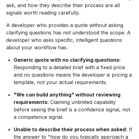
ask, and how they describe their process are all
signals worth reading carefully.
A developer who provides a quote without asking
clarifying questions has not understood the scope. A
developer who asks specific, intelligent questions
about your workflow has.
Generic quote with no clarifying questions:
Responding to a detailed brief with a fixed price
and no questions means the developer is pricing a
template, not your actual requirements.
"We can build anything" without reviewing
requirements:
Claiming unlimited capability
before seeing the brief is a confidence signal, not
a competence signal.
Unable to describe their process when asked:
If
the answer to "how do you typically approach a