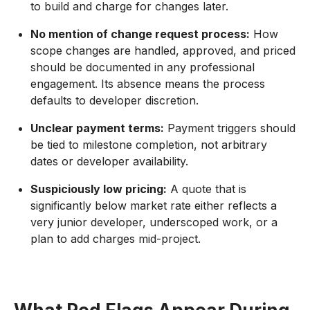
to build and charge for changes later.
No mention of change request process:
How
scope changes are handled, approved, and priced
should be documented in any professional
engagement. Its absence means the process
defaults to developer discretion.
Unclear payment terms:
Payment triggers should
be tied to milestone completion, not arbitrary
dates or developer availability.
Suspiciously low pricing:
A quote that is
significantly below market rate either reflects a
very junior developer, underscoped work, or a
plan to add charges mid-project.