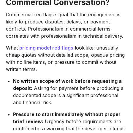
Commercial Conversation?
Commercial red flags signal that the engagement is
likely to produce disputes, delays, or payment
conflicts. Professionalism in commercial terms
correlates with professionalism in technical delivery.
What
pricing model red flags
look like: unusually
cheap quotes without detailed scope, opaque pricing
with no line items, or pressure to commit without
written terms.
No written scope of work before requesting a
deposit:
Asking for payment before producing a
documented scope is a significant professional
and financial risk.
Pressure to start immediately without proper
brief review:
Urgency before requirements are
confirmed is a warning that the developer intends