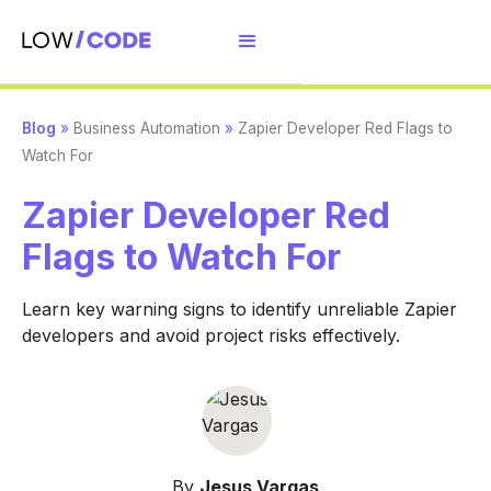
Blog
»
Business Automation
»
Zapier Developer Red Flags to
Watch For
Zapier Developer Red
Flags to Watch For
Learn key warning signs to identify unreliable Zapier
developers and avoid project risks effectively.
By
Jesus Vargas