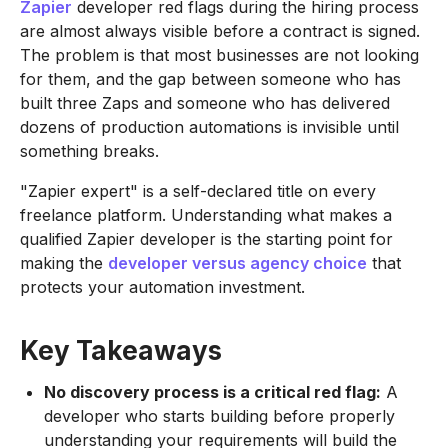
Zapier
developer red flags during the hiring process
are almost always visible before a contract is signed.
The problem is that most businesses are not looking
for them, and the gap between someone who has
built three Zaps and someone who has delivered
dozens of production automations is invisible until
something breaks.
"Zapier expert" is a self-declared title on every
freelance platform. Understanding what makes a
qualified Zapier developer is the starting point for
making the
developer versus agency choice
that
protects your automation investment.
Key Takeaways
No discovery process is a critical red flag:
A
developer who starts building before properly
understanding your requirements will build the