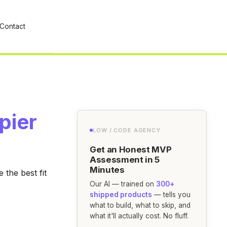
Contact
pier
LOW / CODE AGENCY
Get an Honest MVP
Assessment in 5
Minutes
the best fit
Our AI — trained on
300+
shipped products
— tells you
what to build, what to skip, and
what it'll actually cost. No fluff.