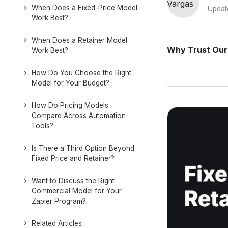
When Does a Fixed-Price Model
Updat
Work Best?
When Does a Retainer Model
Why Trust Our
Work Best?
How Do You Choose the Right
Model for Your Budget?
How Do Pricing Models
Compare Across Automation
Tools?
Is There a Third Option Beyond
Fixed Price and Retainer?
Want to Discuss the Right
Commercial Model for Your
Zapier Program?
Related Articles