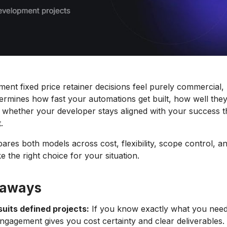
ent fixed price retainer decisions feel purely commercial,
rmines how fast your automations get built, how well they
 whether your developer stays aligned with your success 
.
res both models across cost, flexibility, scope control, and
 the right choice for your situation.
eaways
suits defined projects:
If you know exactly what you need 
engagement gives you cost certainty and clear deliverables.