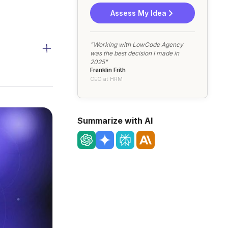
Assess My Idea
"Working with LowCode Agency
was the best decision I made in
2025"
Franklin Frith
CEO at HRM
Summarize with AI