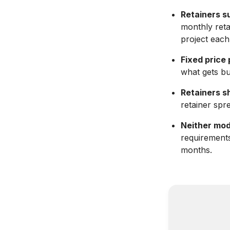
Retainers s
monthly reta
project each
Fixed price
what gets bui
Retainers s
retainer spr
Neither mode
requirement
months.