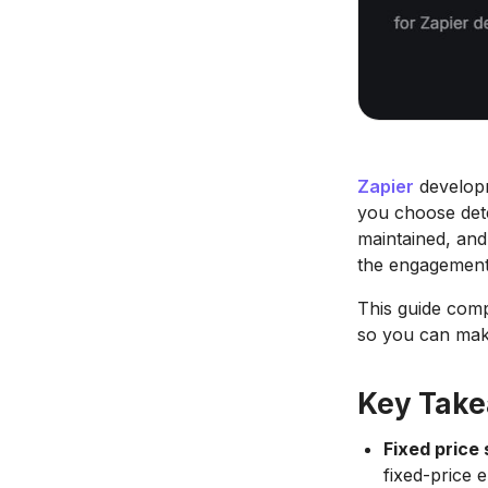
Zapier
developm
you choose dete
maintained, and
the engagement
This guide compa
so you can make
Key Tak
Fixed price 
fixed-price 