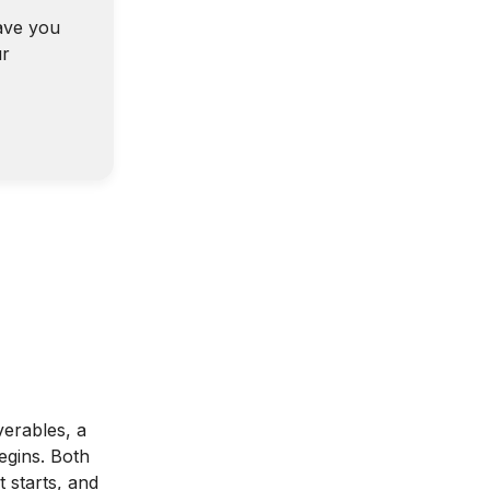
ave you
ur
verables, a
egins. Both
 starts, and