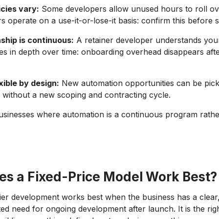
icies vary:
Some developers allow unused hours to roll ove
s operate on a use-it-or-lose-it basis: confirm this before s
ship is continuous:
A retainer developer understands your
s in depth over time: onboarding overhead disappears after
xible by design:
New automation opportunities can be pick
ed without a new scoping and contracting cycle.
businesses where automation is a continuous program rathe
s a Fixed-Price Model Work Best?
ier development works best when the business has a clear
ted need for ongoing development after launch. It is the ri