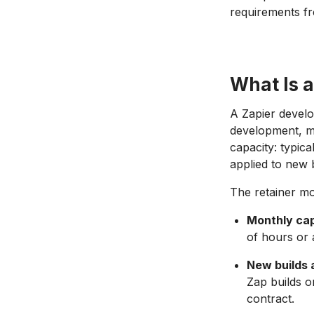
requirements fr
What Is 
A Zapier develo
development, ma
capacity: typic
applied to new b
The retainer mod
Monthly cap
of hours or a
New builds 
Zap builds o
contract.