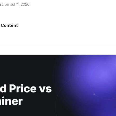
ed on
Jul 11, 2026
.
 Content