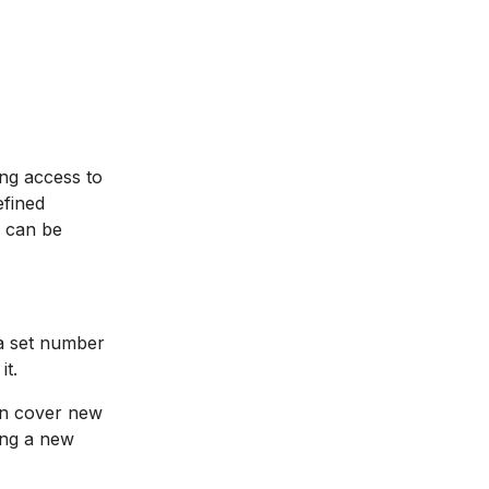
ing access to
efined
h can be
a set number
it.
an cover new
ing a new