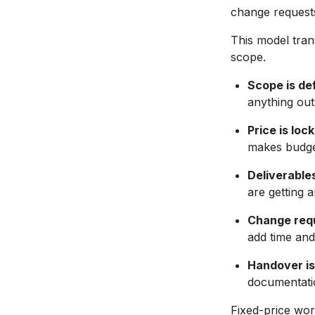
change requests
This model trans
scope.
Scope is de
anything out
Price is loc
makes budge
Deliverables
are getting 
Change requ
add time and
Handover is 
documentatio
Fixed-price wor