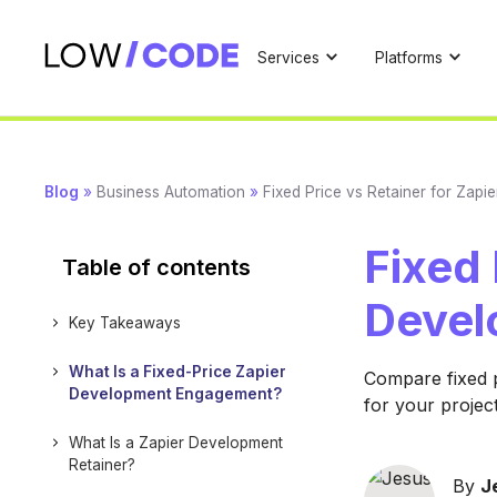
Services
Platforms
Blog
»
Business Automation
»
Fixed Price vs Retainer for Zap
Fixed 
Table of contents
Devel
Key Takeaways
What Is a Fixed-Price Zapier
Compare fixed p
Development Engagement?
for your projec
What Is a Zapier Development
Retainer?
By
J