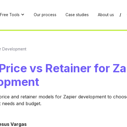
Free Tools
Our process
Case studies
About us
/
ier Development
Price vs Retainer for Za
opment
rice and retainer models for Zapier development to choose 
t needs and budget.
esus Vargas