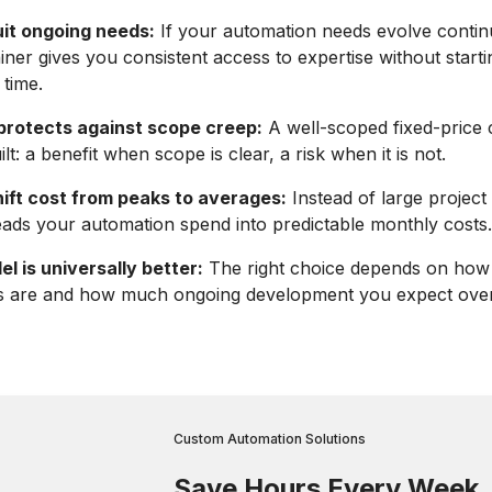
uit ongoing needs:
If your automation needs evolve contin
iner gives you consistent access to expertise without start
 time.
 protects against scope creep:
A well-scoped fixed-price c
lt: a benefit when scope is clear, a risk when it is not.
hift cost from peaks to averages:
Instead of large project 
eads your automation spend into predictable monthly costs.
l is universally better:
The right choice depends on how 
s are and how much ongoing development you expect over
Custom Automation Solutions
Save Hours Every Week