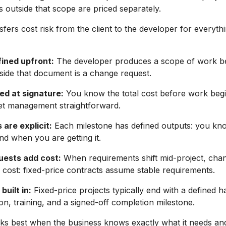
 outside that scope are priced separately.
fers cost risk from the client to the developer for everythi
fined upfront:
The developer produces a scope of work be
side that document is a change request.
ked at signature:
You know the total cost before work beg
t management straightforward.
 are explicit:
Each milestone has defined outputs: you k
and when you are getting it.
ests add cost:
When requirements shift mid-project, cha
 cost: fixed-price contracts assume stable requirements.
built in:
Fixed-price projects typically end with a defined 
n, training, and a signed-off completion milestone.
ks best when the business knows exactly what it needs an