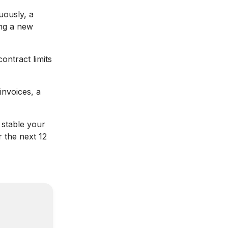
uously, a
ing a new
ontract limits
invoices, a
stable your
 the next 12