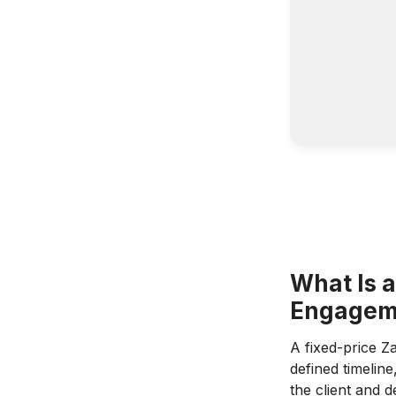
What Is 
Engagem
A fixed-price Z
defined timelin
the client and 