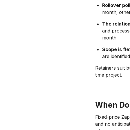
Rollover pol
month; other
The relation
and processe
month.
Scope is fle
are identifi
Retainers suit 
time project.
When Doe
Fixed-price Zap
and no anticipa