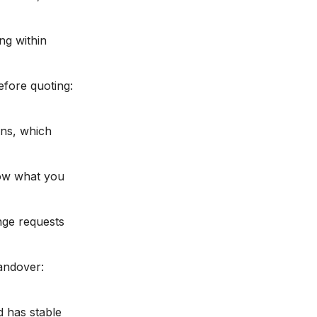
ng within
fore quoting:
ins, which
now what you
nge requests
handover:
d has stable