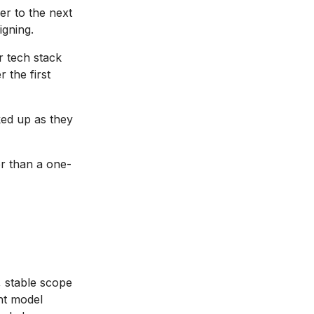
r to the next
igning.
 tech stack
 the first
ed up as they
r than a one-
, stable scope
ght model