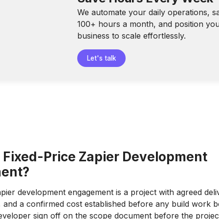
We automate your daily operations, s
100+ hours a month, and position yo
business to scale effortlessly.
Let's talk
a Fixed-Price Zapier Development
ent?
apier development engagement is a project with agreed deli
e, and a confirmed cost established before any build work b
developer sign off on the scope document before the project