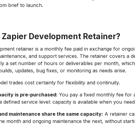
om brief to launch.
a Zapier Development Retainer?
pment retainer is a monthly fee paid in exchange for ongo
intenance, and support services. The retainer covers a d
ally a set number of hours or deliverables per month, whic
uilds, updates, bug fixes, or monitoring as needs arise.
el trades cost certainty for flexibility and continuity.
acity is pre-purchased:
You pay a fixed monthly fee for 
 defined service level: capacity is available when you need 
and maintenance share the same capacity:
A retainer c
ne month and ongoing maintenance the next, without start