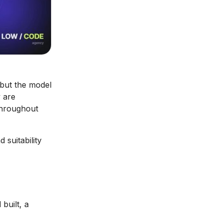
 but the model
 are
throughout
 suitability
built, a