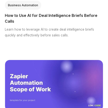
Business Automation
How to Use AI for Deal Intelligence Briefs Before
Calls
Learn how to leverage AI to create deal intelligence briefs
quickly and effectively before sales calls.