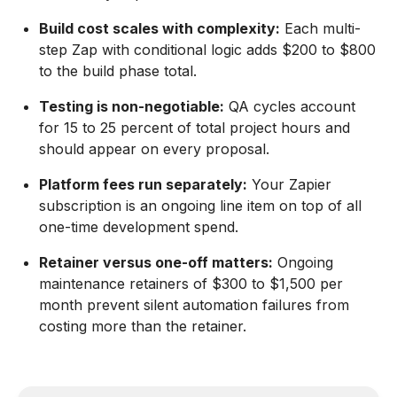
Build cost scales with complexity:
Each multi-
step Zap with conditional logic adds $200 to $800
to the build phase total.
Testing is non-negotiable:
QA cycles account
for 15 to 25 percent of total project hours and
should appear on every proposal.
Platform fees run separately:
Your Zapier
subscription is an ongoing line item on top of all
one-time development spend.
Retainer versus one-off matters:
Ongoing
maintenance retainers of $300 to $1,500 per
month prevent silent automation failures from
costing more than the retainer.