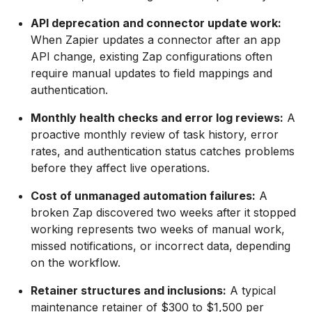
API deprecation and connector update work:
When Zapier updates a connector after an app
API change, existing Zap configurations often
require manual updates to field mappings and
authentication.
Monthly health checks and error log reviews:
A
proactive monthly review of task history, error
rates, and authentication status catches problems
before they affect live operations.
Cost of unmanaged automation failures:
A
broken Zap discovered two weeks after it stopped
working represents two weeks of manual work,
missed notifications, or incorrect data, depending
on the workflow.
Retainer structures and inclusions:
A typical
maintenance retainer of $300 to $1,500 per