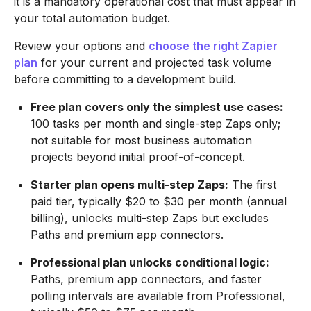
it is a mandatory operational cost that must appear in
your total automation budget.
Review your options and
choose the right Zapier
plan
for your current and projected task volume
before committing to a development build.
Free plan covers only the simplest use cases:
100 tasks per month and single-step Zaps only;
not suitable for most business automation
projects beyond initial proof-of-concept.
Starter plan opens multi-step Zaps:
The first
paid tier, typically $20 to $30 per month (annual
billing), unlocks multi-step Zaps but excludes
Paths and premium app connectors.
Professional plan unlocks conditional logic:
Paths, premium app connectors, and faster
polling intervals are available from Professional,