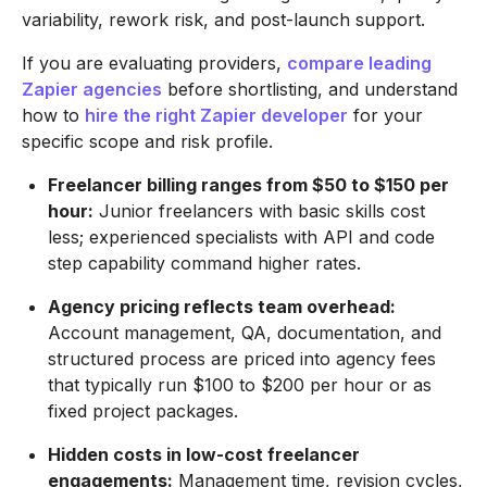
variability, rework risk, and post-launch support.
If you are evaluating providers,
compare leading
Zapier agencies
before shortlisting, and understand
how to
hire the right Zapier developer
for your
specific scope and risk profile.
Freelancer billing ranges from $50 to $150 per
hour:
Junior freelancers with basic skills cost
less; experienced specialists with API and code
step capability command higher rates.
Agency pricing reflects team overhead:
Account management, QA, documentation, and
structured process are priced into agency fees
that typically run $100 to $200 per hour or as
fixed project packages.
Hidden costs in low-cost freelancer
engagements:
Management time, revision cycles,