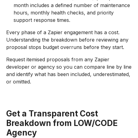
month includes a defined number of maintenance
hours, monthly health checks, and priority
support response times.
Every phase of a Zapier engagement has a cost.
Understanding the breakdown before reviewing any
proposal stops budget overruns before they start.
Request itemised proposals from any Zapier
developer or agency so you can compare line by line
and identify what has been included, underestimated,
or omitted.
Get a Transparent Cost
Breakdown from LOW/CODE
Agency