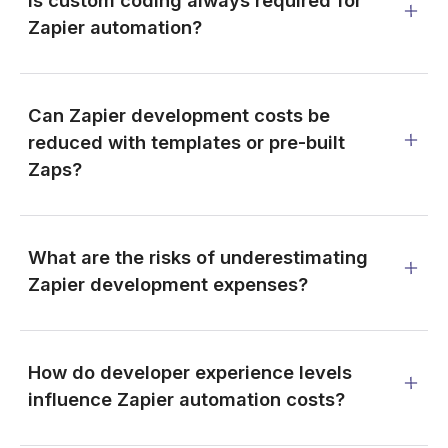
Is custom coding always required for
Zapier automation?
Can Zapier development costs be
reduced with templates or pre-built
Zaps?
What are the risks of underestimating
Zapier development expenses?
How do developer experience levels
influence Zapier automation costs?