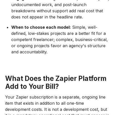
undocumented work, and post-launch
breakdowns without support add real cost that
does not appear in the headline rate.
When to choose each model:
Simple, well-
defined, low-stakes projects are a better fit for a
competent freelancer; complex, business-critical,
or ongoing projects favor an agency's structure
and accountability.
What Does the Zapier Platform
Add to Your Bill?
Your Zapier subscription is a separate, ongoing line
item that exists in addition to all one-time
development costs. It is not a development cost, but