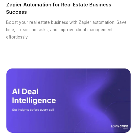
Zapier Automation for Real Estate Business
Success
Boost your real estate business with Zapier automation. Save
time, streamline tasks, and improve client management
effortlessly.