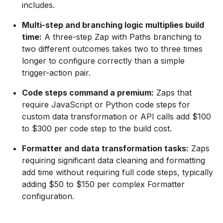
includes.
Multi-step and branching logic multiplies build
time:
A three-step Zap with Paths branching to
two different outcomes takes two to three times
longer to configure correctly than a simple
trigger-action pair.
Code steps command a premium:
Zaps that
require JavaScript or Python code steps for
custom data transformation or API calls add $100
to $300 per code step to the build cost.
Formatter and data transformation tasks:
Zaps
requiring significant data cleaning and formatting
add time without requiring full code steps, typically
adding $50 to $150 per complex Formatter
configuration.