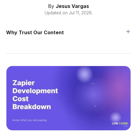
By
Jesus Vargas
Updated on
Jul 11, 2026
.
Why Trust Our Content