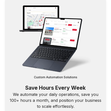
Custom Automation Solutions
Save Hours Every Week
We automate your daily operations, save you
100+ hours a month, and position your business
to scale effortlessly.