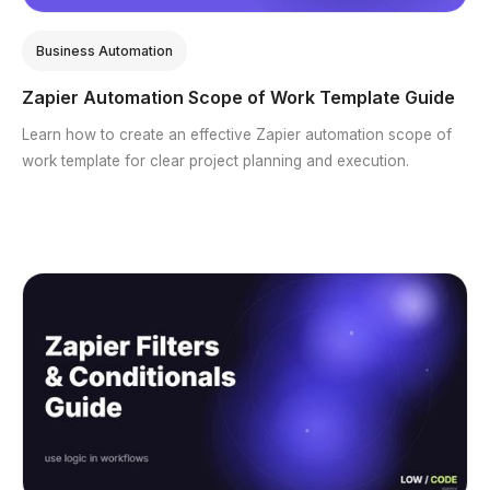
Business Automation
Zapier Automation Scope of Work Template Guide
Learn how to create an effective Zapier automation scope of
work template for clear project planning and execution.