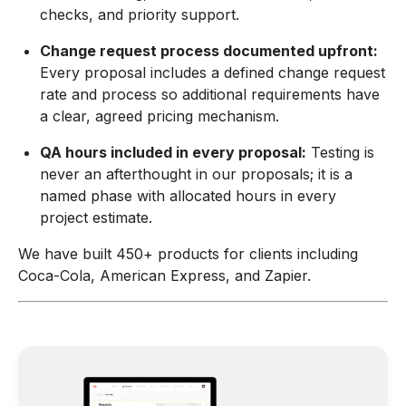
checks, and priority support.
Change request process documented upfront:
Every proposal includes a defined change request
rate and process so additional requirements have
a clear, agreed pricing mechanism.
QA hours included in every proposal:
Testing is
never an afterthought in our proposals; it is a
named phase with allocated hours in every
project estimate.
We have built 450+ products for clients including
Coca-Cola, American Express, and Zapier.