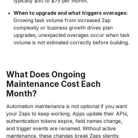
typically $50 to $75 per month.
When to upgrade and what triggers overages:
Growing task volume from increased Zap
complexity or business growth drives plan
upgrades; unexpected overages occur when task
volume is not estimated correctly before building.
What Does Ongoing
Maintenance Cost Each
Month?
Automation maintenance is not optional if you want
your Zaps to keep working. Apps update their APIs,
authentication tokens expire, field names change,
and trigger events are renamed. Without active
maintenance, these changes break Zaps silently.