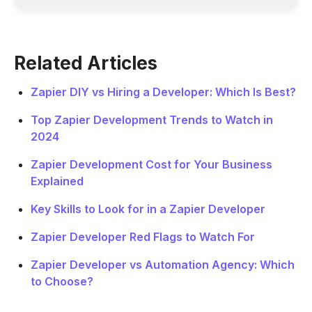
Related Articles
Zapier DIY vs Hiring a Developer: Which Is Best?
Top Zapier Development Trends to Watch in
2024
Zapier Development Cost for Your Business
Explained
Key Skills to Look for in a Zapier Developer
Zapier Developer Red Flags to Watch For
Zapier Developer vs Automation Agency: Which
to Choose?