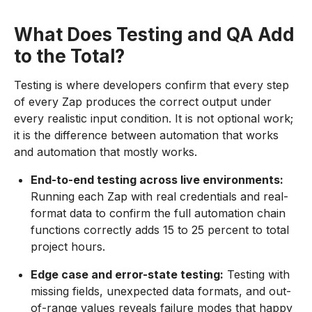
What Does Testing and QA Add
to the Total?
Testing is where developers confirm that every step
of every Zap produces the correct output under
every realistic input condition. It is not optional work;
it is the difference between automation that works
and automation that mostly works.
End-to-end testing across live environments:
Running each Zap with real credentials and real-
format data to confirm the full automation chain
functions correctly adds 15 to 25 percent to total
project hours.
Edge case and error-state testing:
Testing with
missing fields, unexpected data formats, and out-
of-range values reveals failure modes that happy