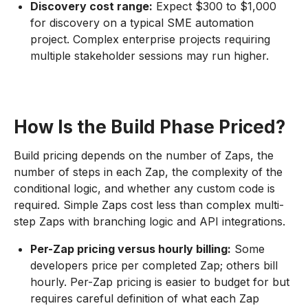
Discovery cost range:
Expect $300 to $1,000
for discovery on a typical SME automation
project. Complex enterprise projects requiring
multiple stakeholder sessions may run higher.
How Is the Build Phase Priced?
Build pricing depends on the number of Zaps, the
number of steps in each Zap, the complexity of the
conditional logic, and whether any custom code is
required. Simple Zaps cost less than complex multi-
step Zaps with branching logic and API integrations.
Per-Zap pricing versus hourly billing:
Some
developers price per completed Zap; others bill
hourly. Per-Zap pricing is easier to budget for but
requires careful definition of what each Zap