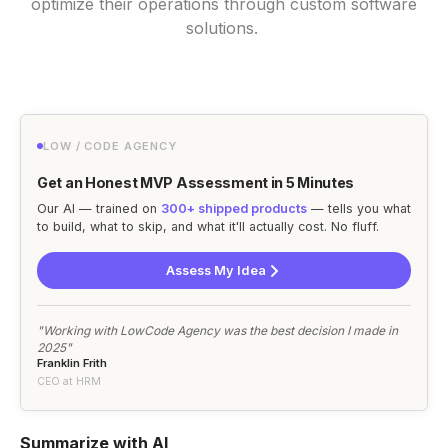
optimize their operations through custom software
solutions.
LOW / CODE AGENCY
Get an Honest MVP Assessment in 5 Minutes
Our AI — trained on
300+ shipped products
— tells you what
to build, what to skip, and what it'll actually cost. No fluff.
Assess My Idea
"Working with LowCode Agency was the best decision I made in
2025"
Franklin Frith
CEO at HRM
Summarize with AI