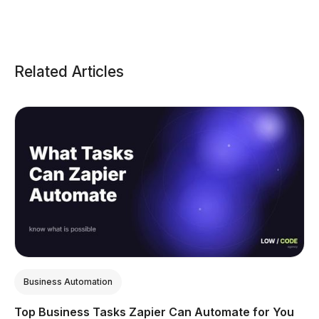
Related Articles
Business Automation
Top Business Tasks Zapier Can Automate for You