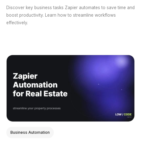
Discover key business tasks Zapier automates to save time and
boost productivity. Learn how to streamline workflows
effectively.
Business Automation