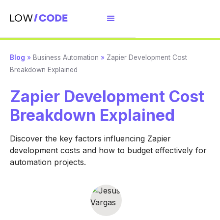
Blog
»
Business Automation
»
Zapier Development Cost
Breakdown Explained
Zapier Development Cost
Breakdown Explained
Discover the key factors influencing Zapier
development costs and how to budget effectively for
automation projects.