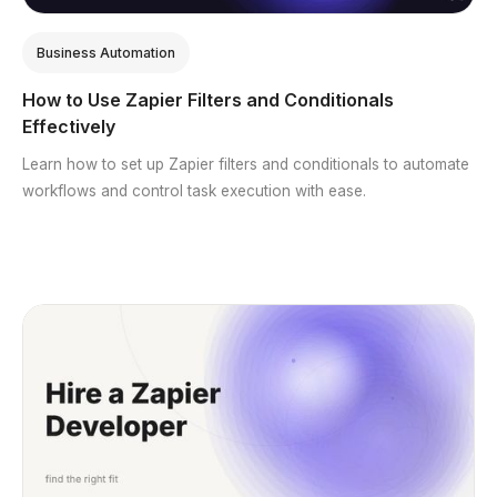
Business Automation
How to Use Zapier Filters and Conditionals
Effectively
Learn how to set up Zapier filters and conditionals to automate
workflows and control task execution with ease.