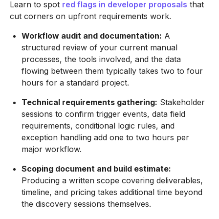
Learn to spot
red flags in developer proposals
that
cut corners on upfront requirements work.
Workflow audit and documentation:
A
structured review of your current manual
processes, the tools involved, and the data
flowing between them typically takes two to four
hours for a standard project.
Technical requirements gathering:
Stakeholder
sessions to confirm trigger events, data field
requirements, conditional logic rules, and
exception handling add one to two hours per
major workflow.
Scoping document and build estimate:
Producing a written scope covering deliverables,
timeline, and pricing takes additional time beyond
the discovery sessions themselves.