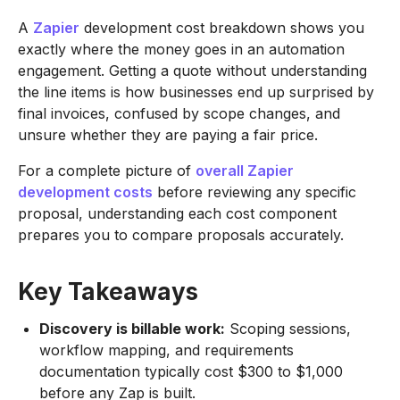
A
Zapier
development cost breakdown shows you
exactly where the money goes in an automation
engagement. Getting a quote without understanding
the line items is how businesses end up surprised by
final invoices, confused by scope changes, and
unsure whether they are paying a fair price.
For a complete picture of
overall Zapier
development costs
before reviewing any specific
proposal, understanding each cost component
prepares you to compare proposals accurately.
Key Takeaways
Discovery is billable work:
Scoping sessions,
workflow mapping, and requirements
documentation typically cost $300 to $1,000
before any Zap is built.