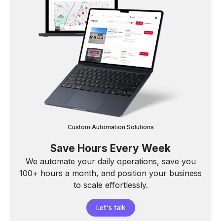
Custom Automation Solutions
Save Hours Every Week
We automate your daily operations, save you
100+ hours a month, and position your business
to scale effortlessly.
Let's talk