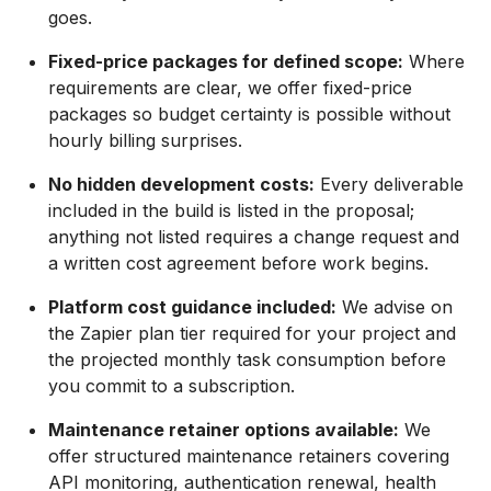
goes.
Fixed-price packages for defined scope:
Where
requirements are clear, we offer fixed-price
packages so budget certainty is possible without
hourly billing surprises.
No hidden development costs:
Every deliverable
included in the build is listed in the proposal;
anything not listed requires a change request and
a written cost agreement before work begins.
Platform cost guidance included:
We advise on
the Zapier plan tier required for your project and
the projected monthly task consumption before
you commit to a subscription.
Maintenance retainer options available:
We
offer structured maintenance retainers covering
API monitoring, authentication renewal, health