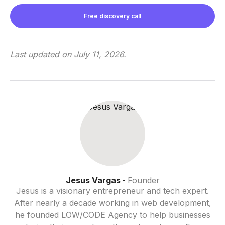
Free discovery call
Last updated on
July 11, 2026
.
Jesus Vargas
Founder
-
Jesus is a visionary entrepreneur and tech expert.
After nearly a decade working in web development,
he founded LOW/CODE Agency to help businesses