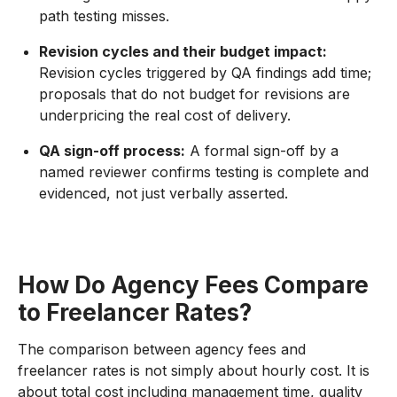
path testing misses.
Revision cycles and their budget impact:
Revision cycles triggered by QA findings add time;
proposals that do not budget for revisions are
underpricing the real cost of delivery.
QA sign-off process:
A formal sign-off by a
named reviewer confirms testing is complete and
evidenced, not just verbally asserted.
How Do Agency Fees Compare
to Freelancer Rates?
The comparison between agency fees and
freelancer rates is not simply about hourly cost. It is
about total cost including management time, quality