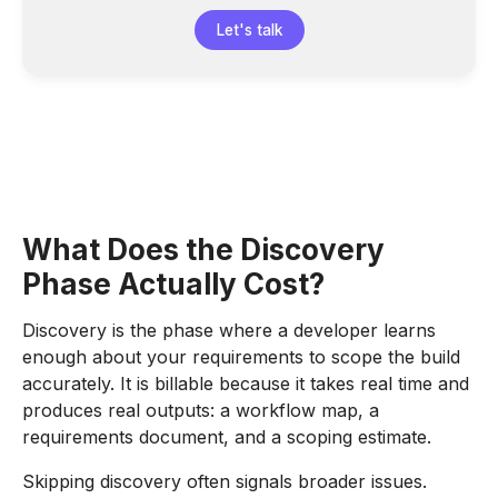
Let's talk
What Does the Discovery
Phase Actually Cost?
Discovery is the phase where a developer learns
enough about your requirements to scope the build
accurately. It is billable because it takes real time and
produces real outputs: a workflow map, a
requirements document, and a scoping estimate.
Skipping discovery often signals broader issues.