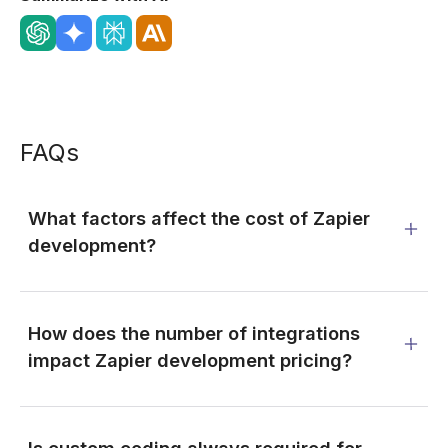
FAQs
What factors affect the cost of Zapier
development?
How does the number of integrations
impact Zapier development pricing?