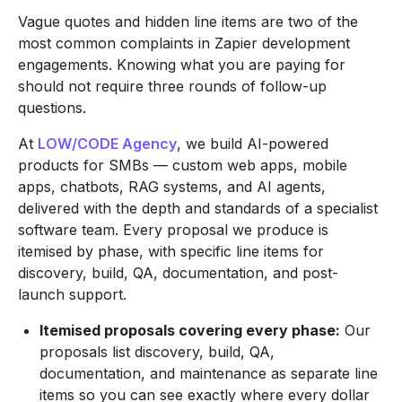
Vague quotes and hidden line items are two of the
most common complaints in Zapier development
engagements. Knowing what you are paying for
should not require three rounds of follow-up
questions.
At
LOW/CODE Agency
, we build AI-powered
products for SMBs — custom web apps, mobile
apps, chatbots, RAG systems, and AI agents,
delivered with the depth and standards of a specialist
software team. Every proposal we produce is
itemised by phase, with specific line items for
discovery, build, QA, documentation, and post-
launch support.
Itemised proposals covering every phase:
Our
proposals list discovery, build, QA,
documentation, and maintenance as separate line
items so you can see exactly where every dollar