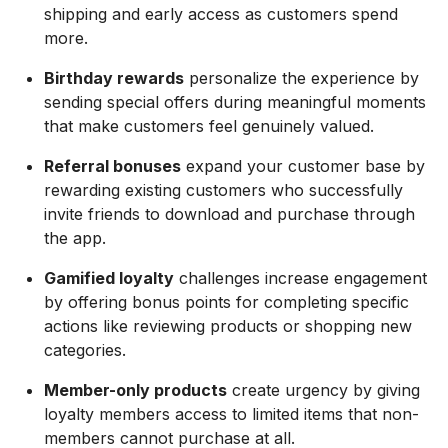
shipping and early access as customers spend
more.
Birthday rewards
personalize the experience by
sending special offers during meaningful moments
that make customers feel genuinely valued.
Referral bonuses
expand your customer base by
rewarding existing customers who successfully
invite friends to download and purchase through
the app.
Gamified loyalty
challenges increase engagement
by offering bonus points for completing specific
actions like reviewing products or shopping new
categories.
Member-only products
create urgency by giving
loyalty members access to limited items that non-
members cannot purchase at all.