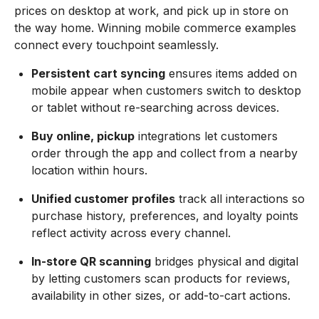
prices on desktop at work, and pick up in store on
the way home. Winning mobile commerce examples
connect every touchpoint seamlessly.
Persistent cart syncing
ensures items added on
mobile appear when customers switch to desktop
or tablet without re-searching across devices.
Buy online, pickup
integrations let customers
order through the app and collect from a nearby
location within hours.
Unified customer profiles
track all interactions so
purchase history, preferences, and loyalty points
reflect activity across every channel.
In-store QR scanning
bridges physical and digital
by letting customers scan products for reviews,
availability in other sizes, or add-to-cart actions.