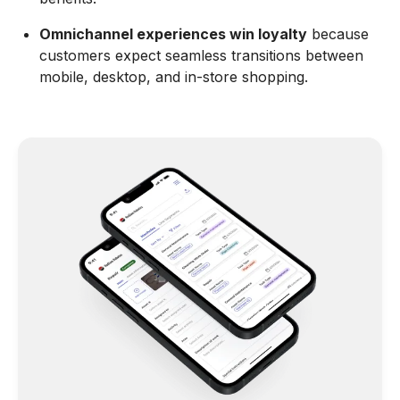
Omnichannel experiences win loyalty
because
customers expect seamless transitions between
mobile, desktop, and in-store shopping.