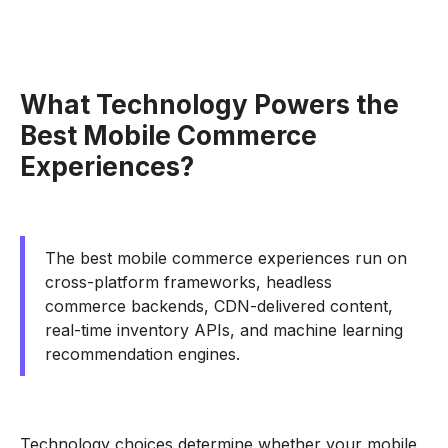
What Technology Powers the
Best Mobile Commerce
Experiences?
The best mobile commerce experiences run on
cross-platform frameworks, headless
commerce backends, CDN-delivered content,
real-time inventory APIs, and machine learning
recommendation engines.
Technology choices determine whether your mobile