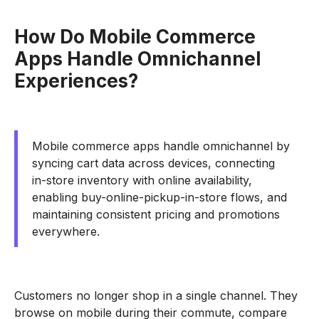
How Do Mobile Commerce
Apps Handle Omnichannel
Experiences?
Mobile commerce apps handle omnichannel by
syncing cart data across devices, connecting
in-store inventory with online availability,
enabling buy-online-pickup-in-store flows, and
maintaining consistent pricing and promotions
everywhere.
Customers no longer shop in a single channel. They
browse on mobile during their commute, compare