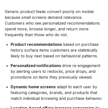
Generic product feeds convert poorly on mobile
because small screens demand relevance.
Customers who see personalized recommendations
spend more, browse longer, and return more
frequently than those who do not.
Product recommendations
based on purchase
history surface items customers are statistically
likely to buy next based on behavioral patterns.
Personalized notifications
drive re-engagement
by alerting users to restocks, price drops, and
promotions on items they previously viewed.
Dynamic home screens
adapt to each user by
featuring categories, brands, and products that
match individual browsing and purchase behavior.
Location-based offers increase conversion
by