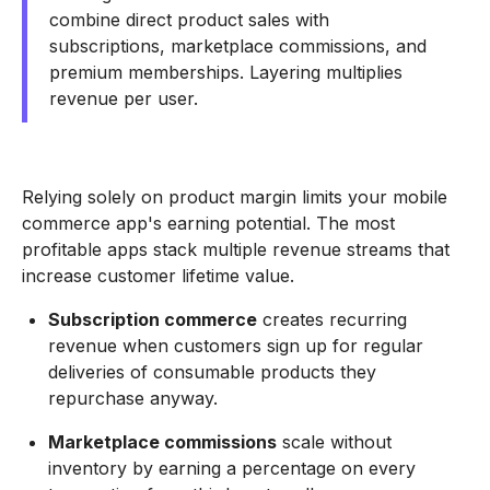
combine direct product sales with
subscriptions, marketplace commissions, and
premium memberships. Layering multiplies
revenue per user.
Relying solely on product margin limits your mobile
commerce app's earning potential. The most
profitable apps stack multiple revenue streams that
increase customer lifetime value.
Subscription commerce
creates recurring
revenue when customers sign up for regular
deliveries of consumable products they
repurchase anyway.
Marketplace commissions
scale without
inventory by earning a percentage on every