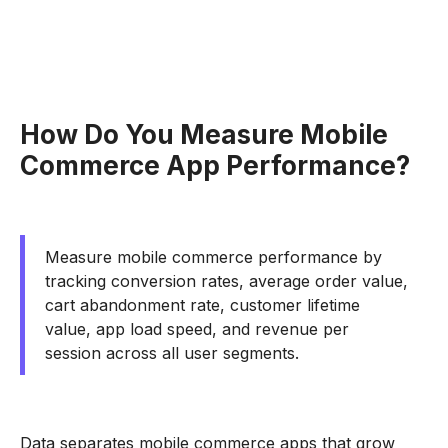
How Do You Measure Mobile
Commerce App Performance?
Measure mobile commerce performance by
tracking conversion rates, average order value,
cart abandonment rate, customer lifetime
value, app load speed, and revenue per
session across all user segments.
Data separates mobile commerce apps that grow