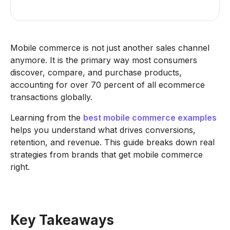
Mobile commerce is not just another sales channel
anymore. It is the primary way most consumers
discover, compare, and purchase products,
accounting for over 70 percent of all ecommerce
transactions globally.
Learning from the
best mobile commerce examples
helps you understand what drives conversions,
retention, and revenue. This guide breaks down real
strategies from brands that get mobile commerce
right.
Key Takeaways