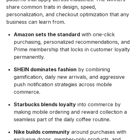
share common traits in design, speed,
personalization, and checkout optimization that any
business can learn from.
Amazon sets the standard
with one-click
purchasing, personalized recommendations, and
Prime membership that locks in customer loyalty
permanently.
SHEIN dominates fashion
by combining
gamification, daily new arrivals, and aggressive
push notification strategies across mobile
commerce.
Starbucks blends loyalty
into commerce by
making mobile ordering and reward collection a
seamless part of the daily coffee routine.
Nike builds community
around purchases with
exclusive drops, member-only products, and