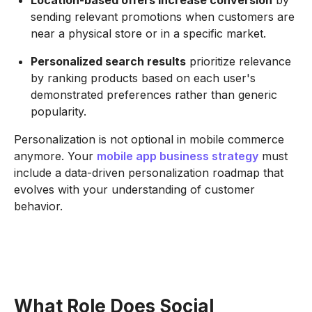
sending relevant promotions when customers are
near a physical store or in a specific market.
Personalized search results
prioritize relevance
by ranking products based on each user's
demonstrated preferences rather than generic
popularity.
Personalization is not optional in mobile commerce
anymore. Your
mobile app business strategy
must
include a data-driven personalization roadmap that
evolves with your understanding of customer
behavior.
What Role Does Social