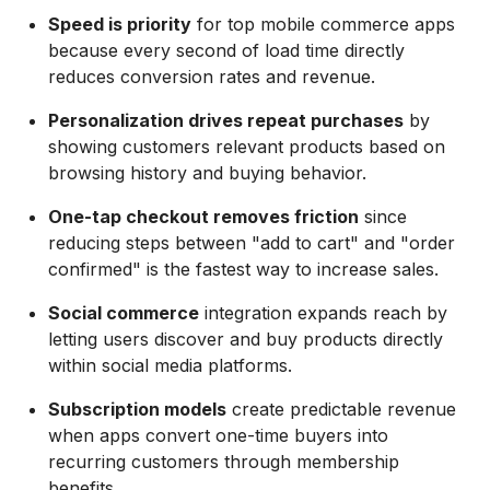
Speed is priority
for top mobile commerce apps
because every second of load time directly
reduces conversion rates and revenue.
Personalization drives repeat purchases
by
showing customers relevant products based on
browsing history and buying behavior.
One-tap checkout removes friction
since
reducing steps between "add to cart" and "order
confirmed" is the fastest way to increase sales.
Social commerce
integration expands reach by
letting users discover and buy products directly
within social media platforms.
Subscription models
create predictable revenue
when apps convert one-time buyers into
recurring customers through membership
benefits.