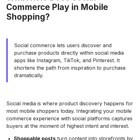
Commerce Play in Mobile
Shopping?
Social commerce lets users discover and
purchase products directly within social media
apps like Instagram, TikTok, and Pinterest. It
shortens the path from inspiration to purchase
dramatically.
Social media is where product discovery happens for
most mobile shoppers today. Integrating your mobile
commerce experience with social platforms captures
buyers at the moment of highest intent and interest.
Shoppable posts
turn content into storefronts by