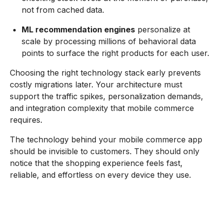
not from cached data.
ML recommendation engines
personalize at
scale by processing millions of behavioral data
points to surface the right products for each user.
Choosing the right technology stack early prevents
costly migrations later. Your architecture must
support the traffic spikes, personalization demands,
and integration complexity that mobile commerce
requires.
The technology behind your mobile commerce app
should be invisible to customers. They should only
notice that the shopping experience feels fast,
reliable, and effortless on every device they use.