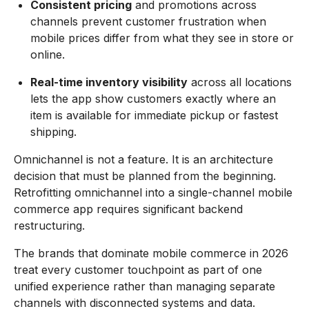
Consistent pricing
and promotions across
channels prevent customer frustration when
mobile prices differ from what they see in store or
online.
Real-time inventory visibility
across all locations
lets the app show customers exactly where an
item is available for immediate pickup or fastest
shipping.
Omnichannel is not a feature. It is an architecture
decision that must be planned from the beginning.
Retrofitting omnichannel into a single-channel mobile
commerce app requires significant backend
restructuring.
The brands that dominate mobile commerce in 2026
treat every customer touchpoint as part of one
unified experience rather than managing separate
channels with disconnected systems and data.