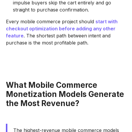
impulse buyers skip the cart entirely and go
straight to purchase confirmation.
Every mobile commerce project should
start with
checkout optimization before adding any other
feature
. The shortest path between intent and
purchase is the most profitable path.
What Mobile Commerce
Monetization Models Generate
the Most Revenue?
The highest-revenue mobile commerce models