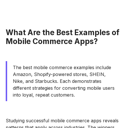
What Are the Best Examples of
Mobile Commerce Apps?
The best mobile commerce examples include
Amazon, Shopify-powered stores, SHEIN,
Nike, and Starbucks. Each demonstrates
different strategies for converting mobile users
into loyal, repeat customers.
Studying successful mobile commerce apps reveals
patterns that apply across industries. The winners