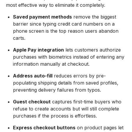
most effective way to eliminate it completely.
Saved payment methods
remove the biggest
barrier since typing credit card numbers on a
phone screen is the top reason users abandon
carts.
Apple Pay integration
lets customers authorize
purchases with biometrics instead of entering any
information manually at checkout.
Address auto-fill
reduces errors by pre-
populating shipping details from saved profiles,
preventing delivery failures from typos.
Guest checkout
captures first-time buyers who
refuse to create accounts but will still complete
purchases if the process is effortless.
Express checkout buttons
on product pages let