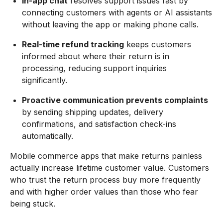
In-app chat
resolves support issues fast by
connecting customers with agents or AI assistants
without leaving the app or making phone calls.
Real-time refund tracking
keeps customers
informed about where their return is in
processing, reducing support inquiries
significantly.
Proactive communication prevents complaints
by sending shipping updates, delivery
confirmations, and satisfaction check-ins
automatically.
Mobile commerce apps that make returns painless
actually increase lifetime customer value. Customers
who trust the return process buy more frequently
and with higher order values than those who fear
being stuck.