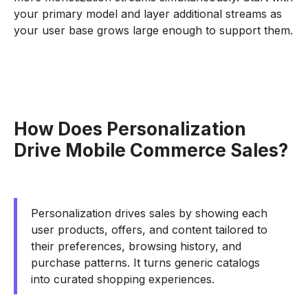
your primary model and layer additional streams as
your user base grows large enough to support them.
How Does Personalization
Drive Mobile Commerce Sales?
Personalization drives sales by showing each
user products, offers, and content tailored to
their preferences, browsing history, and
purchase patterns. It turns generic catalogs
into curated shopping experiences.