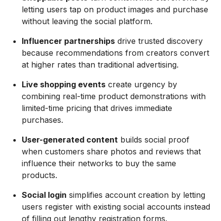
letting users tap on product images and purchase
without leaving the social platform.
Influencer partnerships
drive trusted discovery
because recommendations from creators convert
at higher rates than traditional advertising.
Live shopping events
create urgency by
combining real-time product demonstrations with
limited-time pricing that drives immediate
purchases.
User-generated content
builds social proof
when customers share photos and reviews that
influence their networks to buy the same
products.
Social login
simplifies account creation by letting
users register with existing social accounts instead
of filling out lengthy registration forms.