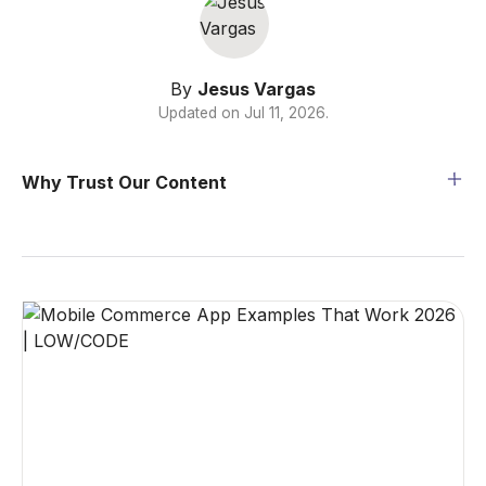
By
Jesus Vargas
Updated on
Jul 11, 2026
.
Why Trust Our Content