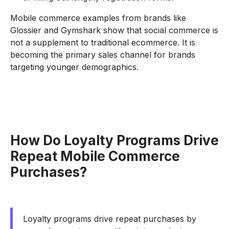
Mobile commerce examples from brands like
Glossier and Gymshark show that social commerce is
not a supplement to traditional ecommerce. It is
becoming the primary sales channel for brands
targeting younger demographics.
How Do Loyalty Programs Drive
Repeat Mobile Commerce
Purchases?
Loyalty programs drive repeat purchases by