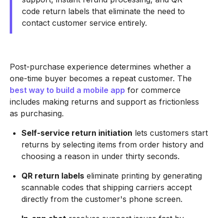
code return labels that eliminate the need to
contact customer service entirely.
Post-purchase experience determines whether a
one-time buyer becomes a repeat customer. The
best way to build a mobile app
for commerce
includes making returns and support as frictionless
as purchasing.
Self-service return initiation
lets customers start
returns by selecting items from order history and
choosing a reason in under thirty seconds.
QR return labels
eliminate printing by generating
scannable codes that shipping carriers accept
directly from the customer's phone screen.