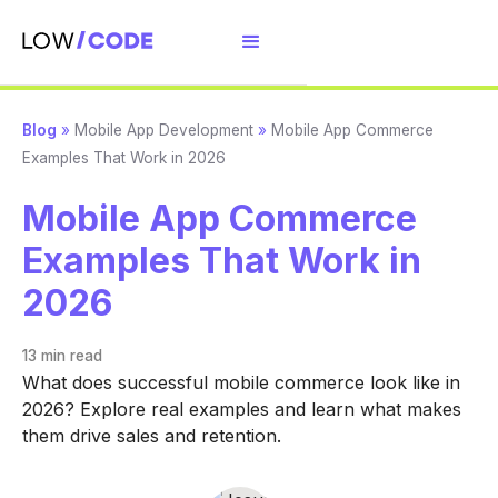
Blog
»
Mobile App Development
»
Mobile App Commerce
Examples That Work in 2026
Mobile App Commerce
Examples That Work in
2026
13 min
read
What does successful mobile commerce look like in
2026? Explore real examples and learn what makes
them drive sales and retention.