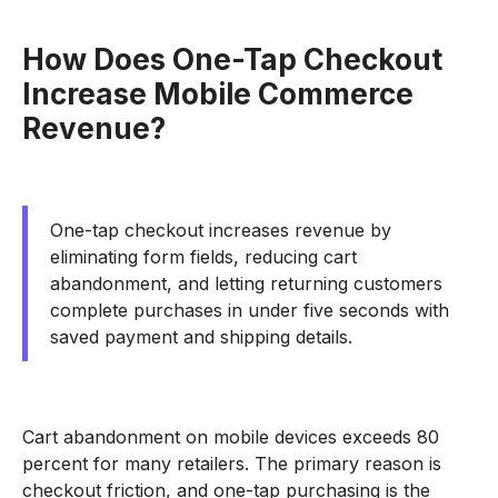
How Does One-Tap Checkout
Increase Mobile Commerce
Revenue?
One-tap checkout increases revenue by
eliminating form fields, reducing cart
abandonment, and letting returning customers
complete purchases in under five seconds with
saved payment and shipping details.
Cart abandonment on mobile devices exceeds 80
percent for many retailers. The primary reason is
checkout friction, and one-tap purchasing is the