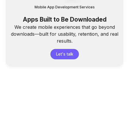
Mobile App Development Services
Apps Built to Be Downloaded
We create mobile experiences that go beyond
downloads—built for usability, retention, and real
results.
Let's talk