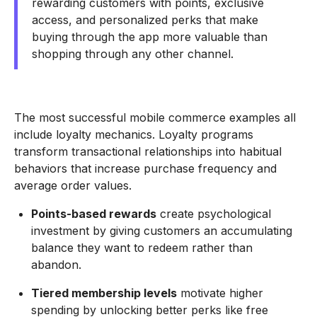
rewarding customers with points, exclusive
access, and personalized perks that make
buying through the app more valuable than
shopping through any other channel.
The most successful mobile commerce examples all
include loyalty mechanics. Loyalty programs
transform transactional relationships into habitual
behaviors that increase purchase frequency and
average order values.
Points-based rewards
create psychological
investment by giving customers an accumulating
balance they want to redeem rather than
abandon.
Tiered membership levels
motivate higher
spending by unlocking better perks like free