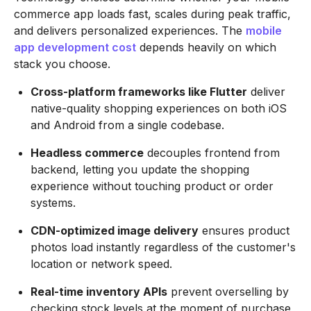
commerce app loads fast, scales during peak traffic,
and delivers personalized experiences. The
mobile
app development cost
depends heavily on which
stack you choose.
Cross-platform frameworks like Flutter
deliver
native-quality shopping experiences on both iOS
and Android from a single codebase.
Headless commerce
decouples frontend from
backend, letting you update the shopping
experience without touching product or order
systems.
CDN-optimized image delivery
ensures product
photos load instantly regardless of the customer's
location or network speed.
Real-time inventory APIs
prevent overselling by
checking stock levels at the moment of purchase,