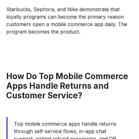
Starbucks, Sephora, and Nike demonstrate that
loyalty programs can become the primary reason
customers open a mobile commerce app daily. The
program becomes the product.
How Do Top Mobile Commerce
Apps Handle Returns and
Customer Service?
Top mobile commerce apps handle returns
through self-service flows, in-app chat
support, instant refund processing, and QR