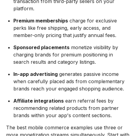
transaction from third-party sellers on your
platform.
Premium memberships
charge for exclusive
perks like free shipping, early access, and
member-only pricing that justify annual fees.
Sponsored placements
monetize visibility by
charging brands for premium positioning in
search results and category listings.
In-app advertising
generates passive income
when carefully placed ads from complementary
brands reach your engaged shopping audience.
Affiliate integrations
earn referral fees by
recommending related products from partner
brands within your app's content sections.
The best mobile commerce examples use three or
more monetization streams simultaneously. Start with