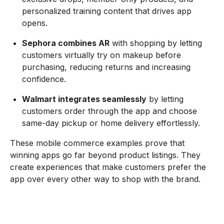
personalized training content that drives app
opens.
Sephora combines AR
with shopping by letting
customers virtually try on makeup before
purchasing, reducing returns and increasing
confidence.
Walmart integrates seamlessly
by letting
customers order through the app and choose
same-day pickup or home delivery effortlessly.
These mobile commerce examples prove that
winning apps go far beyond product listings. They
create experiences that make customers prefer the
app over every other way to shop with the brand.