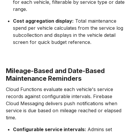
for each vehicle, filterable by service type or date
range.
Cost aggregation display:
Total maintenance
spend per vehicle calculates from the service log
subcollection and displays in the vehicle detail
screen for quick budget reference.
Mileage-Based and Date-Based
Maintenance Reminders
Cloud Functions evaluate each vehicle's service
records against configurable intervals. Firebase
Cloud Messaging delivers push notifications when
service is due based on mileage reached or elapsed
time.
Configurable service intervals:
Admins set