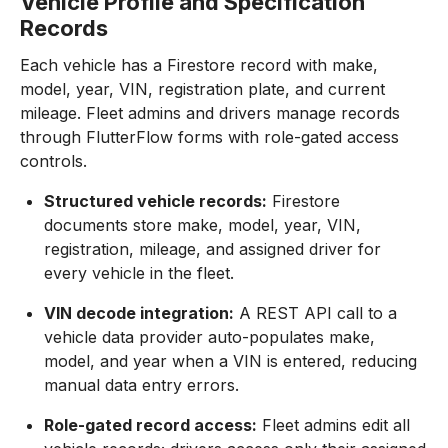
Vehicle Profile and Specification
Records
Each vehicle has a Firestore record with make,
model, year, VIN, registration plate, and current
mileage. Fleet admins and drivers manage records
through FlutterFlow forms with role-gated access
controls.
Structured vehicle records:
Firestore
documents store make, model, year, VIN,
registration, mileage, and assigned driver for
every vehicle in the fleet.
VIN decode integration:
A REST API call to a
vehicle data provider auto-populates make,
model, and year when a VIN is entered, reducing
manual data entry errors.
Role-gated record access:
Fleet admins edit all