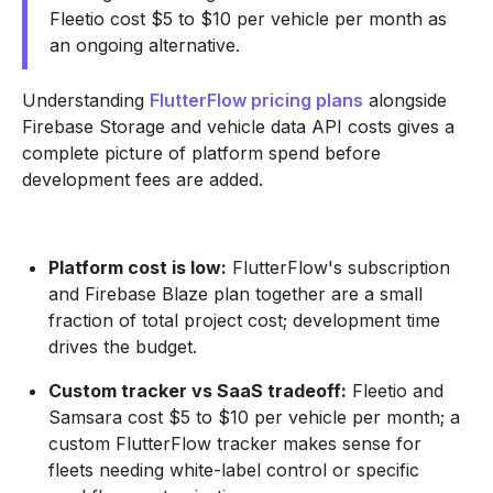
Fleetio cost $5 to $10 per vehicle per month as
an ongoing alternative.
Understanding
FlutterFlow pricing plans
alongside
Firebase Storage and vehicle data API costs gives a
complete picture of platform spend before
development fees are added.
Platform cost is low:
FlutterFlow's subscription
and Firebase Blaze plan together are a small
fraction of total project cost; development time
drives the budget.
Custom tracker vs SaaS tradeoff:
Fleetio and
Samsara cost $5 to $10 per vehicle per month; a
custom FlutterFlow tracker makes sense for
fleets needing white-label control or specific