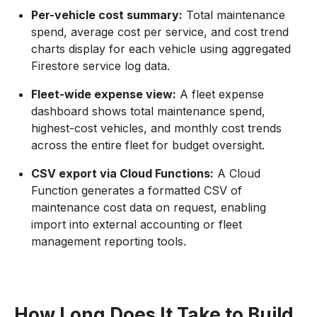
Per-vehicle cost summary:
Total maintenance
spend, average cost per service, and cost trend
charts display for each vehicle using aggregated
Firestore service log data.
Fleet-wide expense view:
A fleet expense
dashboard shows total maintenance spend,
highest-cost vehicles, and monthly cost trends
across the entire fleet for budget oversight.
CSV export via Cloud Functions:
A Cloud
Function generates a formatted CSV of
maintenance cost data on request, enabling
import into external accounting or fleet
management reporting tools.
How Long Does It Take to Build