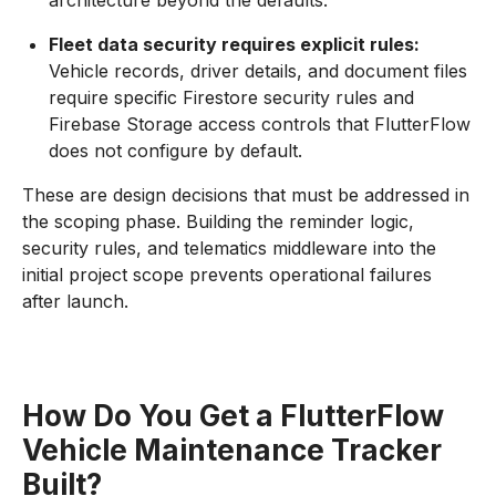
architecture beyond the defaults.
Fleet data security requires explicit rules:
Vehicle records, driver details, and document files
require specific Firestore security rules and
Firebase Storage access controls that FlutterFlow
does not configure by default.
These are design decisions that must be addressed in
the scoping phase. Building the reminder logic,
security rules, and telematics middleware into the
initial project scope prevents operational failures
after launch.
How Do You Get a FlutterFlow
Vehicle Maintenance Tracker
Built?