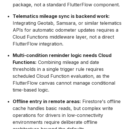
package, not a standard FlutterFlow component.
Telematics mileage sync is backend work:
Integrating Geotab, Samsara, or similar telematics
APIs for automatic odometer updates requires a
Cloud Functions middleware layer, not a direct
FlutterFlow integration.
Multi-condition reminder logic needs Cloud
Functions:
Combining mileage and date
thresholds in a single trigger rule requires
scheduled Cloud Function evaluation, as the
FlutterFlow canvas cannot manage conditional
time-based logic.
Offline entry in remote areas:
Firestore's offline
cache handles basic reads, but complex write
operations for drivers in low-connectivity
environments require deliberate offline