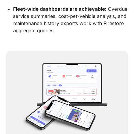
Fleet-wide dashboards are achievable:
Overdue
service summaries, cost-per-vehicle analysis, and
maintenance history exports work with Firestore
aggregate queries.