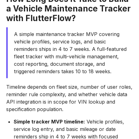
a Vehicle Maintenance Tracker
with FlutterFlow?
A simple maintenance tracker MVP covering
vehicle profiles, service logs, and basic
reminders ships in 4 to 7 weeks. A full-featured
fleet tracker with multi-vehicle management,
cost reporting, document storage, and
triggered reminders takes 10 to 18 weeks.
Timeline depends on fleet size, number of user roles,
reminder rule complexity, and whether vehicle data
API integration is in scope for VIN lookup and
specification population.
Simple tracker MVP timeline:
Vehicle profiles,
service log entry, and basic mileage or date
reminders ship in 4 to 7 weeks with focused