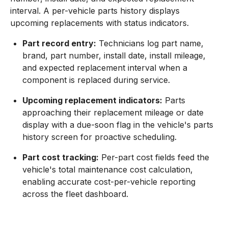
interval. A per-vehicle parts history displays
upcoming replacements with status indicators.
Part record entry:
Technicians log part name,
brand, part number, install date, install mileage,
and expected replacement interval when a
component is replaced during service.
Upcoming replacement indicators:
Parts
approaching their replacement mileage or date
display with a due-soon flag in the vehicle's parts
history screen for proactive scheduling.
Part cost tracking:
Per-part cost fields feed the
vehicle's total maintenance cost calculation,
enabling accurate cost-per-vehicle reporting
across the fleet dashboard.