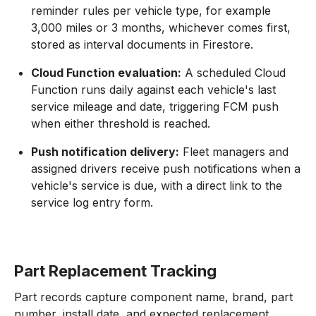
reminder rules per vehicle type, for example
3,000 miles or 3 months, whichever comes first,
stored as interval documents in Firestore.
Cloud Function evaluation:
A scheduled Cloud
Function runs daily against each vehicle's last
service mileage and date, triggering FCM push
when either threshold is reached.
Push notification delivery:
Fleet managers and
assigned drivers receive push notifications when a
vehicle's service is due, with a direct link to the
service log entry form.
Part Replacement Tracking
Part records capture component name, brand, part
number, install date, and expected replacement