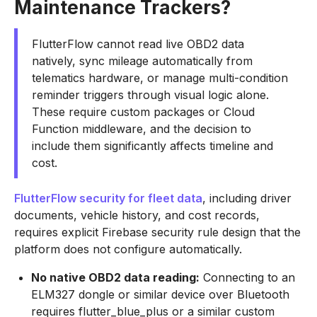
Maintenance Trackers?
FlutterFlow cannot read live OBD2 data
natively, sync mileage automatically from
telematics hardware, or manage multi-condition
reminder triggers through visual logic alone.
These require custom packages or Cloud
Function middleware, and the decision to
include them significantly affects timeline and
cost.
FlutterFlow security for fleet data
, including driver
documents, vehicle history, and cost records,
requires explicit Firebase security rule design that the
platform does not configure automatically.
No native OBD2 data reading:
Connecting to an
ELM327 dongle or similar device over Bluetooth
requires flutter_blue_plus or a similar custom