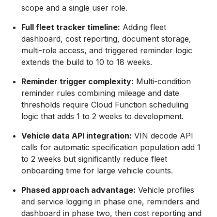
scope and a single user role.
Full fleet tracker timeline:
Adding fleet
dashboard, cost reporting, document storage,
multi-role access, and triggered reminder logic
extends the build to 10 to 18 weeks.
Reminder trigger complexity:
Multi-condition
reminder rules combining mileage and date
thresholds require Cloud Function scheduling
logic that adds 1 to 2 weeks to development.
Vehicle data API integration:
VIN decode API
calls for automatic specification population add 1
to 2 weeks but significantly reduce fleet
onboarding time for large vehicle counts.
Phased approach advantage:
Vehicle profiles
and service logging in phase one, reminders and
dashboard in phase two, then cost reporting and