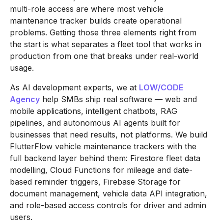
multi-role access are where most vehicle
maintenance tracker builds create operational
problems. Getting those three elements right from
the start is what separates a fleet tool that works in
production from one that breaks under real-world
usage.
As AI development experts, we at
LOW/CODE
Agency
help SMBs ship real software — web and
mobile applications, intelligent chatbots, RAG
pipelines, and autonomous AI agents built for
businesses that need results, not platforms. We build
FlutterFlow vehicle maintenance trackers with the
full backend layer behind them: Firestore fleet data
modelling, Cloud Functions for mileage and date-
based reminder triggers, Firebase Storage for
document management, vehicle data API integration,
and role-based access controls for driver and admin
users.