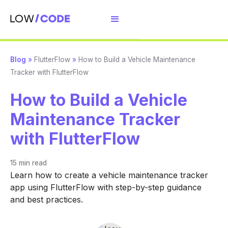
Blog
»
FlutterFlow
»
How to Build a Vehicle Maintenance
Tracker with FlutterFlow
How to Build a Vehicle
Maintenance Tracker
with FlutterFlow
15 min
read
Learn how to create a vehicle maintenance tracker
app using FlutterFlow with step-by-step guidance
and best practices.