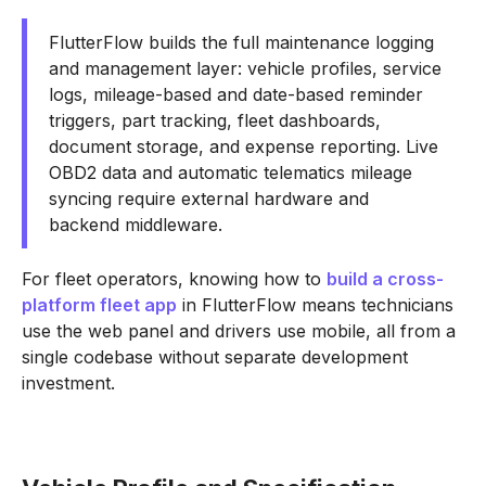
FlutterFlow builds the full maintenance logging
and management layer: vehicle profiles, service
logs, mileage-based and date-based reminder
triggers, part tracking, fleet dashboards,
document storage, and expense reporting. Live
OBD2 data and automatic telematics mileage
syncing require external hardware and
backend middleware.
For fleet operators, knowing how to
build a cross-
platform fleet app
in FlutterFlow means technicians
use the web panel and drivers use mobile, all from a
single codebase without separate development
investment.