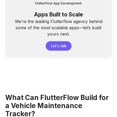
FlutterFlow App Development
Apps Built to Scale
We’re the leading Flutterflow agency behind
some of the most scalable apps—let’s build
yours next.
Let's talk
What Can FlutterFlow Build for
a Vehicle Maintenance
Tracker?