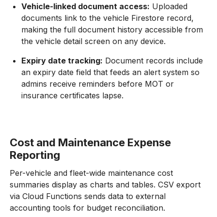
Vehicle-linked document access:
Uploaded
documents link to the vehicle Firestore record,
making the full document history accessible from
the vehicle detail screen on any device.
Expiry date tracking:
Document records include
an expiry date field that feeds an alert system so
admins receive reminders before MOT or
insurance certificates lapse.
Cost and Maintenance Expense
Reporting
Per-vehicle and fleet-wide maintenance cost
summaries display as charts and tables. CSV export
via Cloud Functions sends data to external
accounting tools for budget reconciliation.