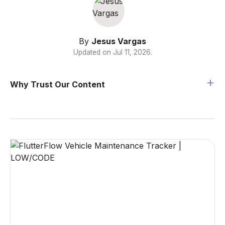
By
Jesus Vargas
Updated on
Jul 11, 2026
.
Why Trust Our Content