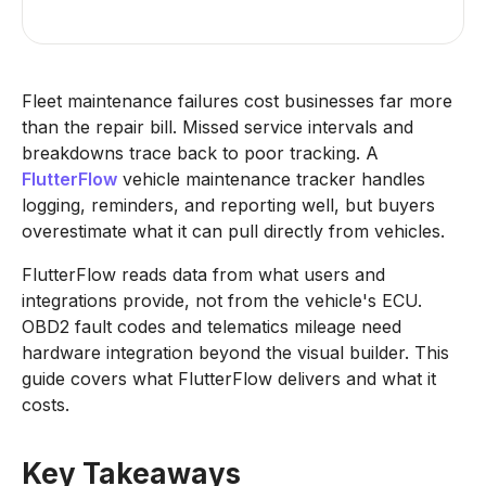
Fleet maintenance failures cost businesses far more
than the repair bill. Missed service intervals and
breakdowns trace back to poor tracking. A
FlutterFlow
vehicle maintenance tracker handles
logging, reminders, and reporting well, but buyers
overestimate what it can pull directly from vehicles.
FlutterFlow reads data from what users and
integrations provide, not from the vehicle's ECU.
OBD2 fault codes and telematics mileage need
hardware integration beyond the visual builder. This
guide covers what FlutterFlow delivers and what it
costs.
Key Takeaways