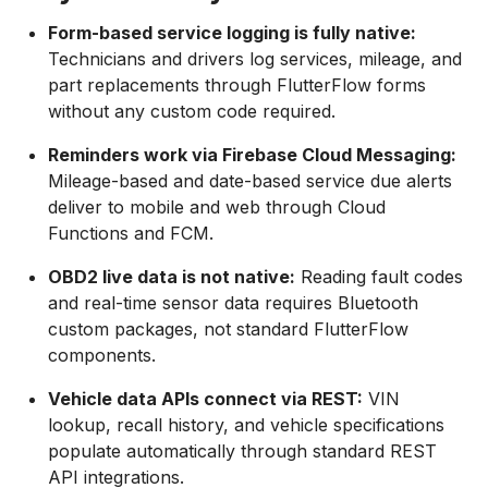
Form-based service logging is fully native:
Technicians and drivers log services, mileage, and
part replacements through FlutterFlow forms
without any custom code required.
Reminders work via Firebase Cloud Messaging:
Mileage-based and date-based service due alerts
deliver to mobile and web through Cloud
Functions and FCM.
OBD2 live data is not native:
Reading fault codes
and real-time sensor data requires Bluetooth
custom packages, not standard FlutterFlow
components.
Vehicle data APIs connect via REST:
VIN
lookup, recall history, and vehicle specifications
populate automatically through standard REST
API integrations.