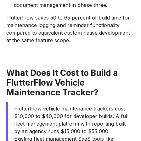
document management in phase three.
FlutterFlow saves 50 to 65 percent of build time for
maintenance logging and reminder functionality
compared to equivalent custom native development
at the same feature scope.
What Does It Cost to Build a
FlutterFlow Vehicle
Maintenance Tracker?
FlutterFlow vehicle maintenance trackers cost
$10,000 to $40,000 for developer builds. A full
fleet management platform with reporting built
by an agency runs $15,000 to $55,000.
Existing fleet management SaaS tools like