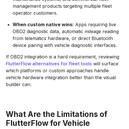
management products targeting multiple fleet
operator customers.
When custom native wins:
Apps requiring live
OBD2 diagnostic data, automatic mileage reading
from telematics hardware, or direct Bluetooth
device pairing with vehicle diagnostic interfaces.
If OBD2 integration is a hard requirement, reviewing
FlutterFlow alternatives for fleet tools
will surface
which platforms or custom approaches handle
vehicle hardware integration better than the visual
builder can.
What Are the Limitations of
FlutterFlow for Vehicle