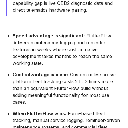
capability gap is live OBD2 diagnostic data and
direct telematics hardware pairing.
Speed advantage is significant:
FlutterFlow
delivers maintenance logging and reminder
features in weeks where custom native
development takes months to reach the same
working state.
Cost advantage is clear:
Custom native cross-
platform fleet tracking costs 2 to 3 times more
than an equivalent FlutterFlow build without
adding meaningful functionality for most use
cases.
When FlutterFlow wins:
Form-based fleet
tracking, manual service logging, reminder-driven
maintenance systems, and commercial fleet