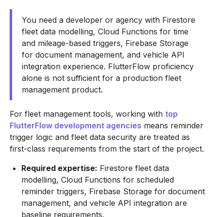
You need a developer or agency with Firestore
fleet data modelling, Cloud Functions for time
and mileage-based triggers, Firebase Storage
for document management, and vehicle API
integration experience. FlutterFlow proficiency
alone is not sufficient for a production fleet
management product.
For fleet management tools, working with
top
FlutterFlow development agencies
means reminder
trigger logic and fleet data security are treated as
first-class requirements from the start of the project.
Required expertise:
Firestore fleet data
modelling, Cloud Functions for scheduled
reminder triggers, Firebase Storage for document
management, and vehicle API integration are
baseline requirements.