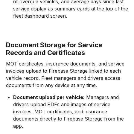
of overdue vehicles, and average days since last
service display as summary cards at the top of the
fleet dashboard screen.
Document Storage for Service
Records and Certificates
MOT certificates, insurance documents, and service
invoices upload to Firebase Storage linked to each
vehicle record. Fleet managers and drivers access
documents from any device at any time.
Document upload per vehicle:
Managers and
drivers upload PDFs and images of service
invoices, MOT certificates, and insurance
documents directly to Firebase Storage from the
app.