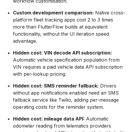
workflow customisation.
Custom development comparison:
Native cross-
platform fleet tracking apps cost 2 to 3 times
more than FlutterFlow builds at equivalent
functionality, without the UI iteration speed
advantage.
Hidden cost: VIN decode API subscription:
Automatic vehicle specification population from
VIN requires a paid vehicle data API subscription
with per-lookup pricing.
Hidden cost: SMS reminder fallback:
Drivers
without app notifications enabled need an SMS
fallback service like Twilio, adding per-message
operating costs for the reminder system.
Hidden cost: mileage data API:
Automatic
odometer reading from telematics providers