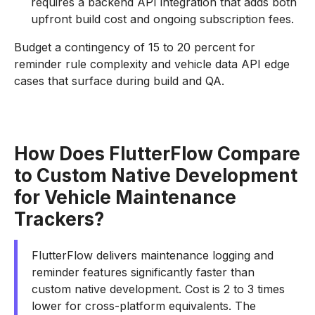
requires a backend API integration that adds both
upfront build cost and ongoing subscription fees.
Budget a contingency of 15 to 20 percent for
reminder rule complexity and vehicle data API edge
cases that surface during build and QA.
How Does FlutterFlow Compare
to Custom Native Development
for Vehicle Maintenance
Trackers?
FlutterFlow delivers maintenance logging and
reminder features significantly faster than
custom native development. Cost is 2 to 3 times
lower for cross-platform equivalents. The