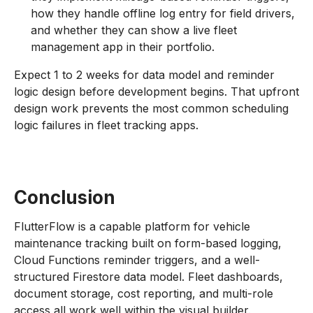
how they handle offline log entry for field drivers,
and whether they can show a live fleet
management app in their portfolio.
Expect 1 to 2 weeks for data model and reminder
logic design before development begins. That upfront
design work prevents the most common scheduling
logic failures in fleet tracking apps.
Conclusion
FlutterFlow is a capable platform for vehicle
maintenance tracking built on form-based logging,
Cloud Functions reminder triggers, and a well-
structured Firestore data model. Fleet dashboards,
document storage, cost reporting, and multi-role
access all work well within the visual builder.