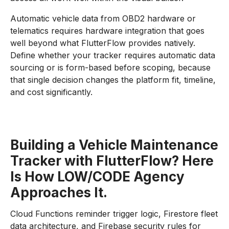
Automatic vehicle data from OBD2 hardware or
telematics requires hardware integration that goes
well beyond what FlutterFlow provides natively.
Define whether your tracker requires automatic data
sourcing or is form-based before scoping, because
that single decision changes the platform fit, timeline,
and cost significantly.
Building a Vehicle Maintenance
Tracker with FlutterFlow? Here
Is How LOW/CODE Agency
Approaches It.
Cloud Functions reminder trigger logic, Firestore fleet
data architecture, and Firebase security rules for