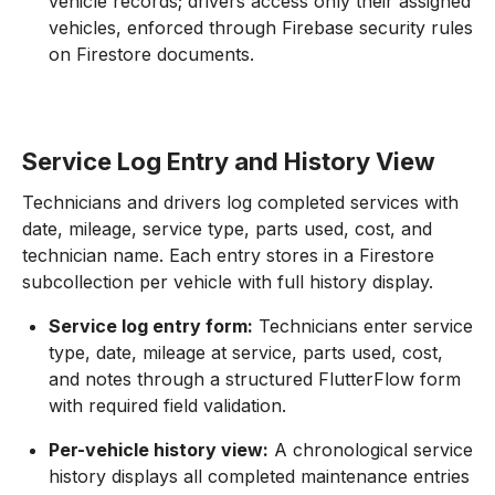
vehicle records; drivers access only their assigned
vehicles, enforced through Firebase security rules
on Firestore documents.
Service Log Entry and History View
Technicians and drivers log completed services with
date, mileage, service type, parts used, cost, and
technician name. Each entry stores in a Firestore
subcollection per vehicle with full history display.
Service log entry form:
Technicians enter service
type, date, mileage at service, parts used, cost,
and notes through a structured FlutterFlow form
with required field validation.
Per-vehicle history view:
A chronological service
history displays all completed maintenance entries