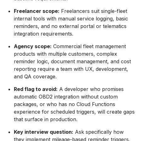
Freelancer scope:
Freelancers suit single-fleet
internal tools with manual service logging, basic
reminders, and no external portal or telematics
integration requirements.
Agency scope:
Commercial fleet management
products with multiple customers, complex
reminder logic, document management, and cost
reporting require a team with UX, development,
and QA coverage.
Red flag to avoid:
A developer who promises
automatic OBD2 integration without custom
packages, or who has no Cloud Functions
experience for scheduled triggers, will create gaps
that surface in production.
Key interview question:
Ask specifically how
they implement mileage-based reminder triggers,