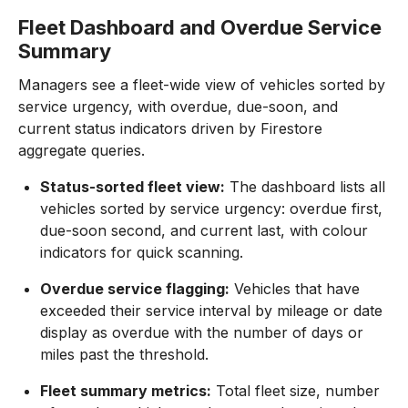
Fleet Dashboard and Overdue Service
Summary
Managers see a fleet-wide view of vehicles sorted by
service urgency, with overdue, due-soon, and
current status indicators driven by Firestore
aggregate queries.
Status-sorted fleet view:
The dashboard lists all
vehicles sorted by service urgency: overdue first,
due-soon second, and current last, with colour
indicators for quick scanning.
Overdue service flagging:
Vehicles that have
exceeded their service interval by mileage or date
display as overdue with the number of days or
miles past the threshold.
Fleet summary metrics:
Total fleet size, number