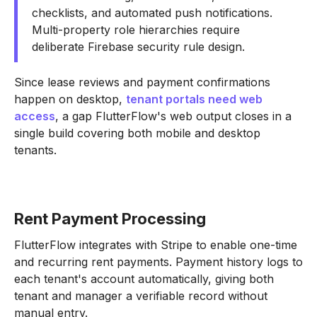
checklists, and automated push notifications.
Multi-property role hierarchies require
deliberate Firebase security rule design.
Since lease reviews and payment confirmations
happen on desktop,
tenant portals need web
access
, a gap FlutterFlow's web output closes in a
single build covering both mobile and desktop
tenants.
Rent Payment Processing
FlutterFlow integrates with Stripe to enable one-time
and recurring rent payments. Payment history logs to
each tenant's account automatically, giving both
tenant and manager a verifiable record without
manual entry.