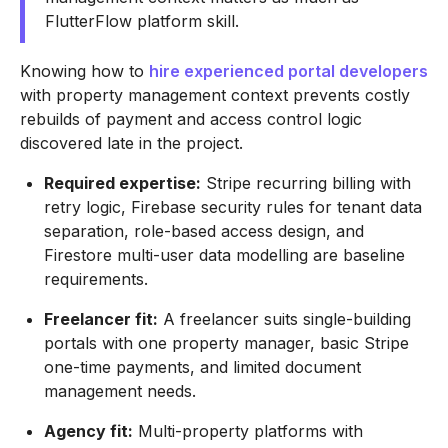
FlutterFlow platform skill.
Knowing how to
hire experienced portal developers
with property management context prevents costly
rebuilds of payment and access control logic
discovered late in the project.
Required expertise:
Stripe recurring billing with
retry logic, Firebase security rules for tenant data
separation, role-based access design, and
Firestore multi-user data modelling are baseline
requirements.
Freelancer fit:
A freelancer suits single-building
portals with one property manager, basic Stripe
one-time payments, and limited document
management needs.
Agency fit:
Multi-property platforms with