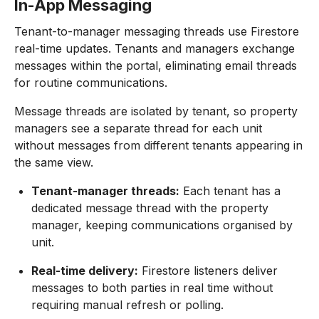
In-App Messaging
Tenant-to-manager messaging threads use Firestore
real-time updates. Tenants and managers exchange
messages within the portal, eliminating email threads
for routine communications.
Message threads are isolated by tenant, so property
managers see a separate thread for each unit
without messages from different tenants appearing in
the same view.
Tenant-manager threads:
Each tenant has a
dedicated message thread with the property
manager, keeping communications organised by
unit.
Real-time delivery:
Firestore listeners deliver
messages to both parties in real time without
requiring manual refresh or polling.