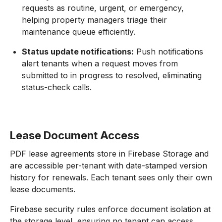
requests as routine, urgent, or emergency,
helping property managers triage their
maintenance queue efficiently.
Status update notifications:
Push notifications
alert tenants when a request moves from
submitted to in progress to resolved, eliminating
status-check calls.
Lease Document Access
PDF lease agreements store in Firebase Storage and
are accessible per-tenant with date-stamped version
history for renewals. Each tenant sees only their own
lease documents.
Firebase security rules enforce document isolation at
the storage level, ensuring no tenant can access