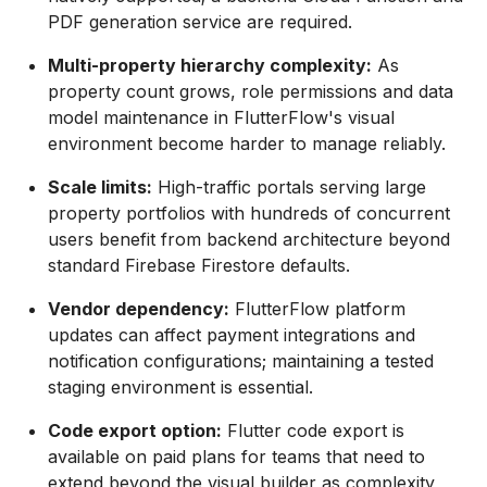
PDF generation service are required.
Multi-property hierarchy complexity:
As
property count grows, role permissions and data
model maintenance in FlutterFlow's visual
environment become harder to manage reliably.
Scale limits:
High-traffic portals serving large
property portfolios with hundreds of concurrent
users benefit from backend architecture beyond
standard Firebase Firestore defaults.
Vendor dependency:
FlutterFlow platform
updates can affect payment integrations and
notification configurations; maintaining a tested
staging environment is essential.
Code export option:
Flutter code export is
available on paid plans for teams that need to
extend beyond the visual builder as complexity