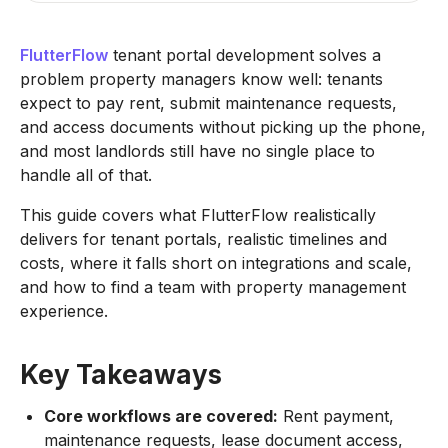
FlutterFlow
tenant portal development solves a
problem property managers know well: tenants
expect to pay rent, submit maintenance requests,
and access documents without picking up the phone,
and most landlords still have no single place to
handle all of that.
This guide covers what FlutterFlow realistically
delivers for tenant portals, realistic timelines and
costs, where it falls short on integrations and scale,
and how to find a team with property management
experience.
Key Takeaways
Core workflows are covered:
Rent payment,
maintenance requests, lease document access,