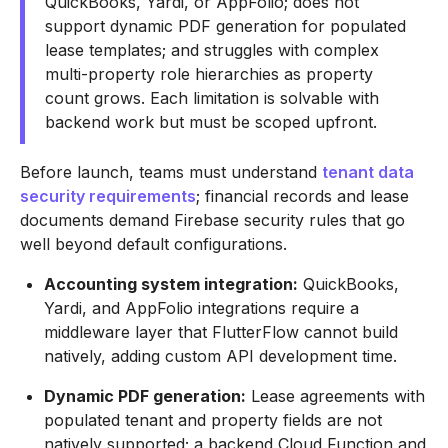
QuickBooks, Yardi, or AppFolio; does not
support dynamic PDF generation for populated
lease templates; and struggles with complex
multi-property role hierarchies as property
count grows. Each limitation is solvable with
backend work but must be scoped upfront.
Before launch, teams must understand
tenant data
security requirements
; financial records and lease
documents demand Firebase security rules that go
well beyond default configurations.
Accounting system integration:
QuickBooks,
Yardi, and AppFolio integrations require a
middleware layer that FlutterFlow cannot build
natively, adding custom API development time.
Dynamic PDF generation:
Lease agreements with
populated tenant and property fields are not
natively supported; a backend Cloud Function and