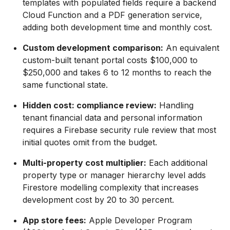
templates with populated fields require a backend
Cloud Function and a PDF generation service,
adding both development time and monthly cost.
Custom development comparison:
An equivalent
custom-built tenant portal costs $100,000 to
$250,000 and takes 6 to 12 months to reach the
same functional state.
Hidden cost: compliance review:
Handling
tenant financial data and personal information
requires a Firebase security rule review that most
initial quotes omit from the budget.
Multi-property cost multiplier:
Each additional
property type or manager hierarchy level adds
Firestore modelling complexity that increases
development cost by 20 to 30 percent.
App store fees:
Apple Developer Program