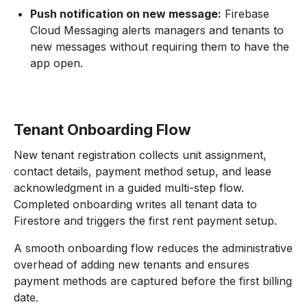
Push notification on new message:
Firebase
Cloud Messaging alerts managers and tenants to
new messages without requiring them to have the
app open.
Tenant Onboarding Flow
New tenant registration collects unit assignment,
contact details, payment method setup, and lease
acknowledgment in a guided multi-step flow.
Completed onboarding writes all tenant data to
Firestore and triggers the first rent payment setup.
A smooth onboarding flow reduces the administrative
overhead of adding new tenants and ensures
payment methods are captured before the first billing
date.