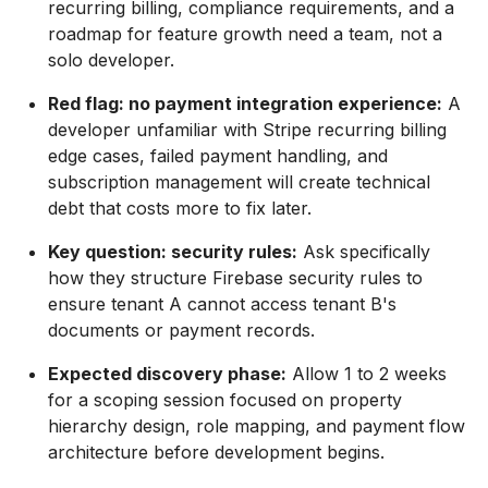
recurring billing, compliance requirements, and a
roadmap for feature growth need a team, not a
solo developer.
Red flag: no payment integration experience:
A
developer unfamiliar with Stripe recurring billing
edge cases, failed payment handling, and
subscription management will create technical
debt that costs more to fix later.
Key question: security rules:
Ask specifically
how they structure Firebase security rules to
ensure tenant A cannot access tenant B's
documents or payment records.
Expected discovery phase:
Allow 1 to 2 weeks
for a scoping session focused on property
hierarchy design, role mapping, and payment flow
architecture before development begins.