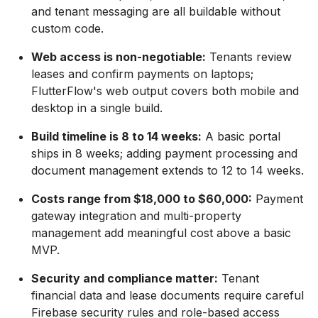
and tenant messaging are all buildable without
custom code.
Web access is non-negotiable:
Tenants review
leases and confirm payments on laptops;
FlutterFlow's web output covers both mobile and
desktop in a single build.
Build timeline is 8 to 14 weeks:
A basic portal
ships in 8 weeks; adding payment processing and
document management extends to 12 to 14 weeks.
Costs range from $18,000 to $60,000:
Payment
gateway integration and multi-property
management add meaningful cost above a basic
MVP.
Security and compliance matter:
Tenant
financial data and lease documents require careful
Firebase security rules and role-based access