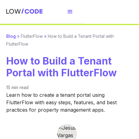
Blog
»
FlutterFlow
»
How to Build a Tenant Portal with
FlutterFlow
How to Build a Tenant
Portal with FlutterFlow
15 min
read
Learn how to create a tenant portal using
FlutterFlow with easy steps, features, and best
practices for property management apps.