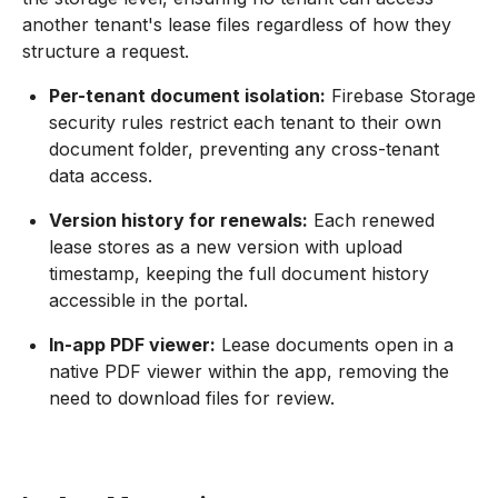
another tenant's lease files regardless of how they
structure a request.
Per-tenant document isolation:
Firebase Storage
security rules restrict each tenant to their own
document folder, preventing any cross-tenant
data access.
Version history for renewals:
Each renewed
lease stores as a new version with upload
timestamp, keeping the full document history
accessible in the portal.
In-app PDF viewer:
Lease documents open in a
native PDF viewer within the app, removing the
need to download files for review.