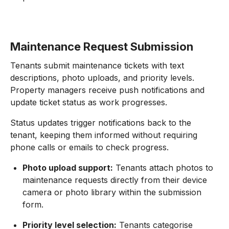
Maintenance Request Submission
Tenants submit maintenance tickets with text
descriptions, photo uploads, and priority levels.
Property managers receive push notifications and
update ticket status as work progresses.
Status updates trigger notifications back to the
tenant, keeping them informed without requiring
phone calls or emails to check progress.
Photo upload support:
Tenants attach photos to
maintenance requests directly from their device
camera or photo library within the submission
form.
Priority level selection:
Tenants categorise