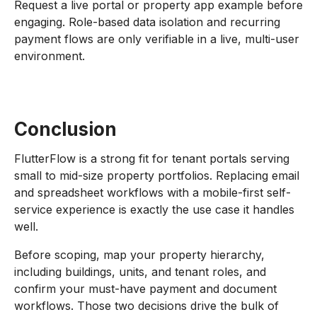
Request a live portal or property app example before
engaging. Role-based data isolation and recurring
payment flows are only verifiable in a live, multi-user
environment.
Conclusion
FlutterFlow is a strong fit for tenant portals serving
small to mid-size property portfolios. Replacing email
and spreadsheet workflows with a mobile-first self-
service experience is exactly the use case it handles
well.
Before scoping, map your property hierarchy,
including buildings, units, and tenant roles, and
confirm your must-have payment and document
workflows. Those two decisions drive the bulk of