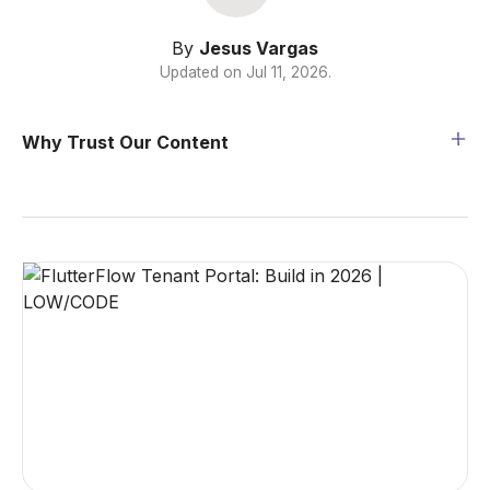
By
Jesus Vargas
Updated on
Jul 11, 2026
.
Why Trust Our Content