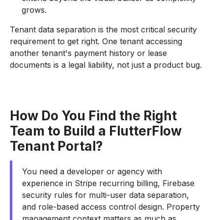
grows.
Tenant data separation is the most critical security
requirement to get right. One tenant accessing
another tenant's payment history or lease
documents is a legal liability, not just a product bug.
How Do You Find the Right
Team to Build a FlutterFlow
Tenant Portal?
You need a developer or agency with
experience in Stripe recurring billing, Firebase
security rules for multi-user data separation,
and role-based access control design. Property
management context matters as much as