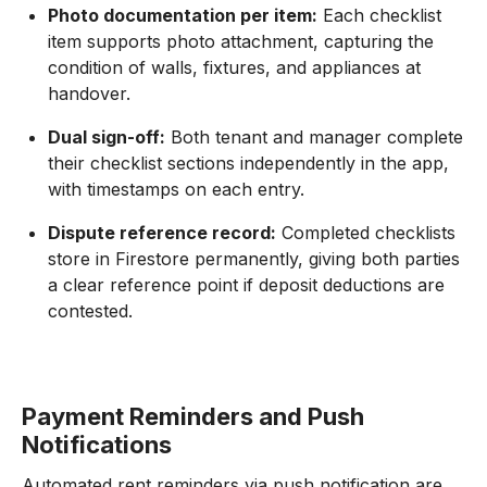
Photo documentation per item:
Each checklist
item supports photo attachment, capturing the
condition of walls, fixtures, and appliances at
handover.
Dual sign-off:
Both tenant and manager complete
their checklist sections independently in the app,
with timestamps on each entry.
Dispute reference record:
Completed checklists
store in Firestore permanently, giving both parties
a clear reference point if deposit deductions are
contested.
Payment Reminders and Push
Notifications
Automated rent reminders via push notification are