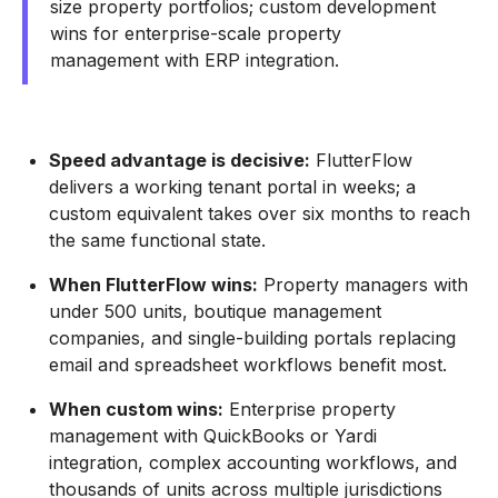
size property portfolios; custom development
wins for enterprise-scale property
management with ERP integration.
Speed advantage is decisive:
FlutterFlow
delivers a working tenant portal in weeks; a
custom equivalent takes over six months to reach
the same functional state.
When FlutterFlow wins:
Property managers with
under 500 units, boutique management
companies, and single-building portals replacing
email and spreadsheet workflows benefit most.
When custom wins:
Enterprise property
management with QuickBooks or Yardi
integration, complex accounting workflows, and
thousands of units across multiple jurisdictions