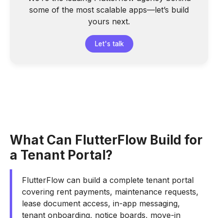
some of the most scalable apps—let’s build
yours next.
Let's talk
What Can FlutterFlow Build for
a Tenant Portal?
FlutterFlow can build a complete tenant portal
covering rent payments, maintenance requests,
lease document access, in-app messaging,
tenant onboarding, notice boards, move-in