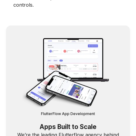
controls.
FlutterFlow App Development
Apps Built to Scale
We’re the leading Flutterflow agency behind