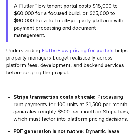
A FlutterFlow tenant portal costs $18,000 to
$60,000 for a focused build, or $25,000 to
$80,000 for a full multi-property platform with
payment processing and document
management.
Understanding
FlutterFlow pricing for portals
helps
property managers budget realistically across
platform fees, development, and backend services
before scoping the project.
Stripe transaction costs at scale:
Processing
rent payments for 100 units at $1,500 per month
generates roughly $500 per month in Stripe fees,
which must factor into platform pricing decisions.
PDF generation is not native:
Dynamic lease