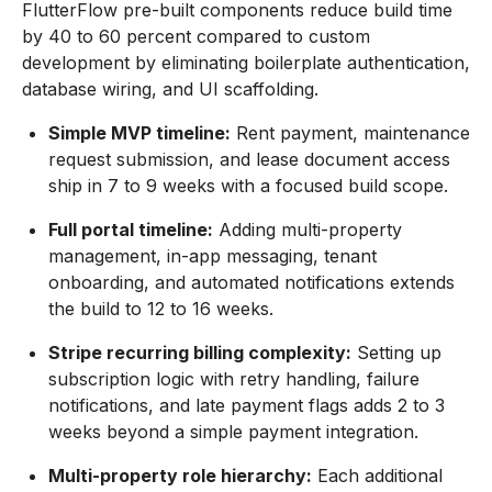
FlutterFlow pre-built components reduce build time
by 40 to 60 percent compared to custom
development by eliminating boilerplate authentication,
database wiring, and UI scaffolding.
Simple MVP timeline:
Rent payment, maintenance
request submission, and lease document access
ship in 7 to 9 weeks with a focused build scope.
Full portal timeline:
Adding multi-property
management, in-app messaging, tenant
onboarding, and automated notifications extends
the build to 12 to 16 weeks.
Stripe recurring billing complexity:
Setting up
subscription logic with retry handling, failure
notifications, and late payment flags adds 2 to 3
weeks beyond a simple payment integration.
Multi-property role hierarchy:
Each additional