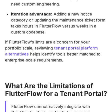
need custom engineering.
Iteration advantage:
Adding a new notice
category or updating the maintenance ticket form
takes hours in FlutterFlow versus weeks in a
custom codebase.
If FlutterFlow's limits are a concern for your
portfolio scale, reviewing
tenant portal platform
alternatives
helps identify tools better matched to
enterprise-scale requirements.
What Are the Limitations of
FlutterFlow for a Tenant Portal?
FlutterFlow cannot natively integrate with