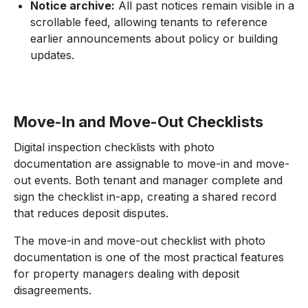
Notice archive:
All past notices remain visible in a
scrollable feed, allowing tenants to reference
earlier announcements about policy or building
updates.
Move-In and Move-Out Checklists
Digital inspection checklists with photo
documentation are assignable to move-in and move-
out events. Both tenant and manager complete and
sign the checklist in-app, creating a shared record
that reduces deposit disputes.
The move-in and move-out checklist with photo
documentation is one of the most practical features
for property managers dealing with deposit
disagreements.