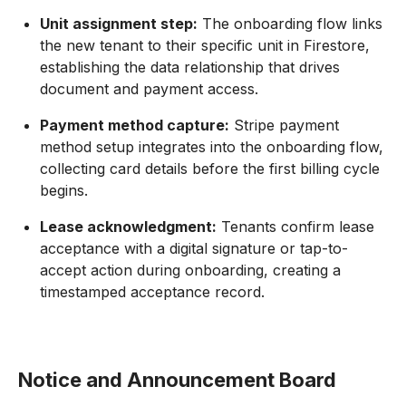
Unit assignment step:
The onboarding flow links
the new tenant to their specific unit in Firestore,
establishing the data relationship that drives
document and payment access.
Payment method capture:
Stripe payment
method setup integrates into the onboarding flow,
collecting card details before the first billing cycle
begins.
Lease acknowledgment:
Tenants confirm lease
acceptance with a digital signature or tap-to-
accept action during onboarding, creating a
timestamped acceptance record.
Notice and Announcement Board