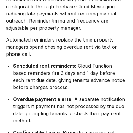
configurable through Firebase Cloud Messaging,
reducing late payments without requiring manual
outreach. Reminder timing and frequency are
adjustable per property manager.
Automated reminders replace the time property
managers spend chasing overdue rent via text or
phone call.
Scheduled rent reminders:
Cloud Function-
based reminders fire 3 days and 1 day before
each rent due date, giving tenants advance notice
before charges process.
Overdue payment alerts:
A separate notification
triggers if payment has not processed by the due
date, prompting tenants to check their payment
method.
Configurable timing:
Property managers set