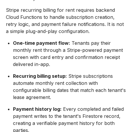
Stripe recurring billing for rent requires backend
Cloud Functions to handle subscription creation,
retry logic, and payment failure notifications. It is not
a simple plug-and-play configuration.
One-time payment flow:
Tenants pay their
monthly rent through a Stripe-powered payment
screen with card entry and confirmation receipt
delivered in-app.
Recurring billing setup:
Stripe subscriptions
automate monthly rent collection with
configurable billing dates that match each tenant's
lease agreement.
Payment history log:
Every completed and failed
payment writes to the tenant's Firestore record,
creating a verifiable payment history for both
parties.