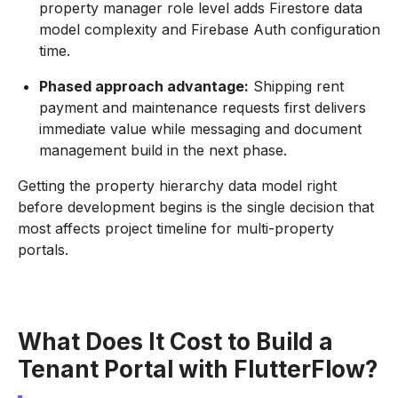
property manager role level adds Firestore data
model complexity and Firebase Auth configuration
time.
Phased approach advantage:
Shipping rent
payment and maintenance requests first delivers
immediate value while messaging and document
management build in the next phase.
Getting the property hierarchy data model right
before development begins is the single decision that
most affects project timeline for multi-property
portals.
What Does It Cost to Build a
Tenant Portal with FlutterFlow?