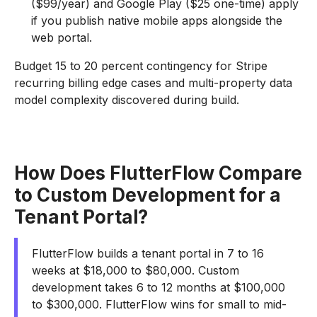
($99/year) and Google Play ($25 one-time) apply
if you publish native mobile apps alongside the
web portal.
Budget 15 to 20 percent contingency for Stripe
recurring billing edge cases and multi-property data
model complexity discovered during build.
How Does FlutterFlow Compare
to Custom Development for a
Tenant Portal?
FlutterFlow builds a tenant portal in 7 to 16
weeks at $18,000 to $80,000. Custom
development takes 6 to 12 months at $100,000
to $300,000. FlutterFlow wins for small to mid-