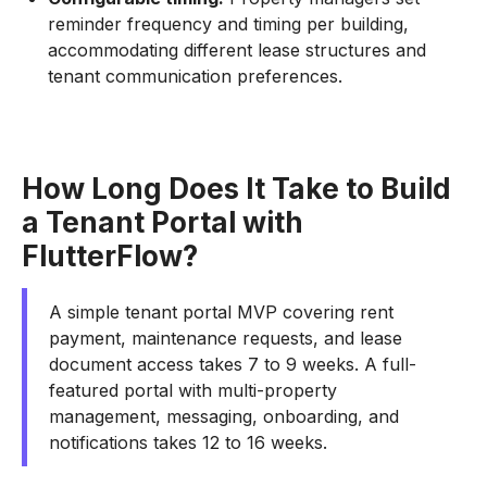
reminder frequency and timing per building,
accommodating different lease structures and
tenant communication preferences.
How Long Does It Take to Build
a Tenant Portal with
FlutterFlow?
A simple tenant portal MVP covering rent
payment, maintenance requests, and lease
document access takes 7 to 9 weeks. A full-
featured portal with multi-property
management, messaging, onboarding, and
notifications takes 12 to 16 weeks.