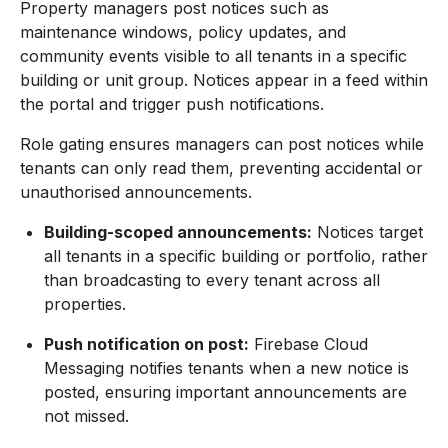
Property managers post notices such as
maintenance windows, policy updates, and
community events visible to all tenants in a specific
building or unit group. Notices appear in a feed within
the portal and trigger push notifications.
Role gating ensures managers can post notices while
tenants can only read them, preventing accidental or
unauthorised announcements.
Building-scoped announcements:
Notices target
all tenants in a specific building or portfolio, rather
than broadcasting to every tenant across all
properties.
Push notification on post:
Firebase Cloud
Messaging notifies tenants when a new notice is
posted, ensuring important announcements are
not missed.