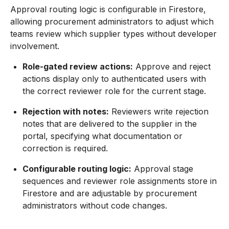
Approval routing logic is configurable in Firestore,
allowing procurement administrators to adjust which
teams review which supplier types without developer
involvement.
Role-gated review actions:
Approve and reject
actions display only to authenticated users with
the correct reviewer role for the current stage.
Rejection with notes:
Reviewers write rejection
notes that are delivered to the supplier in the
portal, specifying what documentation or
correction is required.
Configurable routing logic:
Approval stage
sequences and reviewer role assignments store in
Firestore and are adjustable by procurement
administrators without code changes.