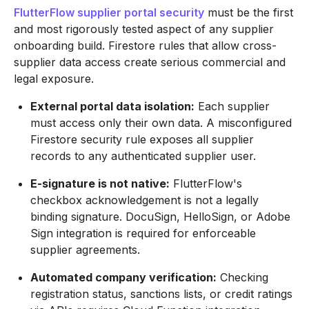
FlutterFlow supplier portal security
must be the first
and most rigorously tested aspect of any supplier
onboarding build. Firestore rules that allow cross-
supplier data access create serious commercial and
legal exposure.
External portal data isolation:
Each supplier
must access only their own data. A misconfigured
Firestore security rule exposes all supplier
records to any authenticated supplier user.
E-signature is not native:
FlutterFlow's
checkbox acknowledgement is not a legally
binding signature. DocuSign, HelloSign, or Adobe
Sign integration is required for enforceable
supplier agreements.
Automated company verification:
Checking
registration status, sanctions lists, or credit ratings