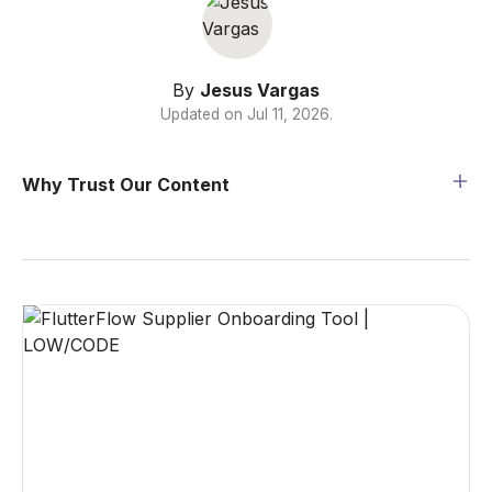
By
Jesus Vargas
Updated on
Jul 11, 2026
.
Why Trust Our Content