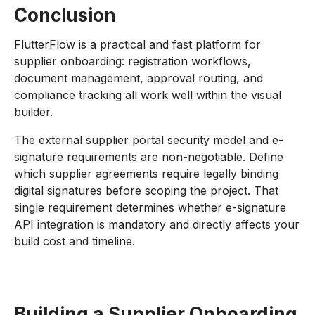
Conclusion
FlutterFlow is a practical and fast platform for
supplier onboarding: registration workflows,
document management, approval routing, and
compliance tracking all work well within the visual
builder.
The external supplier portal security model and e-
signature requirements are non-negotiable. Define
which supplier agreements require legally binding
digital signatures before scoping the project. That
single requirement determines whether e-signature
API integration is mandatory and directly affects your
build cost and timeline.
Building a Supplier Onboarding