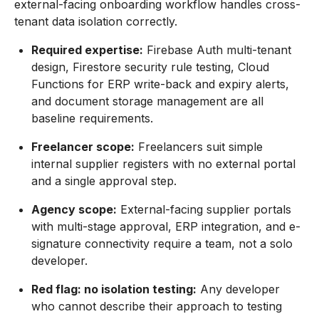
external-facing onboarding workflow handles cross-
tenant data isolation correctly.
Required expertise:
Firebase Auth multi-tenant
design, Firestore security rule testing, Cloud
Functions for ERP write-back and expiry alerts,
and document storage management are all
baseline requirements.
Freelancer scope:
Freelancers suit simple
internal supplier registers with no external portal
and a single approval step.
Agency scope:
External-facing supplier portals
with multi-stage approval, ERP integration, and e-
signature connectivity require a team, not a solo
developer.
Red flag: no isolation testing:
Any developer
who cannot describe their approach to testing