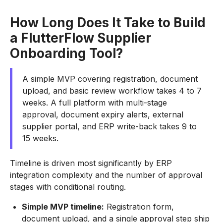
How Long Does It Take to Build
a FlutterFlow Supplier
Onboarding Tool?
A simple MVP covering registration, document
upload, and basic review workflow takes 4 to 7
weeks. A full platform with multi-stage
approval, document expiry alerts, external
supplier portal, and ERP write-back takes 9 to
15 weeks.
Timeline is driven most significantly by ERP
integration complexity and the number of approval
stages with conditional routing.
Simple MVP timeline:
Registration form,
document upload, and a single approval step ship