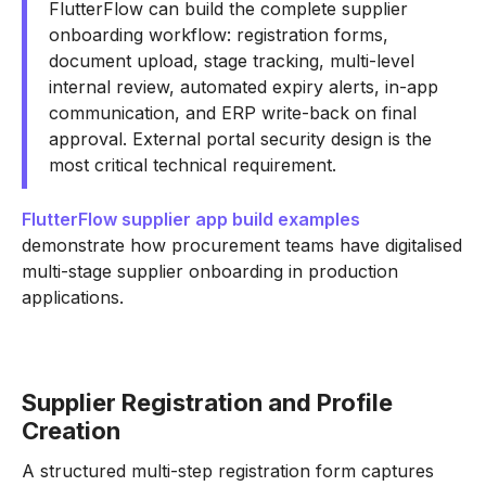
FlutterFlow can build the complete supplier
onboarding workflow: registration forms,
document upload, stage tracking, multi-level
internal review, automated expiry alerts, in-app
communication, and ERP write-back on final
approval. External portal security design is the
most critical technical requirement.
FlutterFlow supplier app build examples
demonstrate how procurement teams have digitalised
multi-stage supplier onboarding in production
applications.
Supplier Registration and Profile
Creation
A structured multi-step registration form captures