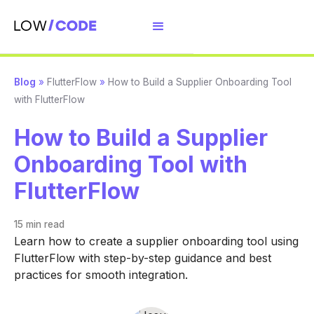
Blog
»
FlutterFlow
»
How to Build a Supplier Onboarding Tool
with FlutterFlow
How to Build a Supplier
Onboarding Tool with
FlutterFlow
15 min
read
Learn how to create a supplier onboarding tool using
FlutterFlow with step-by-step guidance and best
practices for smooth integration.