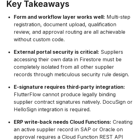
Key Takeaways
Form and workflow layer works well:
Multi-step
registration, document upload, qualification
review, and approval routing are all achievable
without custom code.
External portal security is critical:
Suppliers
accessing their own data in Firestore must be
completely isolated from all other supplier
records through meticulous security rule design.
E-signature requires third-party integration:
FlutterFlow cannot produce legally binding
supplier contract signatures natively. DocuSign or
HelloSign integration is required.
ERP write-back needs Cloud Functions:
Creating
an active supplier record in SAP or Oracle on
approval requires a Cloud Function REST API