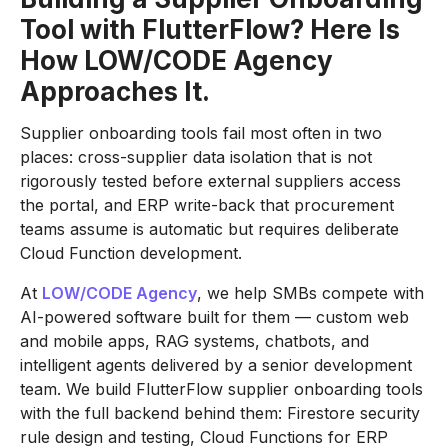
Tool with FlutterFlow? Here Is
How LOW/CODE Agency
Approaches It.
Supplier onboarding tools fail most often in two
places: cross-supplier data isolation that is not
rigorously tested before external suppliers access
the portal, and ERP write-back that procurement
teams assume is automatic but requires deliberate
Cloud Function development.
At
LOW/CODE Agency
, we help SMBs compete with
AI-powered software built for them — custom web
and mobile apps, RAG systems, chatbots, and
intelligent agents delivered by a senior development
team. We build FlutterFlow supplier onboarding tools
with the full backend behind them: Firestore security
rule design and testing, Cloud Functions for ERP