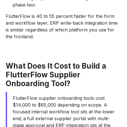
phase two.
FlutterFlow is 40 to 55 percent faster for the form
and workflow layer. ERP write-back integration time
is similar regardless of which platform you use for
the frontend.
What Does It Cost to Build a
FlutterFlow Supplier
Onboarding Tool?
FlutterFlow supplier onboarding tools cost
$14,000 to $65,000 depending on scope. A
focused internal workflow tool sits at the lower
end; a full external supplier portal with multi-
stage approval and ERP integration sits at the