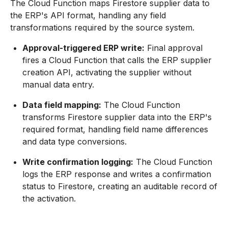
The Cloud Function maps Firestore supplier data to
the ERP's API format, handling any field
transformations required by the source system.
Approval-triggered ERP write:
Final approval
fires a Cloud Function that calls the ERP supplier
creation API, activating the supplier without
manual data entry.
Data field mapping:
The Cloud Function
transforms Firestore supplier data into the ERP's
required format, handling field name differences
and data type conversions.
Write confirmation logging:
The Cloud Function
logs the ERP response and writes a confirmation
status to Firestore, creating an auditable record of
the activation.