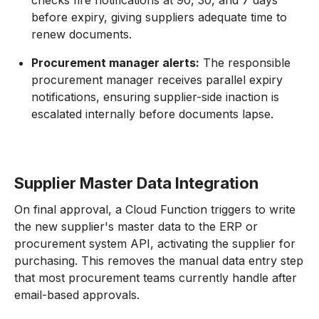
checks fire notifications at 90, 30, and 7 days
before expiry, giving suppliers adequate time to
renew documents.
Procurement manager alerts:
The responsible
procurement manager receives parallel expiry
notifications, ensuring supplier-side inaction is
escalated internally before documents lapse.
Supplier Master Data Integration
On final approval, a Cloud Function triggers to write
the new supplier's master data to the ERP or
procurement system API, activating the supplier for
purchasing. This removes the manual data entry step
that most procurement teams currently handle after
email-based approvals.