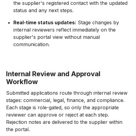
the supplier's registered contact with the updated
status and any next steps.
Real-time status updates:
Stage changes by
internal reviewers reflect immediately on the
supplier's portal view without manual
communication.
Internal Review and Approval
Workflow
Submitted applications route through internal review
stages: commercial, legal, finance, and compliance.
Each stage is role-gated, so only the appropriate
reviewer can approve or reject at each step.
Rejection notes are delivered to the supplier within
the portal.