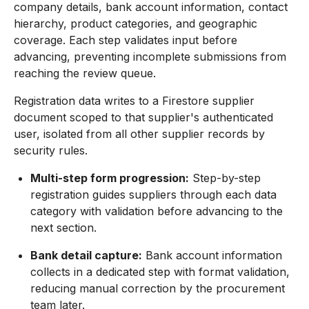
company details, bank account information, contact
hierarchy, product categories, and geographic
coverage. Each step validates input before
advancing, preventing incomplete submissions from
reaching the review queue.
Registration data writes to a Firestore supplier
document scoped to that supplier's authenticated
user, isolated from all other supplier records by
security rules.
Multi-step form progression:
Step-by-step
registration guides suppliers through each data
category with validation before advancing to the
next section.
Bank detail capture:
Bank account information
collects in a dedicated step with format validation,
reducing manual correction by the procurement
team later.