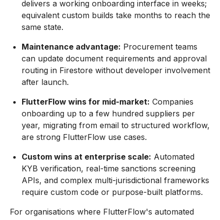
delivers a working onboarding interface in weeks;
equivalent custom builds take months to reach the
same state.
Maintenance advantage:
Procurement teams
can update document requirements and approval
routing in Firestore without developer involvement
after launch.
FlutterFlow wins for mid-market:
Companies
onboarding up to a few hundred suppliers per
year, migrating from email to structured workflow,
are strong FlutterFlow use cases.
Custom wins at enterprise scale:
Automated
KYB verification, real-time sanctions screening
APIs, and complex multi-jurisdictional frameworks
require custom code or purpose-built platforms.
For organisations where FlutterFlow's automated