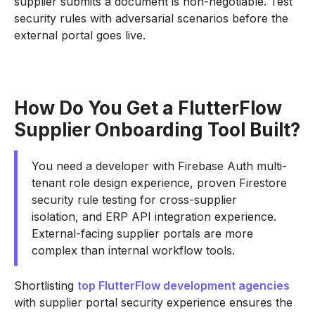
supplier submits a document is non-negotiable. Test
security rules with adversarial scenarios before the
external portal goes live.
How Do You Get a FlutterFlow
Supplier Onboarding Tool Built?
You need a developer with Firebase Auth multi-
tenant role design experience, proven Firestore
security rule testing for cross-supplier
isolation, and ERP API integration experience.
External-facing supplier portals are more
complex than internal workflow tools.
Shortlisting
top FlutterFlow development agencies
with supplier portal security experience ensures the