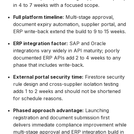
in 4 to 7 weeks with a focused scope.
Full platform timeline:
Multi-stage approval,
document expiry automation, supplier portal, and
ERP write-back extend the build to 9 to 15 weeks.
ERP integration factor:
SAP and Oracle
integrations vary widely in API maturity; poorly
documented ERP APIs add 2 to 4 weeks to any
phase that includes write-back.
External portal security time:
Firestore security
rule design and cross-supplier isolation testing
adds 1 to 2 weeks and should not be shortened
for schedule reasons.
Phased approach advantage:
Launching
registration and document submission first
delivers immediate compliance improvement while
multi-stage approval and ERP integration build in