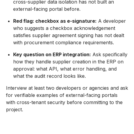
cross-supplier data isolation has not built an
external-facing portal before.
Red flag: checkbox as e-signature:
A developer
who suggests a checkbox acknowledgement
satisfies supplier agreement signing has not dealt
with procurement compliance requirements.
Key question on ERP integration:
Ask specifically
how they handle supplier creation in the ERP on
approval: what API, what error handling, and
what the audit record looks like.
Interview at least two developers or agencies and ask
for verifiable examples of external-facing portals
with cross-tenant security before committing to the
project.