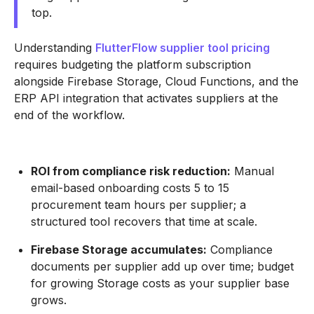
top.
Understanding
FlutterFlow supplier tool pricing
requires budgeting the platform subscription
alongside Firebase Storage, Cloud Functions, and the
ERP API integration that activates suppliers at the
end of the workflow.
ROI from compliance risk reduction:
Manual
email-based onboarding costs 5 to 15
procurement team hours per supplier; a
structured tool recovers that time at scale.
Firebase Storage accumulates:
Compliance
documents per supplier add up over time; budget
for growing Storage costs as your supplier base
grows.