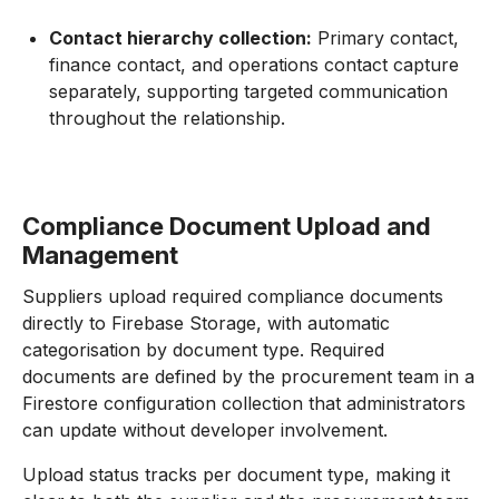
Contact hierarchy collection:
Primary contact,
finance contact, and operations contact capture
separately, supporting targeted communication
throughout the relationship.
Compliance Document Upload and
Management
Suppliers upload required compliance documents
directly to Firebase Storage, with automatic
categorisation by document type. Required
documents are defined by the procurement team in a
Firestore configuration collection that administrators
can update without developer involvement.
Upload status tracks per document type, making it