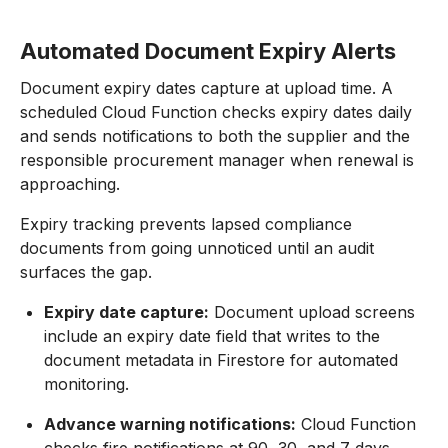
Automated Document Expiry Alerts
Document expiry dates capture at upload time. A
scheduled Cloud Function checks expiry dates daily
and sends notifications to both the supplier and the
responsible procurement manager when renewal is
approaching.
Expiry tracking prevents lapsed compliance
documents from going unnoticed until an audit
surfaces the gap.
Expiry date capture:
Document upload screens
include an expiry date field that writes to the
document metadata in Firestore for automated
monitoring.
Advance warning notifications:
Cloud Function