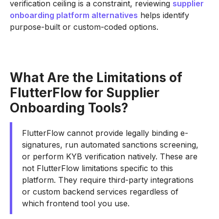
verification ceiling is a constraint, reviewing
supplier
onboarding platform alternatives
helps identify
purpose-built or custom-coded options.
What Are the Limitations of
FlutterFlow for Supplier
Onboarding Tools?
FlutterFlow cannot provide legally binding e-
signatures, run automated sanctions screening,
or perform KYB verification natively. These are
not FlutterFlow limitations specific to this
platform. They require third-party integrations
or custom backend services regardless of
which frontend tool you use.