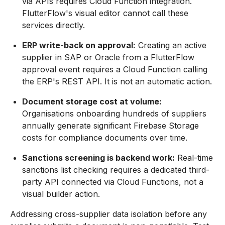
via APIs requires Cloud Function integration.
FlutterFlow's visual editor cannot call these
services directly.
ERP write-back on approval:
Creating an active
supplier in SAP or Oracle from a FlutterFlow
approval event requires a Cloud Function calling
the ERP's REST API. It is not an automatic action.
Document storage cost at volume:
Organisations onboarding hundreds of suppliers
annually generate significant Firebase Storage
costs for compliance documents over time.
Sanctions screening is backend work:
Real-time
sanctions list checking requires a dedicated third-
party API connected via Cloud Functions, not a
visual builder action.
Addressing cross-supplier data isolation before any