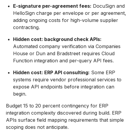
E-signature per-agreement fees:
DocuSign and
HelloSign charge per envelope or per agreement,
adding ongoing costs for high-volume supplier
contracting.
Hidden cost: background check APIs:
Automated company verification via Companies
House or Dun and Bradstreet requires Cloud
Function integration and per-query API fees.
Hidden cost: ERP API consulting:
Some ERP
systems require vendor professional services to
expose API endpoints before integration can
begin.
Budget 15 to 20 percent contingency for ERP
integration complexity discovered during build. ERP
APIs surface field mapping requirements that simple
scoping does not anticipate.