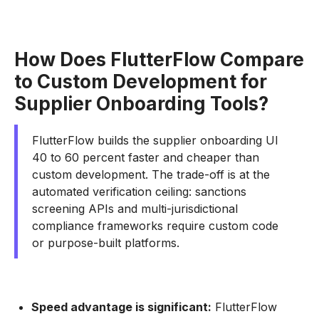
How Does FlutterFlow Compare
to Custom Development for
Supplier Onboarding Tools?
FlutterFlow builds the supplier onboarding UI
40 to 60 percent faster and cheaper than
custom development. The trade-off is at the
automated verification ceiling: sanctions
screening APIs and multi-jurisdictional
compliance frameworks require custom code
or purpose-built platforms.
Speed advantage is significant:
FlutterFlow