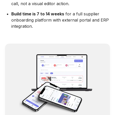
call, not a visual editor action.
Build time is 7 to 14 weeks
for a full supplier
onboarding platform with external portal and ERP
integration.