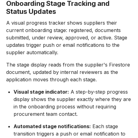
Onboarding Stage Tracking and
Status Updates
A visual progress tracker shows suppliers their
current onboarding stage: registered, documents
submitted, under review, approved, or active. Stage
updates trigger push or email notifications to the
supplier automatically.
The stage display reads from the supplier's Firestore
document, updated by internal reviewers as the
application moves through each stage.
Visual stage indicator:
A step-by-step progress
display shows the supplier exactly where they are
in the onboarding process without requiring
procurement team contact.
Automated stage notifications:
Each stage
transition triggers a push or email notification to