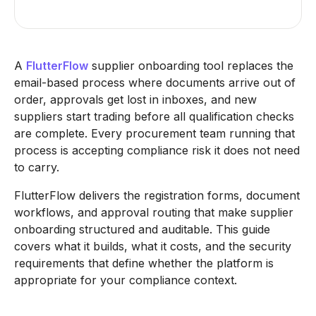
A
FlutterFlow
supplier onboarding tool replaces the
email-based process where documents arrive out of
order, approvals get lost in inboxes, and new
suppliers start trading before all qualification checks
are complete. Every procurement team running that
process is accepting compliance risk it does not need
to carry.
FlutterFlow delivers the registration forms, document
workflows, and approval routing that make supplier
onboarding structured and auditable. This guide
covers what it builds, what it costs, and the security
requirements that define whether the platform is
appropriate for your compliance context.