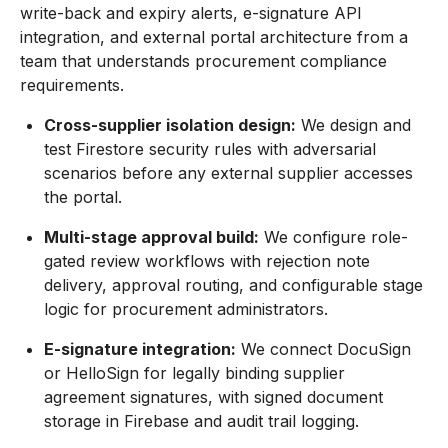
write-back and expiry alerts, e-signature API
integration, and external portal architecture from a
team that understands procurement compliance
requirements.
Cross-supplier isolation design:
We design and
test Firestore security rules with adversarial
scenarios before any external supplier accesses
the portal.
Multi-stage approval build:
We configure role-
gated review workflows with rejection note
delivery, approval routing, and configurable stage
logic for procurement administrators.
E-signature integration:
We connect DocuSign
or HelloSign for legally binding supplier
agreement signatures, with signed document
storage in Firebase and audit trail logging.