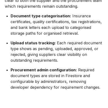
clear to both the supplier and the procurement team
which requirements remain outstanding.
Document type categorisation:
Insurance
certificates, quality certifications, tax registrations,
and bank letters each upload to categorised
storage paths for organised retrieval.
Upload status tracking:
Each required document
type shows as pending, uploaded, approved, or
rejected, giving suppliers clear visibility on
outstanding requirements.
Procurement admin configuration:
Required
document types are stored in Firestore and
configurable by administrators, removing
developer dependency for requirement changes.