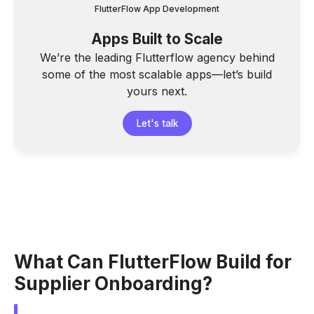
FlutterFlow App Development
Apps Built to Scale
We’re the leading Flutterflow agency behind
some of the most scalable apps—let’s build
yours next.
Let's talk
What Can FlutterFlow Build for
Supplier Onboarding?