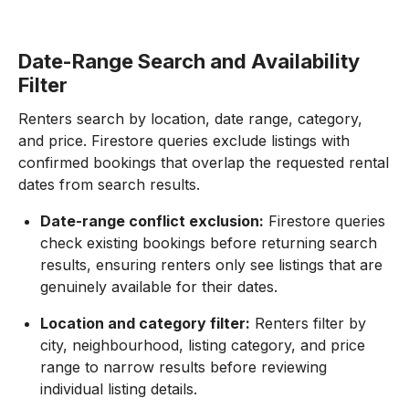
Date-Range Search and Availability
Filter
Renters search by location, date range, category,
and price. Firestore queries exclude listings with
confirmed bookings that overlap the requested rental
dates from search results.
Date-range conflict exclusion:
Firestore queries
check existing bookings before returning search
results, ensuring renters only see listings that are
genuinely available for their dates.
Location and category filter:
Renters filter by
city, neighbourhood, listing category, and price
range to narrow results before reviewing
individual listing details.