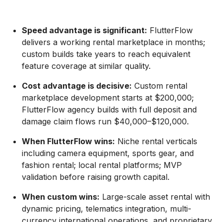
Speed advantage is significant:
FlutterFlow
delivers a working rental marketplace in months;
custom builds take years to reach equivalent
feature coverage at similar quality.
Cost advantage is decisive:
Custom rental
marketplace development starts at $200,000;
FlutterFlow agency builds with full deposit and
damage claim flows run $40,000–$120,000.
When FlutterFlow wins:
Niche rental verticals
including camera equipment, sports gear, and
fashion rental; local rental platforms; MVP
validation before raising growth capital.
When custom wins:
Large-scale asset rental with
dynamic pricing, telematics integration, multi-
currency international operations, and proprietary