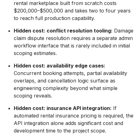
rental marketplace built from scratch costs
$200,000–$500,000 and takes two to four years
to reach full production capability.
Hidden cost: conflict resolution tooling:
Damage
claim dispute resolution requires a separate admin
workflow interface that is rarely included in initial
scoping estimates.
Hidden cost: availability edge cases:
Concurrent booking attempts, partial availability
overlaps, and cancellation logic surface as
engineering complexity beyond what simple
scoping reveals.
Hidden cost: insurance API integration:
If
automated rental insurance pricing is required, the
API integration alone adds significant cost and
development time to the project scope.