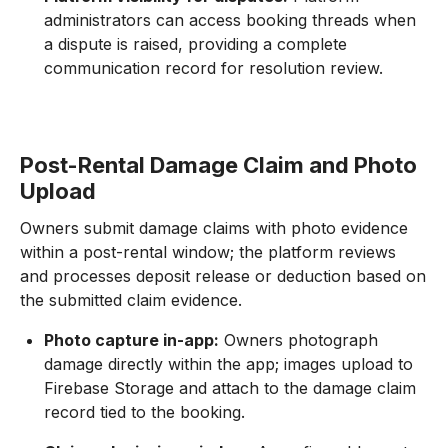
administrators can access booking threads when
a dispute is raised, providing a complete
communication record for resolution review.
Post-Rental Damage Claim and Photo
Upload
Owners submit damage claims with photo evidence
within a post-rental window; the platform reviews
and processes deposit release or deduction based on
the submitted claim evidence.
Photo capture in-app:
Owners photograph
damage directly within the app; images upload to
Firebase Storage and attach to the damage claim
record tied to the booking.