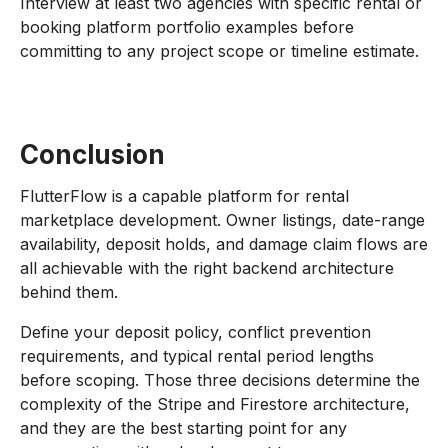
Interview at least two agencies with specific rental or
booking platform portfolio examples before
committing to any project scope or timeline estimate.
Conclusion
FlutterFlow is a capable platform for rental
marketplace development. Owner listings, date-range
availability, deposit holds, and damage claim flows are
all achievable with the right backend architecture
behind them.
Define your deposit policy, conflict prevention
requirements, and typical rental period lengths
before scoping. Those three decisions determine the
complexity of the Stripe and Firestore architecture,
and they are the best starting point for any