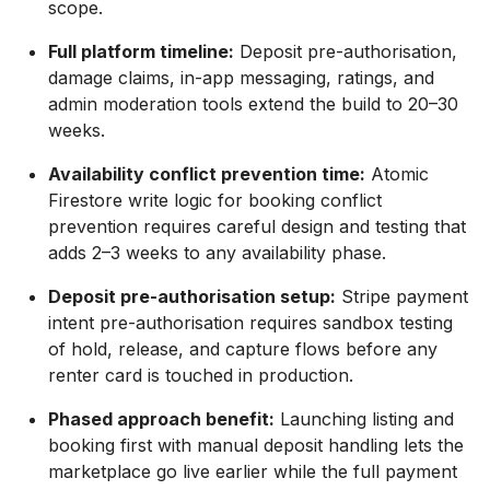
scope.
Full platform timeline:
Deposit pre-authorisation,
damage claims, in-app messaging, ratings, and
admin moderation tools extend the build to 20–30
weeks.
Availability conflict prevention time:
Atomic
Firestore write logic for booking conflict
prevention requires careful design and testing that
adds 2–3 weeks to any availability phase.
Deposit pre-authorisation setup:
Stripe payment
intent pre-authorisation requires sandbox testing
of hold, release, and capture flows before any
renter card is touched in production.
Phased approach benefit:
Launching listing and
booking first with manual deposit handling lets the
marketplace go live earlier while the full payment