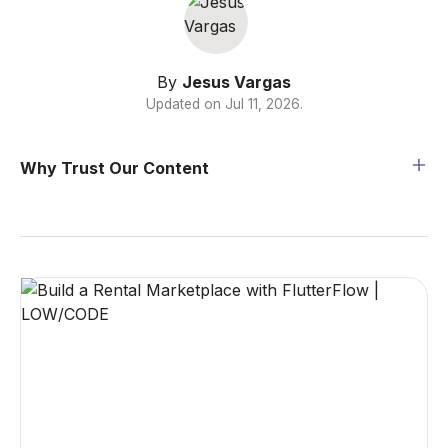
By
Jesus Vargas
Updated on
Jul 11, 2026
.
Why Trust Our Content