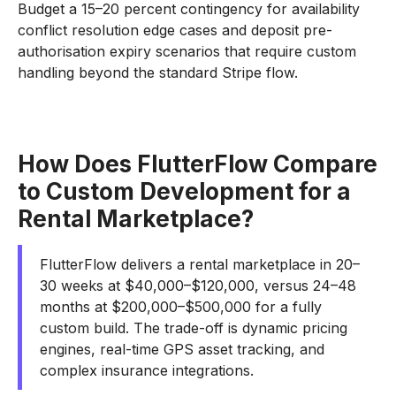
Budget a 15–20 percent contingency for availability
conflict resolution edge cases and deposit pre-
authorisation expiry scenarios that require custom
handling beyond the standard Stripe flow.
How Does FlutterFlow Compare
to Custom Development for a
Rental Marketplace?
FlutterFlow delivers a rental marketplace in 20–
30 weeks at $40,000–$120,000, versus 24–48
months at $200,000–$500,000 for a fully
custom build. The trade-off is dynamic pricing
engines, real-time GPS asset tracking, and
complex insurance integrations.