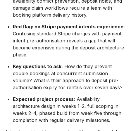
availability conflict prevention, deposit holds, and
damage claim workflows require a team with
booking platform delivery history.
Red flag: no Stripe payment intents experience:
Confusing standard Stripe charges with payment
intent pre-authorisation reveals a gap that will
become expensive during the deposit architecture
phase.
Key questions to ask:
How do they prevent
double bookings at concurrent submission
volume? What is their approach to deposit pre-
authorisation expiry for rentals over seven days?
Expected project process:
Availability
architecture design in weeks 1–2, full scoping in
weeks 2–4, phased build from week five through
completion with regular delivery milestones.