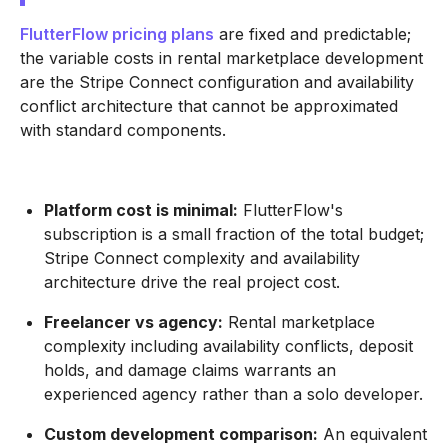
FlutterFlow pricing plans
are fixed and predictable;
the variable costs in rental marketplace development
are the Stripe Connect configuration and availability
conflict architecture that cannot be approximated
with standard components.
Platform cost is minimal:
FlutterFlow's
subscription is a small fraction of the total budget;
Stripe Connect complexity and availability
architecture drive the real project cost.
Freelancer vs agency:
Rental marketplace
complexity including availability conflicts, deposit
holds, and damage claims warrants an
experienced agency rather than a solo developer.
Custom development comparison:
An equivalent