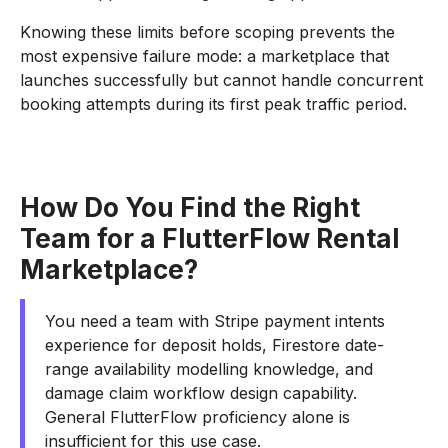
Knowing these limits before scoping prevents the
most expensive failure mode: a marketplace that
launches successfully but cannot handle concurrent
booking attempts during its first peak traffic period.
How Do You Find the Right
Team for a FlutterFlow Rental
Marketplace?
You need a team with Stripe payment intents
experience for deposit holds, Firestore date-
range availability modelling knowledge, and
damage claim workflow design capability.
General FlutterFlow proficiency alone is
insufficient for this use case.