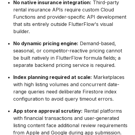
No native insurance integration:
Third-party
rental insurance APIs require custom Cloud
Functions and provider-specific API development
that sits entirely outside FlutterFlow's visual
builder.
No dynamic pricing engine:
Demand-based,
seasonal, or competitor-reactive pricing cannot
be built natively in FlutterFlow formula fields; a
separate backend pricing service is required.
Index planning required at scale:
Marketplaces
with high listing volumes and concurrent date-
range queries need deliberate Firestore index
configuration to avoid query timeout errors.
App store approval scrutiny:
Rental platforms
with financial transactions and user-generated
listing content face additional review requirements
from Apple and Google during app submission.