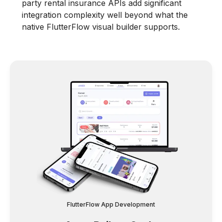
party rental insurance APIs add significant
integration complexity well beyond what the
native FlutterFlow visual builder supports.
FlutterFlow App Development