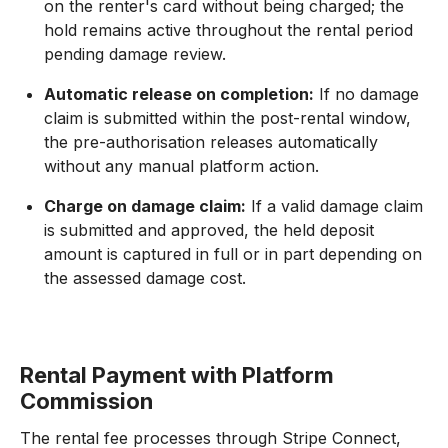
on the renter's card without being charged; the
hold remains active throughout the rental period
pending damage review.
Automatic release on completion:
If no damage
claim is submitted within the post-rental window,
the pre-authorisation releases automatically
without any manual platform action.
Charge on damage claim:
If a valid damage claim
is submitted and approved, the held deposit
amount is captured in full or in part depending on
the assessed damage cost.
Rental Payment with Platform
Commission
The rental fee processes through Stripe Connect,