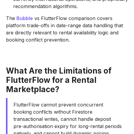
recommendation algorithms.
The
Bubble
vs FlutterFlow comparison covers
platform trade-offs in date-range data handling that
are directly relevant to rental availability logic and
booking conflict prevention.
What Are the Limitations of
FlutterFlow for a Rental
Marketplace?
FlutterFlow cannot prevent concurrent
booking conflicts without Firestore
transactional writes, cannot handle deposit
pre-authorisation expiry for long-rental periods
natively, and cannot build dynamic pricing