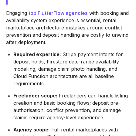
Engaging
top FlutterFlow agencies
with booking and
availability system experience is essential; rental
marketplace architecture mistakes around conflict
prevention and deposit handling are costly to unwind
after deployment.
Required expertise:
Stripe payment intents for
deposit holds, Firestore date-range availability
modelling, damage claim photo handling, and
Cloud Function architecture are all baseline
requirements.
Freelancer scope:
Freelancers can handle listing
creation and basic booking flows; deposit pre-
authorisation, conflict prevention, and damage
claims require agency-level experience.
Agency scope:
Full rental marketplaces with