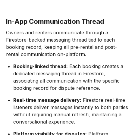
In-App Communication Thread
Owners and renters communicate through a
Firestore-backed messaging thread tied to each
booking record, keeping all pre-rental and post-
rental communication on-platform.
Booking-linked thread:
Each booking creates a
dedicated messaging thread in Firestore,
associating all communication with the specific
booking record for dispute reference.
Real-time message delivery:
Firestore real-time
listeners deliver messages instantly to both parties
without requiring manual refresh, maintaining a
conversational experience.
Platform visibility for disputes:
Platform