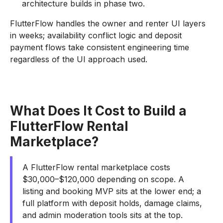
architecture builds in phase two.
FlutterFlow handles the owner and renter UI layers
in weeks; availability conflict logic and deposit
payment flows take consistent engineering time
regardless of the UI approach used.
What Does It Cost to Build a
FlutterFlow Rental
Marketplace?
A FlutterFlow rental marketplace costs
$30,000–$120,000 depending on scope. A
listing and booking MVP sits at the lower end; a
full platform with deposit holds, damage claims,
and admin moderation tools sits at the top.