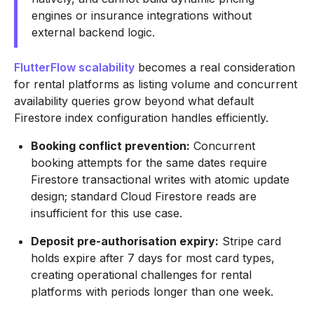
engines or insurance integrations without
external backend logic.
FlutterFlow scalability
becomes a real consideration
for rental platforms as listing volume and concurrent
availability queries grow beyond what default
Firestore index configuration handles efficiently.
Booking conflict prevention:
Concurrent
booking attempts for the same dates require
Firestore transactional writes with atomic update
design; standard Cloud Firestore reads are
insufficient for this use case.
Deposit pre-authorisation expiry:
Stripe card
holds expire after 7 days for most card types,
creating operational challenges for rental
platforms with periods longer than one week.