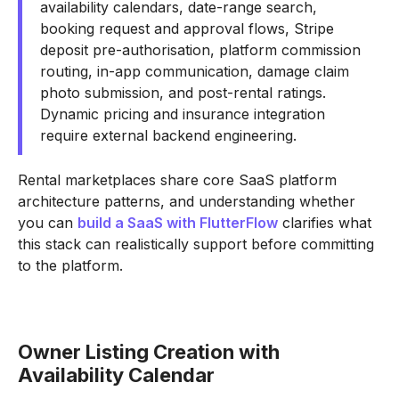
availability calendars, date-range search,
booking request and approval flows, Stripe
deposit pre-authorisation, platform commission
routing, in-app communication, damage claim
photo submission, and post-rental ratings.
Dynamic pricing and insurance integration
require external backend engineering.
Rental marketplaces share core SaaS platform
architecture patterns, and understanding whether
you can
build a SaaS with FlutterFlow
clarifies what
this stack can realistically support before committing
to the platform.
Owner Listing Creation with
Availability Calendar