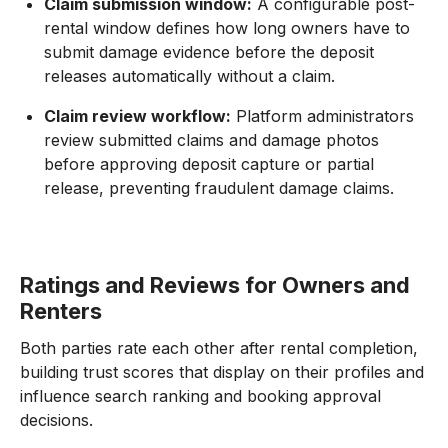
Claim submission window:
A configurable post-
rental window defines how long owners have to
submit damage evidence before the deposit
releases automatically without a claim.
Claim review workflow:
Platform administrators
review submitted claims and damage photos
before approving deposit capture or partial
release, preventing fraudulent damage claims.
Ratings and Reviews for Owners and
Renters
Both parties rate each other after rental completion,
building trust scores that display on their profiles and
influence search ranking and booking approval
decisions.