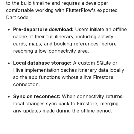
to the build timeline and requires a developer
comfortable working with FlutterFlow's exported
Dart code.
Pre-departure download:
Users initiate an offline
cache of their full itinerary, including activity
cards, maps, and booking references, before
reaching a low-connectivity area.
Local database storage:
A custom SQLite or
Hive implementation caches itinerary data locally
so the app functions without a live Firestore
connection.
Sync on reconnect:
When connectivity returns,
local changes sync back to Firestore, merging
any updates made during the offline period.