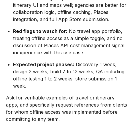
itinerary UI and maps well; agencies are better for
collaboration logic, offline caching, Places
integration, and full App Store submission.
Red flags to watch for:
No travel app portfolio,
treating offline access as a simple toggle, and no
discussion of Places API cost management signal
inexperience with this use case.
Expected project phases:
Discovery 1 week,
design 2 weeks, build 7 to 12 weeks, QA including
offline testing 1 to 2 weeks, store submission 1
week.
Ask for verifiable examples of travel or itinerary
apps, and specifically request references from clients
for whom offline access was implemented before
committing to any team.