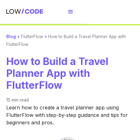
Blog
»
FlutterFlow
»
How to Build a Travel Planner App with
FlutterFlow
How to Build a Travel
Planner App with
FlutterFlow
15 min
read
Learn how to create a travel planner app using
FlutterFlow with step-by-step guidance and tips for
beginners and pros.