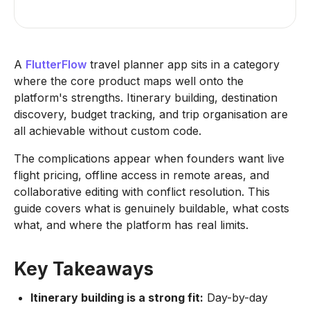
A
FlutterFlow
travel planner app sits in a category
where the core product maps well onto the
platform's strengths. Itinerary building, destination
discovery, budget tracking, and trip organisation are
all achievable without custom code.
The complications appear when founders want live
flight pricing, offline access in remote areas, and
collaborative editing with conflict resolution. This
guide covers what is genuinely buildable, what costs
what, and where the platform has real limits.
Key Takeaways
Itinerary building is a strong fit:
Day-by-day