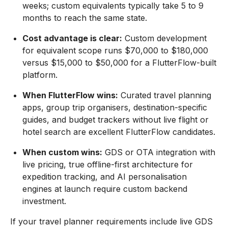
weeks; custom equivalents typically take 5 to 9
months to reach the same state.
Cost advantage is clear:
Custom development
for equivalent scope runs $70,000 to $180,000
versus $15,000 to $50,000 for a FlutterFlow-built
platform.
When FlutterFlow wins:
Curated travel planning
apps, group trip organisers, destination-specific
guides, and budget trackers without live flight or
hotel search are excellent FlutterFlow candidates.
When custom wins:
GDS or OTA integration with
live pricing, true offline-first architecture for
expedition tracking, and AI personalisation
engines at launch require custom backend
investment.
If your travel planner requirements include live GDS