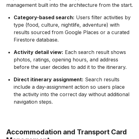
management built into the architecture from the start.
Category-based search:
Users filter activities by
type (food, culture, nightlife, adventure) with
results sourced from Google Places or a curated
Firestore database.
Activity detail view:
Each search result shows
photos, ratings, opening hours, and address
before the user decides to add it to the itinerary.
Direct itinerary assignment:
Search results
include a day-assignment action so users place
the activity into the correct day without additional
navigation steps.
Accommodation and Transport Card