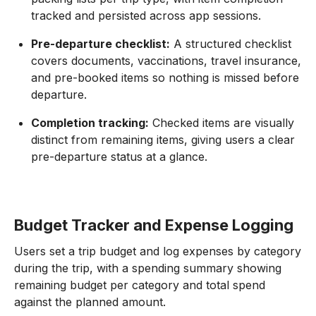
tracked and persisted across app sessions.
Pre-departure checklist:
A structured checklist
covers documents, vaccinations, travel insurance,
and pre-booked items so nothing is missed before
departure.
Completion tracking:
Checked items are visually
distinct from remaining items, giving users a clear
pre-departure status at a glance.
Budget Tracker and Expense Logging
Users set a trip budget and log expenses by category
during the trip, with a spending summary showing
remaining budget per category and total spend
against the planned amount.