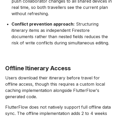
push collaborator changes to all shared devices in
real time, so both travellers see the current plan
without refreshing.
Conflict prevention approach:
Structuring
itinerary items as independent Firestore
documents rather than nested fields reduces the
risk of write conflicts during simultaneous editing.
Offline Itinerary Access
Users download their itinerary before travel for
offline access, though this requires a custom local
caching implementation alongside FlutterFlow's
generated code.
FlutterFlow does not natively support full offline data
sync. The offline implementation adds 2 to 4 weeks