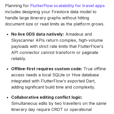
Planning for
FlutterFlow scalability for travel apps
includes designing your Firestore data model to
handle large itinerary graphs without hitting
document size or read limits as the platform grows.
No live GDS data natively:
Amadeus and
Skyscanner APIs return complex, high-volume
payloads with strict rate limits that FlutterFlow's
API connector cannot transform or paginate
reliably.
Offline-first requires custom code:
True offline
access needs a local SQLite or Hive database
integrated with FlutterFlow's exported Dart,
adding significant build time and complexity.
Collaborative editing conflict logic:
Simultaneous edits by two travellers on the same
itinerary day require CRDT or operational