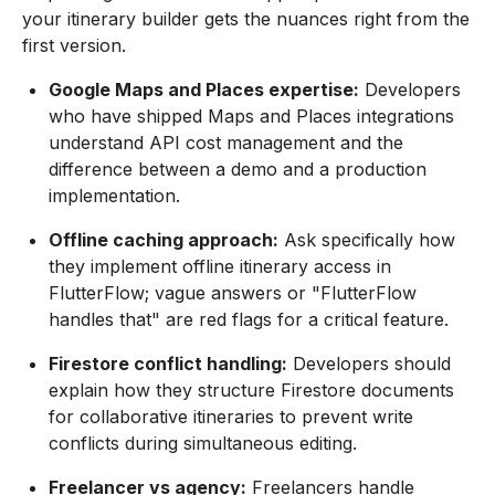
your itinerary builder gets the nuances right from the
first version.
Google Maps and Places expertise:
Developers
who have shipped Maps and Places integrations
understand API cost management and the
difference between a demo and a production
implementation.
Offline caching approach:
Ask specifically how
they implement offline itinerary access in
FlutterFlow; vague answers or "FlutterFlow
handles that" are red flags for a critical feature.
Firestore conflict handling:
Developers should
explain how they structure Firestore documents
for collaborative itineraries to prevent write
conflicts during simultaneous editing.
Freelancer vs agency:
Freelancers handle