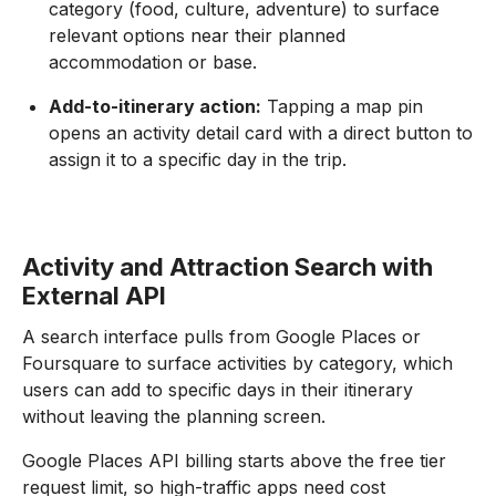
category (food, culture, adventure) to surface
relevant options near their planned
accommodation or base.
Add-to-itinerary action:
Tapping a map pin
opens an activity detail card with a direct button to
assign it to a specific day in the trip.
Activity and Attraction Search with
External API
A search interface pulls from Google Places or
Foursquare to surface activities by category, which
users can add to specific days in their itinerary
without leaving the planning screen.
Google Places API billing starts above the free tier
request limit, so high-traffic apps need cost