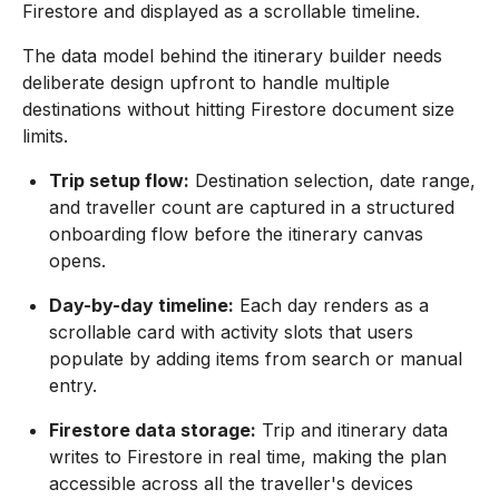
Firestore and displayed as a scrollable timeline.
The data model behind the itinerary builder needs
deliberate design upfront to handle multiple
destinations without hitting Firestore document size
limits.
Trip setup flow:
Destination selection, date range,
and traveller count are captured in a structured
onboarding flow before the itinerary canvas
opens.
Day-by-day timeline:
Each day renders as a
scrollable card with activity slots that users
populate by adding items from search or manual
entry.
Firestore data storage:
Trip and itinerary data
writes to Firestore in real time, making the plan
accessible across all the traveller's devices