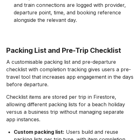
and train connections are logged with provider,
departure point, time, and booking reference
alongside the relevant day.
Packing List and Pre-Trip Checklist
A customisable packing list and pre-departure
checklist with completion tracking gives users a pre-
travel tool that increases app engagement in the days
before departure.
Checklist items are stored per trip in Firestore,
allowing different packing lists for a beach holiday
versus a business trip without managing separate
app instances.
Custom packing list:
Users build and reuse
packing lists per trip type, with item completion