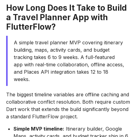
How Long Does It Take to Build
a Travel Planner App with
FlutterFlow?
A simple travel planner MVP covering itinerary
building, maps, activity cards, and budget
tracking takes 6 to 9 weeks. A full-featured
app with real-time collaboration, offline access,
and Places API integration takes 12 to 18
weeks.
The biggest timeline variables are offline caching and
collaborative conflict resolution. Both require custom
Dart work that extends the build significantly beyond
a standard FlutterFlow project.
Simple MVP timeline:
Itinerary builder, Google
Maps, activity cards, and budget tracker ship in 6