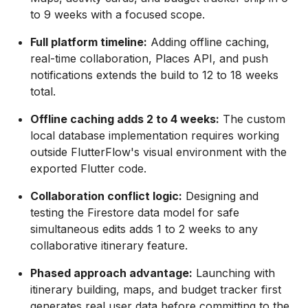
to 9 weeks with a focused scope.
Full platform timeline:
Adding offline caching,
real-time collaboration, Places API, and push
notifications extends the build to 12 to 18 weeks
total.
Offline caching adds 2 to 4 weeks:
The custom
local database implementation requires working
outside FlutterFlow's visual environment with the
exported Flutter code.
Collaboration conflict logic:
Designing and
testing the Firestore data model for safe
simultaneous edits adds 1 to 2 weeks to any
collaborative itinerary feature.
Phased approach advantage:
Launching with
itinerary building, maps, and budget tracker first
generates real user data before committing to the