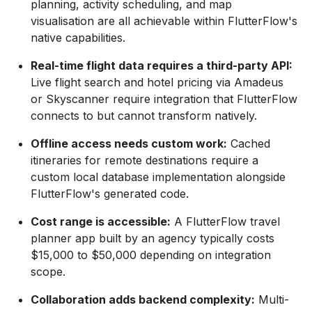
planning, activity scheduling, and map
visualisation are all achievable within FlutterFlow's
native capabilities.
Real-time flight data requires a third-party API:
Live flight search and hotel pricing via Amadeus
or Skyscanner require integration that FlutterFlow
connects to but cannot transform natively.
Offline access needs custom work:
Cached
itineraries for remote destinations require a
custom local database implementation alongside
FlutterFlow's generated code.
Cost range is accessible:
A FlutterFlow travel
planner app built by an agency typically costs
$15,000 to $50,000 depending on integration
scope.
Collaboration adds backend complexity:
Multi-