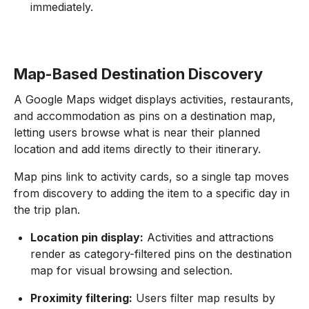
immediately.
Map-Based Destination Discovery
A Google Maps widget displays activities, restaurants,
and accommodation as pins on a destination map,
letting users browse what is near their planned
location and add items directly to their itinerary.
Map pins link to activity cards, so a single tap moves
from discovery to adding the item to a specific day in
the trip plan.
Location pin display:
Activities and attractions
render as category-filtered pins on the destination
map for visual browsing and selection.
Proximity filtering:
Users filter map results by