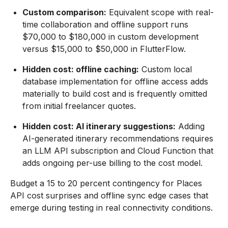
Custom comparison:
Equivalent scope with real-
time collaboration and offline support runs
$70,000 to $180,000 in custom development
versus $15,000 to $50,000 in FlutterFlow.
Hidden cost: offline caching:
Custom local
database implementation for offline access adds
materially to build cost and is frequently omitted
from initial freelancer quotes.
Hidden cost: AI itinerary suggestions:
Adding
AI-generated itinerary recommendations requires
an LLM API subscription and Cloud Function that
adds ongoing per-use billing to the cost model.
Budget a 15 to 20 percent contingency for Places
API cost surprises and offline sync edge cases that
emerge during testing in real connectivity conditions.