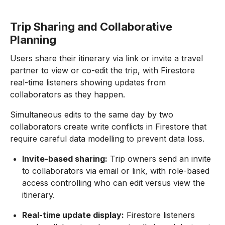
Trip Sharing and Collaborative
Planning
Users share their itinerary via link or invite a travel
partner to view or co-edit the trip, with Firestore
real-time listeners showing updates from
collaborators as they happen.
Simultaneous edits to the same day by two
collaborators create write conflicts in Firestore that
require careful data modelling to prevent data loss.
Invite-based sharing:
Trip owners send an invite
to collaborators via email or link, with role-based
access controlling who can edit versus view the
itinerary.
Real-time update display:
Firestore listeners