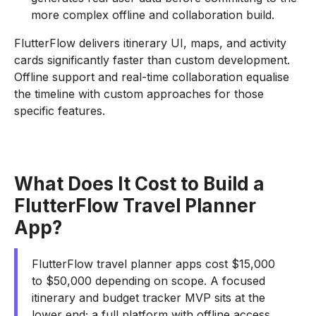
more complex offline and collaboration build.
FlutterFlow delivers itinerary UI, maps, and activity
cards significantly faster than custom development.
Offline support and real-time collaboration equalise
the timeline with custom approaches for those
specific features.
What Does It Cost to Build a
FlutterFlow Travel Planner
App?
FlutterFlow travel planner apps cost $15,000
to $50,000 depending on scope. A focused
itinerary and budget tracker MVP sits at the
lower end; a full platform with offline access,