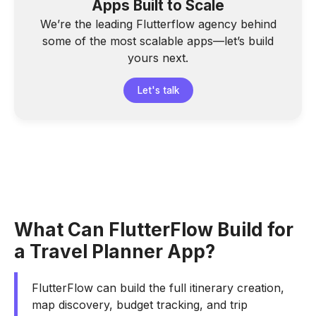
Apps Built to Scale
We’re the leading Flutterflow agency behind
some of the most scalable apps—let’s build
yours next.
Let's talk
What Can FlutterFlow Build for
a Travel Planner App?
FlutterFlow can build the full itinerary creation,
map discovery, budget tracking, and trip