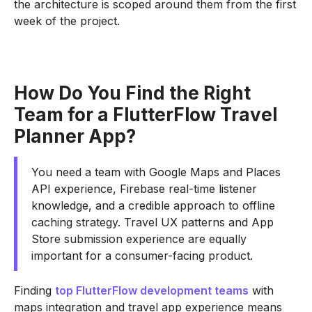
the architecture is scoped around them from the first
week of the project.
How Do You Find the Right
Team for a FlutterFlow Travel
Planner App?
You need a team with Google Maps and Places
API experience, Firebase real-time listener
knowledge, and a credible approach to offline
caching strategy. Travel UX patterns and App
Store submission experience are equally
important for a consumer-facing product.
Finding
top FlutterFlow development teams
with
maps integration and travel app experience means