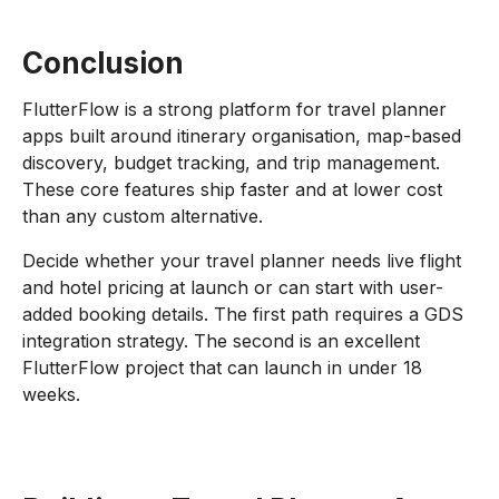
Conclusion
FlutterFlow is a strong platform for travel planner
apps built around itinerary organisation, map-based
discovery, budget tracking, and trip management.
These core features ship faster and at lower cost
than any custom alternative.
Decide whether your travel planner needs live flight
and hotel pricing at launch or can start with user-
added booking details. The first path requires a GDS
integration strategy. The second is an excellent
FlutterFlow project that can launch in under 18
weeks.