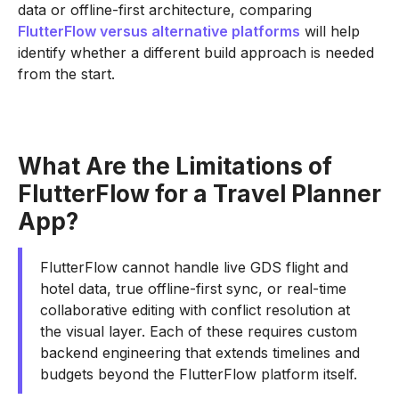
data or offline-first architecture, comparing
FlutterFlow versus alternative platforms
will help
identify whether a different build approach is needed
from the start.
What Are the Limitations of
FlutterFlow for a Travel Planner
App?
FlutterFlow cannot handle live GDS flight and
hotel data, true offline-first sync, or real-time
collaborative editing with conflict resolution at
the visual layer. Each of these requires custom
backend engineering that extends timelines and
budgets beyond the FlutterFlow platform itself.