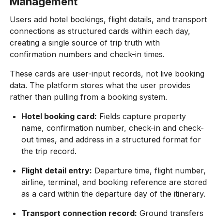
Management
Users add hotel bookings, flight details, and transport
connections as structured cards within each day,
creating a single source of trip truth with
confirmation numbers and check-in times.
These cards are user-input records, not live booking
data. The platform stores what the user provides
rather than pulling from a booking system.
Hotel booking card:
Fields capture property
name, confirmation number, check-in and check-
out times, and address in a structured format for
the trip record.
Flight detail entry:
Departure time, flight number,
airline, terminal, and booking reference are stored
as a card within the departure day of the itinerary.
Transport connection record:
Ground transfers