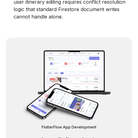
user itinerary editing requires conflict resolution
logic that standard Firestore document writes
cannot handle alone.
FlutterFlow App Development