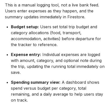
This is a manual logging tool, not a live bank feed.
Users enter expenses as they happen, and the
summary updates immediately in Firestore.
Budget setup:
Users set total trip budget and
category allocations (food, transport,
accommodation, activities) before departure for
the tracker to reference.
Expense entry:
Individual expenses are logged
with amount, category, and optional note during
the trip, updating the running total immediately on
save.
Spending summary view:
A dashboard shows
spend versus budget per category, total
remaining, and a daily average to help users stay
on track.