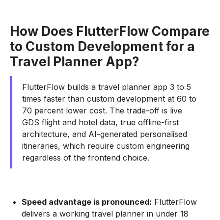
How Does FlutterFlow Compare
to Custom Development for a
Travel Planner App?
FlutterFlow builds a travel planner app 3 to 5
times faster than custom development at 60 to
70 percent lower cost. The trade-off is live
GDS flight and hotel data, true offline-first
architecture, and AI-generated personalised
itineraries, which require custom engineering
regardless of the frontend choice.
Speed advantage is pronounced:
FlutterFlow
delivers a working travel planner in under 18