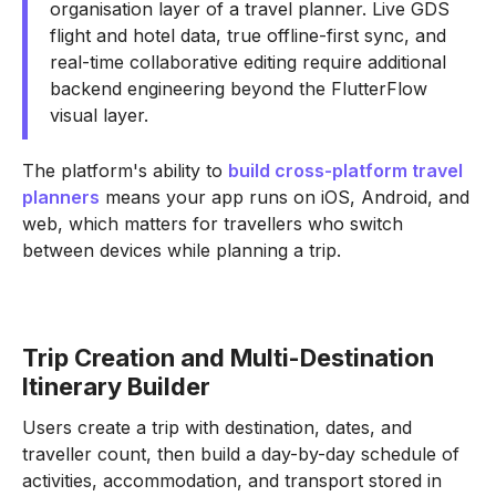
organisation layer of a travel planner. Live GDS
flight and hotel data, true offline-first sync, and
real-time collaborative editing require additional
backend engineering beyond the FlutterFlow
visual layer.
The platform's ability to
build cross-platform travel
planners
means your app runs on iOS, Android, and
web, which matters for travellers who switch
between devices while planning a trip.
Trip Creation and Multi-Destination
Itinerary Builder
Users create a trip with destination, dates, and
traveller count, then build a day-by-day schedule of
activities, accommodation, and transport stored in