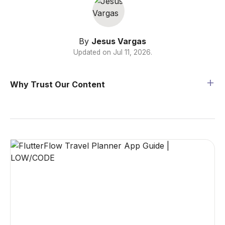
By
Jesus Vargas
Updated on
Jul 11, 2026
.
Why Trust Our Content