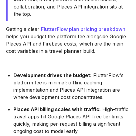
collaboration, and Places API integration sits at
the top.
Getting a clear
FlutterFlow plan pricing breakdown
helps you budget the platform fee alongside Google
Places API and Firebase costs, which are the main
cost variables in a travel planner build.
Development drives the budget:
FlutterFlow's
platform fee is minimal; offline caching
implementation and Places API integration are
where development cost concentrates.
Places API billing scales with traffic:
High-traffic
travel apps hit Google Places API free tier limits
quickly, making per-request billing a significant
ongoing cost to model early.