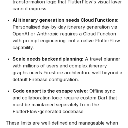
transformation logic that FlutterFlow's visual layer
cannot express.
AI itinerary generation needs Cloud Functions:
Personalised day-by-day itinerary generation via
OpenAI or Anthropic requires a Cloud Function
with prompt engineering, not a native FlutterFlow
capability.
Scale needs backend planning:
A travel planner
with millions of users and complex itinerary
graphs needs Firestore architecture well beyond a
default Firebase configuration.
Code export is the escape valve:
Offline sync
and collaboration logic require custom Dart that
must be maintained separately from the
FlutterFlow-generated codebase.
These limits are well-defined and manageable when