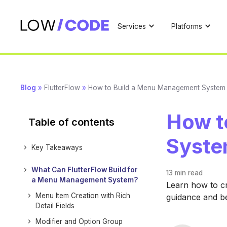
Services
Platforms
Blog
»
FlutterFlow
»
How to Build a Menu Management System w
How t
Table of contents
Syste
Key Takeaways
What Can FlutterFlow Build for
13 min
read
a Menu Management System?
Learn how to c
Menu Item Creation with Rich
guidance and b
Detail Fields
Modifier and Option Group