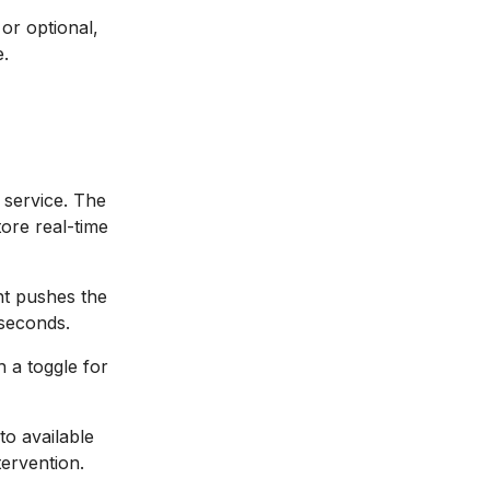
or optional,
e.
g service. The
ore real-time
nt pushes the
 seconds.
h a toggle for
to available
tervention.