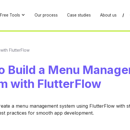
Free Tools
Our process
Case studies
About us
/
ith FlutterFlow
o Build a Menu Manag
m with FlutterFlow
reate a menu management system using FlutterFlow with s
est practices for smooth app development.