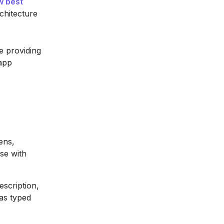
w best
chitecture
e providing
 app
ens,
ase with
scription,
 as typed