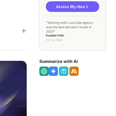
Assess My Idea
"Working with LowCode Agency
was the best decision I made in
2025"
Franklin Frith
CEO at HRM
Summarize with AI