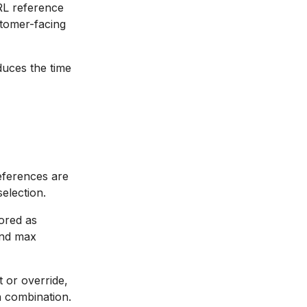
RL reference
stomer-facing
uces the time
references are
selection.
tored as
and max
 or override,
n combination.