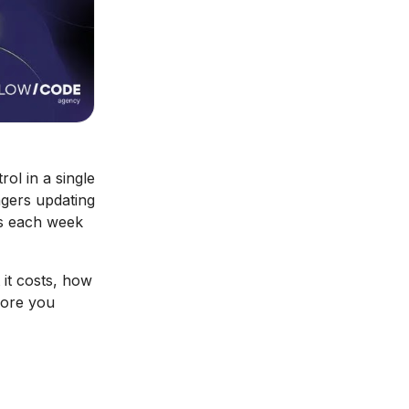
l in a single
gers updating
rs each week
it costs, how
fore you