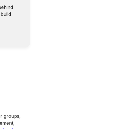
behind
build
er groups,
gement,