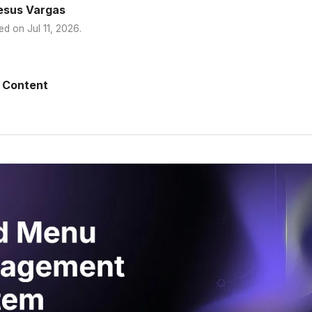
esus Vargas
ed on
Jul 11, 2026
.
 Content