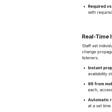
Required vs 
with require
Real-Time I
Staff set indivi
change propagat
listeners.
Instant pro
availability
86 from mob
each, access
Automatic r
at a set time