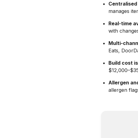
Centralised 
manages item
Real-time av
with changes
Multi-chann
Eats, DoorDa
Build cost i
$12,000–$35
Allergen and
allergen fla