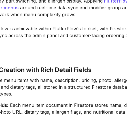
y-part switching, and allergen display. Applying
FlutterFlo
or menus
around real-time data sync and modifier group ar
work when menu complexity grows.
ow is achievable within FlutterFlow's toolset, with Firestor
sync across the admin panel and customer-facing ordering
reation with Rich Detail Fields
 menu items with name, description, pricing, photo, allerg
, and dietary tags, all stored in a structured Firestore datab
 types.
elds:
Each menu item document in Firestore stores name, de
photo URL, dietary tags, allergen flags, and nutritional data