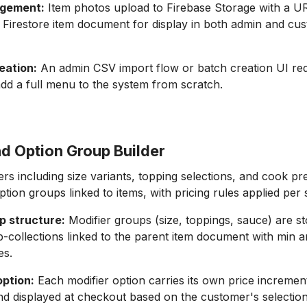
gement:
Item photos upload to Firebase Storage with a U
e Firestore item document for display in both admin and cu
eation:
An admin CSV import flow or batch creation UI red
add a full menu to the system from scratch.
nd Option Group Builder
rs including size variants, topping selections, and cook p
tion groups linked to items, with pricing rules applied per 
p structure:
Modifier groups (size, toppings, sauce) are s
b-collections linked to the parent item document with min 
es.
option:
Each modifier option carries its own price increment
nd displayed at checkout based on the customer's selectio