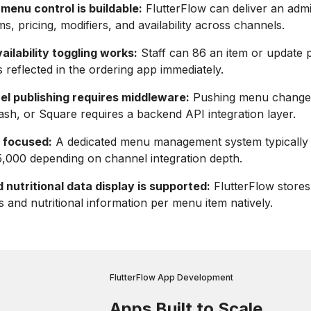
menu control is buildable:
FlutterFlow can deliver an admi
s, pricing, modifiers, and availability across channels.
ailability toggling works:
Staff can 86 an item or update pr
 reflected in the ordering app immediately.
el publishing requires middleware:
Pushing menu change
sh, or Square requires a backend API integration layer.
s focused:
A dedicated menu management system typically 
,000 depending on channel integration depth.
 nutritional data display is supported:
FlutterFlow stores
gs and nutritional information per menu item natively.
FlutterFlow App Development
Apps Built to Scale