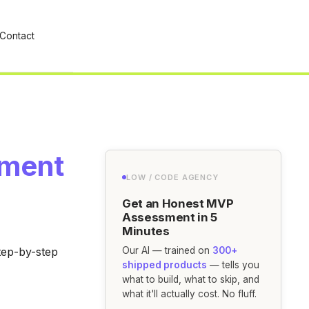
Contact
ement
LOW / CODE AGENCY
Get an Honest MVP
Assessment in 5
Minutes
tep-by-step
Our AI — trained on
300+
shipped products
— tells you
what to build, what to skip, and
what it'll actually cost. No fluff.