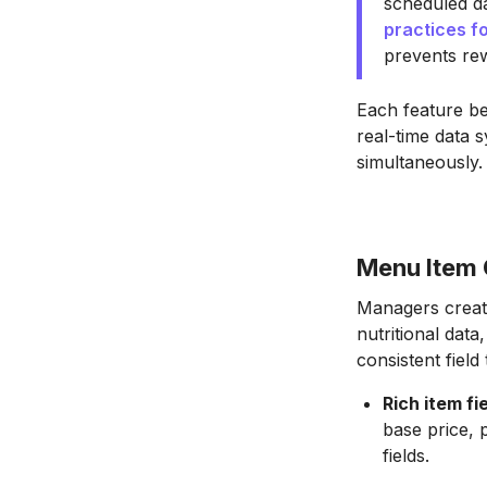
scheduled da
practices f
prevents re
Each feature bel
real-time data 
simultaneously.
Menu Item C
Managers create
nutritional data
consistent field
Rich item fi
base price, 
fields.