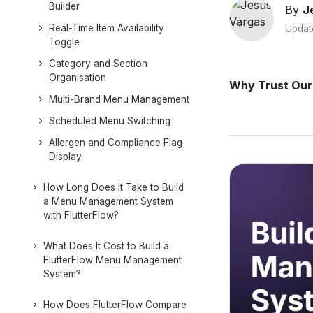
Builder
By
J
Real-Time Item Availability
Updat
Toggle
Category and Section
Organisation
Why Trust Our
Multi-Brand Menu Management
Scheduled Menu Switching
Allergen and Compliance Flag
Display
How Long Does It Take to Build
a Menu Management System
with FlutterFlow?
What Does It Cost to Build a
FlutterFlow Menu Management
System?
How Does FlutterFlow Compare