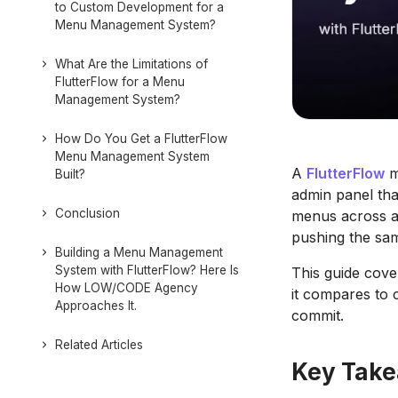
to Custom Development for a
Menu Management System?
What Are the Limitations of
FlutterFlow for a Menu
Management System?
How Do You Get a FlutterFlow
Menu Management System
A
FlutterFlow
m
Built?
admin panel th
Conclusion
menus across a
pushing the sa
Building a Menu Management
System with FlutterFlow? Here Is
This guide cove
How LOW/CODE Agency
it compares to 
Approaches It.
commit.
Related Articles
Key Tak