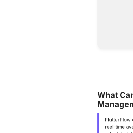
What Can
Managem
FlutterFlow 
real-time av