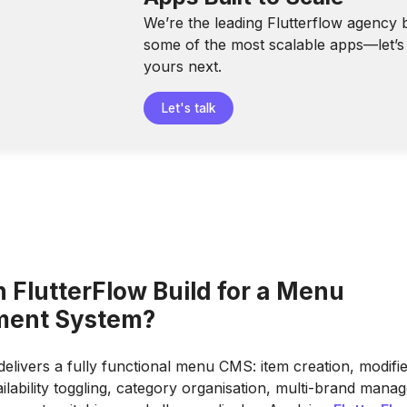
We’re the leading Flutterflow agency 
some of the most scalable apps—let’s 
yours next.
Let's talk
 FlutterFlow Build for a Menu
ent System?
delivers a fully functional menu CMS: item creation, modifi
ailability toggling, category organisation, multi-brand mana