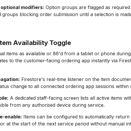
optional modifiers:
Option groups are flagged as required 
d groups blocking order submission until a selection is mad
tem Availability Toggle
dual items as available or 86'd from a tablet or phone durin
es to the customer-facing ordering app instantly via Firest
pagation:
Firestore's real-time listener on the item docume
 status change to all connected ordering app sessions within
ile:
A dedicated staff-facing screen lists all active items wit
ible from any authorised device during service.
e-enable:
Items can be configured to automatically return 
 or at the start of the next service period without manual in