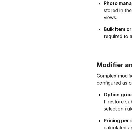
Photo mana
stored in th
views.
Bulk item cr
required to 
Modifier a
Complex modifie
configured as op
Option grou
Firestore su
selection rul
Pricing per 
calculated a