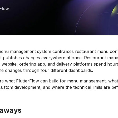
enu management system centralises restaurant menu contro
at publishes changes everywhere at once. Restaurant mana
 website, ordering app, and delivery platforms spend hou
me changes through four different dashboards.
rs what FlutterFlow can build for menu management, what 
custom development, and where the technical limits are be
eaways