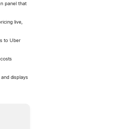
n panel that
icing live,
s to Uber
costs
 and displays