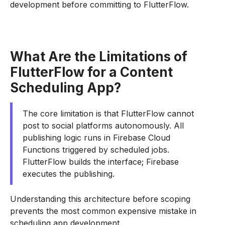
development before committing to FlutterFlow.
What Are the Limitations of
FlutterFlow for a Content
Scheduling App?
The core limitation is that FlutterFlow cannot
post to social platforms autonomously. All
publishing logic runs in Firebase Cloud
Functions triggered by scheduled jobs.
FlutterFlow builds the interface; Firebase
executes the publishing.
Understanding this architecture before scoping
prevents the most common expensive mistake in
scheduling app development.