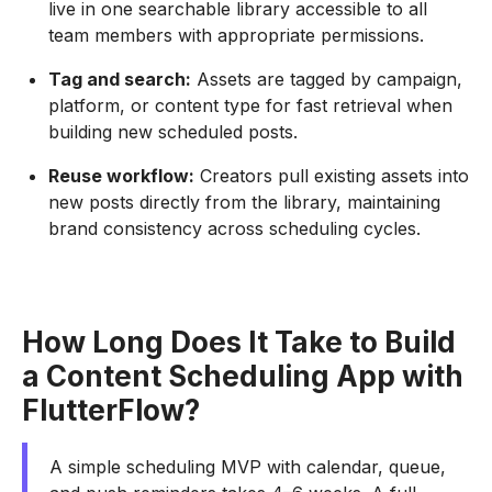
live in one searchable library accessible to all
team members with appropriate permissions.
Tag and search:
Assets are tagged by campaign,
platform, or content type for fast retrieval when
building new scheduled posts.
Reuse workflow:
Creators pull existing assets into
new posts directly from the library, maintaining
brand consistency across scheduling cycles.
How Long Does It Take to Build
a Content Scheduling App with
FlutterFlow?
A simple scheduling MVP with calendar, queue,