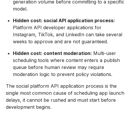
generation volume before committing to a specific
model.
Hidden cost: social API application process:
Platform API developer applications for
Instagram, TikTok, and LinkedIn can take several
weeks to approve and are not guaranteed.
Hidden cost: content moderation:
Multi-user
scheduling tools where content enters a publish
queue before human review may require
moderation logic to prevent policy violations.
The social platform API application process is the
single most common cause of scheduling app launch
delays, it cannot be rushed and must start before
development begins.