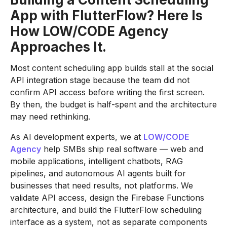
App with FlutterFlow? Here Is
How LOW/CODE Agency
Approaches It.
Most content scheduling app builds stall at the social
API integration stage because the team did not
confirm API access before writing the first screen.
By then, the budget is half-spent and the architecture
may need rethinking.
As AI development experts, we at
LOW/CODE
Agency
help SMBs ship real software — web and
mobile applications, intelligent chatbots, RAG
pipelines, and autonomous AI agents built for
businesses that need results, not platforms. We
validate API access, design the Firebase Functions
architecture, and build the FlutterFlow scheduling
interface as a system, not as separate components