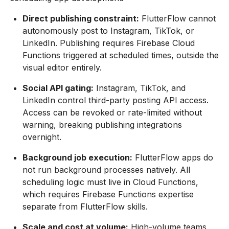
Direct publishing constraint:
FlutterFlow cannot
autonomously post to Instagram, TikTok, or
LinkedIn. Publishing requires Firebase Cloud
Functions triggered at scheduled times, outside the
visual editor entirely.
Social API gating:
Instagram, TikTok, and
LinkedIn control third-party posting API access.
Access can be revoked or rate-limited without
warning, breaking publishing integrations
overnight.
Background job execution:
FlutterFlow apps do
not run background processes natively. All
scheduling logic must live in Cloud Functions,
which requires Firebase Functions expertise
separate from FlutterFlow skills.
Scale and cost at volume:
High-volume teams