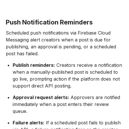
Push Notification Reminders
Scheduled push notifications via Firebase Cloud
Messaging alert creators when a post is due for
publishing, an approval is pending, or a scheduled
post has failed.
Publish reminders:
Creators receive a notification
when a manually-published post is scheduled to
go live, prompting action if the platform does not
support direct API posting.
Approval request alerts:
Approvers are notified
immediately when a post enters their review
queue.
Failure alerts:
If a scheduled post fails to publish