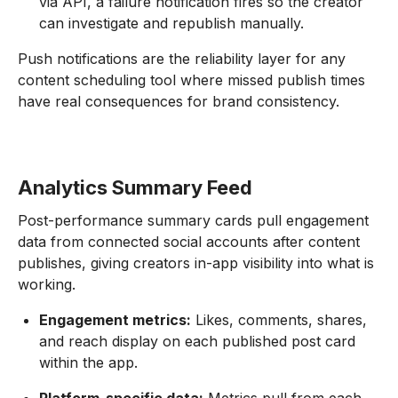
via API, a failure notification fires so the creator
can investigate and republish manually.
Push notifications are the reliability layer for any
content scheduling tool where missed publish times
have real consequences for brand consistency.
Analytics Summary Feed
Post-performance summary cards pull engagement
data from connected social accounts after content
publishes, giving creators in-app visibility into what is
working.
Engagement metrics:
Likes, comments, shares,
and reach display on each published post card
within the app.