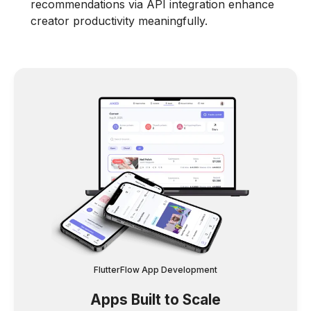
recommendations via API integration enhance
creator productivity meaningfully.
FlutterFlow App Development
Apps Built to Scale