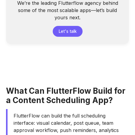
We’re the leading Flutterflow agency behind
some of the most scalable apps—let’s build
yours next.
Let's talk
What Can FlutterFlow Build for
a Content Scheduling App?
FlutterFlow can build the full scheduling
interface: visual calendar, post queue, team
approval workflow, push reminders, analytics