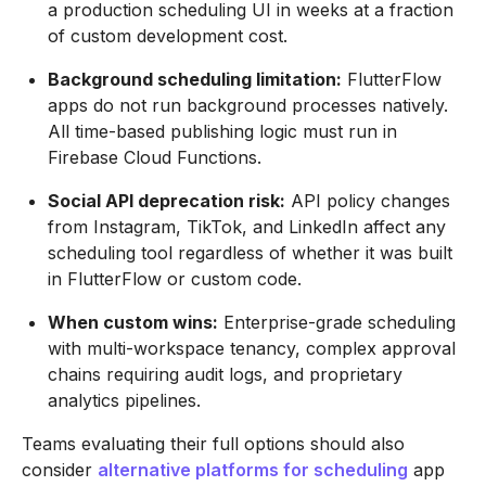
a production scheduling UI in weeks at a fraction
of custom development cost.
Background scheduling limitation:
FlutterFlow
apps do not run background processes natively.
All time-based publishing logic must run in
Firebase Cloud Functions.
Social API deprecation risk:
API policy changes
from Instagram, TikTok, and LinkedIn affect any
scheduling tool regardless of whether it was built
in FlutterFlow or custom code.
When custom wins:
Enterprise-grade scheduling
with multi-workspace tenancy, complex approval
chains requiring audit logs, and proprietary
analytics pipelines.
Teams evaluating their full options should also
consider
alternative platforms for scheduling
app