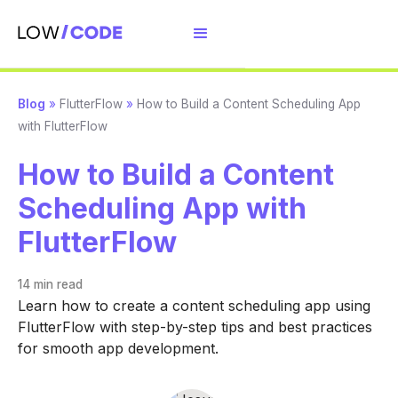
Blog
»
FlutterFlow
»
How to Build a Content Scheduling App
with FlutterFlow
How to Build a Content
Scheduling App with
FlutterFlow
14 min
read
Learn how to create a content scheduling app using
FlutterFlow with step-by-step tips and best practices
for smooth app development.