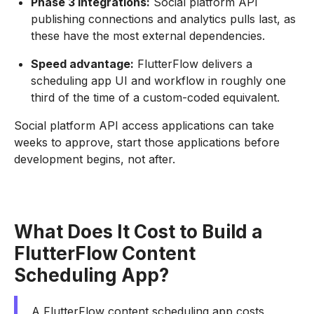
Phase 3 integrations:
Social platform API
publishing connections and analytics pulls last, as
these have the most external dependencies.
Speed advantage:
FlutterFlow delivers a
scheduling app UI and workflow in roughly one
third of the time of a custom-coded equivalent.
Social platform API access applications can take
weeks to approve, start those applications before
development begins, not after.
What Does It Cost to Build a
FlutterFlow Content
Scheduling App?
A FlutterFlow content scheduling app costs