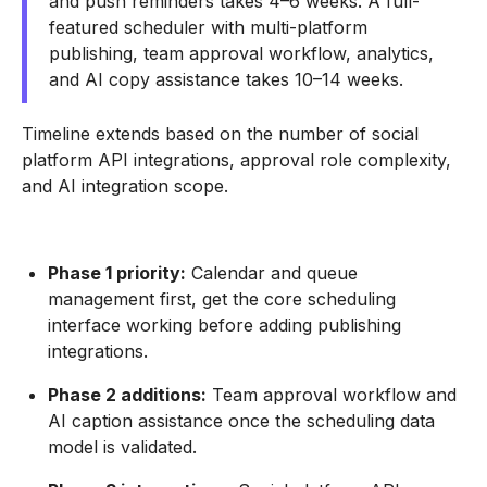
and push reminders takes 4–6 weeks. A full-
featured scheduler with multi-platform
publishing, team approval workflow, analytics,
and AI copy assistance takes 10–14 weeks.
Timeline extends based on the number of social
platform API integrations, approval role complexity,
and AI integration scope.
Phase 1 priority:
Calendar and queue
management first, get the core scheduling
interface working before adding publishing
integrations.
Phase 2 additions:
Team approval workflow and
AI caption assistance once the scheduling data
model is validated.