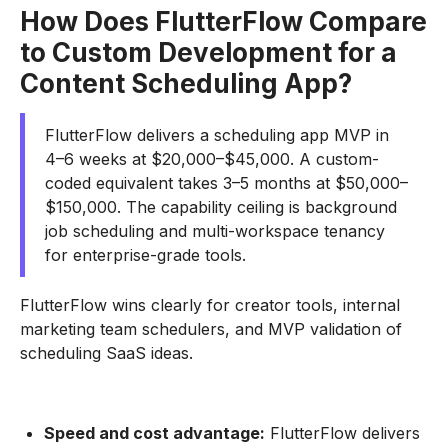
How Does FlutterFlow Compare
to Custom Development for a
Content Scheduling App?
FlutterFlow delivers a scheduling app MVP in
4–6 weeks at $20,000–$45,000. A custom-
coded equivalent takes 3–5 months at $50,000–
$150,000. The capability ceiling is background
job scheduling and multi-workspace tenancy
for enterprise-grade tools.
FlutterFlow wins clearly for creator tools, internal
marketing team schedulers, and MVP validation of
scheduling SaaS ideas.
Speed and cost advantage:
FlutterFlow delivers