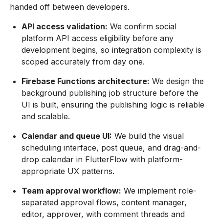
handed off between developers.
API access validation:
We confirm social
platform API access eligibility before any
development begins, so integration complexity is
scoped accurately from day one.
Firebase Functions architecture:
We design the
background publishing job structure before the
UI is built, ensuring the publishing logic is reliable
and scalable.
Calendar and queue UI:
We build the visual
scheduling interface, post queue, and drag-and-
drop calendar in FlutterFlow with platform-
appropriate UX patterns.
Team approval workflow:
We implement role-
separated approval flows, content manager,
editor, approver, with comment threads and