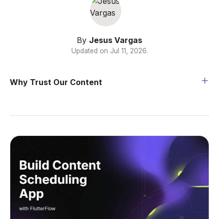
By
Jesus Vargas
Updated on
Jul 11, 2026
.
Why Trust Our Content