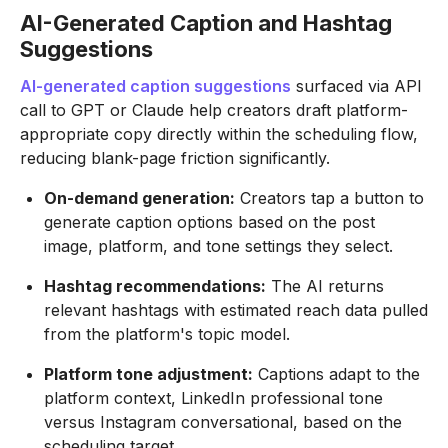
AI-Generated Caption and Hashtag
Suggestions
AI-generated caption suggestions
surfaced via API
call to GPT or Claude help creators draft platform-
appropriate copy directly within the scheduling flow,
reducing blank-page friction significantly.
On-demand generation:
Creators tap a button to
generate caption options based on the post
image, platform, and tone settings they select.
Hashtag recommendations:
The AI returns
relevant hashtags with estimated reach data pulled
from the platform's topic model.
Platform tone adjustment:
Captions adapt to the
platform context, LinkedIn professional tone
versus Instagram conversational, based on the
scheduling target.