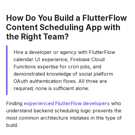
How Do You Build a FlutterFlow
Content Scheduling App with
the Right Team?
Hire a developer or agency with FlutterFlow
calendar UI experience, Firebase Cloud
Functions expertise for cron jobs, and
demonstrated knowledge of social platform
OAuth authentication flows. All three are
required; none is sufficient alone.
Finding
experienced FlutterFlow developers
who
understand backend scheduling logic prevents the
most common architecture mistakes in this type of
build.