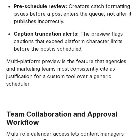
Pre-schedule review:
Creators catch formatting
issues before a post enters the queue, not after it
publishes incorrectly.
Caption truncation alerts:
The preview flags
captions that exceed platform character limits
before the post is scheduled.
Multi-platform preview is the feature that agencies
and marketing teams most consistently cite as
justification for a custom tool over a generic
scheduler.
Team Collaboration and Approval
Workflow
Multi-role calendar access lets content managers