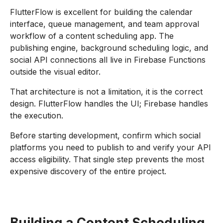
FlutterFlow is excellent for building the calendar
interface, queue management, and team approval
workflow of a content scheduling app. The
publishing engine, background scheduling logic, and
social API connections all live in Firebase Functions
outside the visual editor.
That architecture is not a limitation, it is the correct
design. FlutterFlow handles the UI; Firebase handles
the execution.
Before starting development, confirm which social
platforms you need to publish to and verify your API
access eligibility. That single step prevents the most
expensive discovery of the entire project.
Building a Content Scheduling