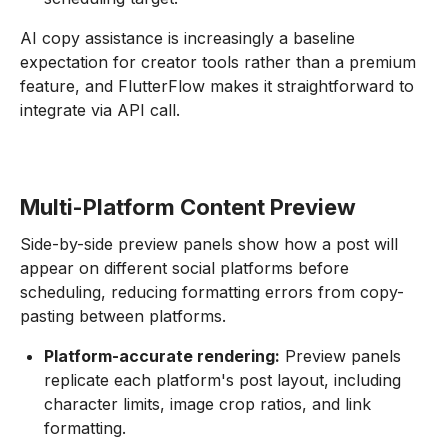
AI copy assistance is increasingly a baseline
expectation for creator tools rather than a premium
feature, and FlutterFlow makes it straightforward to
integrate via API call.
Multi-Platform Content Preview
Side-by-side preview panels show how a post will
appear on different social platforms before
scheduling, reducing formatting errors from copy-
pasting between platforms.
Platform-accurate rendering:
Preview panels
replicate each platform's post layout, including
character limits, image crop ratios, and link
formatting.