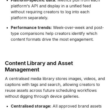
Platform-specific data:
Metrics pull from each
platform's API and display in a unified feed
without requiring creators to log into each
platform separately.
Performance trends:
Week-over-week and post-
type comparisons help creators identify which
content formats drive the most engagement.
Content Library and Asset
Management
A centralised media library stores images, videos, and
captions with tags and search, allowing creators to
reuse assets across future scheduling workflows
without digging through device galleries.
Centralised storage:
All approved brand assets