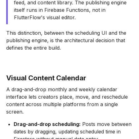
feed, and content library. The publishing engine
itself runs in Firebase Functions, not in
FlutterFlow's visual editor.
This distinction, between the scheduling UI and the
publishing engine, is the architectural decision that
defines the entire build.
Visual Content Calendar
A drag-and-drop monthly and weekly calendar
interface lets creators place, move, and reschedule
content across multiple platforms from a single
screen.
Drag-and-drop scheduling:
Posts move between
dates by dragging, updating scheduled time in