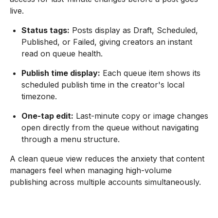
live.
Status tags:
Posts display as Draft, Scheduled,
Published, or Failed, giving creators an instant
read on queue health.
Publish time display:
Each queue item shows its
scheduled publish time in the creator's local
timezone.
One-tap edit:
Last-minute copy or image changes
open directly from the queue without navigating
through a menu structure.
A clean queue view reduces the anxiety that content
managers feel when managing high-volume
publishing across multiple accounts simultaneously.