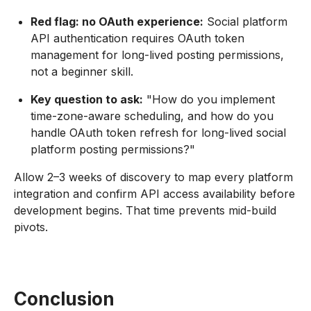
Red flag: no OAuth experience:
Social platform
API authentication requires OAuth token
management for long-lived posting permissions,
not a beginner skill.
Key question to ask:
"How do you implement
time-zone-aware scheduling, and how do you
handle OAuth token refresh for long-lived social
platform posting permissions?"
Allow 2–3 weeks of discovery to map every platform
integration and confirm API access availability before
development begins. That time prevents mid-build
pivots.
Conclusion