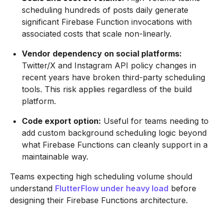
scheduling hundreds of posts daily generate
significant Firebase Function invocations with
associated costs that scale non-linearly.
Vendor dependency on social platforms:
Twitter/X and Instagram API policy changes in
recent years have broken third-party scheduling
tools. This risk applies regardless of the build
platform.
Code export option:
Useful for teams needing to
add custom background scheduling logic beyond
what Firebase Functions can cleanly support in a
maintainable way.
Teams expecting high scheduling volume should
understand
FlutterFlow under heavy load
before
designing their Firebase Functions architecture.