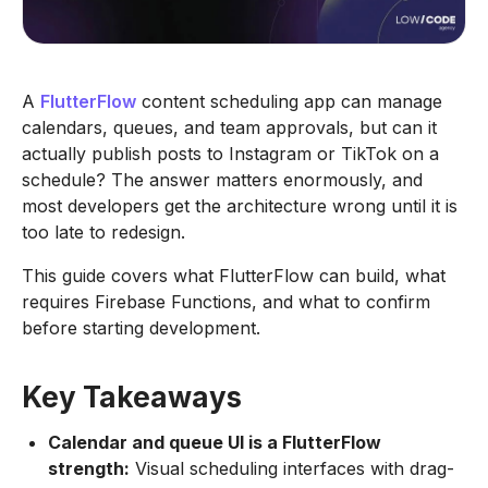
A
FlutterFlow
content scheduling app can manage
calendars, queues, and team approvals, but can it
actually publish posts to Instagram or TikTok on a
schedule? The answer matters enormously, and
most developers get the architecture wrong until it is
too late to redesign.
This guide covers what FlutterFlow can build, what
requires Firebase Functions, and what to confirm
before starting development.
Key Takeaways
Calendar and queue UI is a FlutterFlow
strength:
Visual scheduling interfaces with drag-