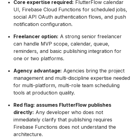
Core expertise required:
FlutterFlow calendar
UI, Firebase Cloud Functions for scheduled jobs,
social API OAuth authentication flows, and push
notification configuration.
Freelancer option:
A strong senior freelancer
can handle MVP scope, calendar, queue,
reminders, and basic publishing integration for
one or two platforms.
Agency advantage:
Agencies bring the project
management and multi-discipline expertise needed
for multi-platform, multi-role team scheduling
tools at production quality.
Red flag: assumes FlutterFlow publishes
directly:
Any developer who does not
immediately clarify that publishing requires
Firebase Functions does not understand the
architecture.