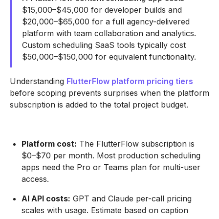
$15,000–$45,000 for developer builds and
$20,000–$65,000 for a full agency-delivered
platform with team collaboration and analytics.
Custom scheduling SaaS tools typically cost
$50,000–$150,000 for equivalent functionality.
Understanding
FlutterFlow platform pricing tiers
before scoping prevents surprises when the platform
subscription is added to the total project budget.
Platform cost:
The FlutterFlow subscription is
$0–$70 per month. Most production scheduling
apps need the Pro or Teams plan for multi-user
access.
AI API costs:
GPT and Claude per-call pricing
scales with usage. Estimate based on caption