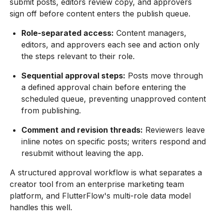
submit posts, editors review copy, and approvers
sign off before content enters the publish queue.
Role-separated access:
Content managers,
editors, and approvers each see and action only
the steps relevant to their role.
Sequential approval steps:
Posts move through
a defined approval chain before entering the
scheduled queue, preventing unapproved content
from publishing.
Comment and revision threads:
Reviewers leave
inline notes on specific posts; writers respond and
resubmit without leaving the app.
A structured approval workflow is what separates a
creator tool from an enterprise marketing team
platform, and FlutterFlow's multi-role data model
handles this well.