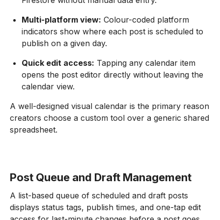
Firestore without manual data entry.
Multi-platform view:
Colour-coded platform
indicators show where each post is scheduled to
publish on a given day.
Quick edit access:
Tapping any calendar item
opens the post editor directly without leaving the
calendar view.
A well-designed visual calendar is the primary reason
creators choose a custom tool over a generic shared
spreadsheet.
Post Queue and Draft Management
A list-based queue of scheduled and draft posts
displays status tags, publish times, and one-tap edit
access for last-minute changes before a post goes