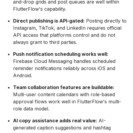
and-drop grids and post queues are well within
FlutterFlow's capability.
Direct publishing is API-gated:
Posting directly to
Instagram, TikTok, and LinkedIn requires official
API access that platforms control and do not
always grant to third parties.
Push notification scheduling works well:
Firebase Cloud Messaging handles scheduled
reminder notifications reliably across iOS and
Android.
Team collaboration features are buildable:
Multi-user content calendars with role-based
approval flows work well in FlutterFlow's multi-
role data model.
AI copy assistance adds real value:
AI-
generated caption suggestions and hashtag