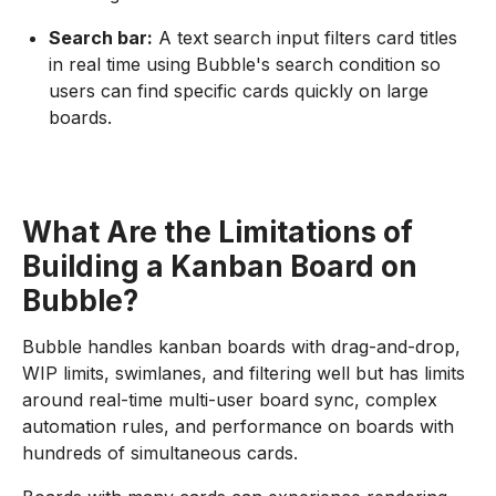
Search bar:
A text search input filters card titles
in real time using Bubble's search condition so
users can find specific cards quickly on large
boards.
What Are the Limitations of
Building a Kanban Board on
Bubble?
Bubble handles kanban boards with drag-and-drop,
WIP limits, swimlanes, and filtering well but has limits
around real-time multi-user board sync, complex
automation rules, and performance on boards with
hundreds of simultaneous cards.