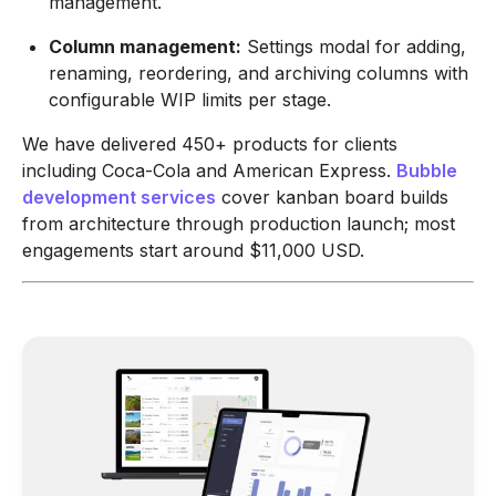
management.
Column management:
Settings modal for adding,
renaming, reordering, and archiving columns with
configurable WIP limits per stage.
We have delivered 450+ products for clients
including Coca-Cola and American Express.
Bubble
development services
cover kanban board builds
from architecture through production launch; most
engagements start around $11,000 USD.