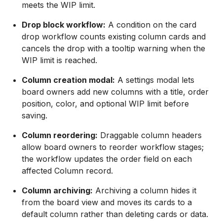
meets the WIP limit.
Drop block workflow:
A condition on the card
drop workflow counts existing column cards and
cancels the drop with a tooltip warning when the
WIP limit is reached.
Column creation modal:
A settings modal lets
board owners add new columns with a title, order
position, color, and optional WIP limit before
saving.
Column reordering:
Draggable column headers
allow board owners to reorder workflow stages;
the workflow updates the order field on each
affected Column record.
Column archiving:
Archiving a column hides it
from the board view and moves its cards to a
default column rather than deleting cards or data.