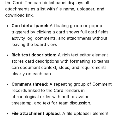
the Card. The card detail panel displays all
attachments as a list with file name, uploader, and
download link.
Card detail panel:
A floating group or popup
triggered by clicking a card shows full card fields,
activity log, comments, and attachments without
leaving the board view.
Rich text description:
A rich text editor element
stores card descriptions with formatting so teams
can document context, steps, and requirements
clearly on each card.
Comment thread:
A repeating group of Comment
records linked to the Card renders in
chronological order with author avatar,
timestamp, and text for team discussion.
File attachment upload:
A file uploader element