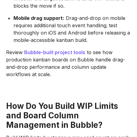
blocks the move if so.
Mobile drag support:
Drag-and-drop on mobile
requires additional touch event handling; test
thoroughly on iOS and Android before releasing a
mobile-accessible kanban build.
Review
Bubble-built project tools
to see how
production kanban boards on Bubble handle drag-
and-drop performance and column update
workflows at scale.
How Do You Build WIP Limits
and Board Column
Management in Bubble?