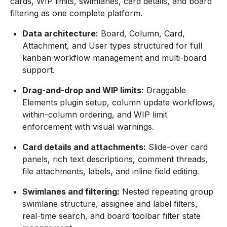
cards, WIP limits, swimlanes, card details, and board
filtering as one complete platform.
Data architecture:
Board, Column, Card,
Attachment, and User types structured for full
kanban workflow management and multi-board
support.
Drag-and-drop and WIP limits:
Draggable
Elements plugin setup, column update workflows,
within-column ordering, and WIP limit
enforcement with visual warnings.
Card details and attachments:
Slide-over card
panels, rich text descriptions, comment threads,
file attachments, labels, and inline field editing.
Swimlanes and filtering:
Nested repeating group
swimlane structure, assignee and label filters,
real-time search, and board toolbar filter state