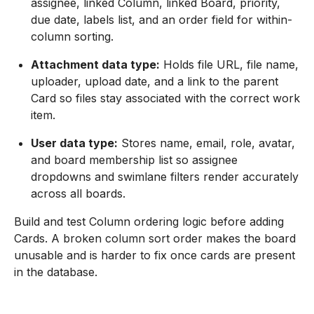
assignee, linked Column, linked Board, priority,
due date, labels list, and an order field for within-
column sorting.
Attachment data type:
Holds file URL, file name,
uploader, upload date, and a link to the parent
Card so files stay associated with the correct work
item.
User data type:
Stores name, email, role, avatar,
and board membership list so assignee
dropdowns and swimlane filters render accurately
across all boards.
Build and test Column ordering logic before adding
Cards. A broken column sort order makes the board
unusable and is harder to fix once cards are present
in the database.