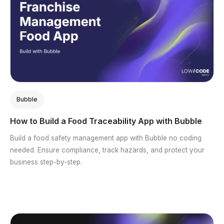
Bubble
How to Build a Food Traceability App with Bubble
Build a food safety management app with Bubble no coding
needed. Ensure compliance, track hazards, and protect your
business step-by-step.