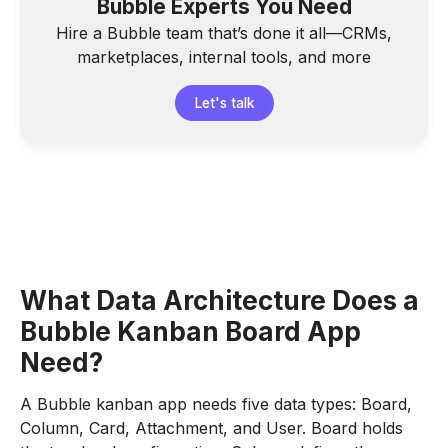
Bubble Experts You Need
Hire a Bubble team that’s done it all—CRMs,
marketplaces, internal tools, and more
Let's talk
What Data Architecture Does a
Bubble Kanban Board App
Need?
A Bubble kanban app needs five data types: Board,
Column, Card, Attachment, and User. Board holds