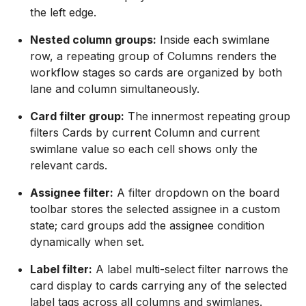
the left edge.
Nested column groups:
Inside each swimlane
row, a repeating group of Columns renders the
workflow stages so cards are organized by both
lane and column simultaneously.
Card filter group:
The innermost repeating group
filters Cards by current Column and current
swimlane value so each cell shows only the
relevant cards.
Assignee filter:
A filter dropdown on the board
toolbar stores the selected assignee in a custom
state; card groups add the assignee condition
dynamically when set.
Label filter:
A label multi-select filter narrows the
card display to cards carrying any of the selected
label tags across all columns and swimlanes.