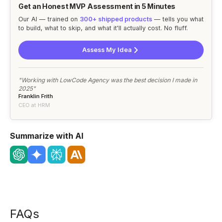
Get an Honest MVP Assessment in 5 Minutes
Our AI — trained on
300+ shipped products
— tells you what
to build, what to skip, and what it'll actually cost. No fluff.
Assess My Idea
"Working with LowCode Agency was the best decision I made in
2025"
Franklin Frith
CEO at HRM
Summarize with AI
FAQs