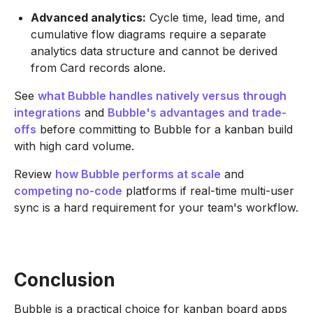
Advanced analytics:
Cycle time, lead time, and
cumulative flow diagrams require a separate
analytics data structure and cannot be derived
from Card records alone.
See
what Bubble handles natively versus through
integrations
and
Bubble's advantages and trade-
offs
before committing to Bubble for a kanban build
with high card volume.
Review
how Bubble performs at scale
and
competing
no-code
platforms if real-time multi-user
sync is a hard requirement for your team's workflow.
Conclusion
Bubble is a practical choice for kanban board apps