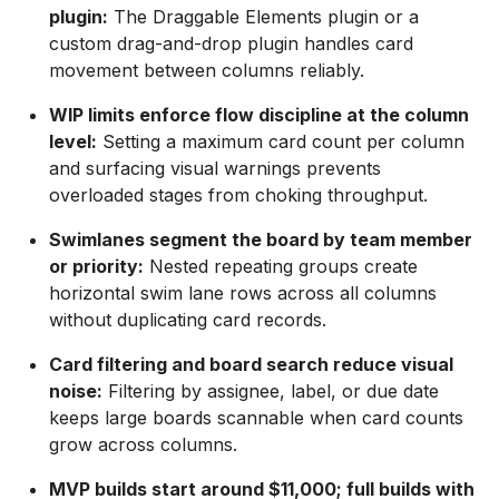
plugin:
The Draggable Elements plugin or a
custom drag-and-drop plugin handles card
movement between columns reliably.
WIP limits enforce flow discipline at the column
level:
Setting a maximum card count per column
and surfacing visual warnings prevents
overloaded stages from choking throughput.
Swimlanes segment the board by team member
or priority:
Nested repeating groups create
horizontal swim lane rows across all columns
without duplicating card records.
Card filtering and board search reduce visual
noise:
Filtering by assignee, label, or due date
keeps large boards scannable when card counts
grow across columns.
MVP builds start around $11,000; full builds with