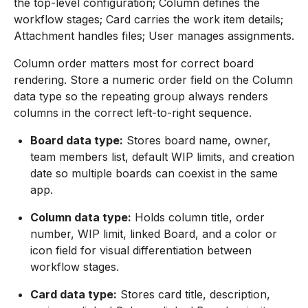
the top-level configuration; Column defines the
workflow stages; Card carries the work item details;
Attachment handles files; User manages assignments.
Column order matters most for correct board
rendering. Store a numeric order field on the Column
data type so the repeating group always renders
columns in the correct left-to-right sequence.
Board data type:
Stores board name, owner,
team members list, default WIP limits, and creation
date so multiple boards can coexist in the same
app.
Column data type:
Holds column title, order
number, WIP limit, linked Board, and a color or
icon field for visual differentiation between
workflow stages.
Card data type:
Stores card title, description,