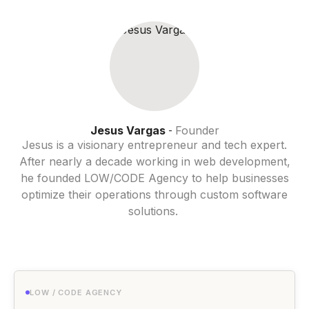
Jesus Vargas
Founder
-
Jesus is a visionary entrepreneur and tech expert.
After nearly a decade working in web development,
he founded LOW/CODE Agency to help businesses
optimize their operations through custom software
solutions.
LOW / CODE AGENCY