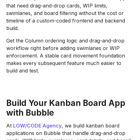
that need drag-and-drop cards, WIP limits,
swimlanes, and board filtering without the cost or
timeline of a custom-coded frontend and backend
build.
Get the Column ordering logic and drag-and-drop
workflow right before adding swimlanes or WIP
enforcement. A stable card movement foundation
makes every subsequent feature much easier to
build and test.
Build Your Kanban Board App
with Bubble
At
LOW/CODE Agency
, we build kanban board
applications on Bubble that handle drag-and-drop