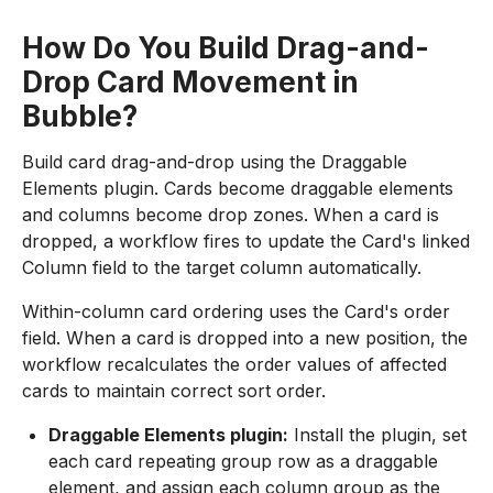
How Do You Build Drag-and-
Drop Card Movement in
Bubble?
Build card drag-and-drop using the Draggable
Elements plugin. Cards become draggable elements
and columns become drop zones. When a card is
dropped, a workflow fires to update the Card's linked
Column field to the target column automatically.
Within-column card ordering uses the Card's order
field. When a card is dropped into a new position, the
workflow recalculates the order values of affected
cards to maintain correct sort order.
Draggable Elements plugin:
Install the plugin, set
each card repeating group row as a draggable
element, and assign each column group as the