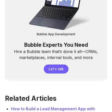
Bubble App Development
Bubble Experts You Need
Hire a Bubble team that’s done it all—CRMs,
marketplaces, internal tools, and more
Let's talk
Related Articles
How to Build a Lead Management App with