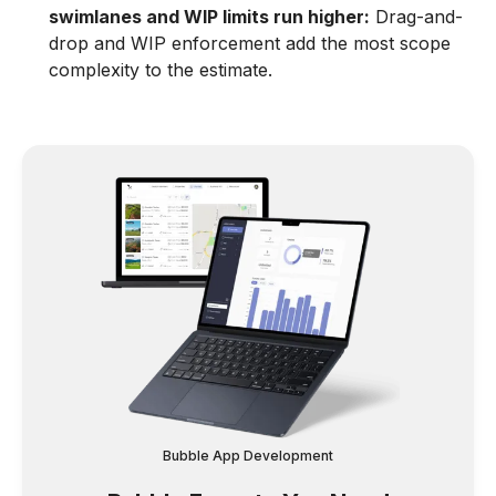
swimlanes and WIP limits run higher:
Drag-and-
drop and WIP enforcement add the most scope
complexity to the estimate.
Bubble App Development