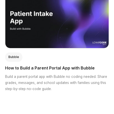
Bubble
How to Build a Parent Portal App with Bubble
Build a parent portal app with Bubble no coding needed. Share
grades, messages, and school updates with families using this
step-by-step no-code guide.