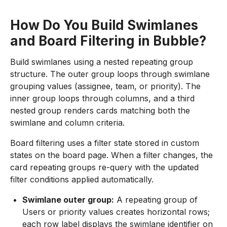
How Do You Build Swimlanes
and Board Filtering in Bubble?
Build swimlanes using a nested repeating group
structure. The outer group loops through swimlane
grouping values (assignee, team, or priority). The
inner group loops through columns, and a third
nested group renders cards matching both the
swimlane and column criteria.
Board filtering uses a filter state stored in custom
states on the board page. When a filter changes, the
card repeating groups re-query with the updated
filter conditions applied automatically.
Swimlane outer group:
A repeating group of
Users or priority values creates horizontal rows;
each row label displays the swimlane identifier on