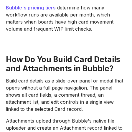
Bubble's pricing tiers
determine how many
workflow runs are available per month, which
matters when boards have high card movement
volume and frequent WIP limit checks.
How Do You Build Card Details
and Attachments in Bubble?
Build card details as a slide-over panel or modal that
opens without a full page navigation. The panel
shows all card fields, a comment thread, an
attachment list, and edit controls in a single view
linked to the selected Card record.
Attachments upload through Bubble's native file
uploader and create an Attachment record linked to