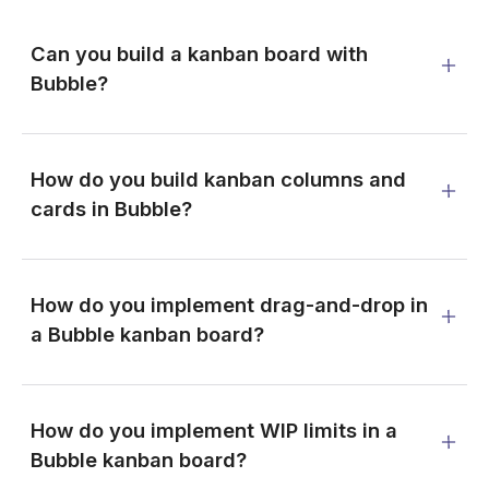
Can you build a kanban board with
Bubble?
How do you build kanban columns and
cards in Bubble?
How do you implement drag-and-drop in
a Bubble kanban board?
How do you implement WIP limits in a
Bubble kanban board?