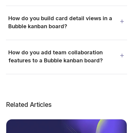
How do you build card detail views in a
Bubble kanban board?
How do you add team collaboration
features to a Bubble kanban board?
Related Articles