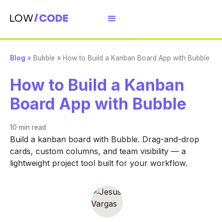
Blog
»
Bubble
»
How to Build a Kanban Board App with Bubble
How to Build a Kanban
Board App with Bubble
10 min
read
Build a kanban board with Bubble. Drag-and-drop
cards, custom columns, and team visibility — a
lightweight project tool built for your workflow.