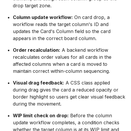
drop target zone.
Column update workflow:
On card drop, a
workflow reads the target column's ID and
updates the Card's Column field so the card
appears in the correct board column.
Order recalculation:
A backend workflow
recalculates order values for all cards in the
affected columns when a card is moved to
maintain correct within-column sequencing.
Visual drag feedback:
A CSS class applied
during drag gives the card a reduced opacity or
border highlight so users get clear visual feedback
during the movement.
WIP limit check on drop:
Before the column
update workflow completes, a condition checks
whether the target column is at its WIP limit and