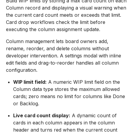
Build WIP limits by storing a max card count on each
Column record and displaying a visual warning when
the current card count meets or exceeds that limit.
Card drop workflows check the limit before
executing the column assignment update.
Column management lets board owners add,
rename, reorder, and delete columns without
developer intervention. A settings modal with inline
edit fields and drag-to-reorder handles all column
configuration.
WIP limit field:
A numeric WIP limit field on the
Column data type stores the maximum allowed
cards; zero means no limit for columns like Done
or Backlog.
Live card count display:
A dynamic count of
cards in each column appears in the column
header and turns red when the current count