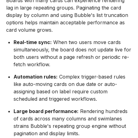
Boards with many cards can experience rendering
lag in large repeating groups. Paginating the card
display by column and using Bubble's list truncation
options helps maintain acceptable performance as
card volume grows.
Real-time sync:
When two users move cards
simultaneously, the board does not update live for
both users without a page refresh or periodic re-
fetch workflow.
Automation rules:
Complex trigger-based rules
like auto-moving cards on due date or auto-
assigning based on label require custom
scheduled and triggered workflows.
Large board performance:
Rendering hundreds
of cards across many columns and swimlanes
strains Bubble's repeating group engine without
pagination and display limits.