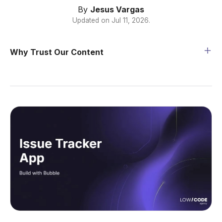
By
Jesus Vargas
Updated on
Jul 11, 2026
.
Why Trust Our Content