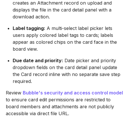
creates an Attachment record on upload and
displays the file in the card detail panel with a
download action.
Label tagging:
A multi-select label picker lets
users apply colored label tags to cards; labels
appear as colored chips on the card face in the
board view.
Due date and priority:
Date picker and priority
dropdown fields on the card detail panel update
the Card record inline with no separate save step
required.
Review
Bubble's security and access control model
to ensure card edit permissions are restricted to
board members and attachments are not publicly
accessible via direct file URL.