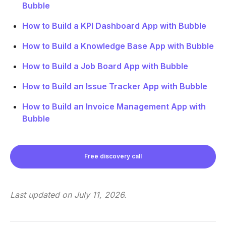
Bubble
How to Build a KPI Dashboard App with Bubble
How to Build a Knowledge Base App with Bubble
How to Build a Job Board App with Bubble
How to Build an Issue Tracker App with Bubble
How to Build an Invoice Management App with
Bubble
Free discovery call
Last updated on
July 11, 2026
.