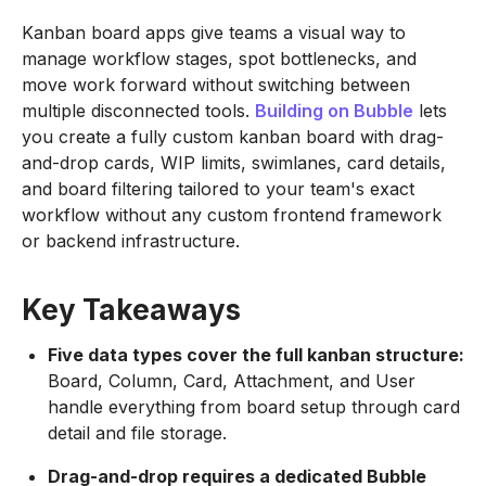
Kanban board apps give teams a visual way to
manage workflow stages, spot bottlenecks, and
move work forward without switching between
multiple disconnected tools.
Building on
Bubble
lets
you create a fully custom kanban board with drag-
and-drop cards, WIP limits, swimlanes, card details,
and board filtering tailored to your team's exact
workflow without any custom frontend framework
or backend infrastructure.
Key Takeaways
Five data types cover the full kanban structure:
Board, Column, Card, Attachment, and User
handle everything from board setup through card
detail and file storage.
Drag-and-drop requires a dedicated Bubble