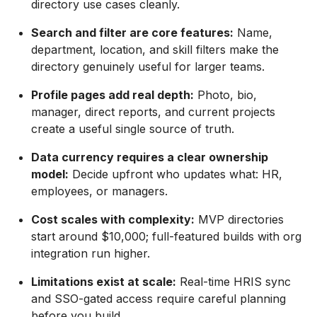
directory use cases cleanly.
Search and filter are core features:
Name,
department, location, and skill filters make the
directory genuinely useful for larger teams.
Profile pages add real depth:
Photo, bio,
manager, direct reports, and current projects
create a useful single source of truth.
Data currency requires a clear ownership
model:
Decide upfront who updates what: HR,
employees, or managers.
Cost scales with complexity:
MVP directories
start around $10,000; full-featured builds with org
integration run higher.
Limitations exist at scale:
Real-time HRIS sync
and SSO-gated access require careful planning
before you build.