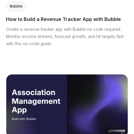
Bubble
How to Build a Revenue Tracker App with Bubble
Create a revenue tracker app with Bubble no code required.
Monitor income streams, forecast growth, and hit targets fast
with this no-code guide.