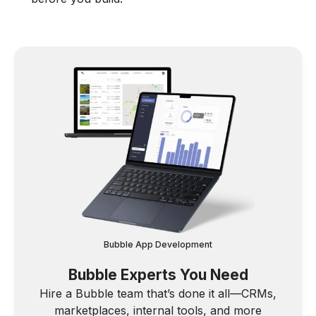
Bubble App Development
Bubble Experts You Need
Hire a Bubble team that’s done it all—CRMs,
marketplaces, internal tools, and more