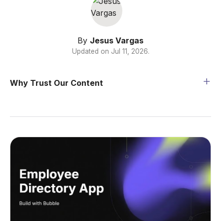
By
Jesus Vargas
Updated on
Jul 11, 2026
.
Why Trust Our Content