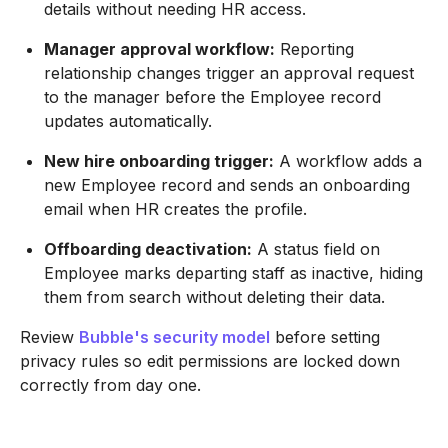
details without needing HR access.
Manager approval workflow:
Reporting
relationship changes trigger an approval request
to the manager before the Employee record
updates automatically.
New hire onboarding trigger:
A workflow adds a
new Employee record and sends an onboarding
email when HR creates the profile.
Offboarding deactivation:
A status field on
Employee marks departing staff as inactive, hiding
them from search without deleting their data.
Review
Bubble's security model
before setting
privacy rules so edit permissions are locked down
correctly from day one.