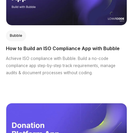
Bubble
How to Build an ISO Compliance App with Bubble
Achieve ISO compliance with Bubble. Build a no-code
compliance app step-by-step track requirements, manage
audits & document processes without coding.