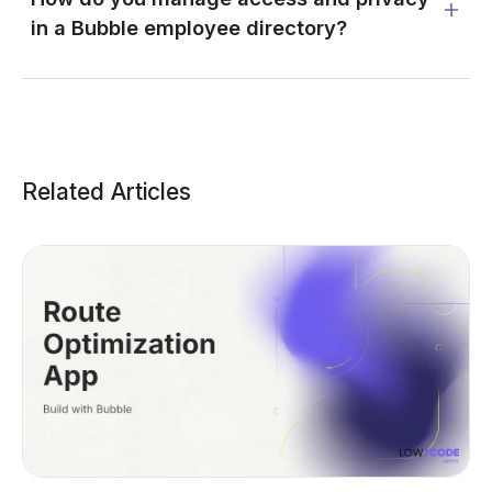
in a Bubble employee directory?
Related Articles