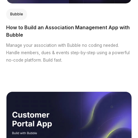
Bubble
How to Build an Association Management App with
Bubble
Manage your association with Bubble no coding needed.
Handle members, dues & events step-by-step using a powerful
no-code platform. Build fast.