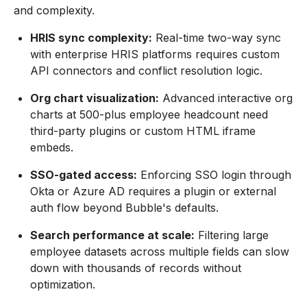
and complexity.
HRIS sync complexity:
Real-time two-way sync
with enterprise HRIS platforms requires custom
API connectors and conflict resolution logic.
Org chart visualization:
Advanced interactive org
charts at 500-plus employee headcount need
third-party plugins or custom HTML iframe
embeds.
SSO-gated access:
Enforcing SSO login through
Okta or Azure AD requires a plugin or external
auth flow beyond Bubble's defaults.
Search performance at scale:
Filtering large
employee datasets across multiple fields can slow
down with thousands of records without
optimization.