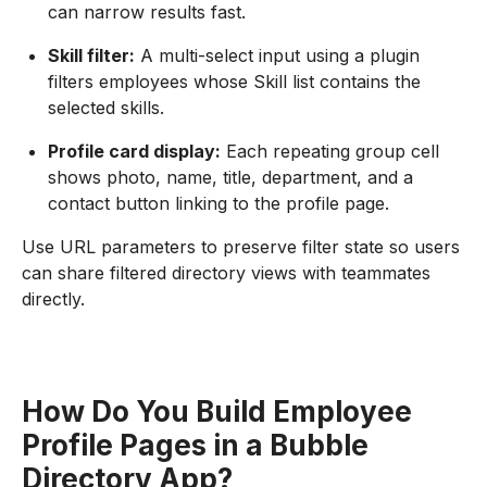
can narrow results fast.
Skill filter:
A multi-select input using a plugin
filters employees whose Skill list contains the
selected skills.
Profile card display:
Each repeating group cell
shows photo, name, title, department, and a
contact button linking to the profile page.
Use URL parameters to preserve filter state so users
can share filtered directory views with teammates
directly.
How Do You Build Employee
Profile Pages in a Bubble
Directory App?