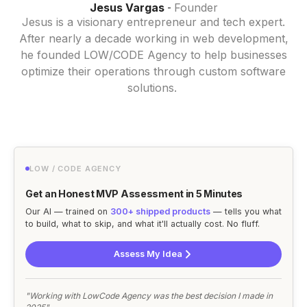
Jesus Vargas
Founder
-
Jesus is a visionary entrepreneur and tech expert.
After nearly a decade working in web development,
he founded LOW/CODE Agency to help businesses
optimize their operations through custom software
solutions.
LOW / CODE AGENCY
Get an Honest MVP Assessment in 5 Minutes
Our AI — trained on
300+ shipped products
— tells you what
to build, what to skip, and what it'll actually cost. No fluff.
Assess My Idea
"Working with LowCode Agency was the best decision I made in