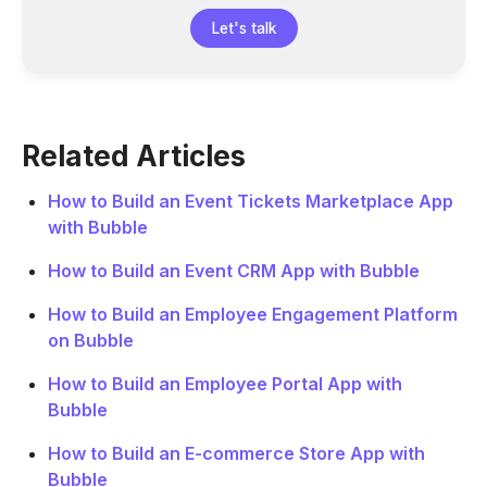
Let's talk
Related Articles
How to Build an Event Tickets Marketplace App
with Bubble
How to Build an Event CRM App with Bubble
How to Build an Employee Engagement Platform
on Bubble
How to Build an Employee Portal App with
Bubble
How to Build an E-commerce Store App with
Bubble