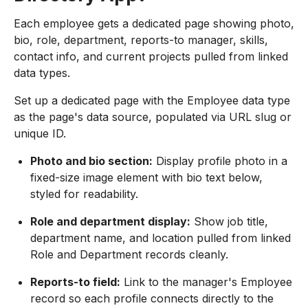
Each employee gets a dedicated page showing photo,
bio, role, department, reports-to manager, skills,
contact info, and current projects pulled from linked
data types.
Set up a dedicated page with the Employee data type
as the page's data source, populated via URL slug or
unique ID.
Photo and bio section:
Display profile photo in a
fixed-size image element with bio text below,
styled for readability.
Role and department display:
Show job title,
department name, and location pulled from linked
Role and Department records cleanly.
Reports-to field:
Link to the manager's Employee
record so each profile connects directly to the