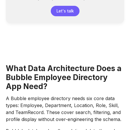
Let's talk
What Data Architecture Does a
Bubble Employee Directory
App Need?
A Bubble employee directory needs six core data
types: Employee, Department, Location, Role, Skill,
and TeamRecord. These cover search, filtering, and
profile display without over-engineering the schema.