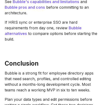
See
Bubble's capabilities and limitations
and
Bubble pros and cons
before committing to an
architecture.
If HRIS sync or enterprise SSO are hard
requirements from day one, review
Bubble
alternatives
to compare options before starting the
build.
Conclusion
Bubble is a strong fit for employee directory apps
that need search, profiles, and controlled editing
without a months-long development cycle. Most
teams reach a working MVP in six to ten weeks.
Plan your data types and edit permissions before