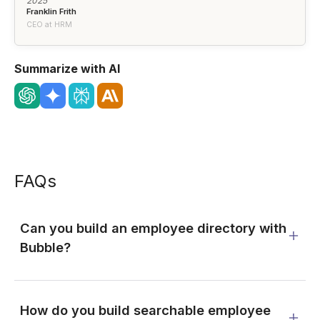
2025"
Franklin Frith
CEO at HRM
Summarize with AI
FAQs
Can you build an employee directory with
Bubble?
How do you build searchable employee