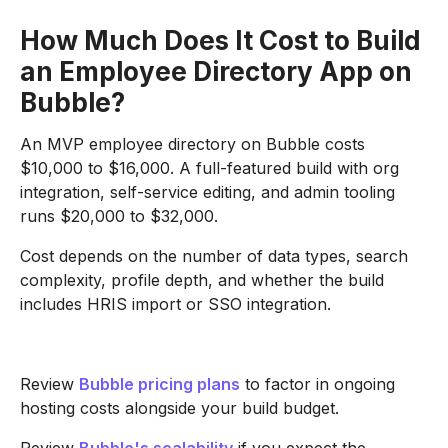
How Much Does It Cost to Build
an Employee Directory App on
Bubble?
An MVP employee directory on Bubble costs
$10,000 to $16,000. A full-featured build with org
integration, self-service editing, and admin tooling
runs $20,000 to $32,000.
Cost depends on the number of data types, search
complexity, profile depth, and whether the build
includes HRIS import or SSO integration.
Review
Bubble pricing plans
to factor in ongoing
hosting costs alongside your build budget.