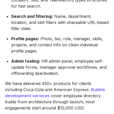
Location, Skill, and TeamRecord types structured
for fast search.
Search and filtering:
Name, department,
location, and skill filters with shareable URL-based
filter state.
Profile pages:
Photo, bio, role, manager, skills,
projects, and contact info on clean individual
profile pages.
Admin tooling:
HR admin panel, employee self-
update forms, manager approval workflows, and
offboarding deactivation.
We have delivered 450+ products for clients
including Coca-Cola and American Express.
Bubble
development services
cover employee directory
builds from architecture through launch; most
engagements start around $10,000 USD.