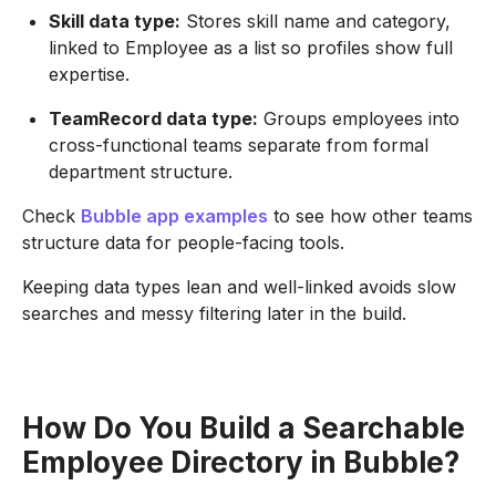
Skill data type:
Stores skill name and category,
linked to Employee as a list so profiles show full
expertise.
TeamRecord data type:
Groups employees into
cross-functional teams separate from formal
department structure.
Check
Bubble app examples
to see how other teams
structure data for people-facing tools.
Keeping data types lean and well-linked avoids slow
searches and messy filtering later in the build.
How Do You Build a Searchable
Employee Directory in Bubble?