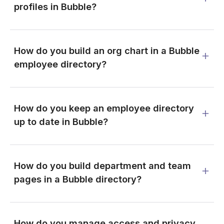
profiles in Bubble?
How do you build an org chart in a Bubble
employee directory?
How do you keep an employee directory
up to date in Bubble?
How do you build department and team
pages in a Bubble directory?
How do you manage access and privacy