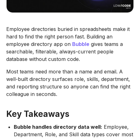
Employee directories buried in spreadsheets make it
hard to find the right person fast. Building an
employee directory app on
Bubble
gives teams a
searchable, filterable, always-current people
database without custom code.
Most teams need more than a name and email. A
well-built directory surfaces role, skills, department,
and reporting structure so anyone can find the right
colleague in seconds.
Key Takeaways
Bubble handles directory data well:
Employee,
Department, Role, and Skill data types cover most