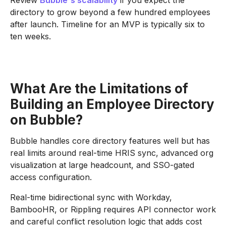
Review
Bubble's scalability
if you expect the
directory to grow beyond a few hundred employees
after launch. Timeline for an MVP is typically six to
ten weeks.
What Are the Limitations of
Building an Employee Directory
on Bubble?
Bubble handles core directory features well but has
real limits around real-time HRIS sync, advanced org
visualization at large headcount, and SSO-gated
access configuration.
Real-time bidirectional sync with Workday,
BambooHR, or Rippling requires API connector work
and careful conflict resolution logic that adds cost