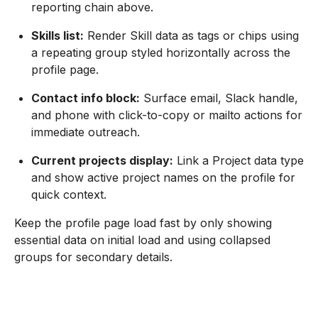
reporting chain above.
Skills list:
Render Skill data as tags or chips using
a repeating group styled horizontally across the
profile page.
Contact info block:
Surface email, Slack handle,
and phone with click-to-copy or mailto actions for
immediate outreach.
Current projects display:
Link a Project data type
and show active project names on the profile for
quick context.
Keep the profile page load fast by only showing
essential data on initial load and using collapsed
groups for secondary details.