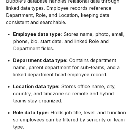
Bubble's database handles relational data through
linked data types. Employee records reference
Department, Role, and Location, keeping data
consistent and searchable.
Employee data type:
Stores name, photo, email,
phone, bio, start date, and linked Role and
Department fields.
Department data type:
Contains department
name, parent department for sub-teams, and a
linked department head employee record.
Location data type:
Stores office name, city,
country, and timezone so remote and hybrid
teams stay organized.
Role data type:
Holds job title, level, and function
so employees can be filtered by seniority or team
type.