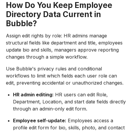
How Do You Keep Employee
Directory Data Current in
Bubble?
Assign edit rights by role: HR admins manage
structural fields like department and title, employees
update bio and skills, managers approve reporting
changes through a simple workflow.
Use Bubble's privacy rules and conditional
workflows to limit which fields each user role can
edit, preventing accidental or unauthorized changes.
HR admin editing:
HR users can edit Role,
Department, Location, and start date fields directly
through an admin-only edit form.
Employee self-update:
Employees access a
profile edit form for bio, skills, photo, and contact