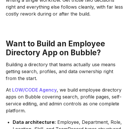
writing a single workflow. Get those two decisions
right and everything else follows cleanly, with far less
costly rework during or after the build.
Want to Build an Employee
Directory App on Bubble?
Building a directory that teams actually use means
getting search, profiles, and data ownership right
from the start.
At
LOW/CODE Agency
, we build employee directory
apps on Bubble covering search, profile pages, self-
service editing, and admin controls as one complete
platform.
Data architecture:
Employee, Department, Role,