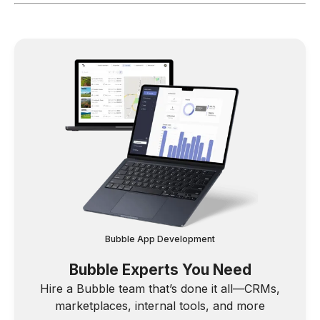
Bubble App Development
Bubble Experts You Need
Hire a Bubble team that’s done it all—CRMs,
marketplaces, internal tools, and more