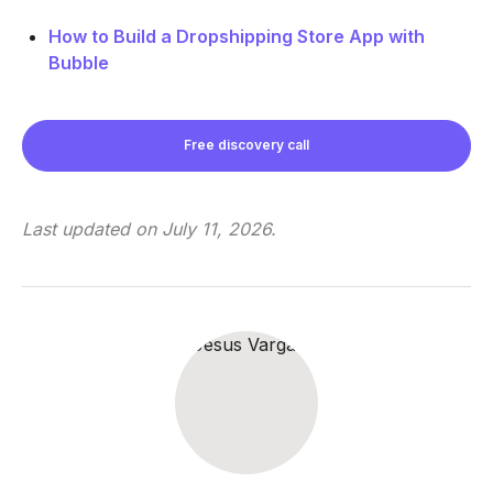
How to Build a Dropshipping Store App with
Bubble
Free discovery call
Last updated on
July 11, 2026
.