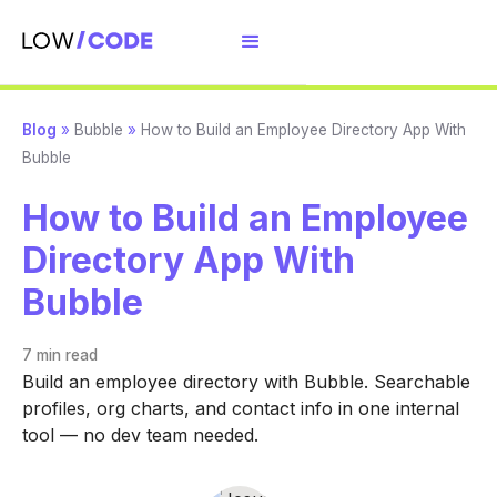
Blog
»
Bubble
»
How to Build an Employee Directory App With
Bubble
How to Build an Employee
Directory App With
Bubble
7 min
read
Build an employee directory with Bubble. Searchable
profiles, org charts, and contact info in one internal
tool — no dev team needed.