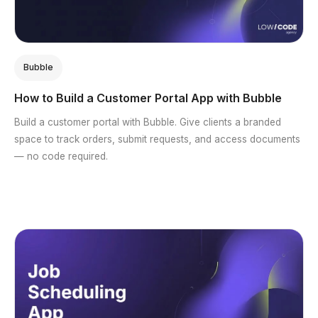
Bubble
How to Build a Customer Portal App with Bubble
Build a customer portal with Bubble. Give clients a branded
space to track orders, submit requests, and access documents
— no code required.