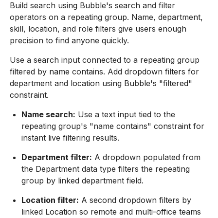
Build search using Bubble's search and filter
operators on a repeating group. Name, department,
skill, location, and role filters give users enough
precision to find anyone quickly.
Use a search input connected to a repeating group
filtered by name contains. Add dropdown filters for
department and location using Bubble's "filtered"
constraint.
Name search:
Use a text input tied to the
repeating group's "name contains" constraint for
instant live filtering results.
Department filter:
A dropdown populated from
the Department data type filters the repeating
group by linked department field.
Location filter:
A second dropdown filters by
linked Location so remote and multi-office teams