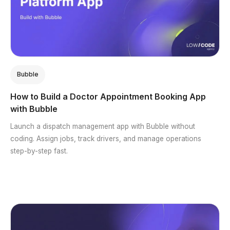
Bubble
How to Build a Doctor Appointment Booking App
with Bubble
Launch a dispatch management app with Bubble without
coding. Assign jobs, track drivers, and manage operations
step-by-step fast.