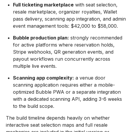
Full ticketing marketplace
with seat selection,
resale marketplace, organizer royalties, Wallet
pass delivery, scanning app integration, and admin
event management tools: $42,000 to $58,000.
Bubble production plan:
strongly recommended
for active platforms where reservation holds,
Stripe webhooks, QR generation events, and
payout workflows run concurrently across
multiple live events.
Scanning app complexity:
a venue door
scanning application requires either a mobile-
optimized Bubble PWA or a separate integration
with a dedicated scanning API, adding 3-6 weeks
to the build scope.
The build timeline depends heavily on whether
interactive seat selection maps and full resale