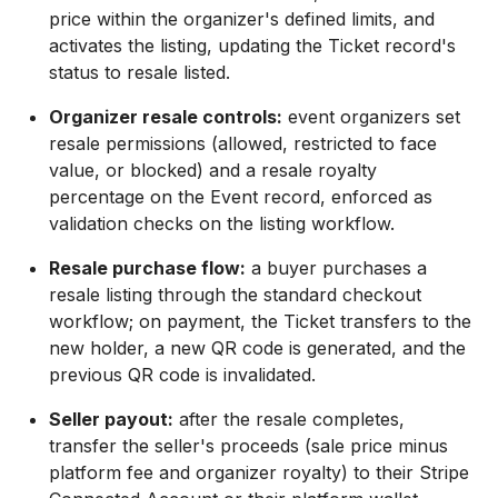
price within the organizer's defined limits, and
activates the listing, updating the Ticket record's
status to resale listed.
Organizer resale controls:
event organizers set
resale permissions (allowed, restricted to face
value, or blocked) and a resale royalty
percentage on the Event record, enforced as
validation checks on the listing workflow.
Resale purchase flow:
a buyer purchases a
resale listing through the standard checkout
workflow; on payment, the Ticket transfers to the
new holder, a new QR code is generated, and the
previous QR code is invalidated.
Seller payout:
after the resale completes,
transfer the seller's proceeds (sale price minus
platform fee and organizer royalty) to their Stripe