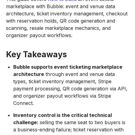
marketplace with Bubble: event and venue data
architecture, ticket inventory management, checkout
with reservation holds, QR code generation and
scanning, resale marketplace mechanics, and
organizer payout workflows.
Key Takeaways
Bubble supports event ticketing marketplace
architecture
through event and venue data
types, ticket inventory management, Stripe
payment processing, QR code generation via API,
and organizer payout workflows via Stripe
Connect.
Inventory control is the critical technical
challenge:
selling the same seat to two buyers is
a business-ending failure; ticket reservation with