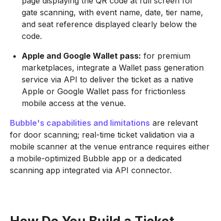
page displaying the QR code at full screen for
gate scanning, with event name, date, tier name,
and seat reference displayed clearly below the
code.
Apple and Google Wallet pass:
for premium
marketplaces, integrate a Wallet pass generation
service via API to deliver the ticket as a native
Apple or Google Wallet pass for frictionless
mobile access at the venue.
Bubble's capabilities and limitations
are relevant
for door scanning; real-time ticket validation via a
mobile scanner at the venue entrance requires either
a mobile-optimized Bubble app or a dedicated
scanning app integrated via API connector.