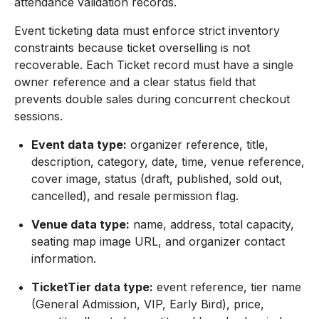
attendance validation records.
Event ticketing data must enforce strict inventory
constraints because ticket overselling is not
recoverable. Each Ticket record must have a single
owner reference and a clear status field that
prevents double sales during concurrent checkout
sessions.
Event data type:
organizer reference, title,
description, category, date, time, venue reference,
cover image, status (draft, published, sold out,
cancelled), and resale permission flag.
Venue data type:
name, address, total capacity,
seating map image URL, and organizer contact
information.
TicketTier data type:
event reference, tier name
(General Admission, VIP, Early Bird), price,