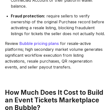
Connected Account or their platform wallet
balance.
Fraud protection:
require sellers to verify
ownership of the original Purchase record before
activating a resale listing, blocking fraudulent
listings for tickets the seller does not actually hold.
Review
Bubble pricing plans
for resale-active
platforms; high secondary market volume generates
significant workflow execution from listing
activations, resale purchases, QR regeneration
events, and seller payout transfers.
How Much Does It Cost to Build
an Event Tickets Marketplace
on Bubble?