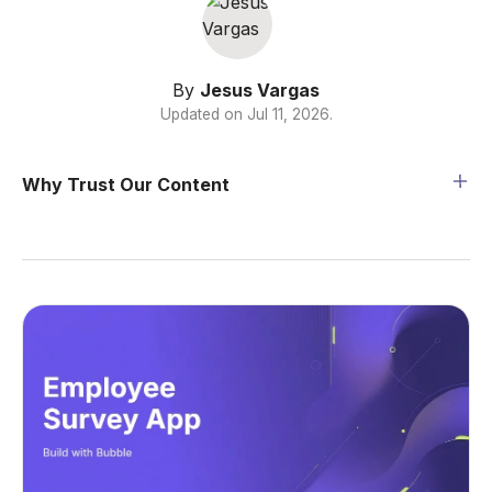
By
Jesus Vargas
Updated on
Jul 11, 2026
.
Why Trust Our Content