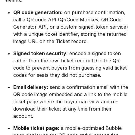
events.
QR code generation:
on purchase confirmation,
call a QR code API (QRCode Monkey, QR Code
Generator API, or a custom signed-token service)
with a unique ticket identifier, storing the returned
image URL on the Ticket record.
Signed token security:
encode a signed token
rather than the raw Ticket record ID in the QR
code to prevent buyers from guessing valid ticket
codes for seats they did not purchase.
Email delivery:
send a confirmation email with the
QR code image embedded and a link to the mobile
ticket page where the buyer can view and re-
download their ticket at any time from their
account.
Mobile ticket page:
a mobile-optimized Bubble