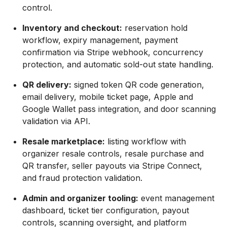
control.
Inventory and checkout:
reservation hold
workflow, expiry management, payment
confirmation via Stripe webhook, concurrency
protection, and automatic sold-out state handling.
QR delivery:
signed token QR code generation,
email delivery, mobile ticket page, Apple and
Google Wallet pass integration, and door scanning
validation via API.
Resale marketplace:
listing workflow with
organizer resale controls, resale purchase and
QR transfer, seller payouts via Stripe Connect,
and fraud protection validation.
Admin and organizer tooling:
event management
dashboard, ticket tier configuration, payout
controls, scanning oversight, and platform