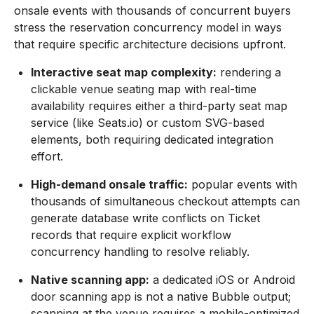
onsale events with thousands of concurrent buyers
stress the reservation concurrency model in ways
that require specific architecture decisions upfront.
Interactive seat map complexity:
rendering a
clickable venue seating map with real-time
availability requires either a third-party seat map
service (like Seats.io) or custom SVG-based
elements, both requiring dedicated integration
effort.
High-demand onsale traffic:
popular events with
thousands of simultaneous checkout attempts can
generate database write conflicts on Ticket
records that require explicit workflow
concurrency handling to resolve reliably.
Native scanning app:
a dedicated iOS or Android
door scanning app is not a native Bubble output;
scanning at the venue requires a mobile-optimized