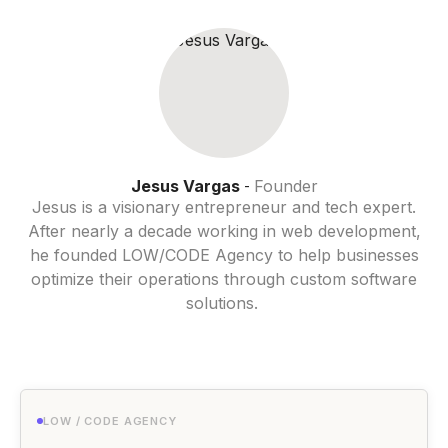
Jesus Vargas
Founder
-
Jesus is a visionary entrepreneur and tech expert.
After nearly a decade working in web development,
he founded LOW/CODE Agency to help businesses
optimize their operations through custom software
solutions.
LOW / CODE AGENCY