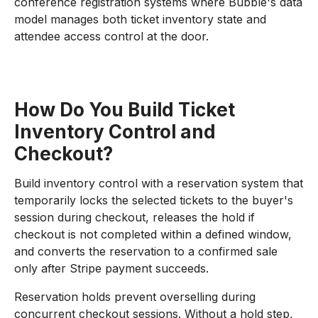
conference registration systems where Bubble's data
model manages both ticket inventory state and
attendee access control at the door.
How Do You Build Ticket
Inventory Control and
Checkout?
Build inventory control with a reservation system that
temporarily locks the selected tickets to the buyer's
session during checkout, releases the hold if
checkout is not completed within a defined window,
and converts the reservation to a confirmed sale
only after Stripe payment succeeds.
Reservation holds prevent overselling during
concurrent checkout sessions. Without a hold step,