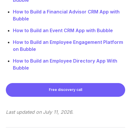
How to Build a Financial Advisor CRM App with
Bubble
How to Build an Event CRM App with Bubble
How to Build an Employee Engagement Platform
on Bubble
How to Build an Employee Directory App With
Bubble
Free discovery call
Last updated on
July 11, 2026
.