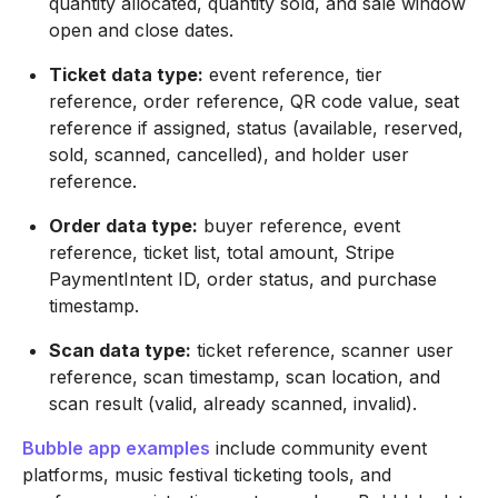
quantity allocated, quantity sold, and sale window
open and close dates.
Ticket data type:
event reference, tier
reference, order reference, QR code value, seat
reference if assigned, status (available, reserved,
sold, scanned, cancelled), and holder user
reference.
Order data type:
buyer reference, event
reference, ticket list, total amount, Stripe
PaymentIntent ID, order status, and purchase
timestamp.
Scan data type:
ticket reference, scanner user
reference, scan timestamp, scan location, and
scan result (valid, already scanned, invalid).
Bubble app examples
include community event
platforms, music festival ticketing tools, and