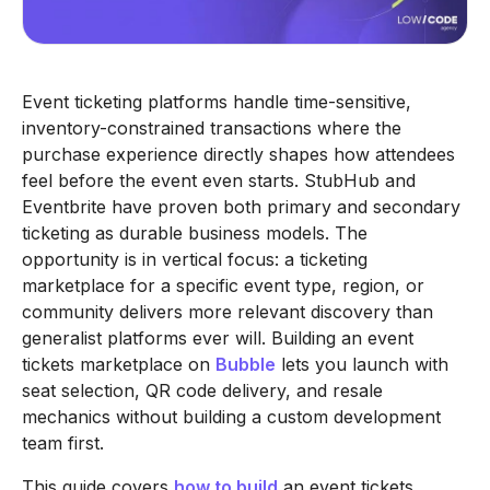
Event ticketing platforms handle time-sensitive,
inventory-constrained transactions where the
purchase experience directly shapes how attendees
feel before the event even starts. StubHub and
Eventbrite have proven both primary and secondary
ticketing as durable business models. The
opportunity is in vertical focus: a ticketing
marketplace for a specific event type, region, or
community delivers more relevant discovery than
generalist platforms ever will. Building an event
tickets marketplace on
Bubble
lets you launch with
seat selection, QR code delivery, and resale
mechanics without building a custom development
team first.
This guide covers
how to build
an event tickets