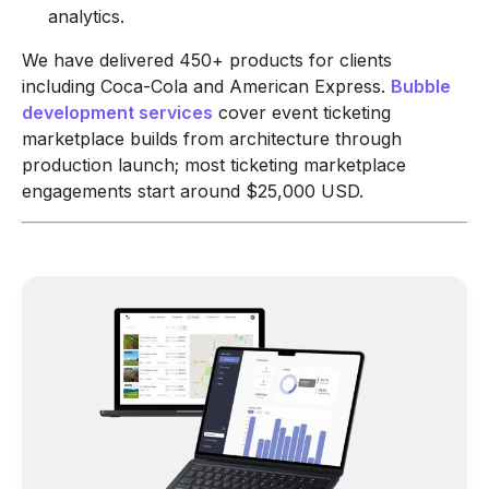
analytics.
We have delivered 450+ products for clients
including Coca-Cola and American Express.
Bubble
development services
cover event ticketing
marketplace builds from architecture through
production launch; most ticketing marketplace
engagements start around $25,000 USD.