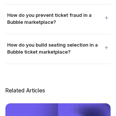
How do you prevent ticket fraud in a
Bubble marketplace?
How do you build seating selection in a
Bubble ticket marketplace?
Related Articles