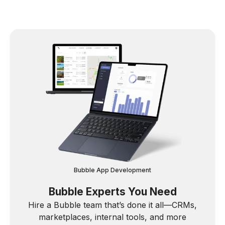
Bubble App Development
Bubble Experts You Need
Hire a Bubble team that’s done it all—CRMs,
marketplaces, internal tools, and more