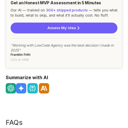
Get an Honest MVP Assessment in 5 Minutes
Our AI — trained on
300+ shipped products
— tells you what
to build, what to skip, and what it'll actually cost. No fluff.
Assess My Idea
"Working with LowCode Agency was the best decision I made in
2025"
Franklin Frith
CEO at HRM
Summarize with AI
FAQs