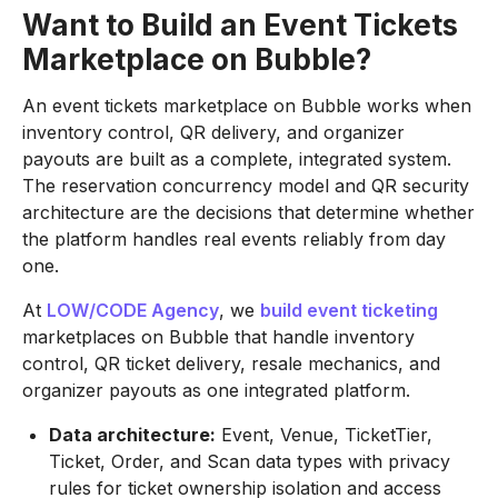
Want to Build an Event Tickets
Marketplace on Bubble?
An event tickets marketplace on Bubble works when
inventory control, QR delivery, and organizer
payouts are built as a complete, integrated system.
The reservation concurrency model and QR security
architecture are the decisions that determine whether
the platform handles real events reliably from day
one.
At
LOW/CODE Agency
, we
build event ticketing
marketplaces on Bubble that handle inventory
control, QR ticket delivery, resale mechanics, and
organizer payouts as one integrated platform.
Data architecture:
Event, Venue, TicketTier,
Ticket, Order, and Scan data types with privacy
rules for ticket ownership isolation and access