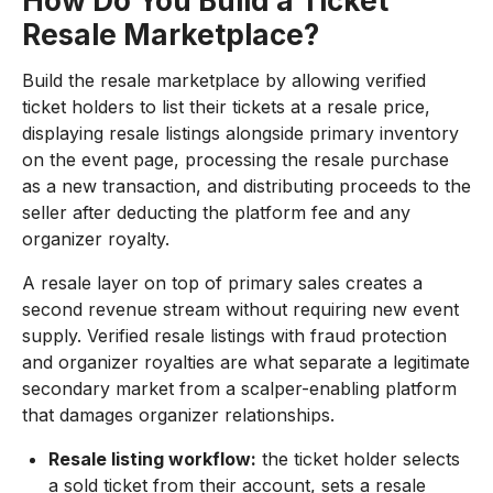
How Do You Build a Ticket
Resale Marketplace?
Build the resale marketplace by allowing verified
ticket holders to list their tickets at a resale price,
displaying resale listings alongside primary inventory
on the event page, processing the resale purchase
as a new transaction, and distributing proceeds to the
seller after deducting the platform fee and any
organizer royalty.
A resale layer on top of primary sales creates a
second revenue stream without requiring new event
supply. Verified resale listings with fraud protection
and organizer royalties are what separate a legitimate
secondary market from a scalper-enabling platform
that damages organizer relationships.
Resale listing workflow:
the ticket holder selects
a sold ticket from their account, sets a resale