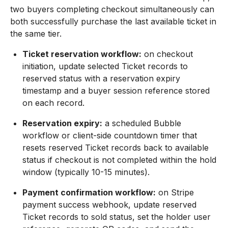
two buyers completing checkout simultaneously can
both successfully purchase the last available ticket in
the same tier.
Ticket reservation workflow:
on checkout
initiation, update selected Ticket records to
reserved status with a reservation expiry
timestamp and a buyer session reference stored
on each record.
Reservation expiry:
a scheduled Bubble
workflow or client-side countdown timer that
resets reserved Ticket records back to available
status if checkout is not completed within the hold
window (typically 10-15 minutes).
Payment confirmation workflow:
on Stripe
payment success webhook, update reserved
Ticket records to sold status, set the holder user