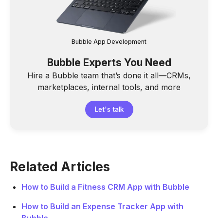
Bubble App Development
Bubble Experts You Need
Hire a Bubble team that’s done it all—CRMs,
marketplaces, internal tools, and more
Let's talk
Related Articles
How to Build a Fitness CRM App with Bubble
How to Build an Expense Tracker App with
Bubble