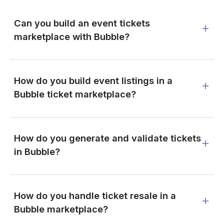
Can you build an event tickets
marketplace with Bubble?
How do you build event listings in a
Bubble ticket marketplace?
How do you generate and validate tickets
in Bubble?
How do you handle ticket resale in a
Bubble marketplace?