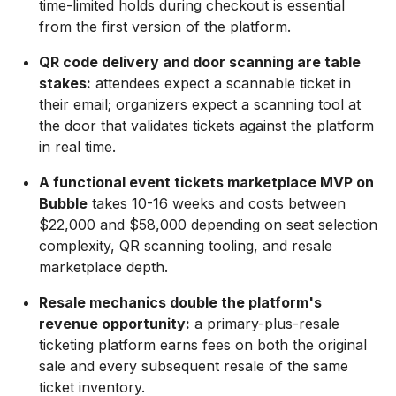
time-limited holds during checkout is essential
from the first version of the platform.
QR code delivery and door scanning are table
stakes:
attendees expect a scannable ticket in
their email; organizers expect a scanning tool at
the door that validates tickets against the platform
in real time.
A functional event tickets marketplace MVP on
Bubble
takes 10-16 weeks and costs between
$22,000 and $58,000 depending on seat selection
complexity, QR scanning tooling, and resale
marketplace depth.
Resale mechanics double the platform's
revenue opportunity:
a primary-plus-resale
ticketing platform earns fees on both the original
sale and every subsequent resale of the same
ticket inventory.