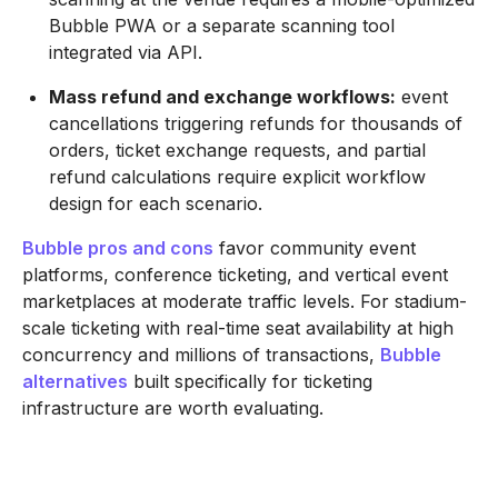
Bubble PWA or a separate scanning tool
integrated via API.
Mass refund and exchange workflows:
event
cancellations triggering refunds for thousands of
orders, ticket exchange requests, and partial
refund calculations require explicit workflow
design for each scenario.
Bubble pros and cons
favor community event
platforms, conference ticketing, and vertical event
marketplaces at moderate traffic levels. For stadium-
scale ticketing with real-time seat availability at high
concurrency and millions of transactions,
Bubble
alternatives
built specifically for ticketing
infrastructure are worth evaluating.