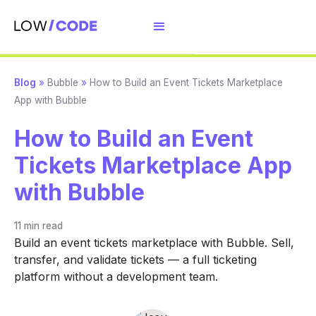
Blog
»
Bubble
»
How to Build an Event Tickets Marketplace
App with Bubble
How to Build an Event
Tickets Marketplace App
with Bubble
11 min
read
Build an event tickets marketplace with Bubble. Sell,
transfer, and validate tickets — a full ticketing
platform without a development team.