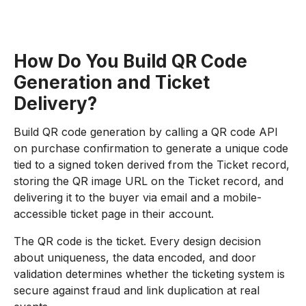
How Do You Build QR Code
Generation and Ticket
Delivery?
Build QR code generation by calling a QR code API
on purchase confirmation to generate a unique code
tied to a signed token derived from the Ticket record,
storing the QR image URL on the Ticket record, and
delivering it to the buyer via email and a mobile-
accessible ticket page in their account.
The QR code is the ticket. Every design decision
about uniqueness, the data encoded, and door
validation determines whether the ticketing system is
secure against fraud and link duplication at real