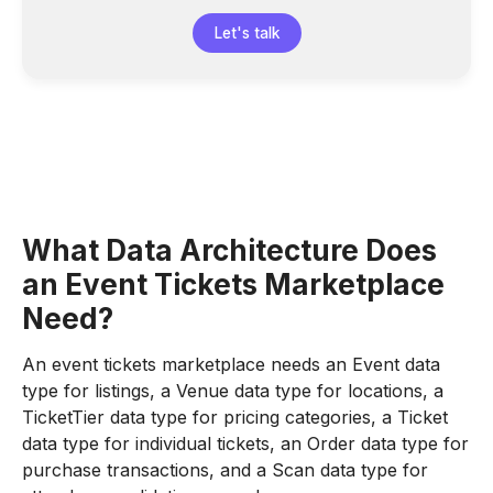
Let's talk
What Data Architecture Does
an Event Tickets Marketplace
Need?
An event tickets marketplace needs an Event data
type for listings, a Venue data type for locations, a
TicketTier data type for pricing categories, a Ticket
data type for individual tickets, an Order data type for
purchase transactions, and a Scan data type for