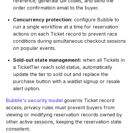
reference, generate QR codes, and send the
order confirmation email to the buyer.
Concurrency protection:
configure Bubble to
run a single workflow at a time for reservation
actions on each Ticket record to prevent race
conditions during simultaneous checkout sessions
on popular events.
Sold-out state management:
when all Tickets in
a TicketTier reach sold status, automatically
update the tier to sold out and replace the
purchase button with a waitlist signup or resale
alert option.
Bubble's security model
governs Ticket record
access; privacy rules must prevent buyers from
viewing or modifying reservation records owned by
other active sessions, keeping the reservation state
consistent.