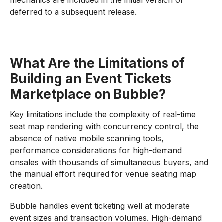
mechanics are included in the initial version or
deferred to a subsequent release.
What Are the Limitations of
Building an Event Tickets
Marketplace on Bubble?
Key limitations include the complexity of real-time
seat map rendering with concurrency control, the
absence of native mobile scanning tools,
performance considerations for high-demand
onsales with thousands of simultaneous buyers, and
the manual effort required for venue seating map
creation.
Bubble handles event ticketing well at moderate
event sizes and transaction volumes. High-demand