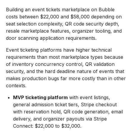
Building an event tickets marketplace on Bubble
costs between $22,000 and $58,000 depending on
seat selection complexity, QR code security depth,
resale marketplace features, organizer tooling, and
door scanning application requirements.
Event ticketing platforms have higher technical
requirements than most marketplace types because
of inventory concurrency control, QR validation
security, and the hard deadline nature of events that
makes production bugs far more costly than in other
contexts.
MVP ticketing platform
with event listings,
general admission ticket tiers, Stripe checkout
with reservation hold, QR code generation, email
delivery, and organizer payouts via Stripe
Connect: $22,000 to $32,000.