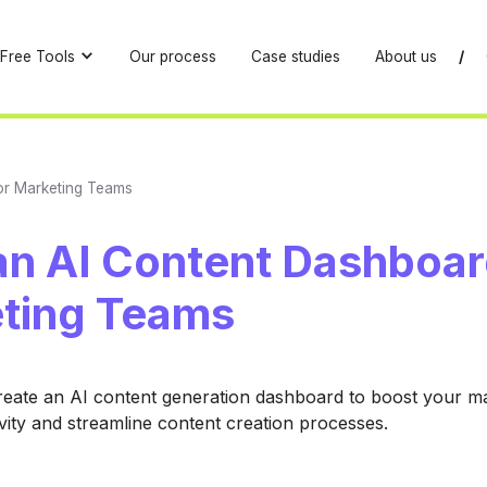
Free Tools
Our process
Case studies
About us
/
or Marketing Teams
an AI Content Dashboar
ting Teams
reate an AI content generation dashboard to boost your m
vity and streamline content creation processes.