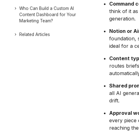
Command ce
Who Can Build a Custom AI
think of it 
Content Dashboard for Your
generation.
Marketing Team?
Notion or Ai
Related Articles
foundation, 
ideal for a c
Content typ
routes brief
automatically
Shared prom
all AI gener
drift.
Approval wo
every piece 
reaching the