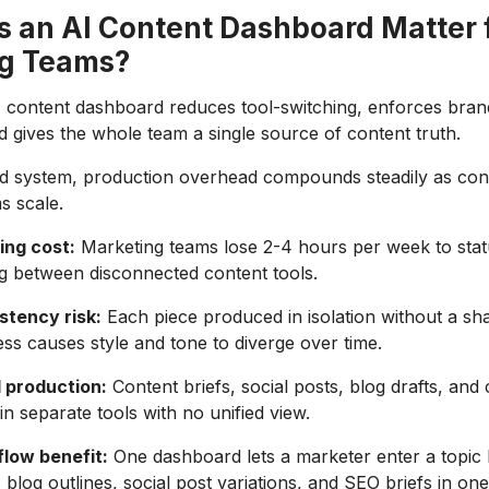
 an AI Content Dashboard Matter 
g Teams?
I content dashboard reduces tool-switching, enforces bran
d gives the whole team a single source of content truth.
ied system, production overhead compounds steadily as co
s scale.
ing cost:
Marketing teams lose 2-4 hours per week to stat
g between disconnected content tools.
stency risk:
Each piece produced in isolation without a sha
ss causes style and tone to diverge over time.
 production:
Content briefs, social posts, blog drafts, and
 in separate tools with no unified view.
flow benefit:
One dashboard lets a marketer enter a topic 
 blog outlines, social post variations, and SEO briefs in o