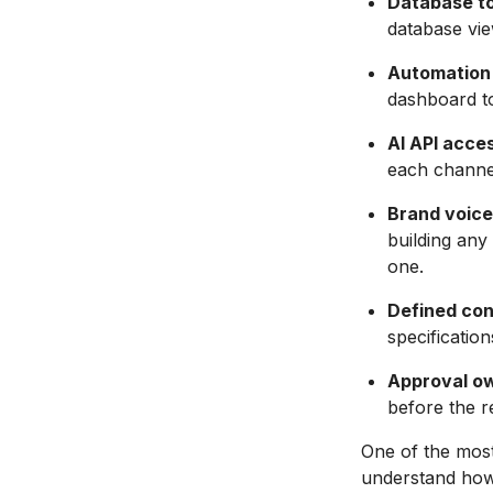
Database to
database vie
Automation 
dashboard to
AI API acce
each channel
Brand voic
building an
one.
Defined con
specificatio
Approval o
before the re
One of the most
understand how 