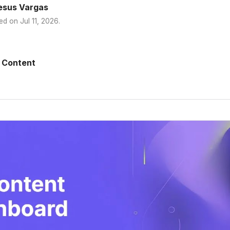
esus Vargas
ed on
Jul 11, 2026
.
 Content