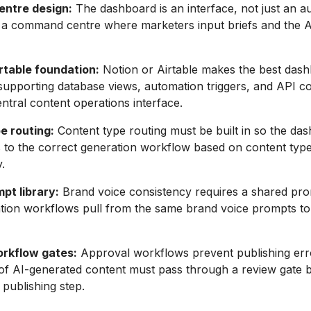
ntre design:
The dashboard is an interface, not just an 
as a command centre where marketers input briefs and the 
rtable foundation:
Notion or Airtable makes the best das
supporting database views, automation triggers, and API co
entral content operations interface.
e routing:
Content type routing must be built in so the da
s to the correct generation workflow based on content typ
.
pt library:
Brand voice consistency requires a shared pro
ation workflows pull from the same brand voice prompts to
rkflow gates:
Approval workflows prevent publishing err
of AI-generated content must pass through a review gate 
 publishing step.