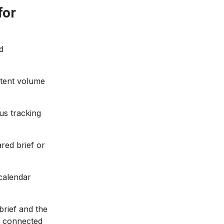
for
d
ntent volume
us tracking
red brief or
 calendar
brief and the
ne connected