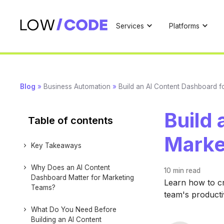
Services
Platforms
Blog
»
Business Automation
»
Build an AI Content Dashboard f
Build 
Table of contents
Marke
Key Takeaways
Why Does an AI Content
10 min
read
Dashboard Matter for Marketing
Learn how to c
Teams?
team's producti
What Do You Need Before
Building an AI Content