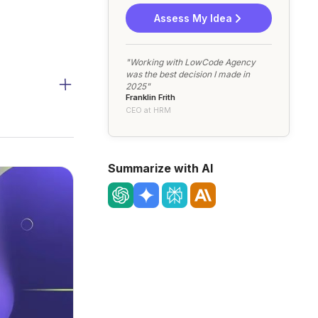
Assess My Idea
"Working with LowCode Agency
was the best decision I made in
2025"
Franklin Frith
CEO at HRM
Summarize with AI