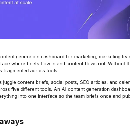
content generation dashboard for marketing, marketing te
rface where briefs flow in and content flows out. Without th
s fragmented across tools.
 juggle content briefs, social posts, SEO articles, and cale
ss five different tools. An AI content generation dashbo
erything into one interface so the team briefs once and pub
eaways