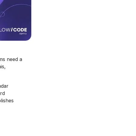
ams need a
is,
ndar
ard
lishes