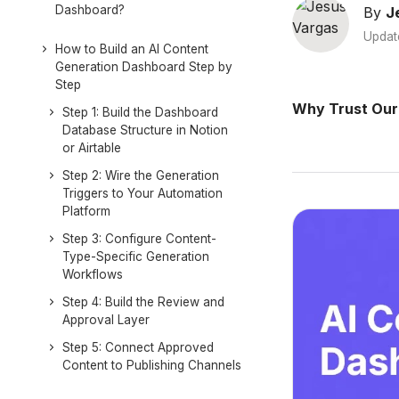
Dashboard?
By
J
Updat
How to Build an AI Content
Generation Dashboard Step by
Step
Why Trust Our
Step 1: Build the Dashboard
Database Structure in Notion
or Airtable
Step 2: Wire the Generation
Triggers to Your Automation
Platform
Step 3: Configure Content-
Type-Specific Generation
Workflows
Step 4: Build the Review and
Approval Layer
Step 5: Connect Approved
Content to Publishing Channels