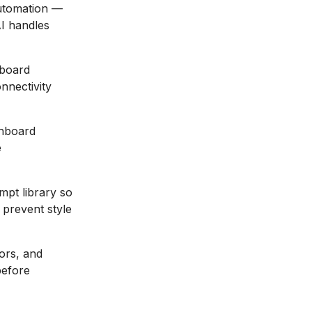
automation —
AI handles
hboard
nnectivity
shboard
e
mpt library so
 prevent style
ors, and
before