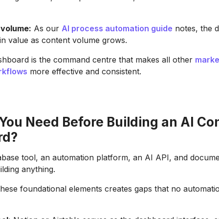
 volume:
As our
AI process automation guide
notes, the 
n value as content volume grows.
shboard is the command centre that makes all other
marke
rkflows
more effective and consistent.
You Need Before Building an AI Co
rd?
abase tool, an automation platform, an AI API, and docum
ilding anything.
these foundational elements creates gaps that no automation