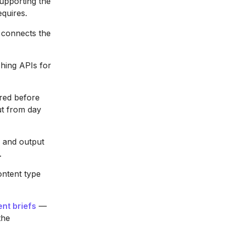
supporting the
equires.
 connects the
hing APIs for
red before
ut from day
 and output
.
ntent type
nt briefs
—
the