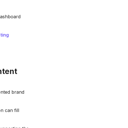
dashboard
ting
ntent
ented brand
 can fill