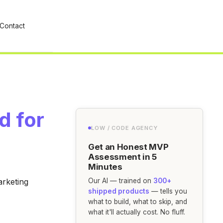
Contact
d for
LOW / CODE AGENCY
Get an Honest MVP
Assessment in 5
Minutes
arketing
Our AI — trained on
300+
shipped products
— tells you
what to build, what to skip, and
what it'll actually cost. No fluff.