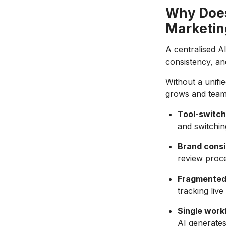
Why Does
Marketin
A centralised A
consistency, an
Without a unif
grows and team
Tool-switch
and switchin
Brand consi
review proce
Fragmented
tracking live
Single work
AI generates