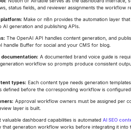
ol:
Notion or Airtable serves as the dashboard interface, 
ws, status fields, and reviewer assignments the workflow r
platform:
Make or n8n provides the automation layer that
 AI generation and publishing APIs.
ss:
The OpenAI API handles content generation, and publis
 handle Buffer for social and your CMS for blog.
e documentation:
A documented brand voice guide is requi
y generation workflow so prompts produce consistent outp
tent types:
Each content type needs generation templates
ns defined before the corresponding workflow is configured
wners:
Approval workflow owners must be assigned per co
view layer is built.
 valuable dashboard capabilities is automated
AI SEO conte
that generation workflow works before integrating it into 