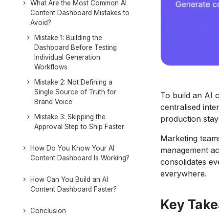
What Are the Most Common AI
Content Dashboard Mistakes to
Avoid?
Mistake 1: Building the
Dashboard Before Testing
Individual Generation
Workflows
Mistake 2: Not Defining a
Single Source of Truth for
To build an AI 
Brand Voice
centralised inte
Mistake 3: Skipping the
production stay
Approval Step to Ship Faster
Marketing teams
How Do You Know Your AI
management acro
Content Dashboard Is Working?
consolidates ev
everywhere.
How Can You Build an AI
Content Dashboard Faster?
Key Tak
Conclusion