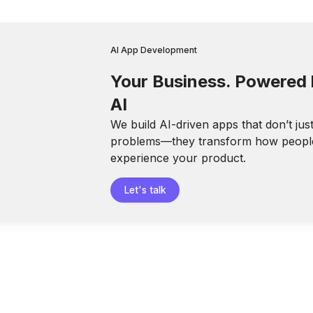
AI App Development
Your Business. Powered
AI
We build AI-driven apps that don’t jus
problems—they transform how peopl
experience your product.
Let's talk