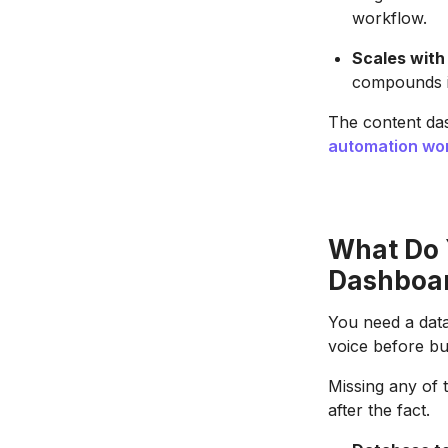
workflow.
Scales with
compounds i
The content da
automation wo
What Do 
Dashboa
You need a dat
voice before bu
Missing any of 
after the fact.