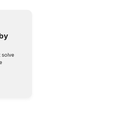
 by
t solve
e