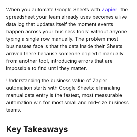
When you automate Google Sheets with
Zapier
, the
spreadsheet your team already uses becomes a live
data log that updates itself the moment events
happen across your business tools: without anyone
typing a single row manually. The problem most
businesses face is that the data inside their Sheets
arrived there because someone copied it manually
from another tool, introducing errors that are
impossible to find until they matter.
Understanding the business value of Zapier
automation starts with Google Sheets: eliminating
manual data entry is the fastest, most measurable
automation win for most small and mid-size business
teams.
Key Takeaways