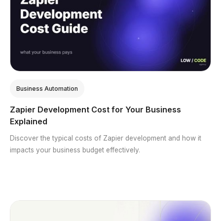
Business Automation
Zapier Development Cost for Your Business
Explained
Discover the typical costs of Zapier development and how it
impacts your business budget effectively.