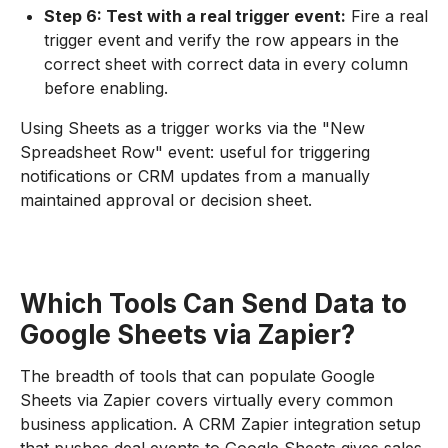
Step 6: Test with a real trigger event:
Fire a real
trigger event and verify the row appears in the
correct sheet with correct data in every column
before enabling.
Using Sheets as a trigger works via the "New
Spreadsheet Row" event: useful for triggering
notifications or CRM updates from a manually
maintained approval or decision sheet.
Which Tools Can Send Data to
Google Sheets via Zapier?
The breadth of tools that can populate Google
Sheets via Zapier covers virtually every common
business application. A CRM Zapier integration setup