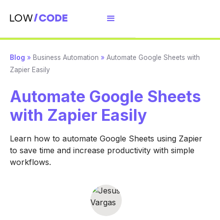
Blog
»
Business Automation
»
Automate Google Sheets with
Zapier Easily
Automate Google Sheets
with Zapier Easily
Learn how to automate Google Sheets using Zapier
to save time and increase productivity with simple
workflows.