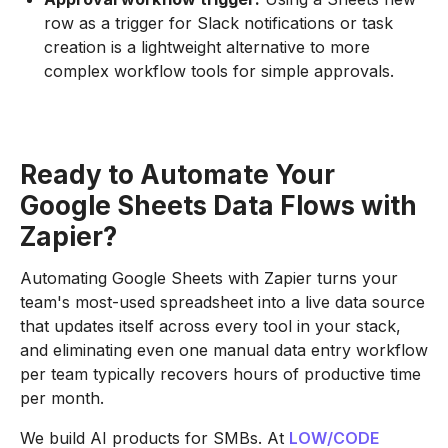
row as a trigger for Slack notifications or task
creation is a lightweight alternative to more
complex workflow tools for simple approvals.
Ready to Automate Your
Google Sheets Data Flows with
Zapier?
Automating Google Sheets with Zapier turns your
team's most-used spreadsheet into a live data source
that updates itself across every tool in your stack,
and eliminating even one manual data entry workflow
per team typically recovers hours of productive time
per month.
We build AI products for SMBs. At
LOW/CODE