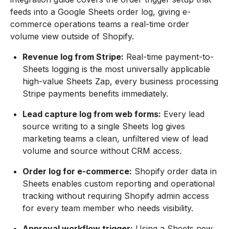
feeds into a Google Sheets order log, giving e-
commerce operations teams a real-time order
volume view outside of Shopify.
Revenue log from Stripe:
Real-time payment-to-
Sheets logging is the most universally applicable
high-value Sheets Zap, every business processing
Stripe payments benefits immediately.
Lead capture log from web forms:
Every lead
source writing to a single Sheets log gives
marketing teams a clean, unfiltered view of lead
volume and source without CRM access.
Order log for e-commerce:
Shopify order data in
Sheets enables custom reporting and operational
tracking without requiring Shopify admin access
for every team member who needs visibility.
Approval workflow trigger:
Using a Sheets new