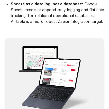
Sheets as a data log, not a database:
Google
Sheets excels at append-only logging and flat data
tracking, for relational operational databases,
Airtable is a more robust Zapier integration target.