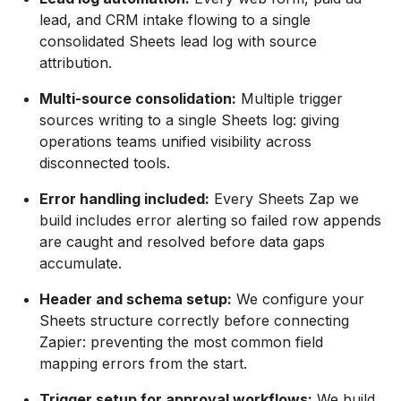
lead, and CRM intake flowing to a single
consolidated Sheets lead log with source
attribution.
Multi-source consolidation:
Multiple trigger
sources writing to a single Sheets log: giving
operations teams unified visibility across
disconnected tools.
Error handling included:
Every Sheets Zap we
build includes error alerting so failed row appends
are caught and resolved before data gaps
accumulate.
Header and schema setup:
We configure your
Sheets structure correctly before connecting
Zapier: preventing the most common field
mapping errors from the start.
Trigger setup for approval workflows:
We build