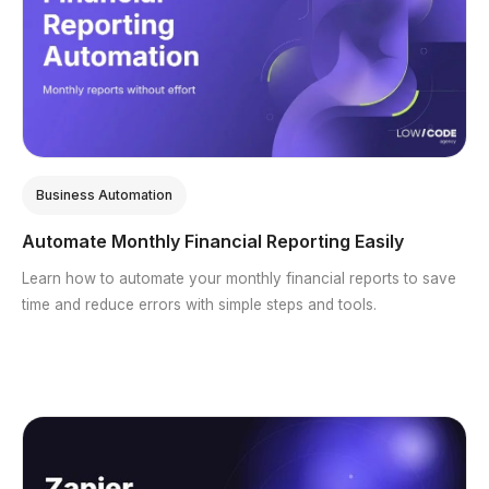
Business Automation
Automate Monthly Financial Reporting Easily
Learn how to automate your monthly financial reports to save
time and reduce errors with simple steps and tools.