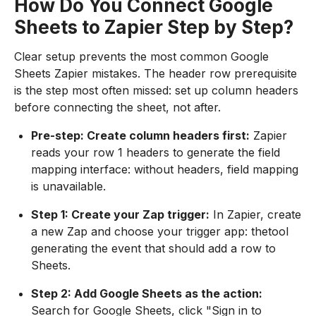
How Do You Connect Google
Sheets to Zapier Step by Step?
Clear setup prevents the most common Google
Sheets Zapier mistakes. The header row prerequisite
is the step most often missed: set up column headers
before connecting the sheet, not after.
Pre-step: Create column headers first:
Zapier
reads your row 1 headers to generate the field
mapping interface: without headers, field mapping
is unavailable.
Step 1: Create your Zap trigger:
In Zapier, create
a new Zap and choose your trigger app: thetool
generating the event that should add a row to
Sheets.
Step 2: Add Google Sheets as the action:
Search for Google Sheets, click "Sign in to