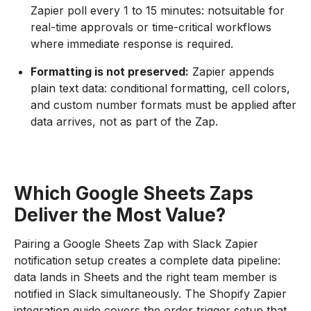
Zapier poll every 1 to 15 minutes: notsuitable for
real-time approvals or time-critical workflows
where immediate response is required.
Formatting is not preserved:
Zapier appends
plain text data: conditional formatting, cell colors,
and custom number formats must be applied after
data arrives, not as part of the Zap.
Which Google Sheets Zaps
Deliver the Most Value?
Pairing a Google Sheets Zap with Slack Zapier
notification setup creates a complete data pipeline:
data lands in Sheets and the right team member is
notified in Slack simultaneously. The Shopify Zapier
integration guide covers the order trigger setup that