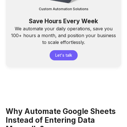
Custom Automation Solutions
Save Hours Every Week
We automate your daily operations, save you
100+ hours a month, and position your business
to scale effortlessly.
Let's talk
Why Automate Google Sheets
Instead of Entering Data