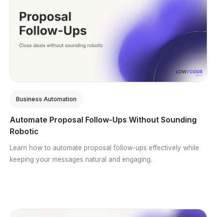
Business Automation
Automate Proposal Follow-Ups Without Sounding
Robotic
Learn how to automate proposal follow-ups effectively while
keeping your messages natural and engaging.