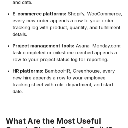
and date.
E-commerce platforms:
Shopify, WooCommerce,
every new order appends a row to your order
tracking log with product, quantity, and fulfillment
details.
Project management tools:
Asana, Monday.com:
task completed or milestone reached appends a
row to your project status log for reporting.
HR platforms:
BambooHR, Greenhouse, every
new hire appends a row to your employee
tracking sheet with role, department, and start
date.
What Are the Most Useful