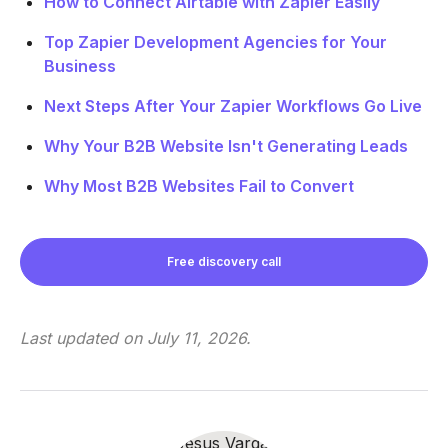
How to Connect Airtable with Zapier Easily
Top Zapier Development Agencies for Your
Business
Next Steps After Your Zapier Workflows Go Live
Why Your B2B Website Isn't Generating Leads
Why Most B2B Websites Fail to Convert
Free discovery call
Last updated on
July 11, 2026
.