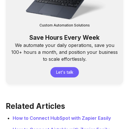
Custom Automation Solutions
Save Hours Every Week
We automate your daily operations, save you
100+ hours a month, and position your business
to scale effortlessly.
Let's talk
Related Articles
How to Connect HubSpot with Zapier Easily