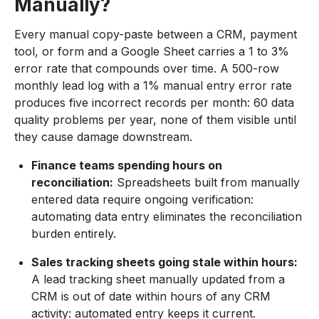
Manually?
Every manual copy-paste between a CRM, payment
tool, or form and a Google Sheet carries a 1 to 3%
error rate that compounds over time. A 500-row
monthly lead log with a 1% manual entry error rate
produces five incorrect records per month: 60 data
quality problems per year, none of them visible until
they cause damage downstream.
Finance teams spending hours on
reconciliation:
Spreadsheets built from manually
entered data require ongoing verification:
automating data entry eliminates the reconciliation
burden entirely.
Sales tracking sheets going stale within hours:
A lead tracking sheet manually updated from a
CRM is out of date within hours of any CRM
activity: automated entry keeps it current.