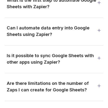
What is the first step to automate Google
Sheets with Zapier?
Can I automate data entry into Google
Sheets using Zapier?
Is it possible to sync Google Sheets with
other apps using Zapier?
Are there limitations on the number of
Zaps I can create for Google Sheets?