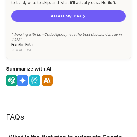
to build, what to skip, and what it'll actually cost. No fluff.
Assess My Idea
"Working with LowCode Agency was the best decision I made in
2025"
Franklin Frith
CEO at HRM
Summarize with AI
FAQs