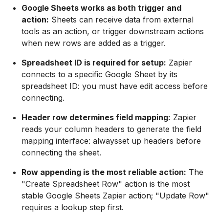
Google Sheets works as both trigger and
action:
Sheets can receive data from external
tools as an action, or trigger downstream actions
when new rows are added as a trigger.
Spreadsheet ID is required for setup:
Zapier
connects to a specific Google Sheet by its
spreadsheet ID: you must have edit access before
connecting.
Header row determines field mapping:
Zapier
reads your column headers to generate the field
mapping interface: alwaysset up headers before
connecting the sheet.
Row appending is the most reliable action:
The
"Create Spreadsheet Row" action is the most
stable Google Sheets Zapier action; "Update Row"
requires a lookup step first.