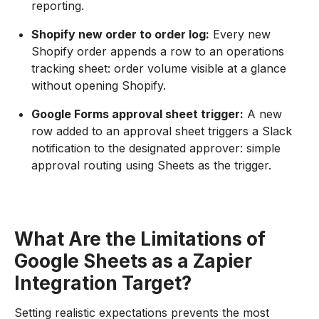
reporting.
Shopify new order to order log:
Every new
Shopify order appends a row to an operations
tracking sheet: order volume visible at a glance
without opening Shopify.
Google Forms approval sheet trigger:
A new
row added to an approval sheet triggers a Slack
notification to the designated approver: simple
approval routing using Sheets as the trigger.
What Are the Limitations of
Google Sheets as a Zapier
Integration Target?
Setting realistic expectations prevents the most