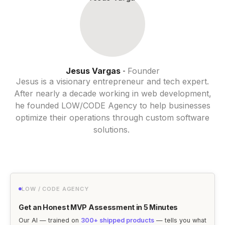
Jesus Vargas
Founder
-
Jesus is a visionary entrepreneur and tech expert.
After nearly a decade working in web development,
he founded LOW/CODE Agency to help businesses
optimize their operations through custom software
solutions.
LOW / CODE AGENCY
Get an Honest MVP Assessment in 5 Minutes
Our AI — trained on
300+ shipped products
— tells you what