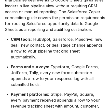
that pushes deal events to Google Sheets gives sales
leaders a live pipeline view without requiring CRM
access or manual reporting. The Salesforce Zapier
connection guide covers the permission requirements
for routing Salesforce opportunity data to Google
Sheets as a reporting and audit log destination.
CRM tools:
HubSpot, Salesforce, Pipedrive: new
deal, new contact, or deal stage change appends
a row to your pipeline tracking sheet
automatically.
Forms and surveys:
Typeform, Google Forms,
JotForm, Tally, every new form submission
appends a row to your response log with all
submitted fields.
Payment platforms:
Stripe, PayPal, Square,
every payment received appends a row to your
revenue tracking sheet with amount, customer,