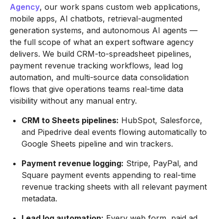
Agency
, our work spans custom web applications,
mobile apps, AI chatbots, retrieval-augmented
generation systems, and autonomous AI agents —
the full scope of what an expert software agency
delivers. We build CRM-to-spreadsheet pipelines,
payment revenue tracking workflows, lead log
automation, and multi-source data consolidation
flows that give operations teams real-time data
visibility without any manual entry.
CRM to Sheets pipelines:
HubSpot, Salesforce,
and Pipedrive deal events flowing automatically to
Google Sheets pipeline and win trackers.
Payment revenue logging:
Stripe, PayPal, and
Square payment events appending to real-time
revenue tracking sheets with all relevant payment
metadata.
Lead log automation:
Every web form, paid ad