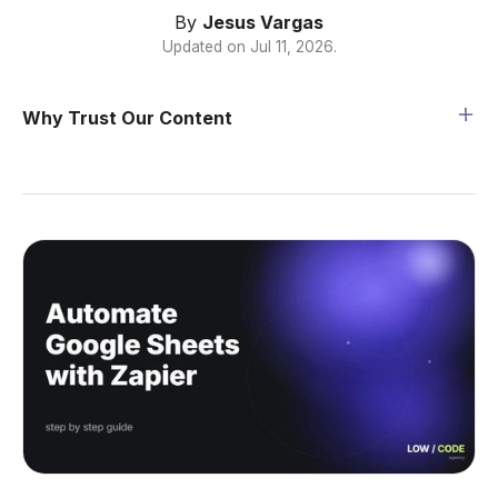
By
Jesus Vargas
Updated on
Jul 11, 2026
.
Why Trust Our Content