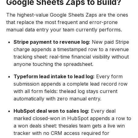
Google Sheets Zaps to Build?
The highest-value Google Sheets Zaps are the ones
that replace the most frequent and error-prone
manual data entry your team currently performs.
Stripe payment to revenue log:
New paid Stripe
charge appends a timestamped row to a revenue
tracking sheet: real-time financial visibility without
anyone touching the spreadsheet.
Typeform lead intake to lead log:
Every form
submission appends a complete lead record row
with all form fields: thelead log stays current
automatically with zero manual entry.
HubSpot deal won to sales log:
Every deal
marked closed-won in HubSpot appends a row to
a won deals sheet: thesales team gets a live win
tracker with no CRM access required for