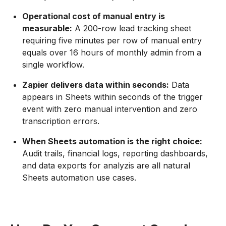
Operational cost of manual entry is
measurable:
A 200-row lead tracking sheet
requiring five minutes per row of manual entry
equals over 16 hours of monthly admin from a
single workflow.
Zapier delivers data within seconds:
Data
appears in Sheets within seconds of the trigger
event with zero manual intervention and zero
transcription errors.
When Sheets automation is the right choice:
Audit trails, financial logs, reporting dashboards,
and data exports for analyzis are all natural
Sheets automation use cases.