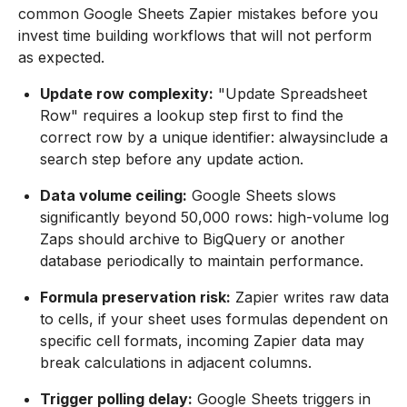
common Google Sheets Zapier mistakes before you
invest time building workflows that will not perform
as expected.
Update row complexity:
"Update Spreadsheet
Row" requires a lookup step first to find the
correct row by a unique identifier: alwaysinclude a
search step before any update action.
Data volume ceiling:
Google Sheets slows
significantly beyond 50,000 rows: high-volume log
Zaps should archive to BigQuery or another
database periodically to maintain performance.
Formula preservation risk:
Zapier writes raw data
to cells, if your sheet uses formulas dependent on
specific cell formats, incoming Zapier data may
break calculations in adjacent columns.
Trigger polling delay:
Google Sheets triggers in