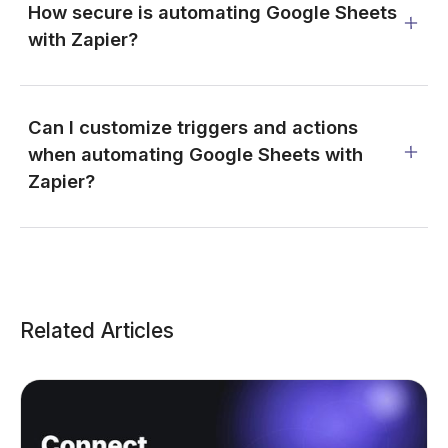
How secure is automating Google Sheets
with Zapier?
Can I customize triggers and actions
when automating Google Sheets with
Zapier?
Related Articles