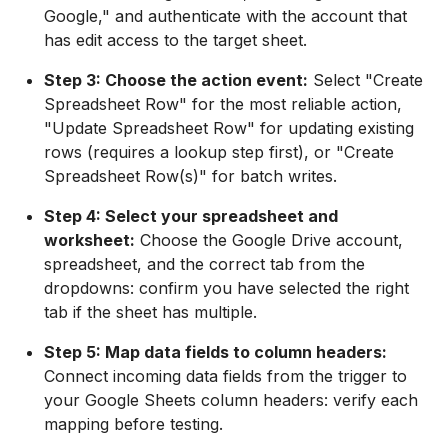
Google," and authenticate with the account that
has edit access to the target sheet.
Step 3: Choose the action event:
Select "Create
Spreadsheet Row" for the most reliable action,
"Update Spreadsheet Row" for updating existing
rows (requires a lookup step first), or "Create
Spreadsheet Row(s)" for batch writes.
Step 4: Select your spreadsheet and
worksheet:
Choose the Google Drive account,
spreadsheet, and the correct tab from the
dropdowns: confirm you have selected the right
tab if the sheet has multiple.
Step 5: Map data fields to column headers:
Connect incoming data fields from the trigger to
your Google Sheets column headers: verify each
mapping before testing.