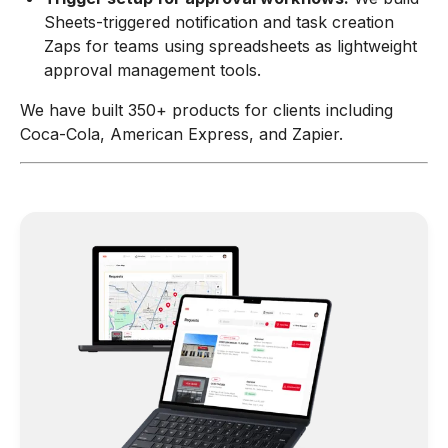
Sheets-triggered notification and task creation
Zaps for teams using spreadsheets as lightweight
approval management tools.
We have built 350+ products for clients including
Coca-Cola, American Express, and Zapier.