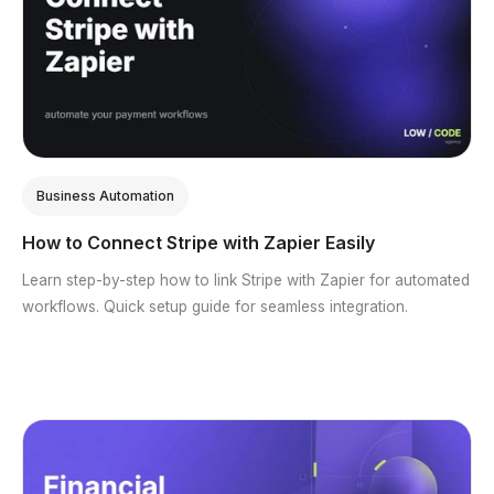
Business Automation
How to Connect Stripe with Zapier Easily
Learn step-by-step how to link Stripe with Zapier for automated
workflows. Quick setup guide for seamless integration.