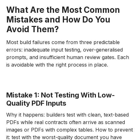
What Are the Most Common
Mistakes and How Do You
Avoid Them?
Most build failures come from three predictable
errors: inadequate input testing, over-generalised
prompts, and insufficient human review gates. Each
is avoidable with the right process in place.
Mistake 1: Not Testing With Low-
Quality PDF Inputs
Why it happens: builders test with clean, text-based
PDFs while real contracts often arrive as scanned
images or PDFs with complex tables. How to prevent
it: test with the worst-quality document you have