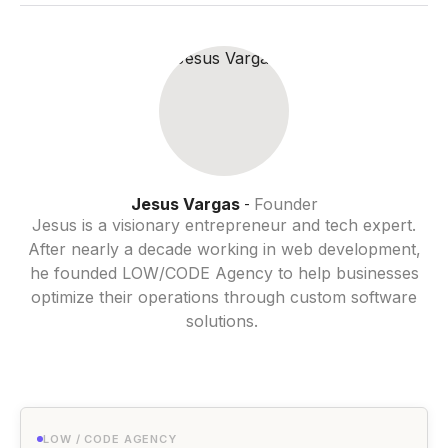
Jesus Vargas
Founder
-
Jesus is a visionary entrepreneur and tech expert.
After nearly a decade working in web development,
he founded LOW/CODE Agency to help businesses
optimize their operations through custom software
solutions.
LOW / CODE AGENCY