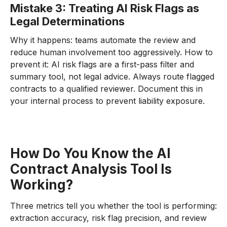
Mistake 3: Treating AI Risk Flags as
Legal Determinations
Why it happens: teams automate the review and
reduce human involvement too aggressively. How to
prevent it: AI risk flags are a first-pass filter and
summary tool, not legal advice. Always route flagged
contracts to a qualified reviewer. Document this in
your internal process to prevent liability exposure.
How Do You Know the AI
Contract Analysis Tool Is
Working?
Three metrics tell you whether the tool is performing:
extraction accuracy, risk flag precision, and review