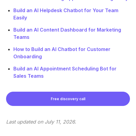
Build an AI Helpdesk Chatbot for Your Team
Easily
Build an AI Content Dashboard for Marketing
Teams
How to Build an AI Chatbot for Customer
Onboarding
Build an AI Appointment Scheduling Bot for
Sales Teams
Free discovery call
Last updated on
July 11, 2026
.