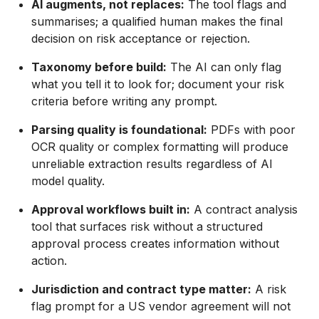
AI augments, not replaces:
The tool flags and
summarises; a qualified human makes the final
decision on risk acceptance or rejection.
Taxonomy before build:
The AI can only flag
what you tell it to look for; document your risk
criteria before writing any prompt.
Parsing quality is foundational:
PDFs with poor
OCR quality or complex formatting will produce
unreliable extraction results regardless of AI
model quality.
Approval workflows built in:
A contract analysis
tool that surfaces risk without a structured
approval process creates information without
action.
Jurisdiction and contract type matter:
A risk
flag prompt for a US vendor agreement will not