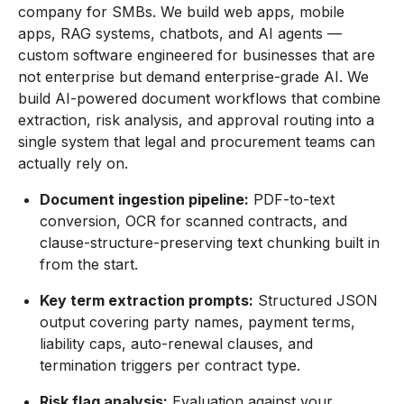
company for SMBs. We build web apps, mobile
apps, RAG systems, chatbots, and AI agents —
custom software engineered for businesses that are
not enterprise but demand enterprise-grade AI. We
build AI-powered document workflows that combine
extraction, risk analysis, and approval routing into a
single system that legal and procurement teams can
actually rely on.
Document ingestion pipeline:
PDF-to-text
conversion, OCR for scanned contracts, and
clause-structure-preserving text chunking built in
from the start.
Key term extraction prompts:
Structured JSON
output covering party names, payment terms,
liability caps, auto-renewal clauses, and
termination triggers per contract type.
Risk flag analysis:
Evaluation against your