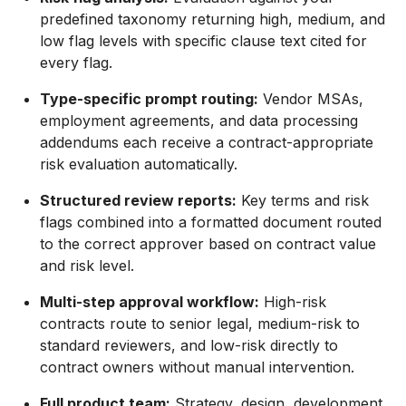
predefined taxonomy returning high, medium, and
low flag levels with specific clause text cited for
every flag.
Type-specific prompt routing:
Vendor MSAs,
employment agreements, and data processing
addendums each receive a contract-appropriate
risk evaluation automatically.
Structured review reports:
Key terms and risk
flags combined into a formatted document routed
to the correct approver based on contract value
and risk level.
Multi-step approval workflow:
High-risk
contracts route to senior legal, medium-risk to
standard reviewers, and low-risk directly to
contract owners without manual intervention.
Full product team:
Strategy, design, development,