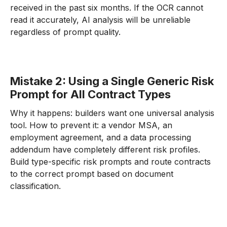
received in the past six months. If the OCR cannot
read it accurately, AI analysis will be unreliable
regardless of prompt quality.
Mistake 2: Using a Single Generic Risk
Prompt for All Contract Types
Why it happens: builders want one universal analysis
tool. How to prevent it: a vendor MSA, an
employment agreement, and a data processing
addendum have completely different risk profiles.
Build type-specific risk prompts and route contracts
to the correct prompt based on document
classification.