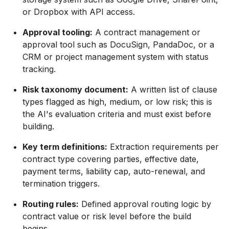
or Dropbox with API access.
Approval tooling:
A contract management or
approval tool such as DocuSign, PandaDoc, or a
CRM or project management system with status
tracking.
Risk taxonomy document:
A written list of clause
types flagged as high, medium, or low risk; this is
the AI's evaluation criteria and must exist before
building.
Key term definitions:
Extraction requirements per
contract type covering parties, effective date,
payment terms, liability cap, auto-renewal, and
termination triggers.
Routing rules:
Defined approval routing logic by
contract value or risk level before the build
begins.