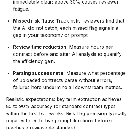
immediately clear; above 30% causes reviewer
fatigue.
Missed risk flags:
Track risks reviewers find that
the AI did not catch; each missed flag signals a
gap in your taxonomy or prompt.
Review time reduction:
Measure hours per
contract before and after AI analysis to quantify
the efficiency gain.
Parsing success rate:
Measure what percentage
of uploaded contracts parse without errors;
failures here undermine all downstream metrics.
Realistic expectations: key term extraction achieves
85 to 90% accuracy for standard contract types
within the first two weeks. Risk flag precision typically
requires three to five prompt iterations before it
reaches a reviewable standard.