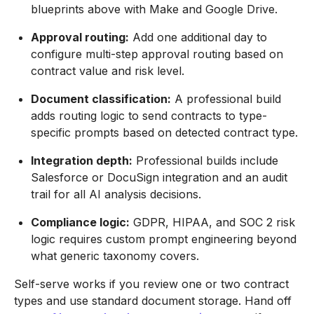
blueprints above with Make and Google Drive.
Approval routing:
Add one additional day to
configure multi-step approval routing based on
contract value and risk level.
Document classification:
A professional build
adds routing logic to send contracts to type-
specific prompts based on detected contract type.
Integration depth:
Professional builds include
Salesforce or DocuSign integration and an audit
trail for all AI analysis decisions.
Compliance logic:
GDPR, HIPAA, and SOC 2 risk
logic requires custom prompt engineering beyond
what generic taxonomy covers.
Self-serve works if you review one or two contract
types and use standard document storage. Hand off