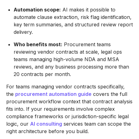
Automation scope:
AI makes it possible to
automate clause extraction, risk flag identification,
key term summaries, and structured review report
delivery.
Who benefits most:
Procurement teams
reviewing vendor contracts at scale, legal ops
teams managing high-volume NDA and MSA
reviews, and any business processing more than
20 contracts per month.
For teams managing vendor contracts specifically,
the
procurement automation guide
covers the full
procurement workflow context that contract analysis
fits into. If your requirements involve complex
compliance frameworks or jurisdiction-specific legal
logic, our
AI consulting
services team can scope the
right architecture before you build.