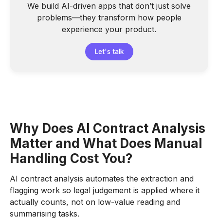
We build AI-driven apps that don’t just solve
problems—they transform how people
experience your product.
Let's talk
Why Does AI Contract Analysis
Matter and What Does Manual
Handling Cost You?
AI contract analysis automates the extraction and
flagging work so legal judgement is applied where it
actually counts, not on low-value reading and
summarising tasks.