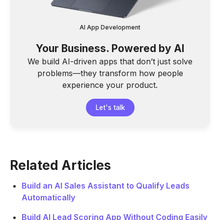
AI App Development
Your Business. Powered by AI
We build AI-driven apps that don’t just solve
problems—they transform how people
experience your product.
Let's talk
Related Articles
Build an AI Sales Assistant to Qualify Leads
Automatically
Build AI Lead Scoring App Without Coding Easily