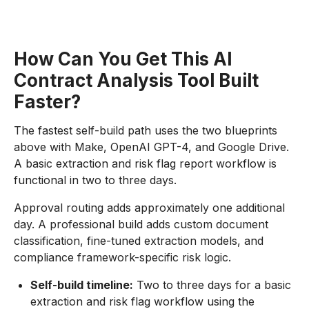
How Can You Get This AI
Contract Analysis Tool Built
Faster?
The fastest self-build path uses the two blueprints
above with Make, OpenAI GPT-4, and Google Drive.
A basic extraction and risk flag report workflow is
functional in two to three days.
Approval routing adds approximately one additional
day. A professional build adds custom document
classification, fine-tuned extraction models, and
compliance framework-specific risk logic.
Self-build timeline:
Two to three days for a basic
extraction and risk flag workflow using the