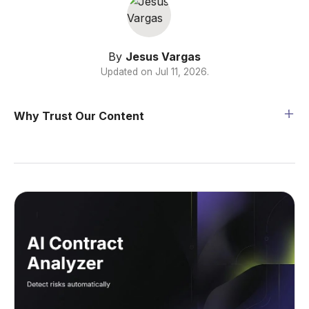
By
Jesus Vargas
Updated on
Jul 11, 2026
.
Why Trust Our Content