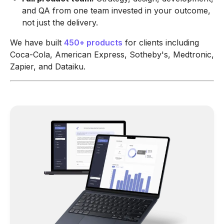
and QA from one team invested in your outcome,
not just the delivery.
We have built
450+ products
for clients including
Coca-Cola, American Express, Sotheby's, Medtronic,
Zapier, and Dataiku.