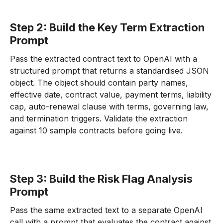
Step 2: Build the Key Term Extraction
Prompt
Pass the extracted contract text to OpenAI with a
structured prompt that returns a standardised JSON
object. The object should contain party names,
effective date, contract value, payment terms, liability
cap, auto-renewal clause with terms, governing law,
and termination triggers. Validate the extraction
against 10 sample contracts before going live.
Step 3: Build the Risk Flag Analysis
Prompt
Pass the same extracted text to a separate OpenAI
call with a prompt that evaluates the contract against