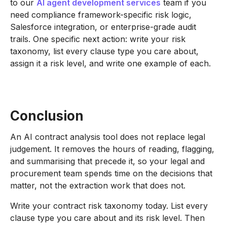
to our
AI agent development services
team if you
need compliance framework-specific risk logic,
Salesforce integration, or enterprise-grade audit
trails. One specific next action: write your risk
taxonomy, list every clause type you care about,
assign it a risk level, and write one example of each.
Conclusion
An AI contract analysis tool does not replace legal
judgement. It removes the hours of reading, flagging,
and summarising that precede it, so your legal and
procurement team spends time on the decisions that
matter, not the extraction work that does not.
Write your contract risk taxonomy today. List every
clause type you care about and its risk level. Then