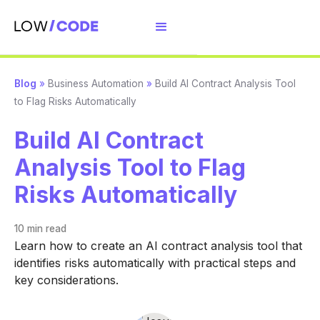
Blog
»
Business Automation
»
Build AI Contract Analysis Tool
to Flag Risks Automatically
Build AI Contract
Analysis Tool to Flag
Risks Automatically
10 min
read
Learn how to create an AI contract analysis tool that
identifies risks automatically with practical steps and
key considerations.