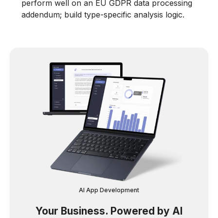
perform well on an EU GDPR data processing
addendum; build type-specific analysis logic.
AI App Development
Your Business. Powered by AI