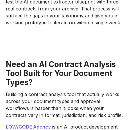
test the AI document extractor blueprint with three
real contracts from your archive. That process will
surface the gaps in your taxonomy and give you a
working prototype to iterate on within a single week.
Need an AI Contract Analysis
Tool Built for Your Document
Types?
Building a contract analysis tool that actually works
across your document types and approval
workflows is harder than it looks when your
contracts vary in format, jurisdiction, and risk profile.
LOW/CODE Agency
is an AI product development