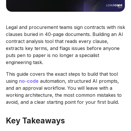
Legal and procurement teams sign contracts with risk
clauses buried in 40-page documents. Building an AI
contract analysis tool that reads every clause,
extracts key terms, and flags issues before anyone
puts pen to paper is no longer a specialist
engineering task.
This guide covers the exact steps to build that tool
using
no-code
automation, structured AI prompts,
and an approval workflow. You will leave with a
working architecture, the most common mistakes to
avoid, and a clear starting point for your first build.
Key Takeaways