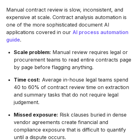
Manual contract review is slow, inconsistent, and
expensive at scale. Contract analysis automation is
one of the more sophisticated document AI
applications covered in our
AI process automation
guide
.
Scale problem:
Manual review requires legal or
procurement teams to read entire contracts page
by page before flagging anything.
Time cost:
Average in-house legal teams spend
40 to 60% of contract review time on extraction
and summary tasks that do not require legal
judgement.
Missed exposure:
Risk clauses buried in dense
vendor agreements create financial and
compliance exposure that is difficult to quantify
until a dispute occurs.