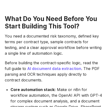
What Do You Need Before You
Start Building This Tool?
You need a documented risk taxonomy, defined key
terms per contract type, sample contracts for
testing, and a clear approval workflow before writing
a single line of automation logic.
Before building the contract-specific logic, read the
full guide to
AI document data extraction
. The PDF
parsing and OCR techniques apply directly to
contract documents.
Core automation stack:
Make or n8n for
workflow automation, the OpenAI API with GPT-4
for complex document analysis, and a document
storage system such as Google Drive, SharePoint,