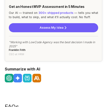
Get an Honest MVP Assessment in 5 Minutes
Our AI — trained on
300+ shipped products
— tells you what
to build, what to skip, and what it'll actually cost. No fluff.
Assess My Idea
"Working with LowCode Agency was the best decision I made in
2025"
Franklin Frith
CEO at HRM
Summarize with AI
FAQs