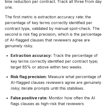
time reduction per contract. Track all three from day
one.
The first metric is extraction accuracy rate: the
percentage of key terms correctly identified per
contract type, validated by manual spot-check. The
second is risk flag precision, which is the percentage
of AI-flagged clauses that reviewers agree are
genuinely risky.
Extraction accuracy:
Track the percentage of
key terms correctly identified per contract type;
target 85% or above within two weeks.
Risk flag precision:
Measure what percentage of
AI-flagged clauses reviewers agree are genuinely
risky; iterate prompts until this stabilises.
False positive rate:
Monitor how often the AI
flags clauses as high-risk that reviewers