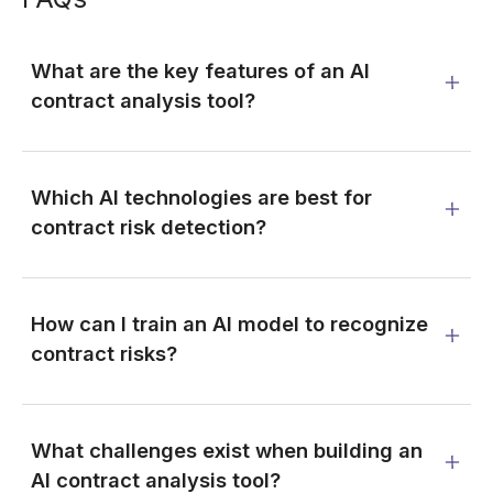
What are the key features of an AI
contract analysis tool?
Which AI technologies are best for
contract risk detection?
How can I train an AI model to recognize
contract risks?
What challenges exist when building an
AI contract analysis tool?