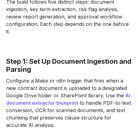
The build follows five distinct steps: document
ingestion, key term extraction, risk flag analysis,
review report generation, and approval workflow
configuration. Each step depends on the one before
it.
Step 1: Set Up Document Ingestion and
Parsing
Configure a Make or n8n trigger that fires when a
new contract document is uploaded to a designated
Google Drive folder or SharePoint library. Use the
AI
document extractor blueprint
to handle PDF-to-text
conversion, OCR for scanned documents, and text
chunking that preserves clause structure for
accurate AI analysis.