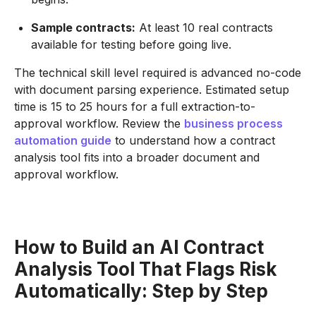
Sample contracts:
At least 10 real contracts
available for testing before going live.
The technical skill level required is advanced no-code
with document parsing experience. Estimated setup
time is 15 to 25 hours for a full extraction-to-
approval workflow. Review the
business process
automation guide
to understand how a contract
analysis tool fits into a broader document and
approval workflow.
How to Build an AI Contract
Analysis Tool That Flags Risk
Automatically: Step by Step