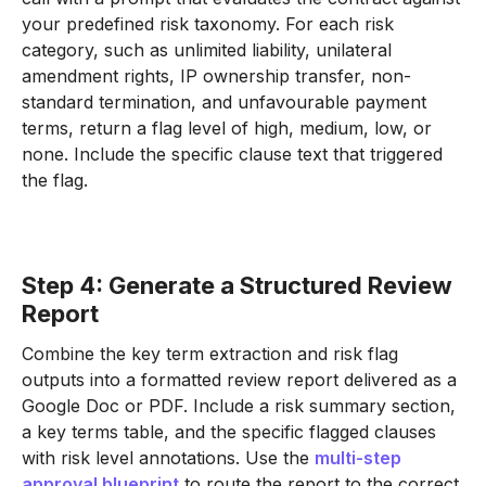
your predefined risk taxonomy. For each risk
category, such as unlimited liability, unilateral
amendment rights, IP ownership transfer, non-
standard termination, and unfavourable payment
terms, return a flag level of high, medium, low, or
none. Include the specific clause text that triggered
the flag.
Step 4: Generate a Structured Review
Report
Combine the key term extraction and risk flag
outputs into a formatted review report delivered as a
Google Doc or PDF. Include a risk summary section,
a key terms table, and the specific flagged clauses
with risk level annotations. Use the
multi-step
approval blueprint
to route the report to the correct