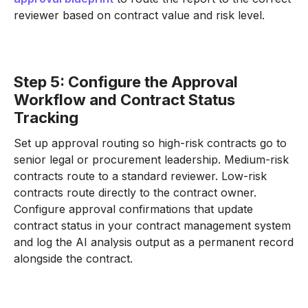
reviewer based on contract value and risk level.
Step 5: Configure the Approval
Workflow and Contract Status
Tracking
Set up approval routing so high-risk contracts go to
senior legal or procurement leadership. Medium-risk
contracts route to a standard reviewer. Low-risk
contracts route directly to the contract owner.
Configure approval confirmations that update
contract status in your contract management system
and log the AI analysis output as a permanent record
alongside the contract.