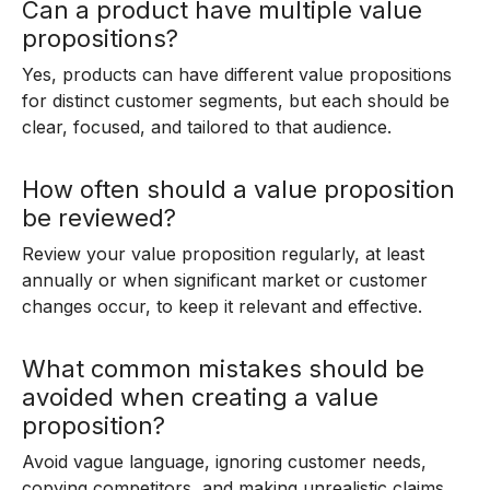
Can a product have multiple value
propositions?
Yes, products can have different value propositions
for distinct customer segments, but each should be
clear, focused, and tailored to that audience.
How often should a value proposition
be reviewed?
Review your value proposition regularly, at least
annually or when significant market or customer
changes occur, to keep it relevant and effective.
What common mistakes should be
avoided when creating a value
proposition?
Avoid vague language, ignoring customer needs,
copying competitors, and making unrealistic claims