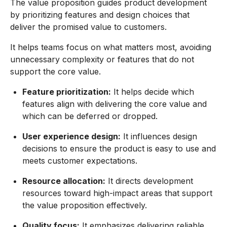
The value proposition guides product development
by prioritizing features and design choices that
deliver the promised value to customers.
It helps teams focus on what matters most, avoiding
unnecessary complexity or features that do not
support the core value.
Feature prioritization:
It helps decide which
features align with delivering the core value and
which can be deferred or dropped.
User experience design:
It influences design
decisions to ensure the product is easy to use and
meets customer expectations.
Resource allocation:
It directs development
resources toward high-impact areas that support
the value proposition effectively.
Quality focus:
It emphasizes delivering reliable