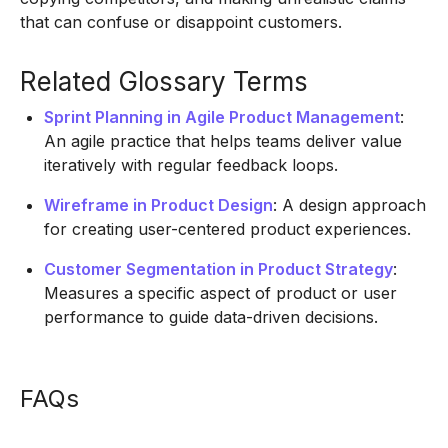
that can confuse or disappoint customers.
Related Glossary Terms
Sprint Planning in Agile Product Management
:
An agile practice that helps teams deliver value
iteratively with regular feedback loops.
Wireframe in Product Design
: A design approach
for creating user-centered product experiences.
Customer Segmentation in Product Strategy
:
Measures a specific aspect of product or user
performance to guide data-driven decisions.
FAQs