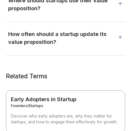
Where should startups use their value
proposition?
How often should a startup update its
value proposition?
Related Terms
Early Adopters in Startup
Founders/Startups
Discover who early adopters are, why they matter for
startups, and how to engage them effectively for growth.