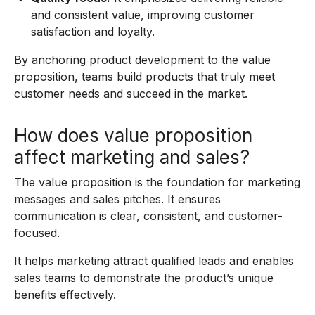
and consistent value, improving customer
satisfaction and loyalty.
By anchoring product development to the value
proposition, teams build products that truly meet
customer needs and succeed in the market.
How does value proposition
affect marketing and sales?
The value proposition is the foundation for marketing
messages and sales pitches. It ensures
communication is clear, consistent, and customer-
focused.
It helps marketing attract qualified leads and enables
sales teams to demonstrate the product’s unique
benefits effectively.