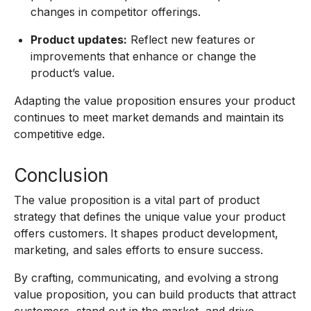
changes in competitor offerings.
Product updates:
Reflect new features or
improvements that enhance or change the
product’s value.
Adapting the value proposition ensures your product
continues to meet market demands and maintain its
competitive edge.
Conclusion
The value proposition is a vital part of product
strategy that defines the unique value your product
offers customers. It shapes product development,
marketing, and sales efforts to ensure success.
By crafting, communicating, and evolving a strong
value proposition, you can build products that attract