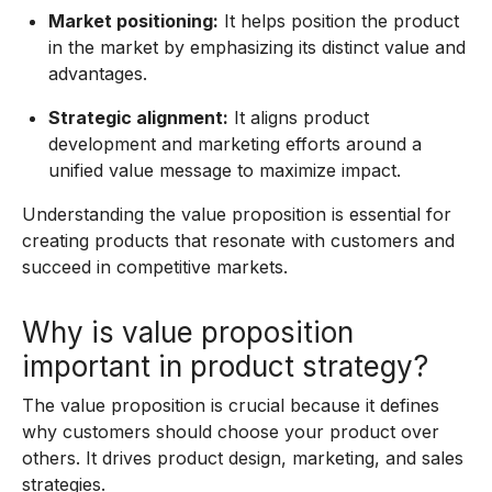
Market positioning:
It helps position the product
in the market by emphasizing its distinct value and
advantages.
Strategic alignment:
It aligns product
development and marketing efforts around a
unified value message to maximize impact.
Understanding the value proposition is essential for
creating products that resonate with customers and
succeed in competitive markets.
Why is value proposition
important in product strategy?
The value proposition is crucial because it defines
why customers should choose your product over
others. It drives product design, marketing, and sales
strategies.