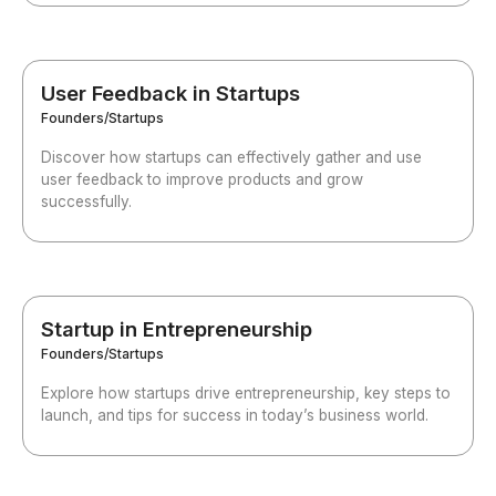
User Feedback in Startups
Founders/Startups
Discover how startups can effectively gather and use
user feedback to improve products and grow
successfully.
Startup in Entrepreneurship
Founders/Startups
Explore how startups drive entrepreneurship, key steps to
launch, and tips for success in today’s business world.