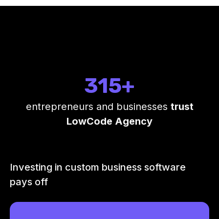
315+
entrepreneurs and businesses
trust
LowCode Agency
Investing in custom business software
pays off