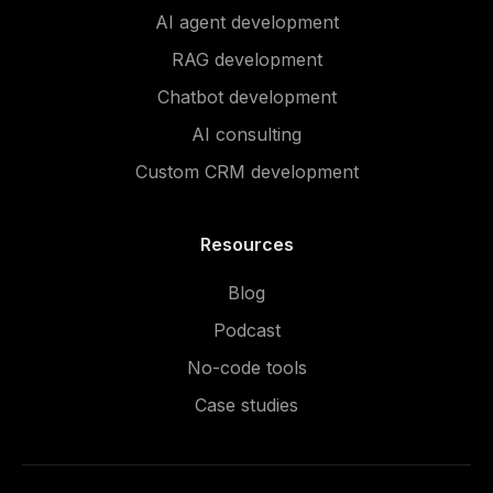
AI agent development
RAG development
Chatbot development
AI consulting
Custom CRM development
Resources
Blog
Podcast
No-code tools
Case studies