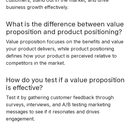
customers, stand out in the market, and drive
business growth effectively.
What is the difference between value
proposition and product positioning?
Value proposition focuses on the benefits and value
your product delivers, while product positioning
defines how your product is perceived relative to
competitors in the market.
How do you test if a value proposition
is effective?
Test it by gathering customer feedback through
surveys, interviews, and A/B testing marketing
messages to see if it resonates and drives
engagement.