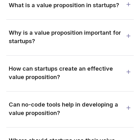
What is a value proposition in startups?
Why is a value proposition important for
startups?
How can startups create an effective
value proposition?
Can no-code tools help in developing a
value proposition?