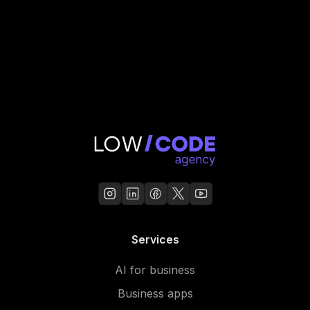
Services
AI for business
Business apps