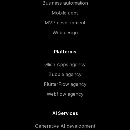
Business automation
Mobile apps
MVP development
Web design
Platforms
Glide Apps agency
Bubble agency
FlutterFlow agency
Webflow agency
AI Services
Generative AI development