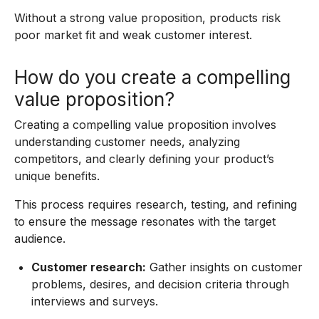
Without a strong value proposition, products risk
poor market fit and weak customer interest.
How do you create a compelling
value proposition?
Creating a compelling value proposition involves
understanding customer needs, analyzing
competitors, and clearly defining your product’s
unique benefits.
This process requires research, testing, and refining
to ensure the message resonates with the target
audience.
Customer research:
Gather insights on customer
problems, desires, and decision criteria through
interviews and surveys.