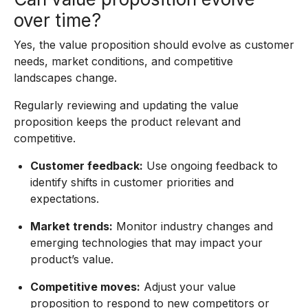
over time?
Yes, the value proposition should evolve as customer
needs, market conditions, and competitive
landscapes change.
Regularly reviewing and updating the value
proposition keeps the product relevant and
competitive.
Customer feedback:
Use ongoing feedback to
identify shifts in customer priorities and
expectations.
Market trends:
Monitor industry changes and
emerging technologies that may impact your
product’s value.
Competitive moves:
Adjust your value
proposition to respond to new competitors or