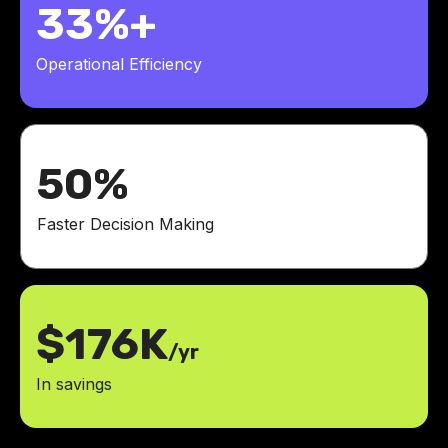
33%+
Operational Efficiency
50%
Faster Decision Making
$176K
/yr
In savings