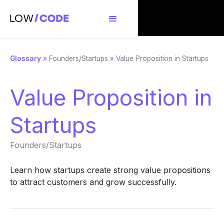
Glossary
»
Founders/Startups
»
Value Proposition in Startups
Value Proposition in
Startups
Founders/Startups
Learn how startups create strong value propositions
to attract customers and grow successfully.