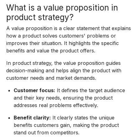
What is a value proposition in
product strategy?
A value proposition is a clear statement that explains
how a product solves customers' problems or
improves their situation. It highlights the specific
benefits and value the product offers.
In product strategy, the value proposition guides
decision-making and helps align the product with
customer needs and market demands.
Customer focus:
It defines the target audience
and their key needs, ensuring the product
addresses real problems effectively.
Benefit clarity:
It clearly states the unique
benefits customers gain, making the product
stand out from competitors.