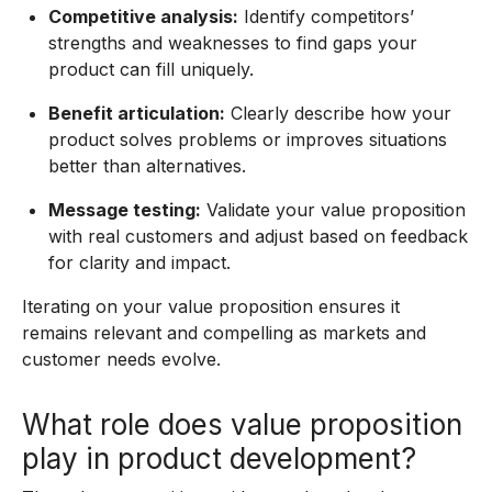
Competitive analysis:
Identify competitors’
strengths and weaknesses to find gaps your
product can fill uniquely.
Benefit articulation:
Clearly describe how your
product solves problems or improves situations
better than alternatives.
Message testing:
Validate your value proposition
with real customers and adjust based on feedback
for clarity and impact.
Iterating on your value proposition ensures it
remains relevant and compelling as markets and
customer needs evolve.
What role does value proposition
play in product development?