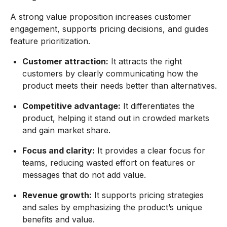
A strong value proposition increases customer
engagement, supports pricing decisions, and guides
feature prioritization.
Customer attraction:
It attracts the right
customers by clearly communicating how the
product meets their needs better than alternatives.
Competitive advantage:
It differentiates the
product, helping it stand out in crowded markets
and gain market share.
Focus and clarity:
It provides a clear focus for
teams, reducing wasted effort on features or
messages that do not add value.
Revenue growth:
It supports pricing strategies
and sales by emphasizing the product’s unique
benefits and value.