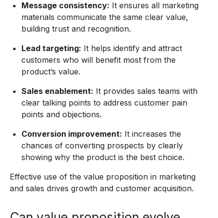
Message consistency:
It ensures all marketing
materials communicate the same clear value,
building trust and recognition.
Lead targeting:
It helps identify and attract
customers who will benefit most from the
product’s value.
Sales enablement:
It provides sales teams with
clear talking points to address customer pain
points and objections.
Conversion improvement:
It increases the
chances of converting prospects by clearly
showing why the product is the best choice.
Effective use of the value proposition in marketing
and sales drives growth and customer acquisition.
Can value proposition evolve