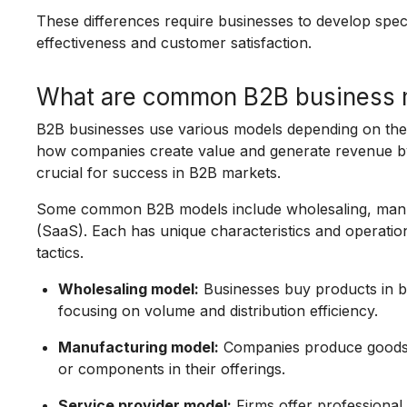
These differences require businesses to develop spec
effectiveness and customer satisfaction.
What are common B2B business 
B2B businesses use various models depending on thei
how companies create value and generate revenue by 
crucial for success in B2B markets.
Some common B2B models include wholesaling, manufa
(SaaS). Each has unique characteristics and operatio
tactics.
Wholesaling model:
Businesses buy products in bu
focusing on volume and distribution efficiency.
Manufacturing model:
Companies produce goods u
or components in their offerings.
Service provider model:
Firms offer professional s