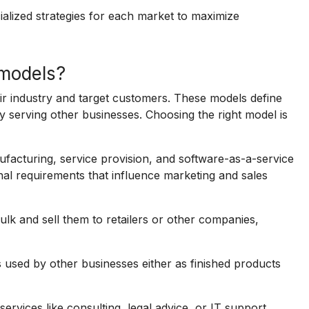
ialized strategies for each market to maximize
models?
r industry and target customers. These models define
serving other businesses. Choosing the right model is
cturing, service provision, and software-as-a-service
nal requirements that influence marketing and sales
lk and sell them to retailers or other companies,
sed by other businesses either as finished products
ervices like consulting, legal advice, or IT support