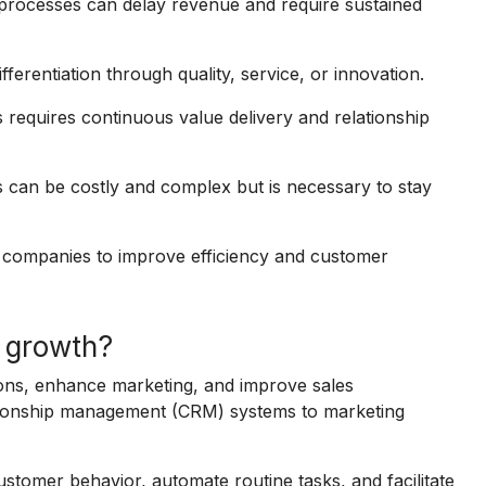
processes can delay revenue and require sustained
erentiation through quality, service, or innovation.
 requires continuous value delivery and relationship
ls can be costly and complex but is necessary to stay
 companies to improve efficiency and customer
 growth?
ons, enhance marketing, and improve sales
ationship management (CRM) systems to marketing
ustomer behavior, automate routine tasks, and facilitate