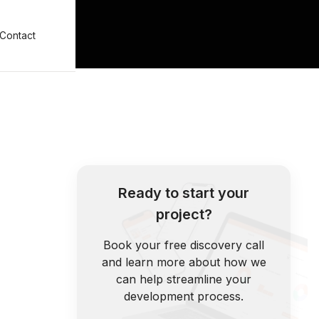
Contact
Ready to start your
project?
Book your free discovery call
and learn more about how we
can help streamline your
development process.