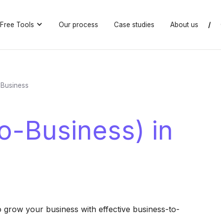
Free Tools
Our process
Case studies
About us
/
 Business
o-Business) in
o grow your business with effective business-to-