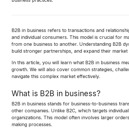
business practices.
B2B in business refers to transactions and relation
and individual consumers. This model is crucial for man
from one business to another. Understanding B2B dy
build stronger partnerships, and expand their market
In this article, you will learn what B2B in business me
growth. We will also cover common strategies, chall
navigate this complex market effectively.
What is B2B in business?
B2B in business stands for business-to-business tran
other companies. Unlike B2C, which targets individu
organizations. This model often involves larger order
making processes.