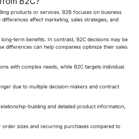
 from B2C?
ling products or services. B2B focuses on business
 differences affect marketing, sales strategies, and
 long-term benefits. In contrast, B2C decisions may be
e differences can help companies optimize their sales
ons with complex needs, while B2C targets individual
onger due to multiple decision-makers and contract
lationship-building and detailed product information,
er order sizes and recurring purchases compared to