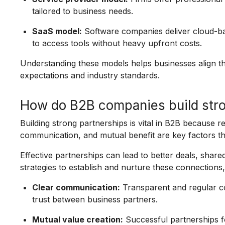
tailored to business needs.
SaaS model:
Software companies deliver cloud-bas
to access tools without heavy upfront costs.
Understanding these models helps businesses align the
expectations and industry standards.
How do B2B companies build stro
Building strong partnerships is vital in B2B because r
communication, and mutual benefit are key factors th
Effective partnerships can lead to better deals, sha
strategies to establish and nurture these connections,
Clear communication:
Transparent and regular c
trust between business partners.
Mutual value creation:
Successful partnerships fo