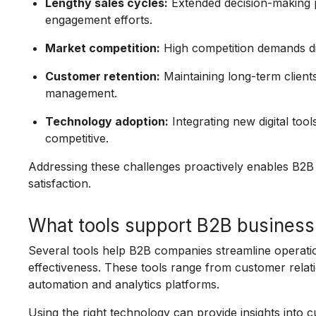
Lengthy sales cycles:
Extended decision-making 
engagement efforts.
Market competition:
High competition demands diff
Customer retention:
Maintaining long-term clients
management.
Technology adoption:
Integrating new digital too
competitive.
Addressing these challenges proactively enables B2B
satisfaction.
What tools support B2B business
Several tools help B2B companies streamline operati
effectiveness. These tools range from customer rel
automation and analytics platforms.
Using the right technology can provide insights into c