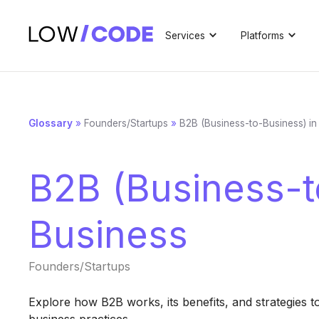
Services
Platforms
Glossary
»
Founders/Startups
»
B2B (Business-to-Business) in
B2B (Business-t
Business
Founders/Startups
Explore how B2B works, its benefits, and strategies t