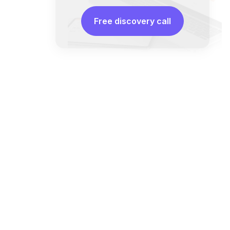
Free discovery call