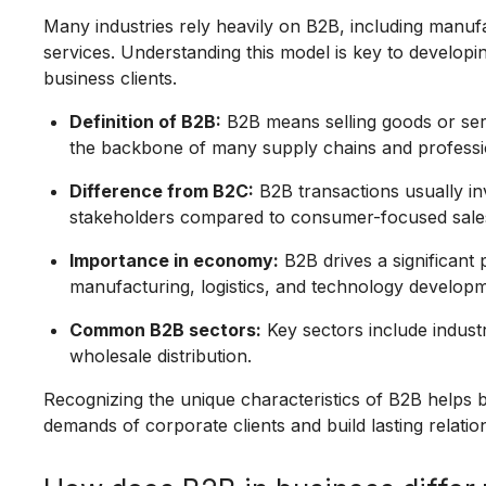
Many industries rely heavily on B2B, including manuf
services. Understanding this model is key to developin
business clients.
Definition of B2B:
B2B means selling goods or ser
the backbone of many supply chains and professio
Difference from B2C:
B2B transactions usually in
stakeholders compared to consumer-focused sale
Importance in economy:
B2B drives a significant 
manufacturing, logistics, and technology developm
Common B2B sectors:
Key sectors include industr
wholesale distribution.
Recognizing the unique characteristics of B2B helps b
demands of corporate clients and build lasting relatio