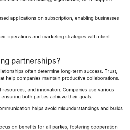
ed applications on subscription, enabling businesses
ir operations and marketing strategies with client
ng partnerships?
elationships often determine long-term success. Trust,
at help companies maintain productive collaborations.
red resources, and innovation. Companies use various
 ensuring both parties achieve their goals.
ommunication helps avoid misunderstandings and builds
cus on benefits for all parties, fostering cooperation