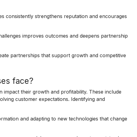
es consistently strengthens reputation and encourages
challenges improves outcomes and deepens partnership
eate partnerships that support growth and competitive
ses face?
impact their growth and profitability. These include
lving customer expectations. Identifying and
formation and adapting to new technologies that change