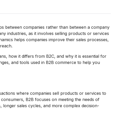
ships between companies rather than between a company
y industries, as it involves selling products or services
namics helps companies improve their sales processes,
 reach.
ans, how it differs from B2C, and why it is essential for
enges, and tools used in B2B commerce to help you
sactions where companies sell products or services to
al consumers, B2B focuses on meeting the needs of
s, longer sales cycles, and more complex decision-