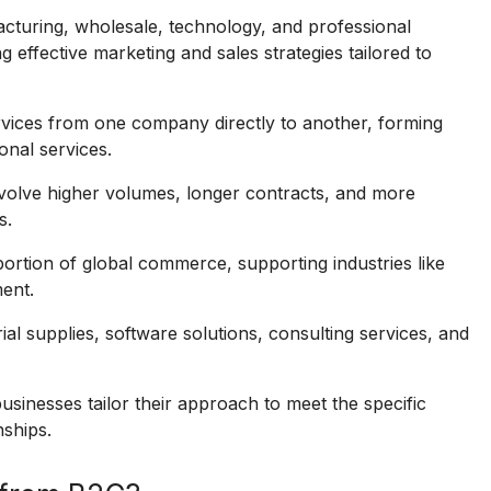
acturing, wholesale, technology, and professional
g effective marketing and sales strategies tailored to
vices from one company directly to another, forming
nal services.
volve higher volumes, longer contracts, and more
s.
portion of global commerce, supporting industries like
ent.
ial supplies, software solutions, consulting services, and
usinesses tailor their approach to meet the specific
nships.