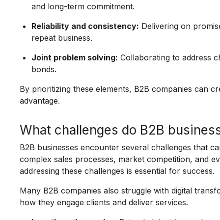
and long-term commitment.
Reliability and consistency:
Delivering on promis
repeat business.
Joint problem solving:
Collaborating to address 
bonds.
By prioritizing these elements, B2B companies can cr
advantage.
What challenges do B2B busines
B2B businesses encounter several challenges that can 
complex sales processes, market competition, and evo
addressing these challenges is essential for success.
Many B2B companies also struggle with digital trans
how they engage clients and deliver services.