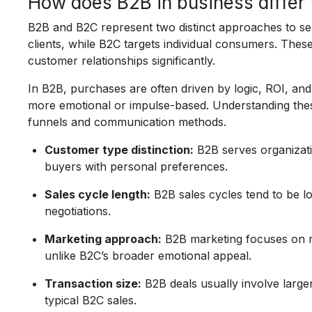
How does B2B in business differ
B2B and B2C represent two distinct approaches to sel
clients, while B2C targets individual consumers. These
customer relationships significantly.
In B2B, purchases are often driven by logic, ROI, and
more emotional or impulse-based. Understanding thes
funnels and communication methods.
Customer type distinction:
B2B serves organizati
buyers with personal preferences.
Sales cycle length:
B2B sales cycles tend to be l
negotiations.
Marketing approach:
B2B marketing focuses on re
unlike B2C’s broader emotional appeal.
Transaction size:
B2B deals usually involve larg
typical B2C sales.