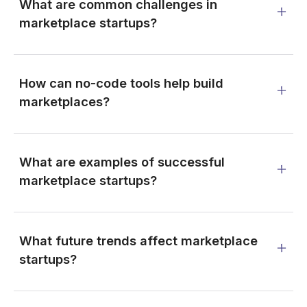
What are common challenges in
marketplace startups?
How can no-code tools help build
marketplaces?
What are examples of successful
marketplace startups?
What future trends affect marketplace
startups?