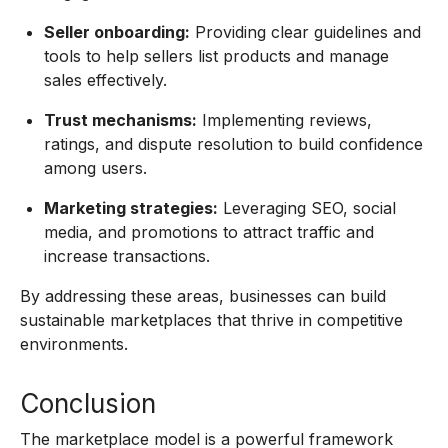
Seller onboarding:
Providing clear guidelines and
tools to help sellers list products and manage
sales effectively.
Trust mechanisms:
Implementing reviews,
ratings, and dispute resolution to build confidence
among users.
Marketing strategies:
Leveraging SEO, social
media, and promotions to attract traffic and
increase transactions.
By addressing these areas, businesses can build
sustainable marketplaces that thrive in competitive
environments.
Conclusion
The marketplace model is a powerful framework