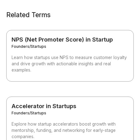
Related Terms
NPS (Net Promoter Score) in Startup
Founders/Startups
Learn how startups use NPS to measure customer loyalty
and drive growth with actionable insights and real
examples.
Accelerator in Startups
Founders/Startups
Explore how startup accelerators boost growth with
mentorship, funding, and networking for early-stage
companies.