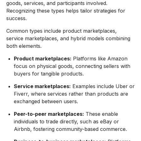
goods, services, and participants involved.
Recognizing these types helps tailor strategies for
success.
Common types include product marketplaces,
service marketplaces, and hybrid models combining
both elements.
Product marketplaces:
Platforms like Amazon
focus on physical goods, connecting sellers with
buyers for tangible products.
Service marketplaces:
Examples include Uber or
Fiverr, where services rather than products are
exchanged between users.
Peer-to-peer marketplaces:
These enable
individuals to trade directly, such as eBay or
Airbnb, fostering community-based commerce.