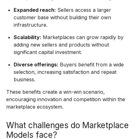
Expanded reach:
Sellers access a larger
customer base without building their own
infrastructure.
Scalability:
Marketplaces can grow rapidly by
adding new sellers and products without
significant capital investment.
Diverse offerings:
Buyers benefit from a wide
selection, increasing satisfaction and repeat
business.
These benefits create a win-win scenario,
encouraging innovation and competition within the
marketplace ecosystem.
What challenges do Marketplace
Models face?