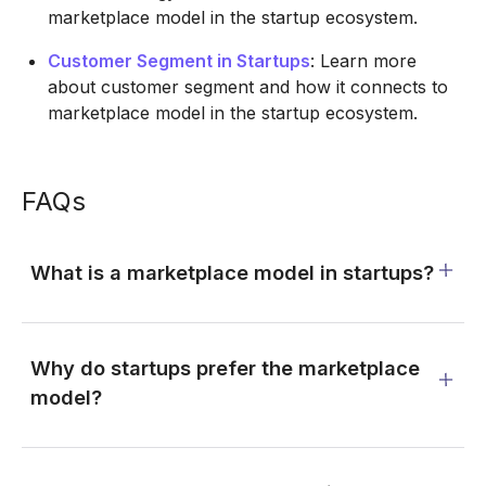
marketplace model in the startup ecosystem.
Customer Segment in Startups
: Learn more
about customer segment and how it connects to
marketplace model in the startup ecosystem.
FAQs
What is a marketplace model in startups?
Why do startups prefer the marketplace
model?