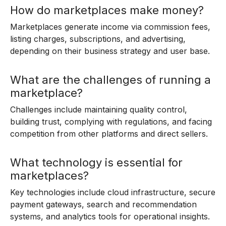
How do marketplaces make money?
Marketplaces generate income via commission fees,
listing charges, subscriptions, and advertising,
depending on their business strategy and user base.
What are the challenges of running a
marketplace?
Challenges include maintaining quality control,
building trust, complying with regulations, and facing
competition from other platforms and direct sellers.
What technology is essential for
marketplaces?
Key technologies include cloud infrastructure, secure
payment gateways, search and recommendation
systems, and analytics tools for operational insights.