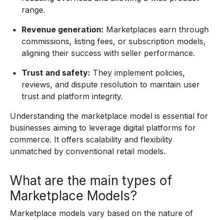
range.
Revenue generation:
Marketplaces earn through
commissions, listing fees, or subscription models,
aligning their success with seller performance.
Trust and safety:
They implement policies,
reviews, and dispute resolution to maintain user
trust and platform integrity.
Understanding the marketplace model is essential for
businesses aiming to leverage digital platforms for
commerce. It offers scalability and flexibility
unmatched by conventional retail models.
What are the main types of
Marketplace Models?
Marketplace models vary based on the nature of