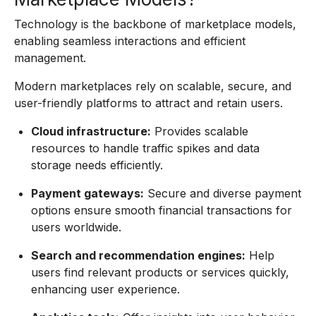
Technology is the backbone of marketplace models,
enabling seamless interactions and efficient
management.
Modern marketplaces rely on scalable, secure, and
user-friendly platforms to attract and retain users.
Cloud infrastructure:
Provides scalable
resources to handle traffic spikes and data
storage needs efficiently.
Payment gateways:
Secure and diverse payment
options ensure smooth financial transactions for
users worldwide.
Search and recommendation engines:
Help
users find relevant products or services quickly,
enhancing user experience.