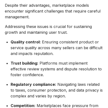
Despite their advantages, marketplace models
encounter significant challenges that require careful
management.
Addressing these issues is crucial for sustaining
growth and maintaining user trust.
Quality control:
Ensuring consistent product or
service quality across many sellers can be difficult
and impacts reputation.
Trust building:
Platforms must implement
effective review systems and dispute resolution to
foster confidence.
Regulatory compliance:
Navigating laws related
to taxes, consumer protection, and data privacy is
complex and varies by region.
Competition:
Marketplaces face pressure from