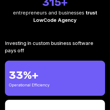
315+
entrepreneurs and businesses
trust
LowCode Agency
Investing in custom business software
pays off
33%+
Operational Efficiency