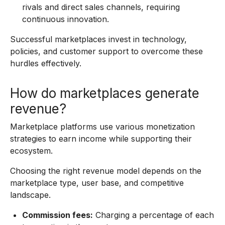
rivals and direct sales channels, requiring
continuous innovation.
Successful marketplaces invest in technology,
policies, and customer support to overcome these
hurdles effectively.
How do marketplaces generate
revenue?
Marketplace platforms use various monetization
strategies to earn income while supporting their
ecosystem.
Choosing the right revenue model depends on the
marketplace type, user base, and competitive
landscape.
Commission fees:
Charging a percentage of each