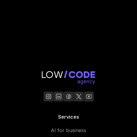
Services
AI for business