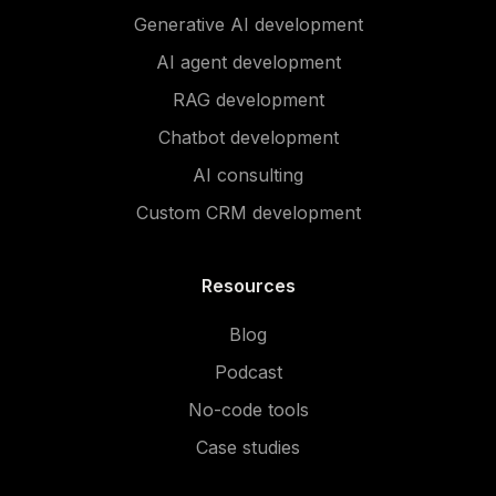
Generative AI development
AI agent development
RAG development
Chatbot development
AI consulting
Custom CRM development
Resources
Blog
Podcast
No-code tools
Case studies