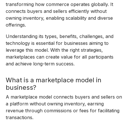
transforming how commerce operates globally. It
connects buyers and sellers efficiently without
owning inventory, enabling scalability and diverse
offerings.
Understanding its types, benefits, challenges, and
technology is essential for businesses aiming to
leverage this model. With the right strategies,
marketplaces can create value for all participants
and achieve long-term success.
What is a marketplace model in
business?
A marketplace model connects buyers and sellers on
a platform without owning inventory, earning
revenue through commissions or fees for facilitating
transactions.