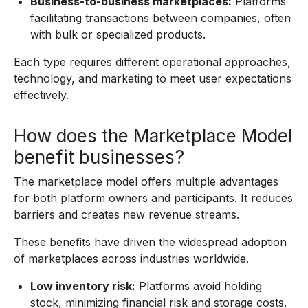
Business-to-business marketplaces:
Platforms
facilitating transactions between companies, often
with bulk or specialized products.
Each type requires different operational approaches,
technology, and marketing to meet user expectations
effectively.
How does the Marketplace Model
benefit businesses?
The marketplace model offers multiple advantages
for both platform owners and participants. It reduces
barriers and creates new revenue streams.
These benefits have driven the widespread adoption
of marketplaces across industries worldwide.
Low inventory risk:
Platforms avoid holding
stock, minimizing financial risk and storage costs.