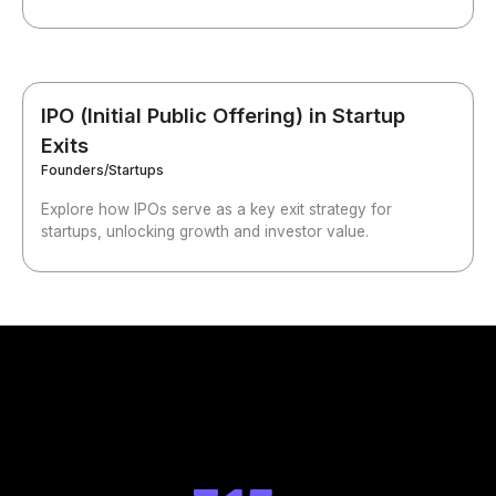
IPO (Initial Public Offering) in Startup
Exits
Founders/Startups
Explore how IPOs serve as a key exit strategy for
startups, unlocking growth and investor value.