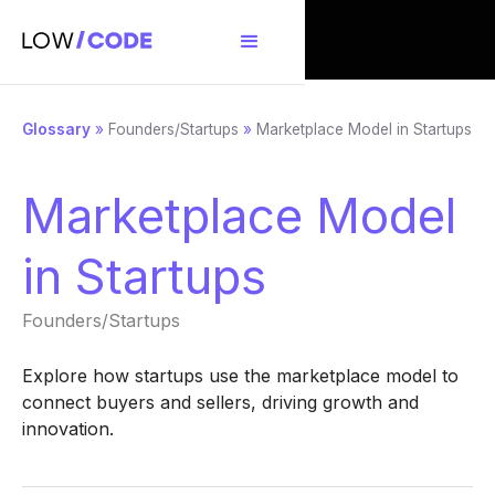
Glossary
»
Founders/Startups
»
Marketplace Model in Startups
Marketplace Model
in Startups
Founders/Startups
Explore how startups use the marketplace model to
connect buyers and sellers, driving growth and
innovation.