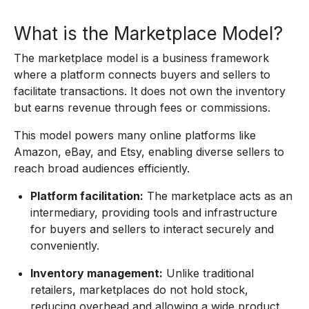
What is the Marketplace Model?
The marketplace model is a business framework
where a platform connects buyers and sellers to
facilitate transactions. It does not own the inventory
but earns revenue through fees or commissions.
This model powers many online platforms like
Amazon, eBay, and Etsy, enabling diverse sellers to
reach broad audiences efficiently.
Platform facilitation:
The marketplace acts as an
intermediary, providing tools and infrastructure
for buyers and sellers to interact securely and
conveniently.
Inventory management:
Unlike traditional
retailers, marketplaces do not hold stock,
reducing overhead and allowing a wide product