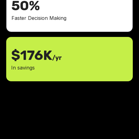
50%
Faster Decision Making
$176K
/yr
In savings
Impressed by the 40% increase in
website visits! We are thrilled with
the results and the positive impact
it has had on our business.