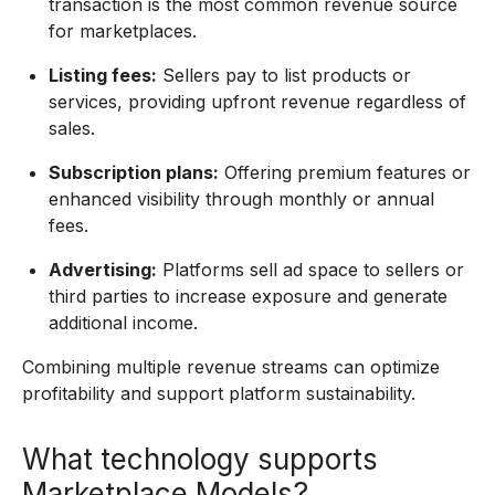
transaction is the most common revenue source
for marketplaces.
Listing fees:
Sellers pay to list products or
services, providing upfront revenue regardless of
sales.
Subscription plans:
Offering premium features or
enhanced visibility through monthly or annual
fees.
Advertising:
Platforms sell ad space to sellers or
third parties to increase exposure and generate
additional income.
Combining multiple revenue streams can optimize
profitability and support platform sustainability.
What technology supports
Marketplace Models?