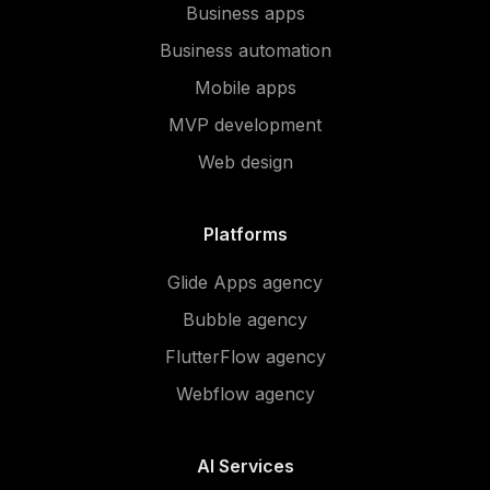
Business apps
Business automation
Mobile apps
MVP development
Web design
Platforms
Glide Apps agency
Bubble agency
FlutterFlow agency
Webflow agency
AI Services