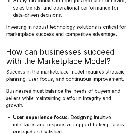
Analytics tools:
Offer insights into user behavior,
sales trends, and operational performance for
data-driven decisions.
Investing in robust technology solutions is critical for
marketplace success and competitive advantage.
How can businesses succeed
with the Marketplace Model?
Success in the marketplace model requires strategic
planning, user focus, and continuous improvement.
Businesses must balance the needs of buyers and
sellers while maintaining platform integrity and
growth.
User experience focus:
Designing intuitive
interfaces and responsive support to keep users
engaged and satisfied.