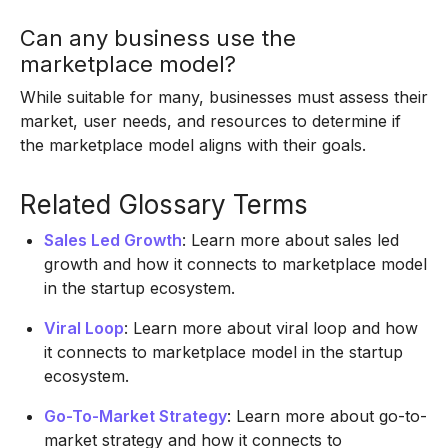
Can any business use the
marketplace model?
While suitable for many, businesses must assess their
market, user needs, and resources to determine if
the marketplace model aligns with their goals.
Related Glossary Terms
Sales Led Growth
: Learn more about sales led
growth and how it connects to marketplace model
in the startup ecosystem.
Viral Loop
: Learn more about viral loop and how
it connects to marketplace model in the startup
ecosystem.
Go-To-Market Strategy
: Learn more about go-to-
market strategy and how it connects to