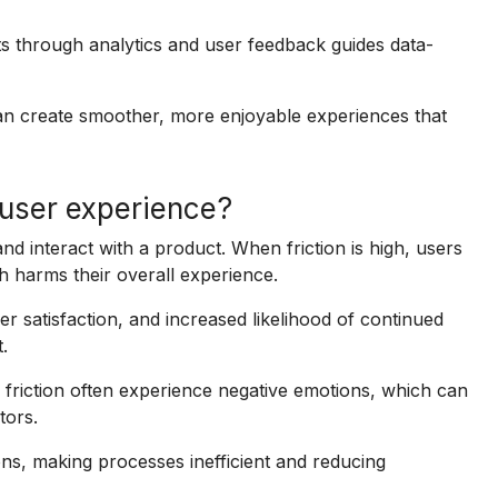
ts through analytics and user feedback guides data-
an create smoother, more enjoyable experiences that
 user experience?
nd interact with a product. When friction is high, users
 harms their overall experience.
er satisfaction, and increased likelihood of continued
.
friction often experience negative emotions, which can
tors.
ns, making processes inefficient and reducing