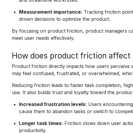
and streamline workflows.
Measurement importance:
Tracking friction poin
driven decisions to optimize the product.
By focusing on product friction, product managers c
meet user needs effectively.
How does product friction affect
Product friction directly impacts how users perceive a
may feel confused, frustrated, or overwhelmed, which
Reducing friction leads to faster task completion, high
use. It also builds trust and loyalty toward the product
Increased frustration levels:
Users encountering 
cause them to abandon tasks or switch to competi
Longer task times:
Friction slows down user actio
productivity.