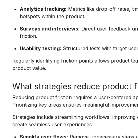
Analytics tracking:
Metrics like drop-off rates, ti
hotspots within the product.
Surveys and interviews:
Direct user feedback un
friction.
Usability testing:
Structured tests with target users
Regularly identifying friction points allows product t
product value.
What strategies reduce product fr
Reducing product friction requires a user-centered ap
Prioritizing key areas ensures meaningful improvemen
Strategies include streamlining workflows, improving
create seamless user experiences.
Simplify user flows:
Remove unnecessary steps and