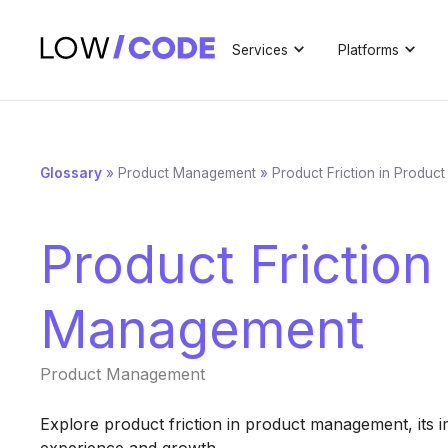
Services
Platforms
Glossary
»
Product Management
»
Product Friction in Produ
Product Friction
Management
Product Management
Explore product friction in product management, its im