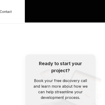
Contact
Ready to start your
project?
Book your free discovery call
and learn more about how we
can help streamline your
development process.