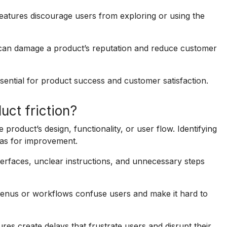
features discourage users from exploring or using the
n can damage a product’s reputation and reduce customer
ssential for product success and customer satisfaction.
ct friction?
 product’s design, functionality, or user flow. Identifying
eas for improvement.
erfaces, unclear instructions, and unnecessary steps
enus or workflows confuse users and make it hard to
es create delays that frustrate users and disrupt their