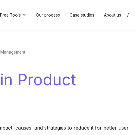
Free Tools
Our process
Case studies
About us
/
ct Management
 in Product
pact, causes, and strategies to reduce it for better user