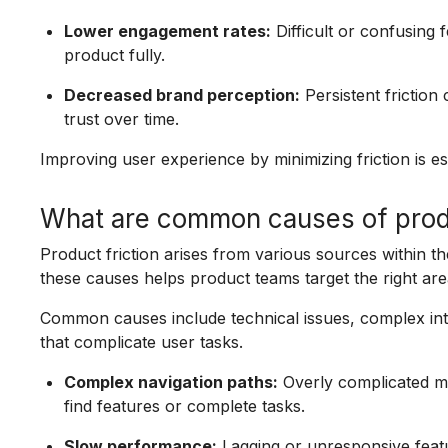
Lower engagement rates:
Difficult or confusing 
product fully.
Decreased brand perception:
Persistent frictio
trust over time.
Improving user experience by minimizing friction is e
What are common causes of produ
Product friction arises from various sources within the
these causes helps product teams target the right ar
Common causes include technical issues, complex int
that complicate user tasks.
Complex navigation paths:
Overly complicated m
find features or complete tasks.
Slow performance:
Lagging or unresponsive featur