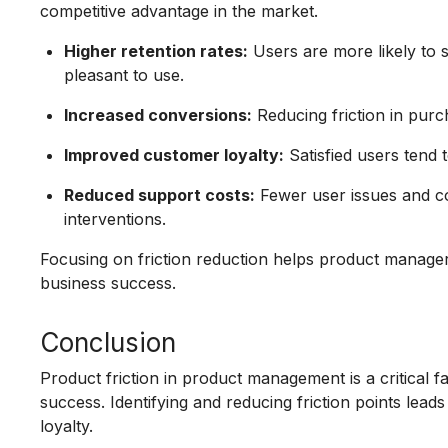
competitive advantage in the market.
Higher retention rates:
Users are more likely to s
pleasant to use.
Increased conversions:
Reducing friction in purc
Improved customer loyalty:
Satisfied users ten
Reduced support costs:
Fewer user issues and c
interventions.
Focusing on friction reduction helps product manage
business success.
Conclusion
Product friction in product management is a critical f
success. Identifying and reducing friction points le
loyalty.