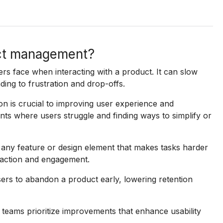
uct management?
sers face when interacting with a product. It can slow
ding to frustration and drop-offs.
n is crucial to improving user experience and
oints where users struggle and finding ways to simplify or
 any feature or design element that makes tasks harder
faction and engagement.
sers to abandon a product early, lowering retention
 teams prioritize improvements that enhance usability