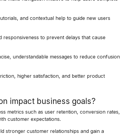
tutorials, and contextual help to guide new users
 responsiveness to prevent delays that cause
ncise, understandable messages to reduce confusion
riction, higher satisfaction, and better product
on impact business goals?
ess metrics such as user retention, conversion rates,
ith customer expectations.
d stronger customer relationships and gain a