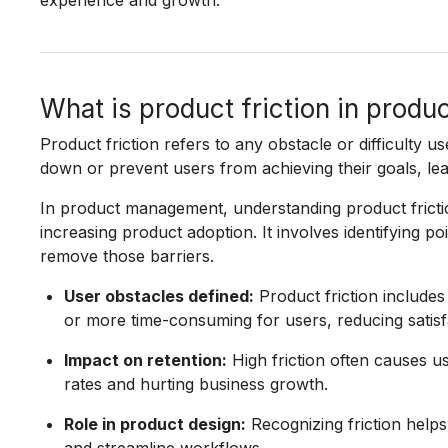
experience and growth.
What is product friction in prod
Product friction refers to any obstacle or difficulty u
down or prevent users from achieving their goals, lea
In product management, understanding product frictio
increasing product adoption. It involves identifying p
remove those barriers.
User obstacles defined:
Product friction includes
or more time-consuming for users, reducing satis
Impact on retention:
High friction often causes u
rates and hurting business growth.
Role in product design:
Recognizing friction helps