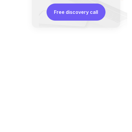
Free discovery call