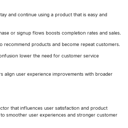
tay and continue using a product that is easy and
hase or signup flows boosts completion rates and sales.
d to recommend products and become repeat customers.
onfusion lower the need for customer service
rs align user experience improvements with broader
actor that influences user satisfaction and product
ads to smoother user experiences and stronger customer