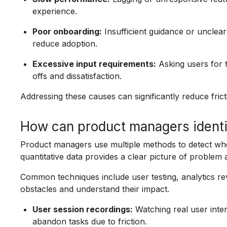
experience.
Poor onboarding:
Insufficient guidance or unclear 
reduce adoption.
Excessive input requirements:
Asking users for 
offs and dissatisfaction.
Addressing these causes can significantly reduce frict
How can product managers identif
Product managers use multiple methods to detect wher
quantitative data provides a clear picture of problem 
Common techniques include user testing, analytics re
obstacles and understand their impact.
User session recordings:
Watching real user inter
abandon tasks due to friction.