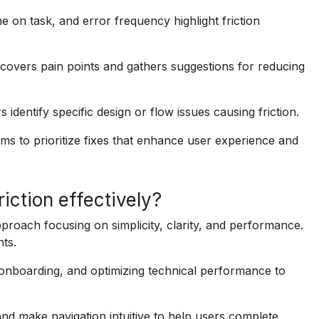
me on task, and error frequency highlight friction
covers pain points and gathers suggestions for reducing
 identify specific design or flow issues causing friction.
eams to prioritize fixes that enhance user experience and
iction effectively?
proach focusing on simplicity, clarity, and performance.
ts.
 onboarding, and optimizing technical performance to
 make navigation intuitive to help users complete