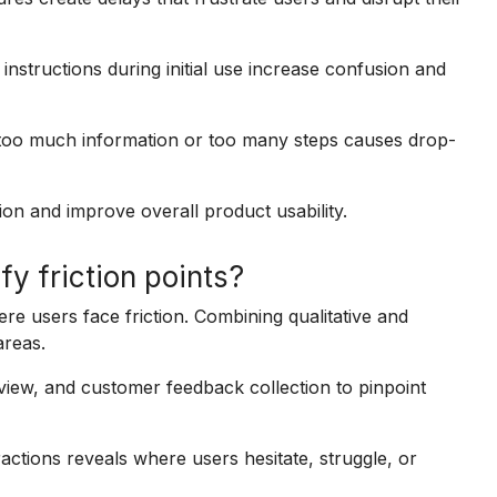
instructions during initial use increase confusion and
too much information or too many steps causes drop-
ion and improve overall product usability.
y friction points?
e users face friction. Combining qualitative and
areas.
view, and customer feedback collection to pinpoint
actions reveals where users hesitate, struggle, or