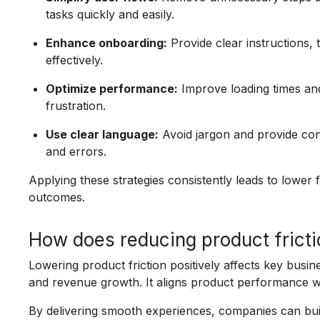
tasks quickly and easily.
Enhance onboarding:
Provide clear instructions, 
effectively.
Optimize performance:
Improve loading times and
frustration.
Use clear language:
Avoid jargon and provide co
and errors.
Applying these strategies consistently leads to lower f
outcomes.
How does reducing product fricti
Lowering product friction positively affects key busin
and revenue growth. It aligns product performance w
By delivering smooth experiences, companies can buil