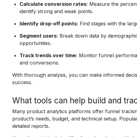
Calculate conversion rates:
Measure the percent
identify strong and weak points.
Identify drop-off points:
Find stages with the larg
Segment users:
Break down data by demographics
opportunities.
Track trends over time:
Monitor funnel performan
and conversions.
With thorough analysis, you can make informed decis
success.
What tools can help build and tra
Many product analytics platforms offer funnel tracki
product’s needs, budget, and technical setup. Popular
detailed reports.