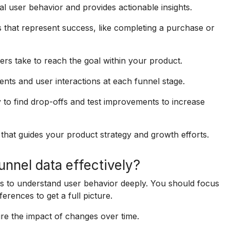
al user behavior and provides actionable insights.
 that represent success, like completing a purchase or
sers take to reach the goal within your product.
ents and user interactions at each funnel stage.
 to find drop-offs and test improvements to increase
 that guides your product strategy and growth efforts.
nnel data effectively?
 to understand user behavior deeply. You should focus
erences to get a full picture.
ure the impact of changes over time.