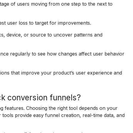
age of users moving from one step to the next to
est user loss to target for improvements.
, device, or source to uncover patterns and
ce regularly to see how changes affect user behavior
ions that improve your product’s user experience and
ck conversion funnels?
ng features. Choosing the right tool depends on your
 tools provide easy funnel creation, real-time data, and