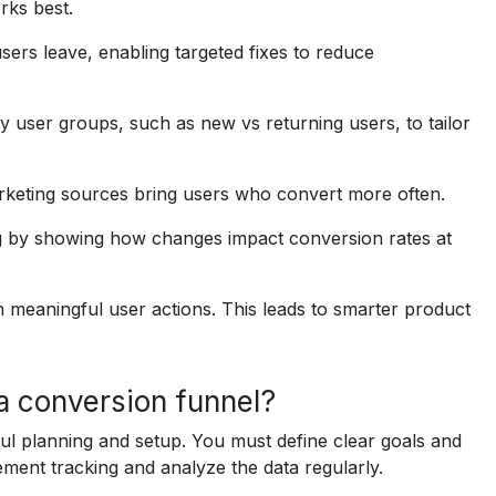
rks best.
sers leave, enabling targeted fixes to reduce
 user groups, such as new vs returning users, to tailor
keting sources bring users who convert more often.
g by showing how changes impact conversion rates at
n meaningful user actions. This leads to smarter product
 a conversion funnel?
ful planning and setup. You must define clear goals and
ment tracking and analyze the data regularly.