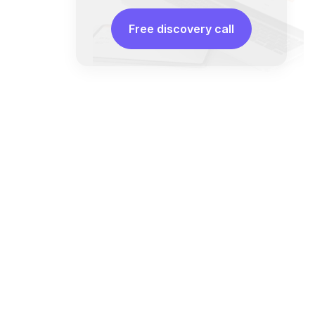
Free discovery call