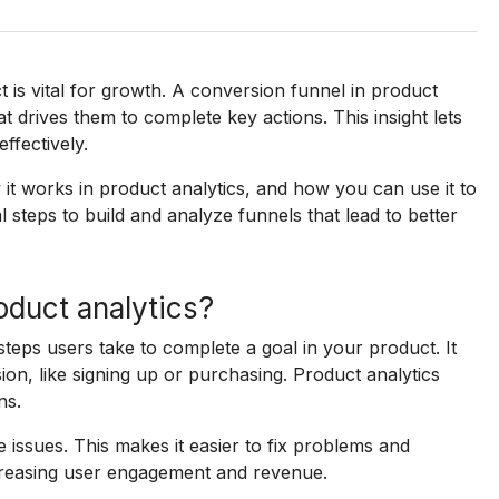
s vital for growth. A conversion funnel in product
 drives them to complete key actions. This insight lets
ffectively.
 it works in product analytics, and how you can use it to
l steps to build and analyze funnels that lead to better
oduct analytics?
steps users take to complete a goal in your product. It
sion, like signing up or purchasing. Product analytics
ns.
e issues. This makes it easier to fix problems and
ncreasing user engagement and revenue.