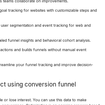
elps teams collaborate on improvements.
 goal tracking for websites with customizable steps and
 user segmentation and event tracking for web and
led funnel insights and behavioral cohort analysis.
ractions and builds funnels without manual event
streamline your funnel tracking and improve decision-
ct using conversion funnel
e or lose interest. You can use this data to make