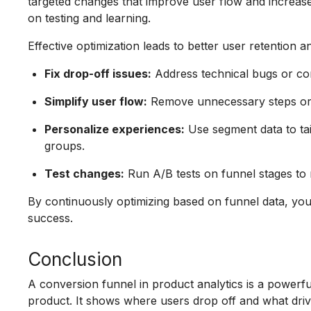
targeted changes that improve user flow and increas
on testing and learning.
Effective optimization leads to better user retention 
Fix drop-off issues:
Address technical bugs or con
Simplify user flow:
Remove unnecessary steps or re
Personalize experiences:
Use segment data to tail
groups.
Test changes:
Run A/B tests on funnel stages to 
By continuously optimizing based on funnel data, yo
success.
Conclusion
A conversion funnel in product analytics is a powerf
product. It shows where users drop off and what driv