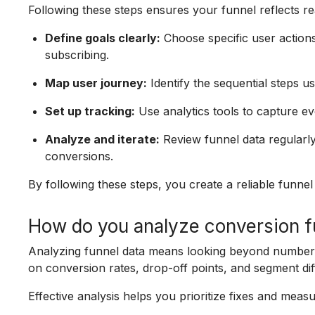
Following these steps ensures your funnel reflects re
Define goals clearly:
Choose specific user actions
subscribing.
Map user journey:
Identify the sequential steps u
Set up tracking:
Use analytics tools to capture ev
Analyze and iterate:
Review funnel data regularly
conversions.
By following these steps, you create a reliable funnel
How do you analyze conversion fu
Analyzing funnel data means looking beyond numbers
on conversion rates, drop-off points, and segment diff
Effective analysis helps you prioritize fixes and meas