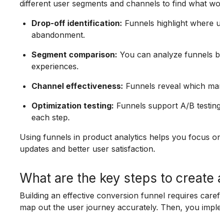
different user segments and channels to find what wo
Drop-off identification:
Funnels highlight where u
abandonment.
Segment comparison:
You can analyze funnels by
experiences.
Channel effectiveness:
Funnels reveal which mar
Optimization testing:
Funnels support A/B testin
each step.
Using funnels in product analytics helps you focus o
updates and better user satisfaction.
What are the key steps to create
Building an effective conversion funnel requires care
map out the user journey accurately. Then, you imple