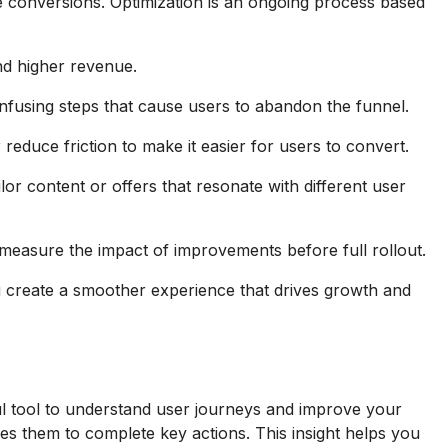
e conversions. Optimization is an ongoing process based
and higher revenue.
fusing steps that cause users to abandon the funnel.
duce friction to make it easier for users to convert.
or content or offers that resonate with different user
measure the impact of improvements before full rollout.
u create a smoother experience that drives growth and
ul tool to understand user journeys and improve your
es them to complete key actions. This insight helps you