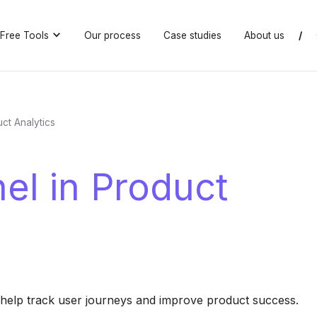
Free Tools
Our process
Case studies
About us
/
ct Analytics
el in Product
 help track user journeys and improve product success.