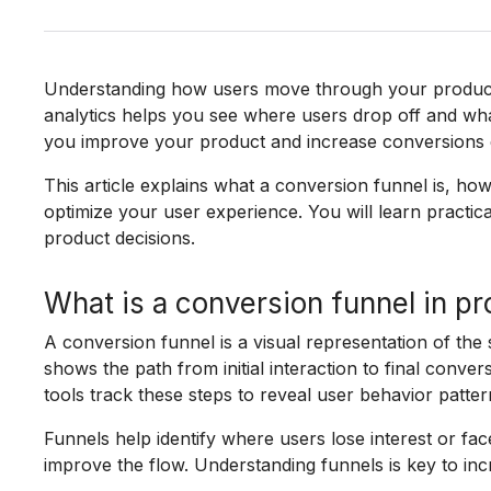
Understanding how users move through your product i
analytics helps you see where users drop off and what
you improve your product and increase conversions e
This article explains what a conversion funnel is, how
optimize your user experience. You will learn practica
product decisions.
What is a conversion funnel in pr
A conversion funnel is a visual representation of the 
shows the path from initial interaction to final conver
tools track these steps to reveal user behavior patter
Funnels help identify where users lose interest or fac
improve the flow. Understanding funnels is key to i