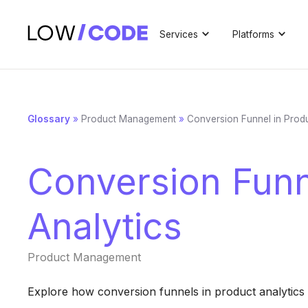
Services
Platforms
Glossary
»
Product Management
»
Conversion Funnel in Produ
Conversion Funn
Analytics
Product Management
Explore how conversion funnels in product analytics