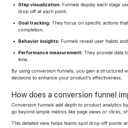
Step visualization:
Funnels display each stage us
drop off at each point.
Goal tracking:
They focus on specific actions tha
completion.
Behavior insights:
Funnels reveal user habits and 
Performance measurement:
They provide data t
time.
By using conversion funnels, you gain a structured v
decisions to enhance your product's effectiveness.
How does a conversion funnel im
Conversion funnels add depth to product analytics b
go beyond simple metrics like page views or clicks, s
This detailed view helps teams spot drop-off points a