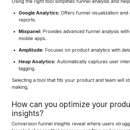
Using the right tool simplifies funnel analysis and h
Google Analytics:
Offers funnel visualization and
reports.
Mixpanel:
Provides advanced funnel analysis with
mobile apps.
Amplitude:
Focuses on product analytics with detai
Heap Analytics:
Automatically captures user inte
tagging.
Selecting a tool that fits your product and team will 
making.
How can you optimize your produ
insights?
Conversion funnel insights reveal where users struggl