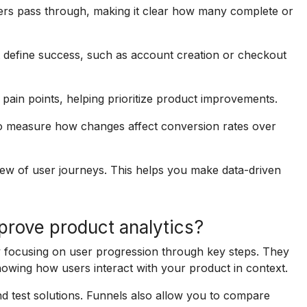
ers pass through, making it clear how many complete or
t define success, such as account creation or checkout
pain points, helping prioritize product improvements.
o measure how changes affect conversion rates over
iew of user journeys. This helps you make data-driven
prove product analytics?
y focusing on user progression through key steps. They
howing how users interact with your product in context.
nd test solutions. Funnels also allow you to compare