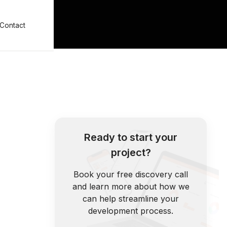
Contact
Ready to start your
project?
Book your free discovery call
and learn more about how we
can help streamline your
development process.