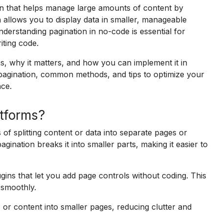
n that helps manage large amounts of content by
on allows you to display data in smaller, manageable
derstanding pagination in no-code is essential for
iting code.
s, why it matters, and how you can implement it in
f pagination, common methods, and tips to optimize your
nce.
atforms?
of splitting content or data into separate pages or
agination breaks it into smaller parts, making it easier to
ugins that let you add page controls without coding. This
s smoothly.
s or content into smaller pages, reducing clutter and