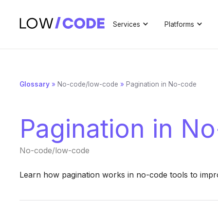
Services
Platforms
Glossary
»
No-code/low-code
»
Pagination in No-code
Pagination in N
No-code/low-code
Learn how pagination works in no-code tools to impr