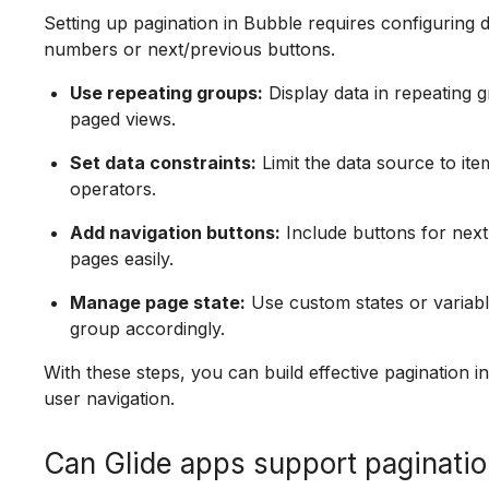
Setting up pagination in Bubble requires configuring
numbers or next/previous buttons.
Use repeating groups:
Display data in repeating 
paged views.
Set data constraints:
Limit the data source to ite
operators.
Add navigation buttons:
Include buttons for next
pages easily.
Manage page state:
Use custom states or variabl
group accordingly.
With these steps, you can build effective pagination 
user navigation.
Can Glide apps support paginati