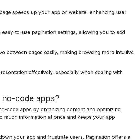
page speeds up your app or website, enhancing user
asy-to-use pagination settings, allowing you to add
ve between pages easily, making browsing more intuitive
esentation effectively, especially when dealing with
n no-code apps?
 no-code apps by organizing content and optimizing
oo much information at once and keeps your app
 down your app and frustrate users. Pagination offers a