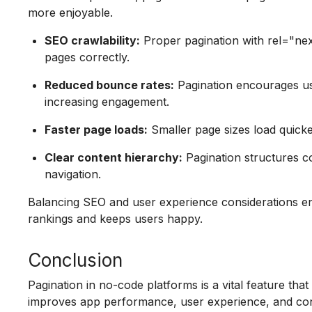
more enjoyable.
SEO crawlability:
Proper pagination with rel="nex
pages correctly.
Reduced bounce rates:
Pagination encourages us
increasing engagement.
Faster page loads:
Smaller page sizes load quicker
Clear content hierarchy:
Pagination structures co
navigation.
Balancing SEO and user experience considerations e
rankings and keeps users happy.
Conclusion
Pagination in no-code platforms is a vital feature tha
improves app performance, user experience, and conte