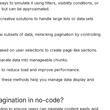
ys to simulate it using filters, visibility conditions, or
in but can be approximated.
reative solutions to handle large lists or data sets
w subsets of data, mimicking pagination by controlling
d on user selections to create page-like sections.
parate data into manageable chunks.
s to reduce load and improve performance.
ls, these methods help you manage data display and
agination in no-code?
sting to ensure users can navigate content easily and