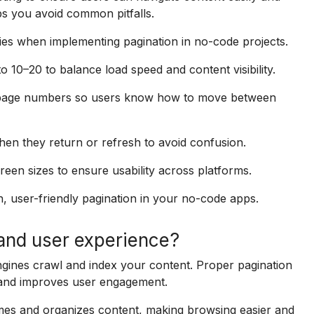
ps you avoid common pitfalls.
ties when implementing pagination in no-code projects.
o 10–20 to balance load speed and content visibility.
r page numbers so users know how to move between
n they return or refresh to avoid confusion.
reen sizes to ensure usability across platforms.
h, user-friendly pagination in your no-code apps.
and user experience?
gines crawl and index your content. Proper pagination
 and improves user engagement.
imes and organizes content, making browsing easier and