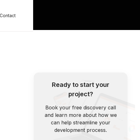
Contact
Ready to start your
project?
Book your free discovery call
and learn more about how we
can help streamline your
development process.