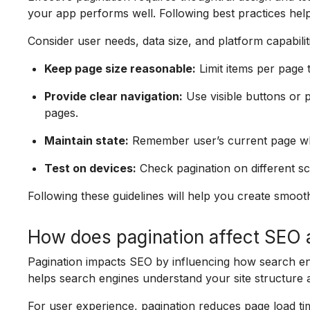
your app performs well. Following best practices hel
Consider user needs, data size, and platform capabili
Keep page size reasonable:
Limit items per page t
Provide clear navigation:
Use visible buttons o
pages.
Maintain state:
Remember user’s current page whe
Test on devices:
Check pagination on different sc
Following these guidelines will help you create smoot
How does pagination affect SEO 
Pagination impacts SEO by influencing how search en
helps search engines understand your site structure
For user experience, pagination reduces page load t