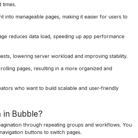
 times.
t into manageable pages, making it easier for users to
page reduces data load, speeding up app performance
uests, lowering server workload and improving stability.
rolling pages, resulting in a more organized and
eators who want to build scalable and user-friendly
 in Bubble?
pagination through repeating groups and workflows. You
avigation buttons to switch pages.