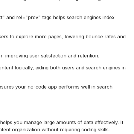
t" and rel="prev" tags helps search engines index
ers to explore more pages, lowering bounce rates and
, improving user satisfaction and retention.
ntent logically, aiding both users and search engines in
nsures your no-code app performs well in search
t helps you manage large amounts of data effectively. It
nt organization without requiring coding skills.