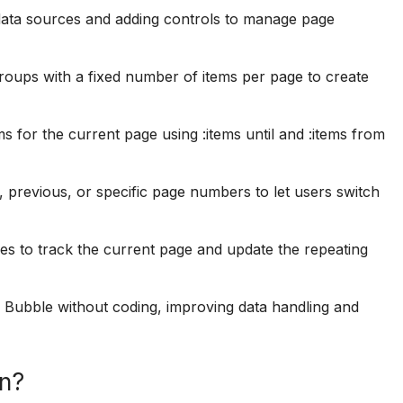
 data sources and adding controls to manage page
groups with a fixed number of items per page to create
ms for the current page using :items until and :items from
, previous, or specific page numbers to let users switch
es to track the current page and update the repeating
in Bubble without coding, improving data handling and
on?