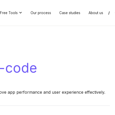
Free Tools
Our process
Case studies
About us
/
o-code
ove app performance and user experience effectively.