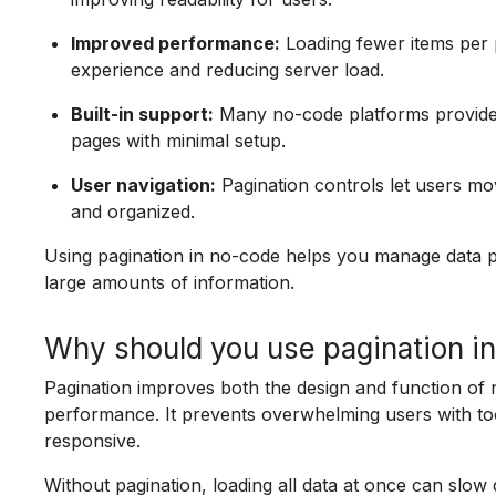
Improved performance:
Loading fewer items per 
experience and reducing server load.
Built-in support:
Many no-code platforms provide e
pages with minimal setup.
User navigation:
Pagination controls let users mo
and organized.
Using pagination in no-code helps you manage data pr
large amounts of information.
Why should you use pagination i
Pagination improves both the design and function of
performance. It prevents overwhelming users with t
responsive.
Without pagination, loading all data at once can slow