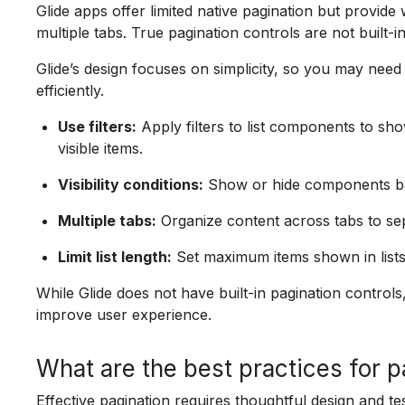
Glide apps offer limited native pagination but provide wa
multiple tabs. True pagination controls are not built-
Glide’s design focuses on simplicity, so you may need c
efficiently.
Use filters:
Apply filters to list components to sho
visible items.
Visibility conditions:
Show or hide components base
Multiple tabs:
Organize content across tabs to se
Limit list length:
Set maximum items shown in list
While Glide does not have built-in pagination contro
improve user experience.
What are the best practices for p
Effective pagination requires thoughtful design and te