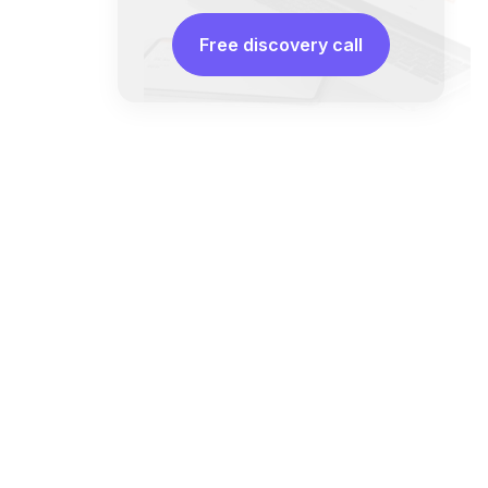
Free discovery call