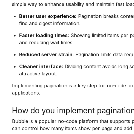
simple way to enhance usability and maintain fast load
Better user experience:
Pagination breaks conten
find and digest information.
Faster loading times:
Showing limited items per 
and reducing wait times.
Reduced server strain:
Pagination limits data req
Cleaner interface:
Dividing content avoids long sc
attractive layout.
Implementing pagination is a key step for no-code cr
applications.
How do you implement pagination
Bubble is a popular no-code platform that supports 
can control how many items show per page and add n