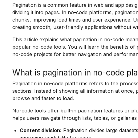
Pagination is a common feature in web and app desig
dividing it into pages. In no-code platforms, paginati
chunks, improving load times and user experience. Un
creating smooth, user-friendly applications without wr
This article explains what pagination in no-code mean
popular no-code tools. You will learn the benefits o
no-code projects for better navigation and performa
What is pagination in no-code pl
Pagination in no-code platforms refers to the process 
sections. Instead of showing all information at once, p
browse and faster to load.
No-code tools offer built-in pagination features or pl
helps users navigate through lists, tables, or gallerie
Content division:
Pagination divides large dataset
improving readability for users.