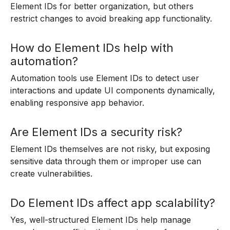
Element IDs for better organization, but others
restrict changes to avoid breaking app functionality.
How do Element IDs help with
automation?
Automation tools use Element IDs to detect user
interactions and update UI components dynamically,
enabling responsive app behavior.
Are Element IDs a security risk?
Element IDs themselves are not risky, but exposing
sensitive data through them or improper use can
create vulnerabilities.
Do Element IDs affect app scalability?
Yes, well-structured Element IDs help manage