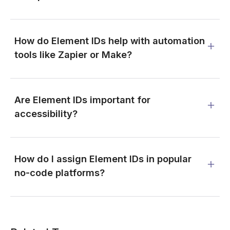
How do Element IDs help with automation
tools like Zapier or Make?
Are Element IDs important for
accessibility?
How do I assign Element IDs in popular
no-code platforms?