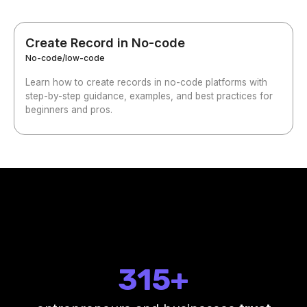
Create Record in No-code
No-code/low-code
Learn how to create records in no-code platforms with
step-by-step guidance, examples, and best practices for
beginners and pros.
315+