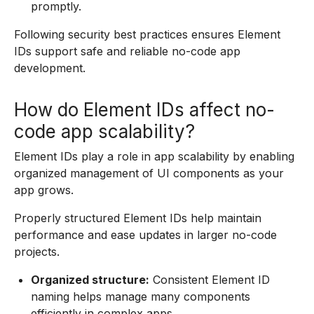
promptly.
Following security best practices ensures Element
IDs support safe and reliable no-code app
development.
How do Element IDs affect no-
code app scalability?
Element IDs play a role in app scalability by enabling
organized management of UI components as your
app grows.
Properly structured Element IDs help maintain
performance and ease updates in larger no-code
projects.
Organized structure:
Consistent Element ID
naming helps manage many components
efficiently in complex apps.