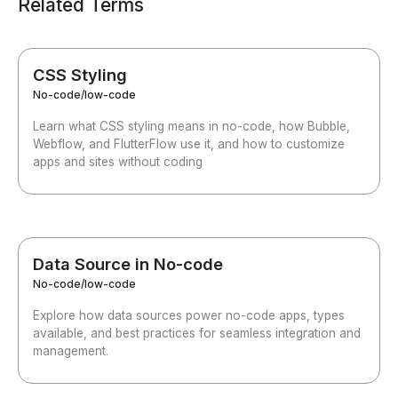
Related Terms
CSS Styling
No-code/low-code
Learn what CSS styling means in no-code, how Bubble,
Webflow, and FlutterFlow use it, and how to customize
apps and sites without coding
Data Source in No-code
No-code/low-code
Explore how data sources power no-code apps, types
available, and best practices for seamless integration and
management.