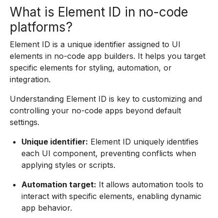
What is Element ID in no-code
platforms?
Element ID is a unique identifier assigned to UI
elements in no-code app builders. It helps you target
specific elements for styling, automation, or
integration.
Understanding Element ID is key to customizing and
controlling your no-code apps beyond default
settings.
Unique identifier:
Element ID uniquely identifies
each UI component, preventing conflicts when
applying styles or scripts.
Automation target:
It allows automation tools to
interact with specific elements, enabling dynamic
app behavior.