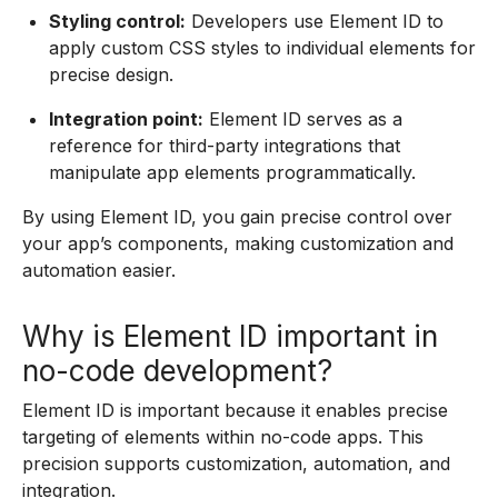
Styling control:
Developers use Element ID to
apply custom CSS styles to individual elements for
precise design.
Integration point:
Element ID serves as a
reference for third-party integrations that
manipulate app elements programmatically.
By using Element ID, you gain precise control over
your app’s components, making customization and
automation easier.
Why is Element ID important in
no-code development?
Element ID is important because it enables precise
targeting of elements within no-code apps. This
precision supports customization, automation, and
integration.