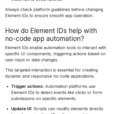
Always check platform guidelines before changing
Element IDs to ensure smooth app operation.
How do Element IDs help with
no-code app automation?
Element IDs enable automation tools to interact with
specific UI components, triggering actions based on
user input or data changes.
This targeted interaction is essential for creating
dynamic and responsive no-code applications.
Trigger actions:
Automation platforms use
Element IDs to detect events like clicks or form
submissions on specific elements.
Update UI:
Scripts can modify elements directly