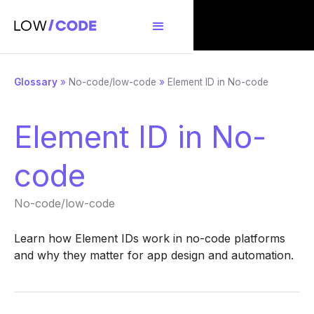
Glossary
»
No-code/low-code
»
Element ID in No-code
Element ID in No-
code
No-code/low-code
Learn how Element IDs work in no-code platforms
and why they matter for app design and automation.