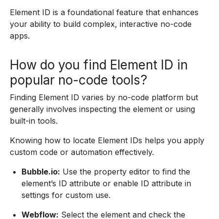
Element ID is a foundational feature that enhances
your ability to build complex, interactive no-code
apps.
How do you find Element ID in
popular no-code tools?
Finding Element ID varies by no-code platform but
generally involves inspecting the element or using
built-in tools.
Knowing how to locate Element IDs helps you apply
custom code or automation effectively.
Bubble.io:
Use the property editor to find the
element’s ID attribute or enable ID attribute in
settings for custom use.
Webflow:
Select the element and check the