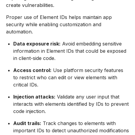
create vulnerabilities.
Proper use of Element IDs helps maintain app
security while enabling customization and
automation.
Data exposure risk:
Avoid embedding sensitive
information in Element IDs that could be exposed
in client-side code.
Access control:
Use platform security features
to restrict who can edit or view elements with
critical IDs.
Injection attacks:
Validate any user input that
interacts with elements identified by IDs to prevent
code injection.
Audit trails:
Track changes to elements with
important IDs to detect unauthorized modifications