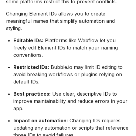
some platforms restrict this to prevent conflicts.
Changing Element IDs allows you to create
meaningful names that simplify automation and
styling.
Editable IDs:
Platforms like Webflow let you
freely edit Element IDs to match your naming
conventions.
Restricted IDs:
Bubble.io may limit ID editing to
avoid breaking workflows or plugins relying on
default IDs.
Best practices:
Use clear, descriptive IDs to
improve maintainability and reduce errors in your
app.
Impact on automation:
Changing IDs requires
updating any automation or scripts that reference
those IDs to avoid failures.