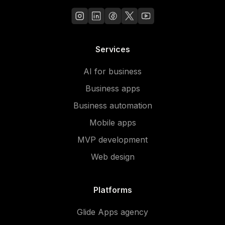
Services
AI for business
Business apps
Business automation
Mobile apps
MVP development
Web design
Platforms
Glide Apps agency