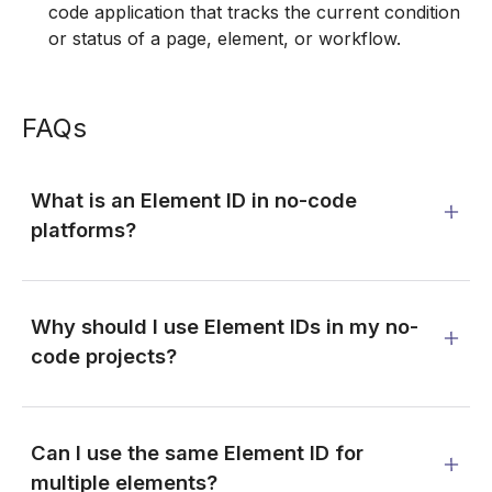
code application that tracks the current condition
or status of a page, element, or workflow.
FAQs
What is an Element ID in no-code
platforms?
Why should I use Element IDs in my no-
code projects?
Can I use the same Element ID for
multiple elements?