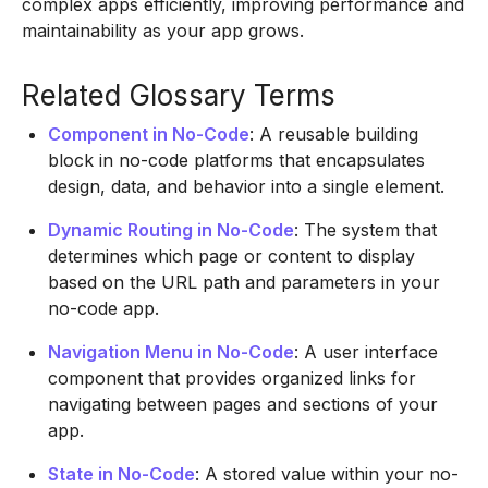
complex apps efficiently, improving performance and
maintainability as your app grows.
Related Glossary Terms
Component in No-Code
: A reusable building
block in no-code platforms that encapsulates
design, data, and behavior into a single element.
Dynamic Routing in No-Code
: The system that
determines which page or content to display
based on the URL path and parameters in your
no-code app.
Navigation Menu in No-Code
: A user interface
component that provides organized links for
navigating between pages and sections of your
app.
State in No-Code
: A stored value within your no-