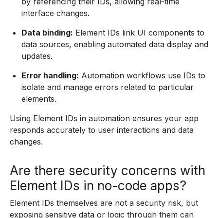
by referencing their IDs, allowing real-time
interface changes.
Data binding:
Element IDs link UI components to
data sources, enabling automated data display and
updates.
Error handling:
Automation workflows use IDs to
isolate and manage errors related to particular
elements.
Using Element IDs in automation ensures your app
responds accurately to user interactions and data
changes.
Are there security concerns with
Element IDs in no-code apps?
Element IDs themselves are not a security risk, but
exposing sensitive data or logic through them can