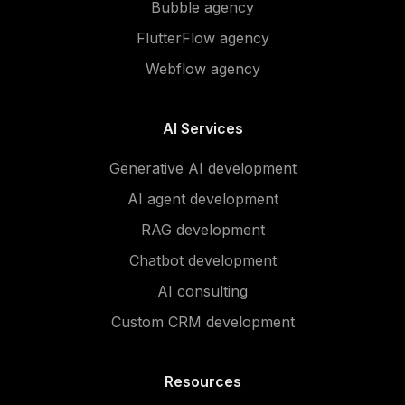
Bubble agency
FlutterFlow agency
Webflow agency
AI Services
Generative AI development
AI agent development
RAG development
Chatbot development
AI consulting
Custom CRM development
Resources