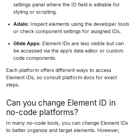
settings panel where the ID field is editable for
styling or scripting.
Adalo:
Inspect elements using the developer tools
or check component settings for assigned IDs.
Glide Apps:
Element IDs are less visible but can
be accessed via the app’s data editor or custom
code components.
Each platform offers different ways to access
Element IDs, so consult platform docs for exact
steps.
Can you change Element ID in
no-code platforms?
In many no-code tools, you can change Element IDs
to better organize and target elements. However,