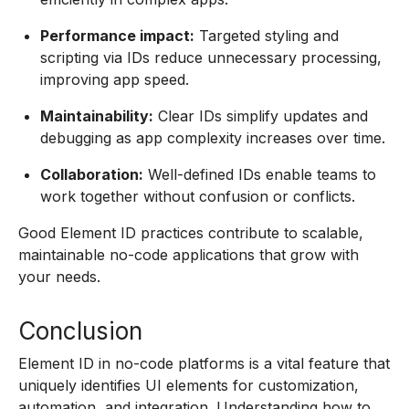
Performance impact:
Targeted styling and
scripting via IDs reduce unnecessary processing,
improving app speed.
Maintainability:
Clear IDs simplify updates and
debugging as app complexity increases over time.
Collaboration:
Well-defined IDs enable teams to
work together without confusion or conflicts.
Good Element ID practices contribute to scalable,
maintainable no-code applications that grow with
your needs.
Conclusion
Element ID in no-code platforms is a vital feature that
uniquely identifies UI elements for customization,
automation, and integration. Understanding how to