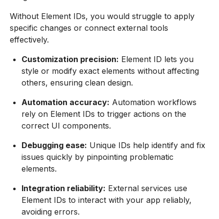
Without Element IDs, you would struggle to apply
specific changes or connect external tools
effectively.
Customization precision:
Element ID lets you
style or modify exact elements without affecting
others, ensuring clean design.
Automation accuracy:
Automation workflows
rely on Element IDs to trigger actions on the
correct UI components.
Debugging ease:
Unique IDs help identify and fix
issues quickly by pinpointing problematic
elements.
Integration reliability:
External services use
Element IDs to interact with your app reliably,
avoiding errors.