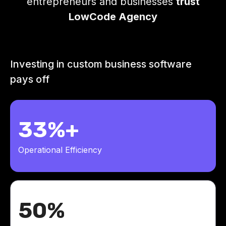
entrepreneurs and businesses
trust
LowCode Agency
Investing in custom business software
pays off
33%+
Operational Efficiency
50%