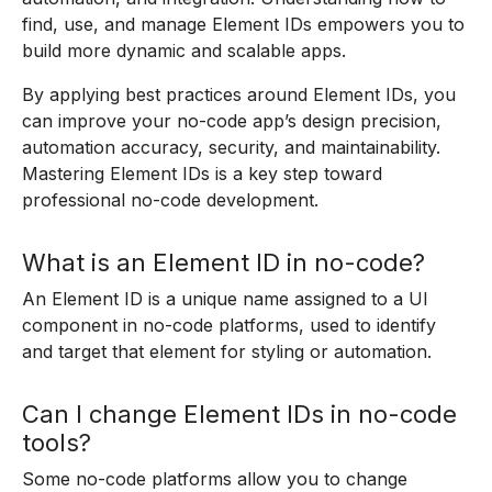
find, use, and manage Element IDs empowers you to
build more dynamic and scalable apps.
By applying best practices around Element IDs, you
can improve your no-code app’s design precision,
automation accuracy, security, and maintainability.
Mastering Element IDs is a key step toward
professional no-code development.
What is an Element ID in no-code?
An Element ID is a unique name assigned to a UI
component in no-code platforms, used to identify
and target that element for styling or automation.
Can I change Element IDs in no-code
tools?
Some no-code platforms allow you to change