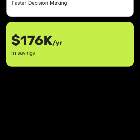
Faster Decision Making
$176K
/yr
In savings
The launch went extremely well!
We liked how easy it was to
use/navigate, and it's been pretty
easy to update on our end. The
help you provided was invaluable.
35%
boost in employee satisfaction