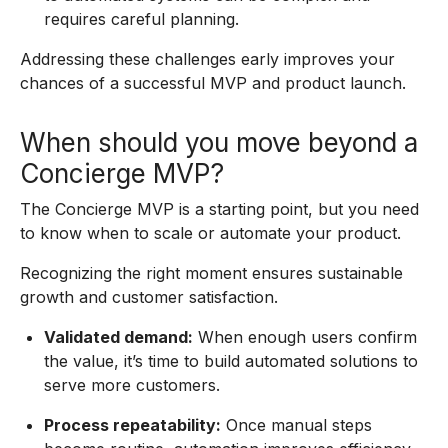
requires careful planning.
Addressing these challenges early improves your
chances of a successful MVP and product launch.
When should you move beyond a
Concierge MVP?
The Concierge MVP is a starting point, but you need
to know when to scale or automate your product.
Recognizing the right moment ensures sustainable
growth and customer satisfaction.
Validated demand:
When enough users confirm
the value, it’s time to build automated solutions to
serve more customers.
Process repeatability:
Once manual steps