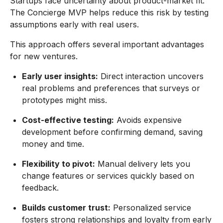
Startups face uncertainty about product-market fit.
The Concierge MVP helps reduce this risk by testing
assumptions early with real users.
This approach offers several important advantages
for new ventures.
Early user insights:
Direct interaction uncovers
real problems and preferences that surveys or
prototypes might miss.
Cost-effective testing:
Avoids expensive
development before confirming demand, saving
money and time.
Flexibility to pivot:
Manual delivery lets you
change features or services quickly based on
feedback.
Builds customer trust:
Personalized service
fosters strong relationships and loyalty from early