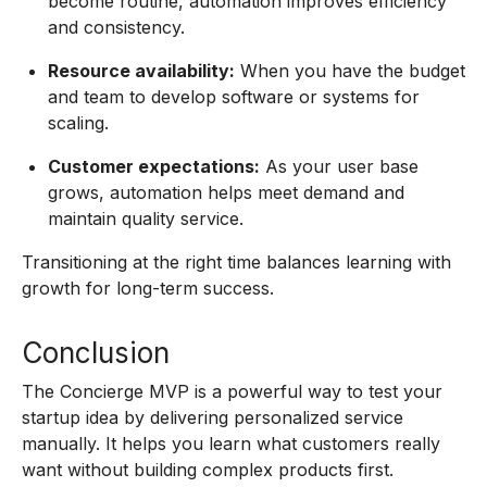
become routine, automation improves efficiency
and consistency.
Resource availability:
When you have the budget
and team to develop software or systems for
scaling.
Customer expectations:
As your user base
grows, automation helps meet demand and
maintain quality service.
Transitioning at the right time balances learning with
growth for long-term success.
Conclusion
The Concierge MVP is a powerful way to test your
startup idea by delivering personalized service
manually. It helps you learn what customers really
want without building complex products first.