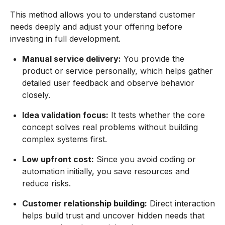
This method allows you to understand customer
needs deeply and adjust your offering before
investing in full development.
Manual service delivery:
You provide the
product or service personally, which helps gather
detailed user feedback and observe behavior
closely.
Idea validation focus:
It tests whether the core
concept solves real problems without building
complex systems first.
Low upfront cost:
Since you avoid coding or
automation initially, you save resources and
reduce risks.
Customer relationship building:
Direct interaction
helps build trust and uncover hidden needs that