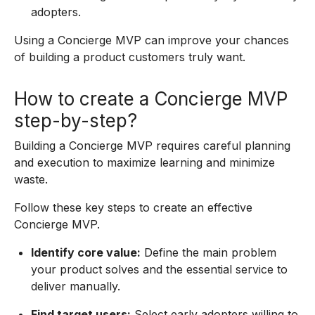
adopters.
Using a Concierge MVP can improve your chances
of building a product customers truly want.
How to create a Concierge MVP
step-by-step?
Building a Concierge MVP requires careful planning
and execution to maximize learning and minimize
waste.
Follow these key steps to create an effective
Concierge MVP.
Identify core value:
Define the main problem
your product solves and the essential service to
deliver manually.
Find target users:
Select early adopters willing to