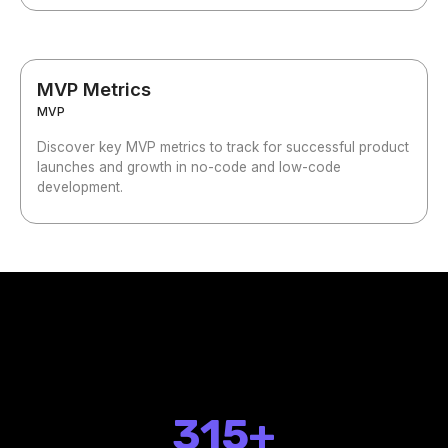
MVP Metrics
MVP
Discover key MVP metrics to track for successful product
launches and growth in no-code and low-code
development.
315+