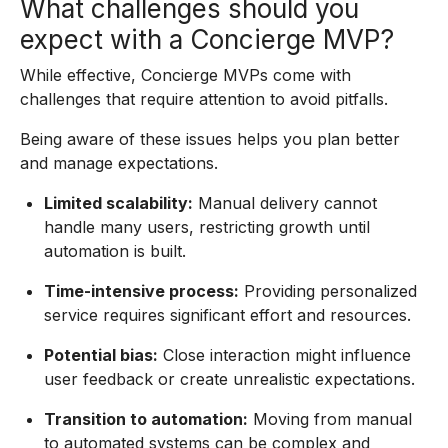
What challenges should you
expect with a Concierge MVP?
While effective, Concierge MVPs come with
challenges that require attention to avoid pitfalls.
Being aware of these issues helps you plan better
and manage expectations.
Limited scalability:
Manual delivery cannot
handle many users, restricting growth until
automation is built.
Time-intensive process:
Providing personalized
service requires significant effort and resources.
Potential bias:
Close interaction might influence
user feedback or create unrealistic expectations.
Transition to automation:
Moving from manual
to automated systems can be complex and