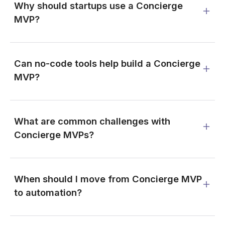
Why should startups use a Concierge
MVP?
Can no-code tools help build a Concierge
MVP?
What are common challenges with
Concierge MVPs?
When should I move from Concierge MVP
to automation?