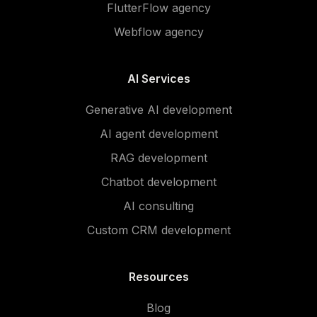
FlutterFlow agency
Webflow agency
AI Services
Generative AI development
AI agent development
RAG development
Chatbot development
AI consulting
Custom CRM development
Resources
Blog