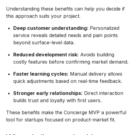
Understanding these benefits can help you decide if
this approach suits your project.
Deep customer understanding:
Personalized
service reveals detailed needs and pain points
beyond surface-level data.
Reduced development risk:
Avoids building
costly features before confirming market demand.
Faster learning cycles:
Manual delivery allows
quick adjustments based on real-time feedback.
Stronger early relationships:
Direct interaction
builds trust and loyalty with first users.
These benefits make the Concierge MVP a powerful
tool for startups focused on product-market fit.