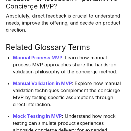
Concierge MVP?
Absolutely, direct feedback is crucial to understand
needs, improve the offering, and decide on product
direction.
Related Glossary Terms
Manual Process MVP
: Learn how manual
process MVP approaches share the hands-on
validation philosophy of the concierge method.
Manual Validation in MVP
: Explore how manual
validation techniques complement the concierge
MVP by testing specific assumptions through
direct interaction.
Mock Testing in MVP
: Understand how mock
testing can simulate product experiences
alongside concierge delivery for expanded