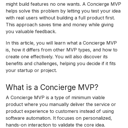
might build features no one wants. A Concierge MVP
helps solve this problem by letting you test your idea
with real users without building a full product first.
This approach saves time and money while giving
you valuable feedback.
In this article, you will learn what a Concierge MVP
is, how it differs from other MVP types, and how to
create one effectively. You will also discover its
benefits and challenges, helping you decide if it fits
your startup or project.
What is a Concierge MVP?
A Concierge MVP is a type of minimum viable
product where you manually deliver the service or
product experience to customers instead of using
software automation. It focuses on personalized,
hands-on interaction to validate the core idea.