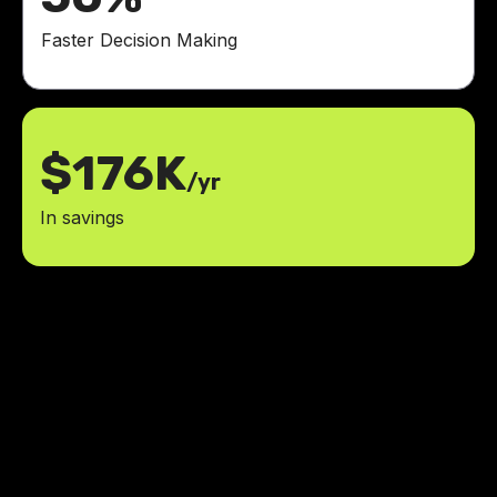
Faster Decision Making
$176K
/yr
In savings
For the first time in my tech
journey, I finally feel accompanied
rather than halted.
social platforms: Instagram, Facebook,
4
LinkedIn and X