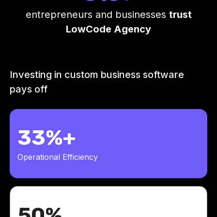
entrepreneurs and businesses
trust
LowCode Agency
Investing in custom business software
pays off
33%+
Operational Efficiency
50%