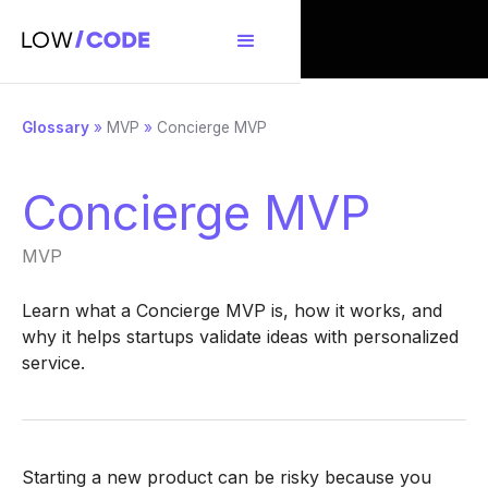
Glossary
»
MVP
»
Concierge MVP
Concierge MVP
MVP
Learn what a Concierge MVP is, how it works, and
why it helps startups validate ideas with personalized
service.
Starting a new product can be risky because you