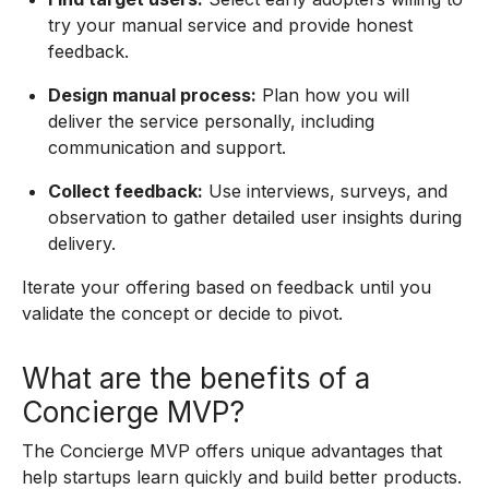
try your manual service and provide honest
feedback.
Design manual process:
Plan how you will
deliver the service personally, including
communication and support.
Collect feedback:
Use interviews, surveys, and
observation to gather detailed user insights during
delivery.
Iterate your offering based on feedback until you
validate the concept or decide to pivot.
What are the benefits of a
Concierge MVP?
The Concierge MVP offers unique advantages that
help startups learn quickly and build better products.