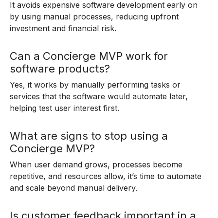
It avoids expensive software development early on
by using manual processes, reducing upfront
investment and financial risk.
Can a Concierge MVP work for
software products?
Yes, it works by manually performing tasks or
services that the software would automate later,
helping test user interest first.
What are signs to stop using a
Concierge MVP?
When user demand grows, processes become
repetitive, and resources allow, it’s time to automate
and scale beyond manual delivery.
Is customer feedback important in a