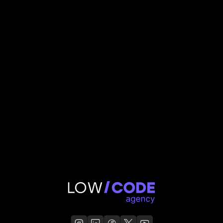
50
states. Zero manual compliance work
Jaelene
,
Agent AI Connect Founder
Agent AI Connect
Read Case Study