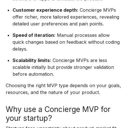
Customer experience depth:
Concierge MVPs
offer richer, more tailored experiences, revealing
detailed user preferences and pain points.
Speed of iteration:
Manual processes allow
quick changes based on feedback without coding
delays.
Scalability limits:
Concierge MVPs are less
scalable initially but provide stronger validation
before automation.
Choosing the right MVP type depends on your goals,
resources, and the nature of your product.
Why use a Concierge MVP for
your startup?