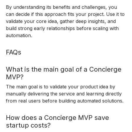
By understanding its benefits and challenges, you
can decide if this approach fits your project. Use it to
validate your core idea, gather deep insights, and
build strong early relationships before scaling with
automation.
FAQs
What is the main goal of a Concierge
MVP?
The main goal is to validate your product idea by
manually delivering the service and learning directly
from real users before building automated solutions.
How does a Concierge MVP save
startup costs?