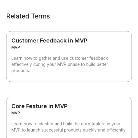
Related Terms
Customer Feedback in MVP
MVP
Learn how to gather and use customer feedback
effectively during your MVP phase to build better
products.
Core Feature in MVP
MVP
Learn how to identify and build the core feature in your
MVP to launch successful products quickly and efficiently.