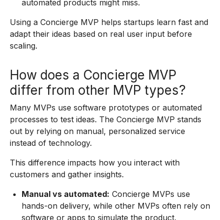
automated products might miss.
Using a Concierge MVP helps startups learn fast and
adapt their ideas based on real user input before
scaling.
How does a Concierge MVP
differ from other MVP types?
Many MVPs use software prototypes or automated
processes to test ideas. The Concierge MVP stands
out by relying on manual, personalized service
instead of technology.
This difference impacts how you interact with
customers and gather insights.
Manual vs automated:
Concierge MVPs use
hands-on delivery, while other MVPs often rely on
software or apps to simulate the product.