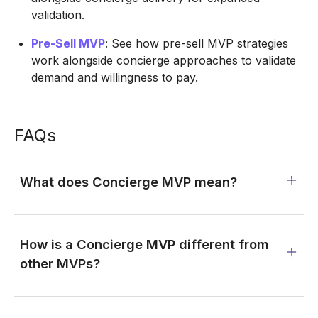
validation.
Pre-Sell MVP
: See how pre-sell MVP strategies
work alongside concierge approaches to validate
demand and willingness to pay.
FAQs
What does Concierge MVP mean?
How is a Concierge MVP different from
other MVPs?