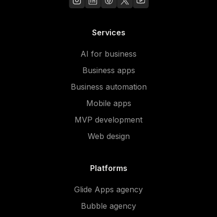
Services
AI for business
Business apps
Business automation
Mobile apps
MVP development
Web design
Platforms
Glide Apps agency
Bubble agency