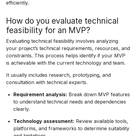
efficiently.
How do you evaluate technical
feasibility for an MVP?
Evaluating technical feasibility involves analyzing
your project’s technical requirements, resources, and
constraints. This process helps identify if your MVP
is achievable with the current technology and team.
It usually includes research, prototyping, and
consultation with technical experts.
Requirement analysis:
Break down MVP features
to understand technical needs and dependencies
clearly.
Technology assessment:
Review available tools,
platforms, and frameworks to determine suitability
and limitations.