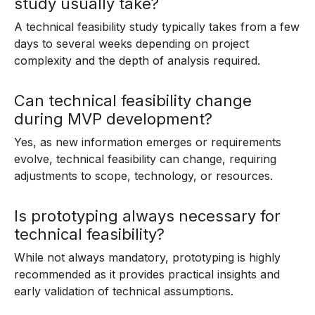
study usually take?
A technical feasibility study typically takes from a few
days to several weeks depending on project
complexity and the depth of analysis required.
Can technical feasibility change
during MVP development?
Yes, as new information emerges or requirements
evolve, technical feasibility can change, requiring
adjustments to scope, technology, or resources.
Is prototyping always necessary for
technical feasibility?
While not always mandatory, prototyping is highly
recommended as it provides practical insights and
early validation of technical assumptions.