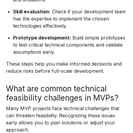
Skill evaluation:
Check if your development team
has the expertise to implement the chosen
technologies effectively.
Prototype development:
Build simple prototypes
to test critical technical components and validate
assumptions early.
These steps help you make informed decisions and
reduce risks before full-scale development.
What are common technical
feasibility challenges in MVPs?
Many MVP projects face technical challenges that
can threaten feasibility. Recognizing these issues
early allows you to plan solutions or adjust your
approach.