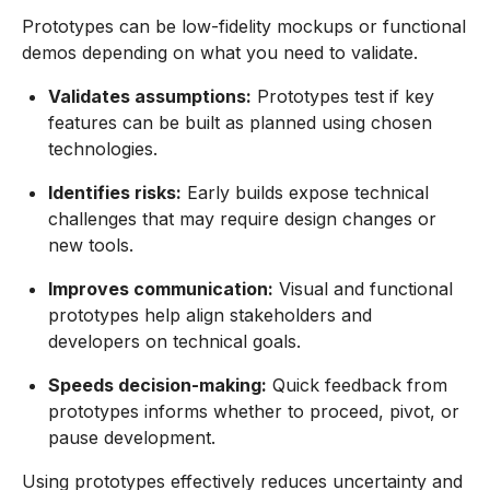
Prototypes can be low-fidelity mockups or functional
demos depending on what you need to validate.
Validates assumptions:
Prototypes test if key
features can be built as planned using chosen
technologies.
Identifies risks:
Early builds expose technical
challenges that may require design changes or
new tools.
Improves communication:
Visual and functional
prototypes help align stakeholders and
developers on technical goals.
Speeds decision-making:
Quick feedback from
prototypes informs whether to proceed, pivot, or
pause development.
Using prototypes effectively reduces uncertainty and