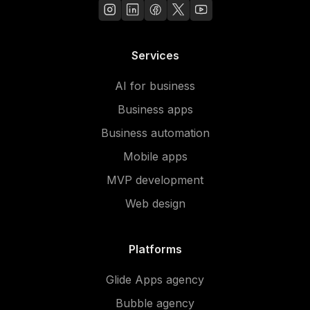
Services
AI for business
Business apps
Business automation
Mobile apps
MVP development
Web design
Platforms
Glide Apps agency
Bubble agency