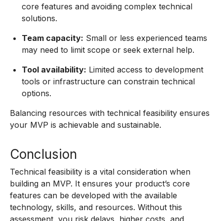
core features and avoiding complex technical
solutions.
Team capacity:
Small or less experienced teams
may need to limit scope or seek external help.
Tool availability:
Limited access to development
tools or infrastructure can constrain technical
options.
Balancing resources with technical feasibility ensures
your MVP is achievable and sustainable.
Conclusion
Technical feasibility is a vital consideration when
building an MVP. It ensures your product’s core
features can be developed with the available
technology, skills, and resources. Without this
assessment, you risk delays, higher costs, and