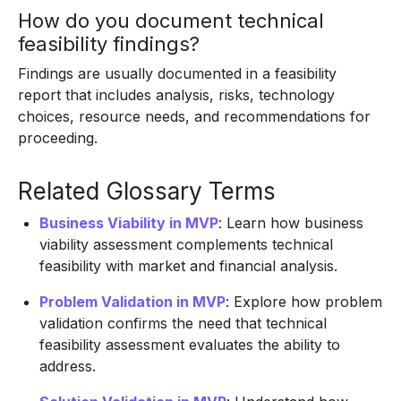
How do you document technical
feasibility findings?
Findings are usually documented in a feasibility
report that includes analysis, risks, technology
choices, resource needs, and recommendations for
proceeding.
Related Glossary Terms
Business Viability in MVP
: Learn how business
viability assessment complements technical
feasibility with market and financial analysis.
Problem Validation in MVP
: Explore how problem
validation confirms the need that technical
feasibility assessment evaluates the ability to
address.