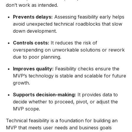
don’t work as intended.
Prevents delays:
Assessing feasibility early helps
avoid unexpected technical roadblocks that slow
down development.
Controls costs:
It reduces the risk of
overspending on unworkable solutions or rework
due to poor planning.
Improves quality:
Feasibility checks ensure the
MVP’s technology is stable and scalable for future
growth.
Supports decision-making:
It provides data to
decide whether to proceed, pivot, or adjust the
MVP scope.
Technical feasibility is a foundation for building an
MVP that meets user needs and business goals