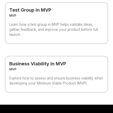
Test Group in MVP
MVP
Learn how a test group in MVP helps validate ideas,
gather feedback, and improve your product before full
launch.
Business Viability in MVP
MVP
Explore how to assess and ensure business viability when
developing your Minimum Viable Product (MVP).