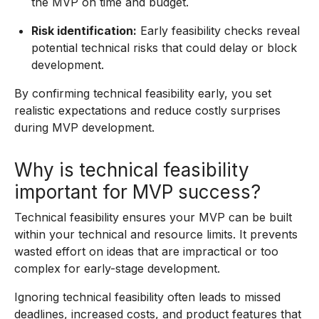
the MVP on time and budget.
Risk identification:
Early feasibility checks reveal
potential technical risks that could delay or block
development.
By confirming technical feasibility early, you set
realistic expectations and reduce costly surprises
during MVP development.
Why is technical feasibility
important for MVP success?
Technical feasibility ensures your MVP can be built
within your technical and resource limits. It prevents
wasted effort on ideas that are impractical or too
complex for early-stage development.
Ignoring technical feasibility often leads to missed
deadlines, increased costs, and product features that