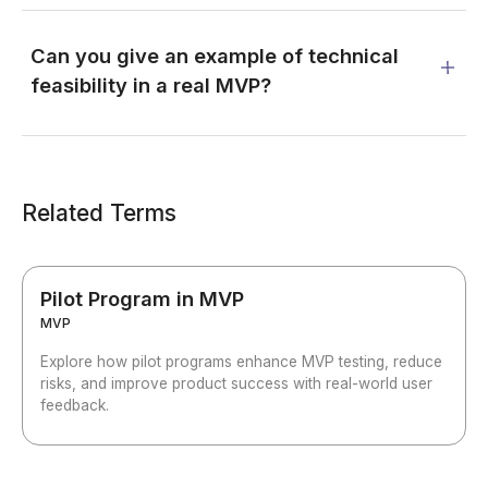
Can you give an example of technical
feasibility in a real MVP?
Related Terms
Pilot Program in MVP
MVP
Explore how pilot programs enhance MVP testing, reduce
risks, and improve product success with real-world user
feedback.