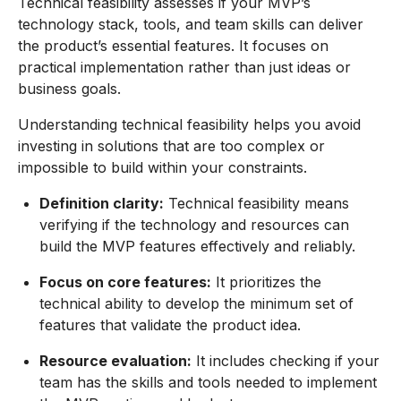
Technical feasibility assesses if your MVP’s
technology stack, tools, and team skills can deliver
the product’s essential features. It focuses on
practical implementation rather than just ideas or
business goals.
Understanding technical feasibility helps you avoid
investing in solutions that are too complex or
impossible to build within your constraints.
Definition clarity:
Technical feasibility means
verifying if the technology and resources can
build the MVP features effectively and reliably.
Focus on core features:
It prioritizes the
technical ability to develop the minimum set of
features that validate the product idea.
Resource evaluation:
It includes checking if your
team has the skills and tools needed to implement