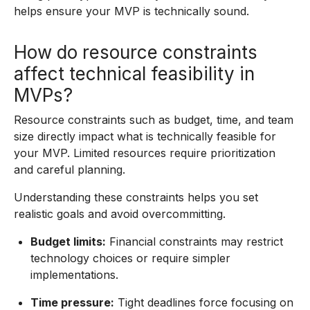
helps ensure your MVP is technically sound.
How do resource constraints
affect technical feasibility in
MVPs?
Resource constraints such as budget, time, and team
size directly impact what is technically feasible for
your MVP. Limited resources require prioritization
and careful planning.
Understanding these constraints helps you set
realistic goals and avoid overcommitting.
Budget limits:
Financial constraints may restrict
technology choices or require simpler
implementations.
Time pressure:
Tight deadlines force focusing on