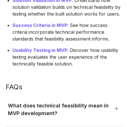
Solution Validation in MVP
: Understand how
solution validation builds on technical feasibility by
testing whether the built solution works for users.
Success Criteria in MVP
: See how success
criteria incorporate technical performance
standards that feasibility assessment informs.
Usability Testing in MVP
: Discover how usability
testing evaluates the user experience of the
technically feasible solution.
FAQs
What does technical feasibility mean in
MVP development?