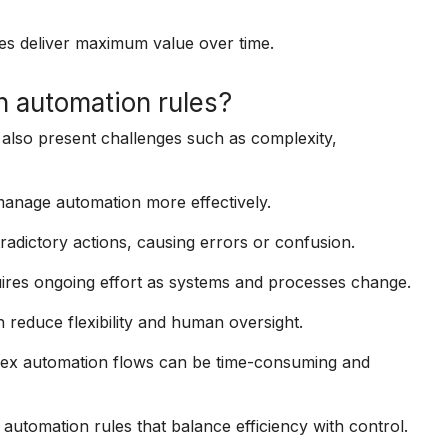
es deliver maximum value over time.
 automation rules?
 also present challenges such as complexity,
anage automation more effectively.
radictory actions, causing errors or confusion.
ires ongoing effort as systems and processes change.
reduce flexibility and human oversight.
plex automation flows can be time-consuming and
automation rules that balance efficiency with control.