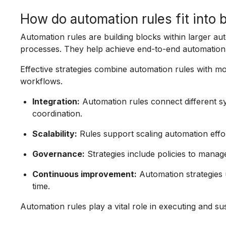
How do automation rules fit into 
Automation rules are building blocks within larger aut
processes. They help achieve end-to-end automation 
Effective strategies combine automation rules with mo
workflows.
Integration:
Automation rules connect different s
coordination.
Scalability:
Rules support scaling automation effor
Governance:
Strategies include policies to manage
Continuous improvement:
Automation strategies 
time.
Automation rules play a vital role in executing and su