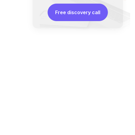
Free discovery call