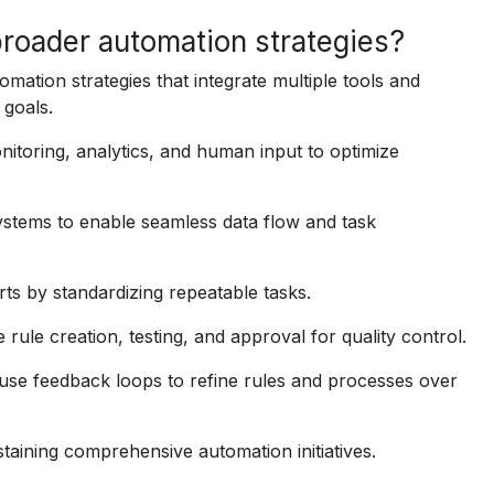
broader automation strategies?
omation strategies that integrate multiple tools and
goals.
nitoring, analytics, and human input to optimize
ystems to enable seamless data flow and task
ts by standardizing repeatable tasks.
 rule creation, testing, and approval for quality control.
use feedback loops to refine rules and processes over
staining comprehensive automation initiatives.