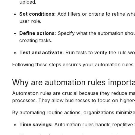
upload.
Set conditions:
Add filters or criteria to refine wh
user role.
Define actions:
Specify what the automation shoul
creating tasks.
Test and activate:
Run tests to verify the rule wo
Following these steps ensures your automation rules p
Why are automation rules importa
Automation rules are crucial because they reduce ma
processes. They allow businesses to focus on higher-
By automating routine actions, organizations minimize
Time savings:
Automation rules handle repetitive ta