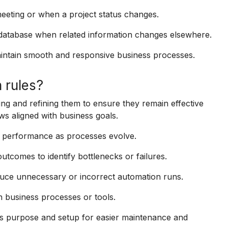
eeting or when a project status changes.
 database when related information changes elsewhere.
ntain smooth and responsive business processes.
 rules?
ing and refining them to ensure they remain effective
ws aligned with business goals.
n performance as processes evolve.
tcomes to identify bottlenecks or failures.
reduce unnecessary or incorrect automation runs.
n business processes or tools.
’s purpose and setup for easier maintenance and