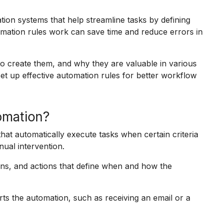
ion systems that help streamline tasks by defining
omation rules work can save time and reduce errors in
to create them, and why they are valuable in various
 set up effective automation rules for better workflow
tomation?
that automatically execute tasks when certain criteria
nual intervention.
ions, and actions that define when and how the
rts the automation, such as receiving an email or a