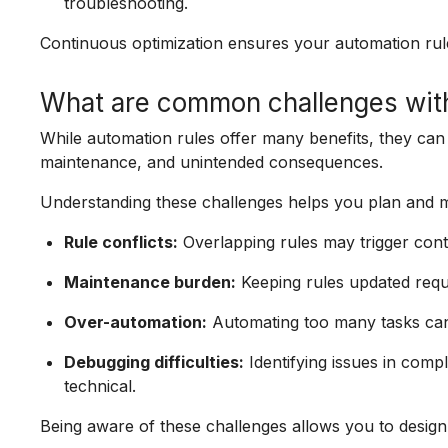
troubleshooting.
Continuous optimization ensures your automation rul
What are common challenges with
While automation rules offer many benefits, they can
maintenance, and unintended consequences.
Understanding these challenges helps you plan and m
Rule conflicts:
Overlapping rules may trigger cont
Maintenance burden:
Keeping rules updated requ
Over-automation:
Automating too many tasks can 
Debugging difficulties:
Identifying issues in com
technical.
Being aware of these challenges allows you to design 