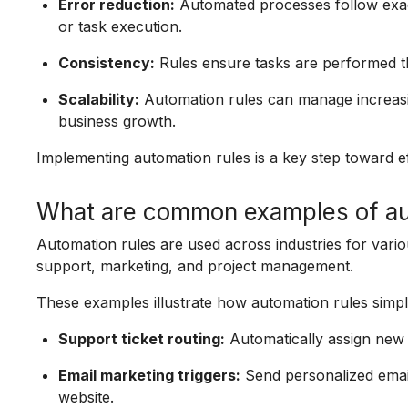
Error reduction:
Automated processes follow exact
or task execution.
Consistency:
Rules ensure tasks are performed th
Scalability:
Automation rules can manage increasin
business growth.
Implementing automation rules is a key step toward ef
What are common examples of au
Automation rules are used across industries for va
support, marketing, and project management.
These examples illustrate how automation rules simp
Support ticket routing:
Automatically assign new t
Email marketing triggers:
Send personalized email
website.