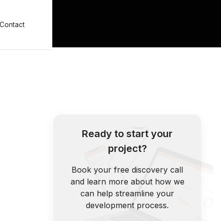
Contact
Ready to start your
project?
Book your free discovery call
and learn more about how we
can help streamline your
development process.