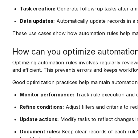
Task creation:
Generate follow-up tasks after a m
Data updates:
Automatically update records in a
These use cases show how automation rules help mai
How can you optimize automation
Optimizing automation rules involves regularly review
and efficient. This prevents errors and keeps workflo
Good optimization practices help maintain automatio
Monitor performance:
Track rule execution and ou
Refine conditions:
Adjust filters and criteria to 
Update actions:
Modify tasks to reflect changes i
Document rules:
Keep clear records of each rule