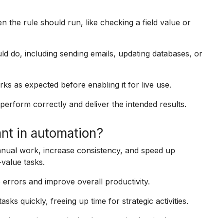
en the rule should run, like checking a field value or
d do, including sending emails, updating databases, or
rks as expected before enabling it for live use.
erform correctly and deliver the intended results.
nt in automation?
nual work, increase consistency, and speed up
value tasks.
 errors and improve overall productivity.
sks quickly, freeing up time for strategic activities.