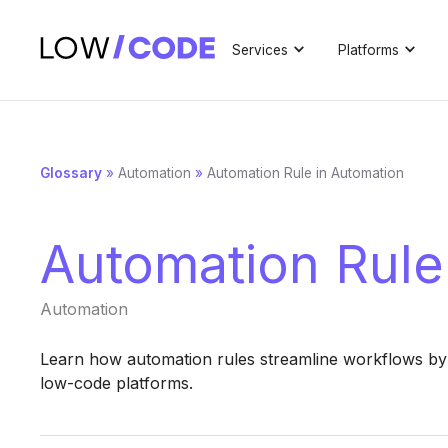
Services
Platforms
Glossary
»
Automation
»
Automation Rule in Automation
Automation Rule
Automation
Learn how automation rules streamline workflows by 
low-code platforms.