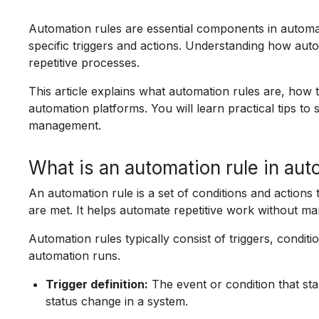
Automation rules are essential components in automat
specific triggers and actions. Understanding how aut
repetitive processes.
This article explains what automation rules are, how 
automation platforms. You will learn practical tips to
management.
What is an automation rule in au
An automation rule is a set of conditions and actions 
are met. It helps automate repetitive work without ma
Automation rules typically consist of triggers, condit
automation runs.
Trigger definition:
The event or condition that sta
status change in a system.