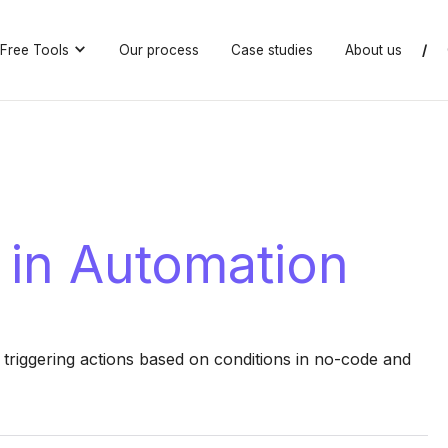
Free Tools
Our process
Case studies
About us
/
 in Automation
triggering actions based on conditions in no-code and