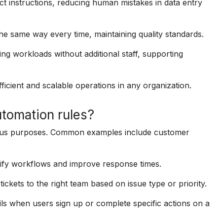
 instructions, reducing human mistakes in data entry
e same way every time, maintaining quality standards.
g workloads without additional staff, supporting
ficient and scalable operations in any organization.
tomation rules?
rious purposes. Common examples include customer
lify workflows and improve response times.
ickets to the right team based on issue type or priority.
s when users sign up or complete specific actions on a