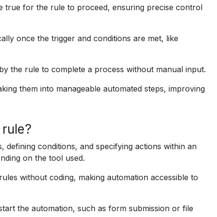
 true for the rule to proceed, ensuring precise control
ly once the trigger and conditions are met, like
y the rule to complete a process without manual input.
aking them into manageable automated steps, improving
 rule?
, defining conditions, and specifying actions within an
nding on the tool used.
d rules without coding, making automation accessible to
 start the automation, such as form submission or file