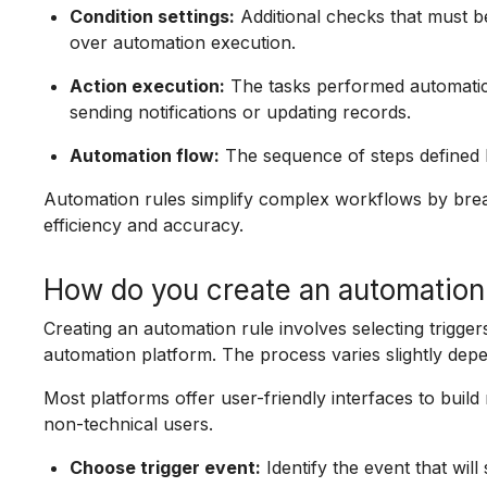
Condition settings:
Additional checks that must be
over automation execution.
Action execution:
The tasks performed automatical
sending notifications or updating records.
Automation flow:
The sequence of steps defined b
Automation rules simplify complex workflows by bre
efficiency and accuracy.
How do you create an automation
Creating an automation rule involves selecting triggers
automation platform. The process varies slightly depe
Most platforms offer user-friendly interfaces to buil
non-technical users.
Choose trigger event:
Identify the event that will