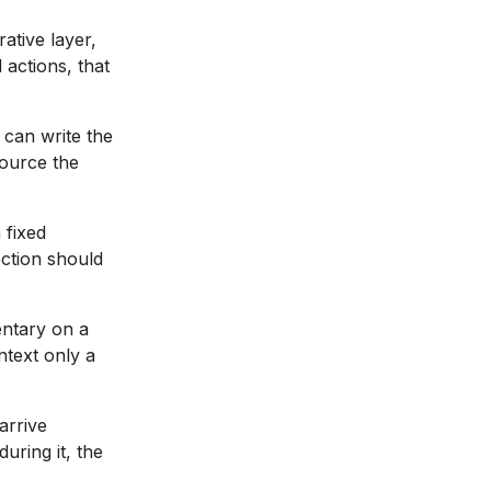
ative layer,
actions, that
 can write the
source the
 fixed
ection should
ntary on a
ntext only a
arrive
uring it, the