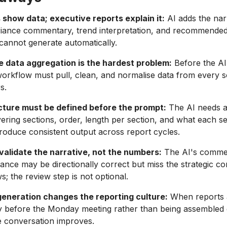
show data; executive reports explain it:
AI adds the narr
riance commentary, trend interpretation, and recommended 
annot generate automatically.
e data aggregation is the hardest problem:
Before the AI
workflow must pull, clean, and normalise data from every 
s.
cture must be defined before the prompt:
The AI needs a
ering sections, order, length per section, and what each s
roduce consistent output across report cycles.
validate the narrative, not the numbers:
The AI's comme
ance may be directionally correct but miss the strategic co
 the review step is not optional.
eneration changes the reporting culture:
When reports 
y before the Monday meeting rather than being assembled d
he conversation improves.