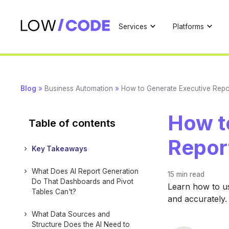
Services
Platforms
Blog
»
Business Automation
»
How to Generate Executive Repo
How t
Table of contents
Repor
Key Takeaways
What Does AI Report Generation
15 min
read
Do That Dashboards and Pivot
Learn how to us
Tables Can't?
and accurately.
What Data Sources and
Structure Does the AI Need to