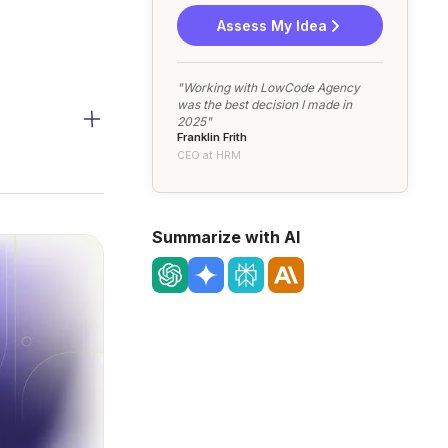
Assess My Idea
"Working with LowCode Agency
was the best decision I made in
2025"
Franklin Frith
CEO at HRM
Summarize with AI