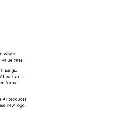
n why it
e value case.
findings.
 AI performs
red format
e AI produces
ise new logo,