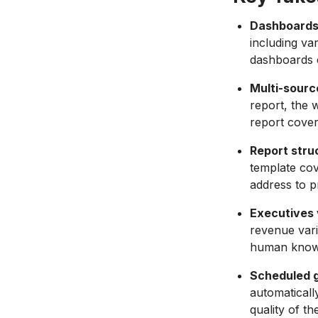
Dashboards 
including va
dashboards c
Multi-sourc
report, the 
report cover
Report stru
template cov
address to p
Executives 
revenue vari
human knows;
Scheduled g
automaticall
quality of t