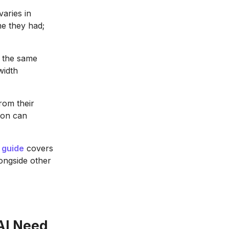
aries in
e they had;
 the same
width
rom their
ion can
 guide
covers
longside other
AI Need