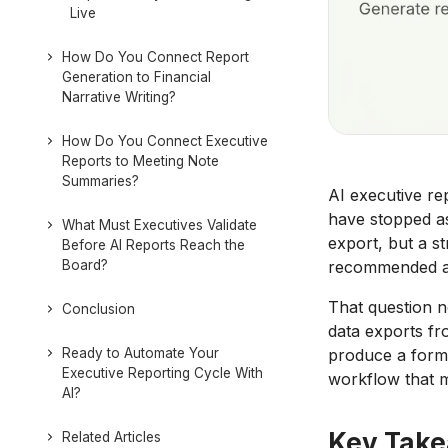
Live
How Do You Connect Report
Generation to Financial
Narrative Writing?
How Do You Connect Executive
Reports to Meeting Note
Summaries?
AI executive re
have stopped as
What Must Executives Validate
export, but a s
Before AI Reports Reach the
Board?
recommended ac
That question n
Conclusion
data exports fr
Ready to Automate Your
produce a forma
Executive Reporting Cycle With
workflow that 
AI?
Key Tak
Related Articles