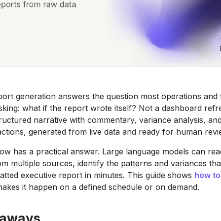
port generation answers the question most operations and
king: what if the report wrote itself? Not a dashboard refr
tructured narrative with commentary, variance analysis, an
tions, generated from live data and ready for human revi
ow has a practical answer. Large language models can rea
om multiple sources, identify the patterns and variances tha
tted executive report in minutes. This guide shows
how to
makes it happen on a defined schedule or on demand.
eaways