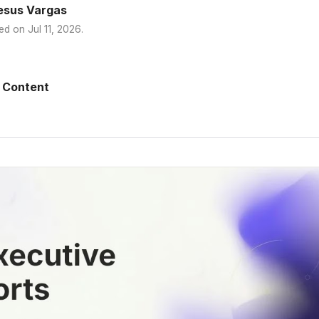
esus Vargas
ed on
Jul 11, 2026
.
 Content