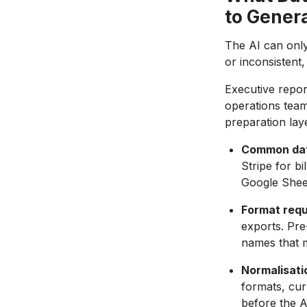
to Gener
The AI can only
or inconsistent,
Executive repor
operations team
preparation lay
Common dat
Stripe for b
Google Sheet
Format requ
exports. Pre
names that m
Normalisati
formats, cur
before the A