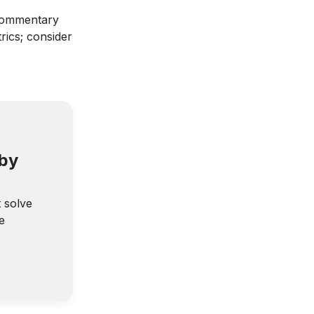
ommentary
rics; consider
 by
t solve
e