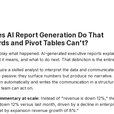
s AI Report Generation Do That
ds and Pivot Tables Can't?
lay what happened. AI-generated executive reports explai
t means, and what to do next. That distinction is the entir
uire a skilled analyst to interpret the data and communicate 
 passive: they surface numbers but produce no narrative.
ion automatically and writes the communication in a structu
 team can act on.
mmentary at scale:
Instead of "revenue is down 12%," th
down 12% versus last month, driven by a decline in enterpr
fset by expansion revenue growth of 8%."