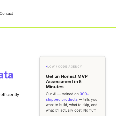
Contact
LOW / CODE AGENCY
ata
Get an Honest MVP
Assessment in 5
Minutes
fficiently
Our AI — trained on
300+
shipped products
— tells you
what to build, what to skip, and
what it'll actually cost. No fluff.