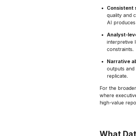
Consistent 
quality and 
AI produces 
Analyst-leve
interpretive
constraints.
Narrative a
outputs and 
replicate.
For the broader
where executive
high-value repo
What Dat