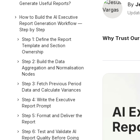
Generate Useful Reports?
By
J
Updat
How to Build the AI Executive
Report Generation Workflow —
Step by Step
Why Trust Our
Step 1: Define the Report
Template and Section
Ownership
Step 2: Build the Data
Aggregation and Normalisation
Nodes
Step 3: Fetch Previous Period
Data and Calculate Variances
Step 4: Write the Executive
Report Prompt
Step 5: Format and Deliver the
Report
Step 6: Test and Validate AI
Report Quality Before Going