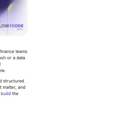
 finance teams
esh or a data
d
ew.
d structured
t matter, and
 build
the