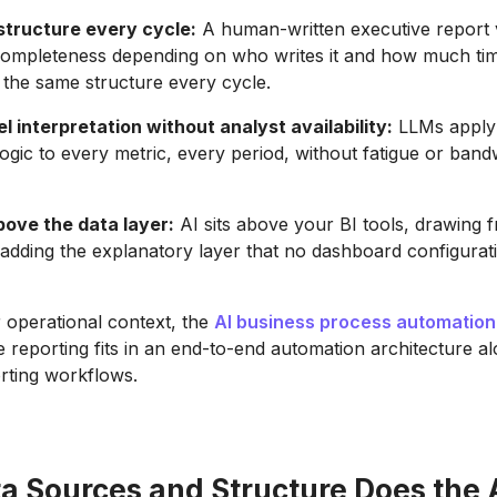
structure every cycle:
A human-written executive report v
completeness depending on who writes it and how much tim
the same structure every cycle.
l interpretation without analyst availability:
LLMs apply
 logic to every metric, every period, without fatigue or band
bove the data layer:
AI sits above your BI tools, drawing f
adding the explanatory layer that no dashboard configurat
 operational context, the
AI business process automation
 reporting fits in an end-to-end automation architecture a
rting workflows.
a Sources and Structure Does the 