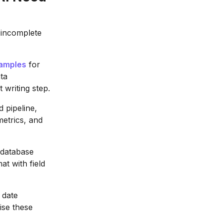
s incomplete
xamples
for
ta
 writing step.
 pipeline,
metrics, and
 database
t with field
 date
ise these