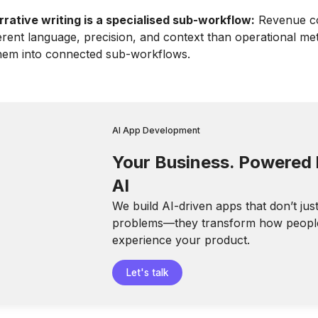
rrative writing is a specialised sub-workflow:
Revenue c
ferent language, precision, and context than operational met
them into connected sub-workflows.
AI App Development
Your Business. Powered
AI
We build AI-driven apps that don’t jus
problems—they transform how peopl
experience your product.
Let's talk