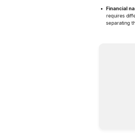
Financial na
requires dif
separating 