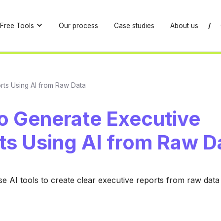
Free Tools
Our process
Case studies
About us
/
rts Using AI from Raw Data
o Generate Executive
ts Using AI from Raw D
e AI tools to create clear executive reports from raw data e