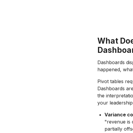
What Doe
Dashboar
Dashboards disp
happened, what i
Pivot tables req
Dashboards are
the interpretat
your leadership
Variance co
"revenue is 
partially of