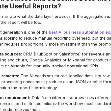
ate Useful Reports?
 narrate what the data layer provides. If the aggregation i
 the report will be too.
t generation is one of the
best AI business automation e
s looking to reduce manual reporting overhead, but the da
er requires proportionally more investment than the prompt
a sources:
CRM (HubSpot or Salesforce) for revenue and
illing and churn, Google Analytics or Mixpanel for product 
s or Airtable for manually tracked operational KPIs.
irements:
The AI needs structured, labelled data, not raw
-processing nodes must produce clean JSON or table forma
atch the report's terminology.
on requirement:
Data from different sources uses different
rencies, and metric definitions; the workflow must standard
I node receives them.