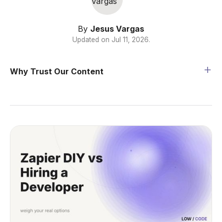
By
Jesus Vargas
Updated on
Jul 11, 2026
.
Why Trust Our Content