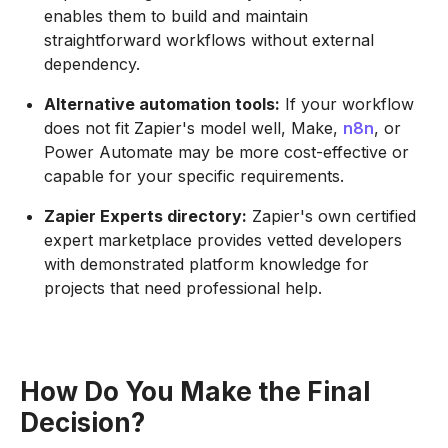
enables them to build and maintain
straightforward workflows without external
dependency.
Alternative automation tools:
If your workflow
does not fit Zapier's model well, Make,
n8n
, or
Power Automate may be more cost-effective or
capable for your specific requirements.
Zapier Experts directory:
Zapier's own certified
expert marketplace provides vetted developers
with demonstrated platform knowledge for
projects that need professional help.
How Do You Make the Final
Decision?