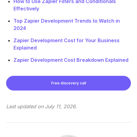
How to Use Zapier Filters and Conditionals
Effectively
Top Zapier Development Trends to Watch in
2024
Zapier Development Cost for Your Business
Explained
Zapier Development Cost Breakdown Explained
Free discovery call
Last updated on
July 11, 2026
.