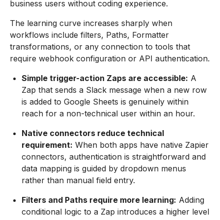
business users without coding experience.
The learning curve increases sharply when
workflows include filters, Paths, Formatter
transformations, or any connection to tools that
require webhook configuration or API authentication.
Simple trigger-action Zaps are accessible:
A
Zap that sends a Slack message when a new row
is added to Google Sheets is genuinely within
reach for a non-technical user within an hour.
Native connectors reduce technical
requirement:
When both apps have native Zapier
connectors, authentication is straightforward and
data mapping is guided by dropdown menus
rather than manual field entry.
Filters and Paths require more learning:
Adding
conditional logic to a Zap introduces a higher level