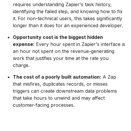
requires understanding Zapier's task history,
identifying the failed step, and knowing how to fix
it. For non-technical users, this takes significantly
longer than it does for an experienced developer.
Opportunity cost is the biggest hidden
expense:
Every hour spent in Zapier's interface is
an hour not spent on the revenue-generating
work that justifies your time at the rate you
charge.
The cost of a poorly built automation:
A Zap
that misfires, duplicates records, or misses
triggers can create downstream data problems
that take hours to unwind and may affect
customer-facing processes.