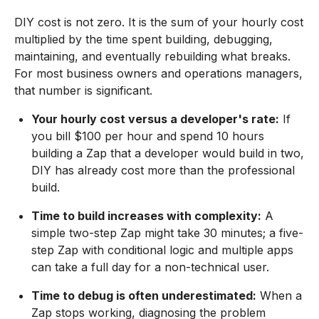
DIY cost is not zero. It is the sum of your hourly cost
multiplied by the time spent building, debugging,
maintaining, and eventually rebuilding what breaks.
For most business owners and operations managers,
that number is significant.
Your hourly cost versus a developer's rate:
If
you bill $100 per hour and spend 10 hours
building a Zap that a developer would build in two,
DIY has already cost more than the professional
build.
Time to build increases with complexity:
A
simple two-step Zap might take 30 minutes; a five-
step Zap with conditional logic and multiple apps
can take a full day for a non-technical user.
Time to debug is often underestimated:
When a
Zap stops working, diagnosing the problem