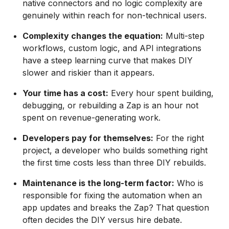
native connectors and no logic complexity are
genuinely within reach for non-technical users.
Complexity changes the equation:
Multi-step
workflows, custom logic, and API integrations
have a steep learning curve that makes DIY
slower and riskier than it appears.
Your time has a cost:
Every hour spent building,
debugging, or rebuilding a Zap is an hour not
spent on revenue-generating work.
Developers pay for themselves:
For the right
project, a developer who builds something right
the first time costs less than three DIY rebuilds.
Maintenance is the long-term factor:
Who is
responsible for fixing the automation when an
app updates and breaks the Zap? That question
often decides the DIY versus hire debate.