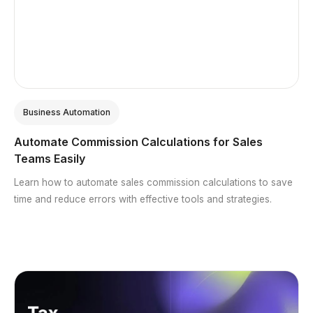
Business Automation
Automate Commission Calculations for Sales
Teams Easily
Learn how to automate sales commission calculations to save
time and reduce errors with effective tools and strategies.