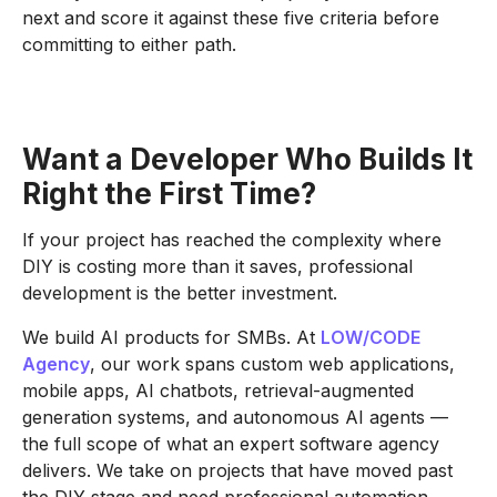
next and score it against these five criteria before
committing to either path.
Want a Developer Who Builds It
Right the First Time?
If your project has reached the complexity where
DIY is costing more than it saves, professional
development is the better investment.
We build AI products for SMBs. At
LOW/CODE
Agency
, our work spans custom web applications,
mobile apps, AI chatbots, retrieval-augmented
generation systems, and autonomous AI agents —
the full scope of what an expert software agency
delivers. We take on projects that have moved past