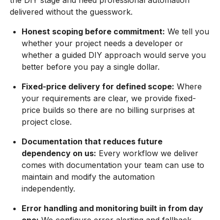
the DIY stage and need professional automation
delivered without the guesswork.
Honest scoping before commitment:
We tell you
whether your project needs a developer or
whether a guided DIY approach would serve you
better before you pay a single dollar.
Fixed-price delivery for defined scope:
Where
your requirements are clear, we provide fixed-
price builds so there are no billing surprises at
project close.
Documentation that reduces future
dependency on us:
Every workflow we deliver
comes with documentation your team can use to
maintain and modify the automation
independently.
Error handling and monitoring built in from day