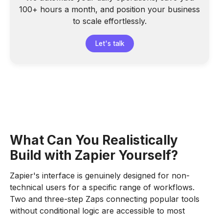
100+ hours a month, and position your business
to scale effortlessly.
Let's talk
What Can You Realistically
Build with Zapier Yourself?
Zapier's interface is genuinely designed for non-
technical users for a specific range of workflows.
Two and three-step Zaps connecting popular tools
without conditional logic are accessible to most