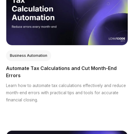
Business Automation
Automate Tax Calculations and Cut Month-End
Errors
Learn how to automate tax calculations effectively and reduce
month-end errors with practical tips and tools for accurate
financial closing.