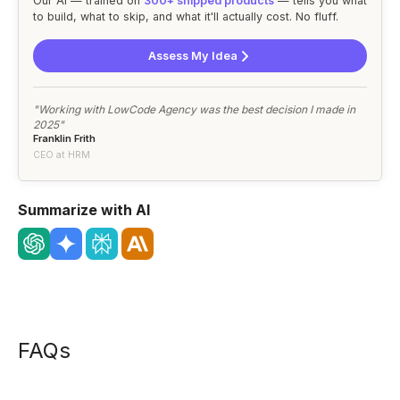
Our AI — trained on
300+ shipped products
— tells you what
to build, what to skip, and what it'll actually cost. No fluff.
Assess My Idea
"Working with LowCode Agency was the best decision I made in
2025"
Franklin Frith
CEO at HRM
Summarize with AI
FAQs