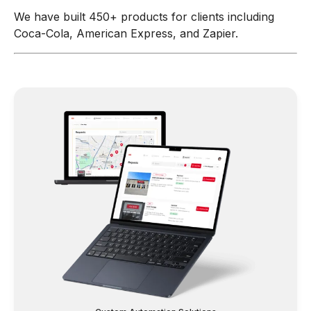
We have built 450+ products for clients including
Coca-Cola, American Express, and Zapier.