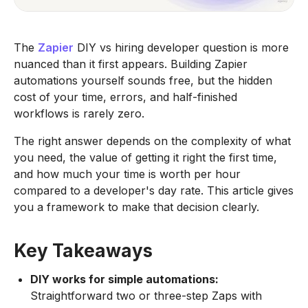
The
Zapier
DIY vs hiring developer question is more
nuanced than it first appears. Building Zapier
automations yourself sounds free, but the hidden
cost of your time, errors, and half-finished
workflows is rarely zero.
The right answer depends on the complexity of what
you need, the value of getting it right the first time,
and how much your time is worth per hour
compared to a developer's day rate. This article gives
you a framework to make that decision clearly.
Key Takeaways
DIY works for simple automations:
Straightforward two or three-step Zaps with