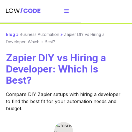
Blog
»
Business Automation
»
Zapier DIY vs Hiring a
Developer: Which Is Best?
Zapier DIY vs Hiring a
Developer: Which Is
Best?
Compare DIY Zapier setups with hiring a developer
to find the best fit for your automation needs and
budget.