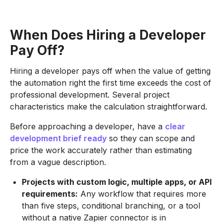
When Does Hiring a Developer
Pay Off?
Hiring a developer pays off when the value of getting
the automation right the first time exceeds the cost of
professional development. Several project
characteristics make the calculation straightforward.
Before approaching a developer, have a
clear
development brief ready
so they can scope and
price the work accurately rather than estimating
from a vague description.
Projects with custom logic, multiple apps, or API
requirements:
Any workflow that requires more
than five steps, conditional branching, or a tool
without a native Zapier connector is in