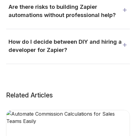
Are there risks to building Zapier
automations without professional help?
How do I decide between DIY and hiring a
developer for Zapier?
Related Articles