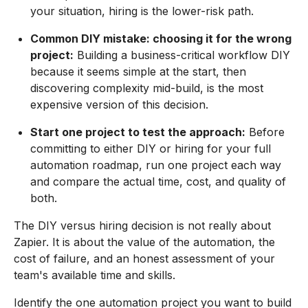
your situation, hiring is the lower-risk path.
Common DIY mistake: choosing it for the wrong
project:
Building a business-critical workflow DIY
because it seems simple at the start, then
discovering complexity mid-build, is the most
expensive version of this decision.
Start one project to test the approach:
Before
committing to either DIY or hiring for your full
automation roadmap, run one project each way
and compare the actual time, cost, and quality of
both.
The DIY versus hiring decision is not really about
Zapier. It is about the value of the automation, the
cost of failure, and an honest assessment of your
team's available time and skills.
Identify the one automation project you want to build