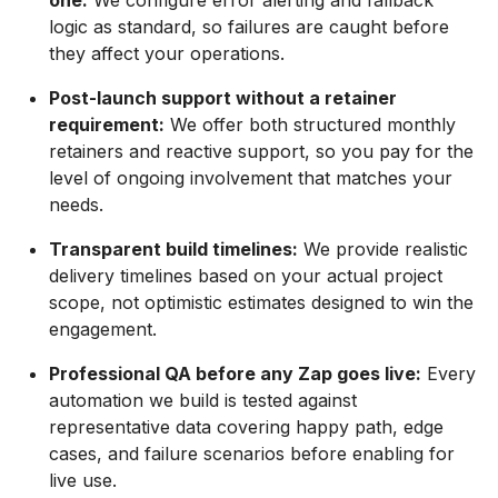
one:
We configure error alerting and fallback
logic as standard, so failures are caught before
they affect your operations.
Post-launch support without a retainer
requirement:
We offer both structured monthly
retainers and reactive support, so you pay for the
level of ongoing involvement that matches your
needs.
Transparent build timelines:
We provide realistic
delivery timelines based on your actual project
scope, not optimistic estimates designed to win the
engagement.
Professional QA before any Zap goes live:
Every
automation we build is tested against
representative data covering happy path, edge
cases, and failure scenarios before enabling for
live use.