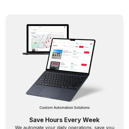
Custom Automation Solutions
Save Hours Every Week
We automate your daily operations, save you