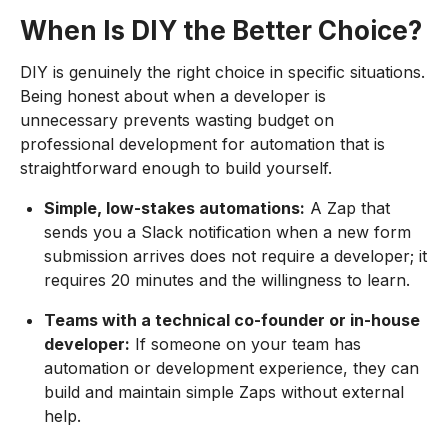
When Is DIY the Better Choice?
DIY is genuinely the right choice in specific situations.
Being honest about when a developer is
unnecessary prevents wasting budget on
professional development for automation that is
straightforward enough to build yourself.
Simple, low-stakes automations:
A Zap that
sends you a Slack notification when a new form
submission arrives does not require a developer; it
requires 20 minutes and the willingness to learn.
Teams with a technical co-founder or in-house
developer:
If someone on your team has
automation or development experience, they can
build and maintain simple Zaps without external
help.