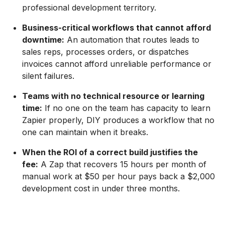
professional development territory.
Business-critical workflows that cannot afford
downtime:
An automation that routes leads to
sales reps, processes orders, or dispatches
invoices cannot afford unreliable performance or
silent failures.
Teams with no technical resource or learning
time:
If no one on the team has capacity to learn
Zapier properly, DIY produces a workflow that no
one can maintain when it breaks.
When the ROI of a correct build justifies the
fee:
A Zap that recovers 15 hours per month of
manual work at $50 per hour pays back a $2,000
development cost in under three months.