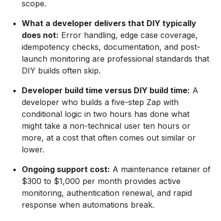
scope.
What a developer delivers that DIY typically
does not:
Error handling, edge case coverage,
idempotency checks, documentation, and post-
launch monitoring are professional standards that
DIY builds often skip.
Developer build time versus DIY build time:
A
developer who builds a five-step Zap with
conditional logic in two hours has done what
might take a non-technical user ten hours or
more, at a cost that often comes out similar or
lower.
Ongoing support cost:
A maintenance retainer of
$300 to $1,000 per month provides active
monitoring, authentication renewal, and rapid
response when automations break.