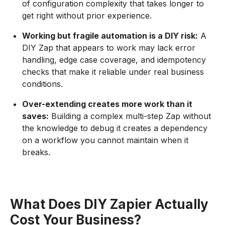
of configuration complexity that takes longer to
get right without prior experience.
Working but fragile automation is a DIY risk:
A
DIY Zap that appears to work may lack error
handling, edge case coverage, and idempotency
checks that make it reliable under real business
conditions.
Over-extending creates more work than it
saves:
Building a complex multi-step Zap without
the knowledge to debug it creates a dependency
on a workflow you cannot maintain when it
breaks.
What Does DIY Zapier Actually
Cost Your Business?