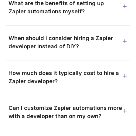
What are the benefits of setting up
Zapier automations myself?
When should I consider hiring a Zapier
developer instead of DIY?
How much does it typically cost to hire a
Zapier developer?
Can I customize Zapier automations more
with a developer than on my own?