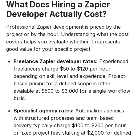
What Does Hiring a Zapier
Developer Actually Cost?
Professional Zapier development is priced by the
project or by the hour. Understanding what the cost
covers helps you evaluate whether it represents
good value for your specific project.
Freelance Zapier developer rates:
Experienced
freelancers charge $50 to $120 per hour
depending on skill level and experience. Project-
based pricing for a defined scope is often
available at $500 to $3,000 for a single-workflow
build.
Specialist agency rates:
Automation agencies
with structured processes and team-based
delivery typically charge $100 to $200 per hour
or fixed project fees starting at $2,000 for defined