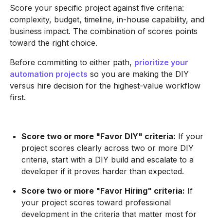
Score your specific project against five criteria:
complexity, budget, timeline, in-house capability, and
business impact. The combination of scores points
toward the right choice.
Before committing to either path,
prioritize your
automation projects
so you are making the DIY
versus hire decision for the highest-value workflow
first.
Score two or more "Favor DIY" criteria:
If your
project scores clearly across two or more DIY
criteria, start with a DIY build and escalate to a
developer if it proves harder than expected.
Score two or more "Favor Hiring" criteria:
If
your project scores toward professional
development in the criteria that matter most for