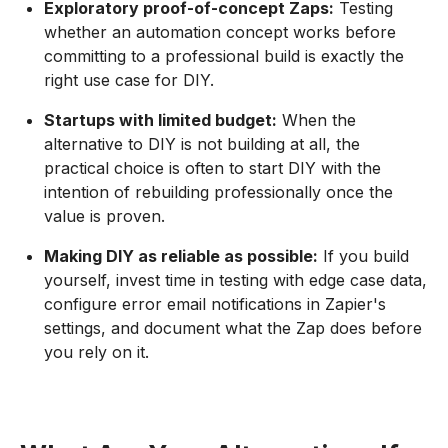
Exploratory proof-of-concept Zaps:
Testing
whether an automation concept works before
committing to a professional build is exactly the
right use case for DIY.
Startups with limited budget:
When the
alternative to DIY is not building at all, the
practical choice is often to start DIY with the
intention of rebuilding professionally once the
value is proven.
Making DIY as reliable as possible:
If you build
yourself, invest time in testing with edge case data,
configure error email notifications in Zapier's
settings, and document what the Zap does before
you rely on it.