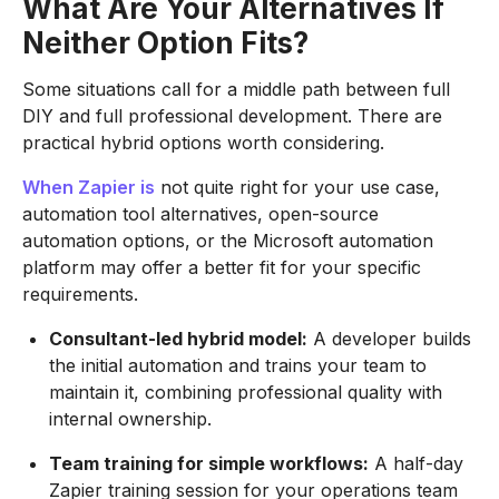
What Are Your Alternatives If
Neither Option Fits?
Some situations call for a middle path between full
DIY and full professional development. There are
practical hybrid options worth considering.
When Zapier is
not quite right for your use case,
automation tool alternatives, open-source
automation options, or the Microsoft automation
platform may offer a better fit for your specific
requirements.
Consultant-led hybrid model:
A developer builds
the initial automation and trains your team to
maintain it, combining professional quality with
internal ownership.
Team training for simple workflows:
A half-day
Zapier training session for your operations team