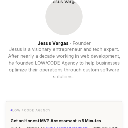
Jesus Vargas
Founder
-
Jesus is a visionary entrepreneur and tech expert.
After nearly a decade working in web development,
he founded LOW/CODE Agency to help businesses
optimize their operations through custom software
solutions.
LOW / CODE AGENCY
Get an Honest MVP Assessment in 5 Minutes