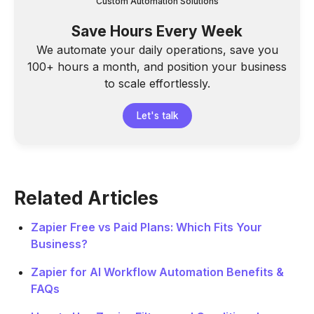
Custom Automation Solutions
Save Hours Every Week
We automate your daily operations, save you
100+ hours a month, and position your business
to scale effortlessly.
Let's talk
Related Articles
Zapier Free vs Paid Plans: Which Fits Your
Business?
Zapier for AI Workflow Automation Benefits &
FAQs