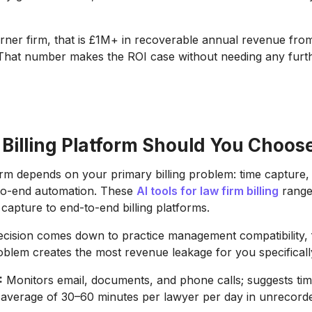
rner firm, that is £1M+ in recoverable annual revenue from
 That number makes the ROI case without needing any furt
 Billing Platform Should You Choos
orm depends on your primary billing problem: time capture, 
-to-end automation. These
AI tools for law firm billing
range
 capture to end-to-end billing platforms.
ecision comes down to practice management compatibility, f
roblem creates the most revenue leakage for you specificall
:
Monitors email, documents, and phone calls; suggests time
average of 30–60 minutes per lawyer per day in unrecorde