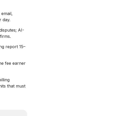
 email,
r day.
 disputes; AI-
firms.
ng report 15–
the fee earner
illing
nits that must