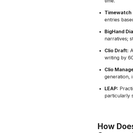
time.
Timewatch 
entries base
BigHand Dia
narratives; 
Clio Draft:
A
writing by 6
Clio Manage
generation, 
LEAP:
Practi
particularly
How Does