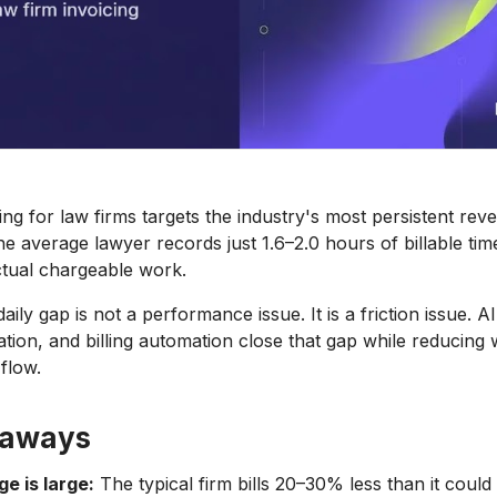
ling for law firms targets the industry's most persistent re
he average lawyer records just 1.6–2.0 hours of billable time
tual chargeable work.
ily gap is not a performance issue. It is a friction issue. A
ation, and billing automation close that gap while reducing 
flow.
eaways
ge is large:
The typical firm bills 20–30% less than it coul