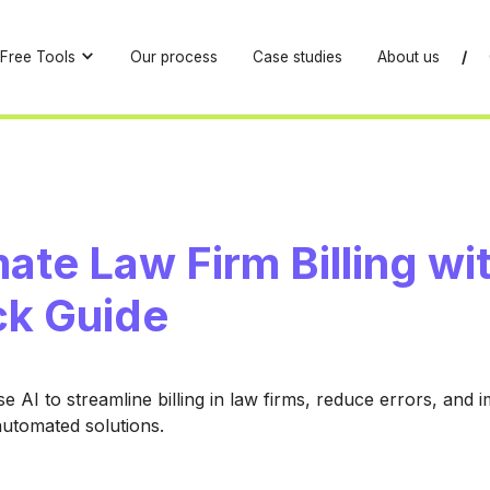
Free Tools
Our process
Case studies
About us
/
te Law Firm Billing wit
ck Guide
e AI to streamline billing in law firms, reduce errors, and 
automated solutions.