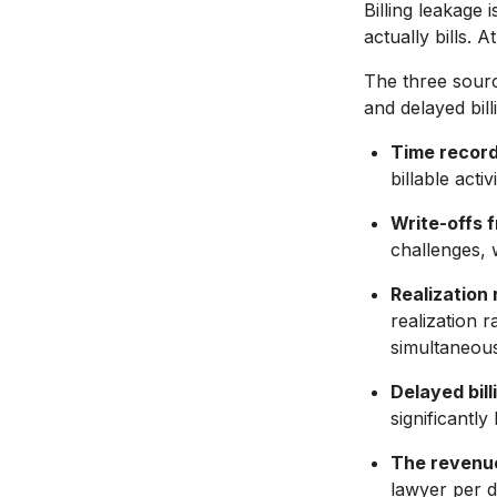
Billing leakage 
actually bills. 
The three source
and delayed bill
Time recordi
billable act
Write-offs 
challenges, 
Realization 
realization 
simultaneous
Delayed billi
significantl
The revenue
lawyer per d