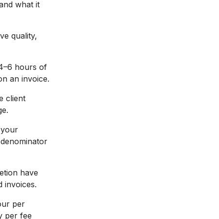
and what it
ve quality,
4–6 hours of
on an invoice.
e client
ge.
 your
d denominator
etion have
 invoices.
our per
y per fee