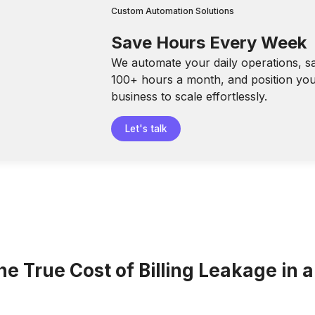
Custom Automation Solutions
Save Hours Every Week
We automate your daily operations, s
100+ hours a month, and position yo
business to scale effortlessly.
Let's talk
he True Cost of Billing Leakage in 