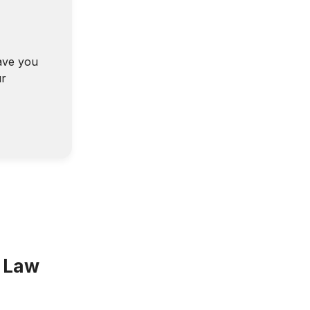
ave you
ur
a Law