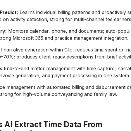
Predict:
Learns individual billing patterns and proactively 
d on activity detection; strong for multi-channel fee earners
ry:
Monitors calendar, phone, and documents; auto-popul
strong Microsoft 365 and practice management integration.
I narrative generation within Clio; reduces time spent on na
0–70%; produces client-ready descriptions from brief activi
:
End-to-end matter management with time capture, narrat
invoice generation, and payment processing in one system.
ce management with automated billing and disbursement c
 strong for high-volume conveyancing and family law.
 AI Extract Time Data From