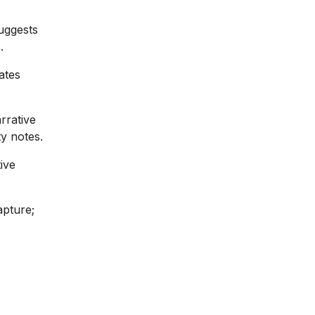
suggests
.
ates
rrative
ty notes.
ive
apture;