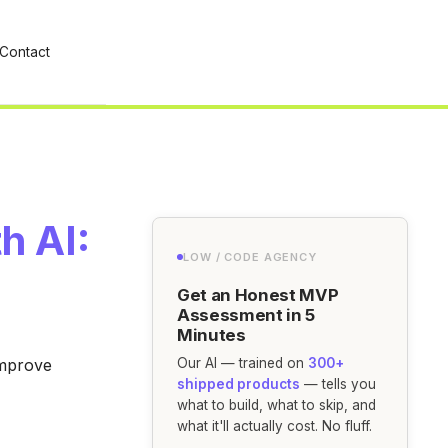
Contact
h AI:
LOW / CODE AGENCY
Get an Honest MVP
Assessment in 5
Minutes
improve
Our AI — trained on
300+
shipped products
— tells you
what to build, what to skip, and
what it'll actually cost. No fluff.