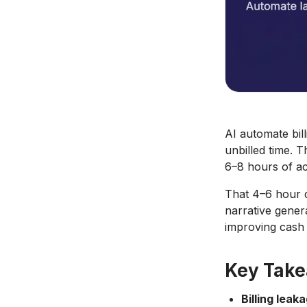
AI automate bil
unbilled time. T
6–8 hours of ac
That 4–6 hour da
narrative gener
improving cash 
Key Tak
Billing leaka