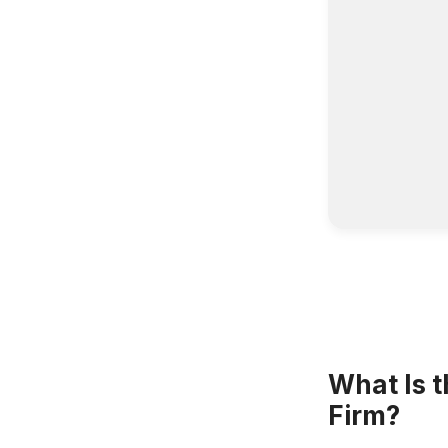
What Is t
Firm?