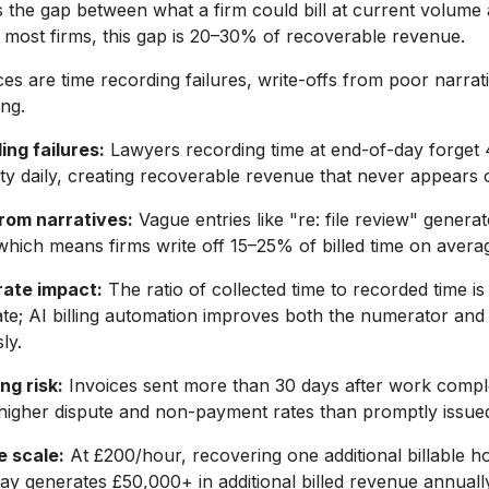
is the gap between what a firm could bill at current volume 
At most firms, this gap is 20–30% of recoverable revenue.
s are time recording failures, write-offs from poor narrati
ing.
ng failures:
Lawyers recording time at end-of-day forget 
ivity daily, creating recoverable revenue that never appears 
from narratives:
Vague entries like "re: file review" generat
which means firms write off 15–25% of billed time on avera
rate impact:
The ratio of collected time to recorded time is
rate; AI billing automation improves both the numerator an
ly.
ng risk:
Invoices sent more than 30 days after work compl
y higher dispute and non-payment rates than promptly issued
 scale:
At £200/hour, recovering one additional billable h
ay generates £50,000+ in additional billed revenue annuall