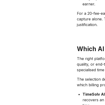
earner.
For a 20-fee-ea
capture alone.
justification.
Which AI
The right platf
quality, or end
specialised time
The selection d
which billing p
TimeSolv AI
recovers an 