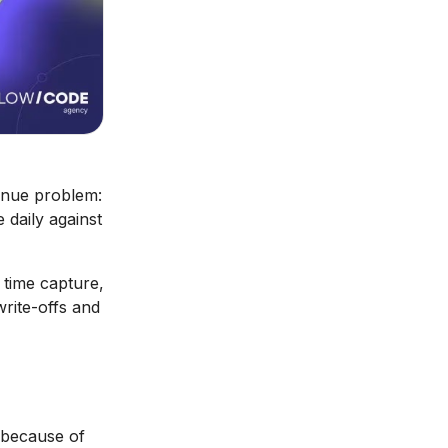
venue problem:
 daily against
I time capture,
write-offs and
d because of