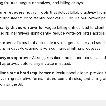
g failures, vague narratives, and billing delays.
ture recovers hours:
Tools that detect billable activity from
d documents consistently recover 1–2 hours per lawyer pe
ality drives write-offs:
Vague billing entries lead to client
cific narratives significantly reduce write-off rates across 
mproves:
Firms that automate invoice generation and sendi
ns in days-to-payment versus manual billing processes.
 lawyers approve:
AI suggests time entries and narratives; 
 approves before any invoice is issued.
lines are a hard requirement:
Institutional clients provide b
overning narrative format, disbursement rules, and billing u
d into the AI.