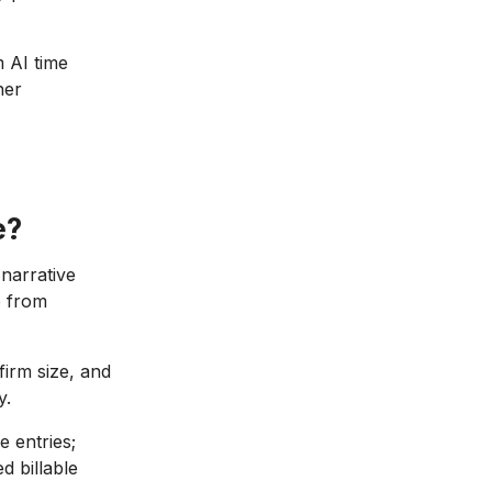
 AI time
her
e?
narrative
 from
irm size, and
y.
 entries;
d billable