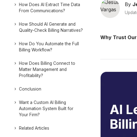
By
J
How Does AI Extract Time Data
From Communications?
Updat
How Should AI Generate and
Quality-Check Billing Narratives?
Why Trust Our
How Do You Automate the Full
Billing Workflow?
How Does Billing Connect to
Matter Management and
Profitability?
Conclusion
Want a Custom AI Billing
Automation System Built for
Your Firm?
Related Articles