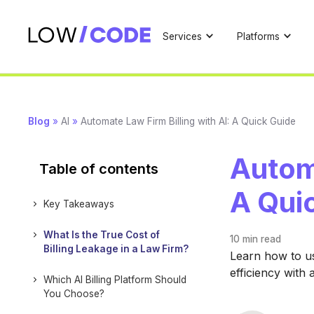
Services
Platforms
Blog
»
AI
»
Automate Law Firm Billing with AI: A Quick Guide
Automa
Table of contents
A Qui
Key Takeaways
What Is the True Cost of
10 min
read
Billing Leakage in a Law Firm?
Learn how to us
efficiency with 
Which AI Billing Platform Should
You Choose?