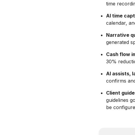
time recordin
AI time cap
calendar, an
Narrative qu
generated spe
Cash flow i
30% reductio
AI assists,
confirms and
Client guide
guidelines g
be configure