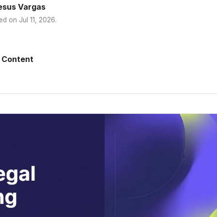
esus Vargas
ed on
Jul 11, 2026
.
 Content