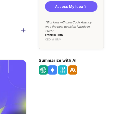
Assess My Idea
"Working with LowCode Agency
was the best decision I made in
2025"
Franklin Frith
CEO at HRM
Summarize with AI