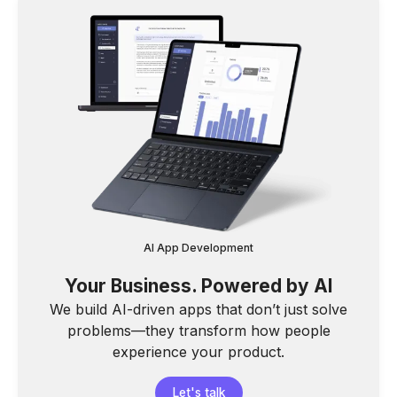
AI App Development
Your Business. Powered by AI
We build AI-driven apps that don’t just solve
problems—they transform how people
experience your product.
Let's talk