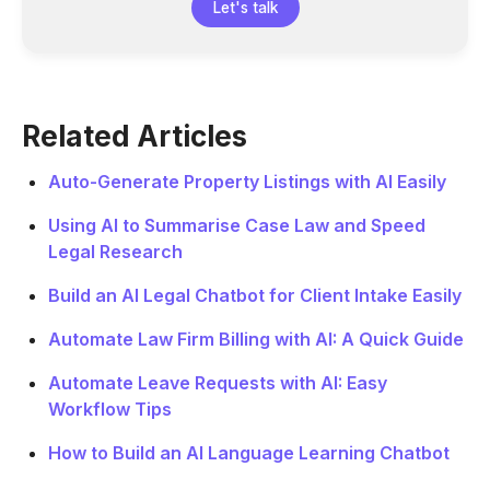
Let's talk
Related Articles
Auto-Generate Property Listings with AI Easily
Using AI to Summarise Case Law and Speed
Legal Research
Build an AI Legal Chatbot for Client Intake Easily
Automate Law Firm Billing with AI: A Quick Guide
Automate Leave Requests with AI: Easy
Workflow Tips
How to Build an AI Language Learning Chatbot