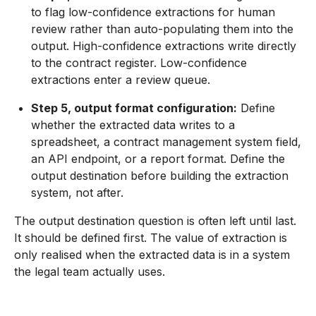
to flag low-confidence extractions for human
review rather than auto-populating them into the
output. High-confidence extractions write directly
to the contract register. Low-confidence
extractions enter a review queue.
Step 5, output format configuration:
Define
whether the extracted data writes to a
spreadsheet, a contract management system field,
an API endpoint, or a report format. Define the
output destination before building the extraction
system, not after.
The output destination question is often left until last.
It should be defined first. The value of extraction is
only realised when the extracted data is in a system
the legal team actually uses.