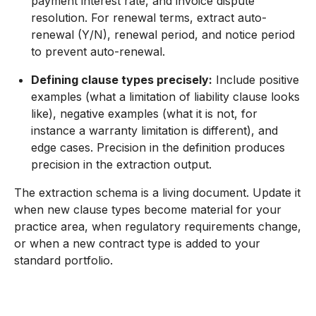
payment interest rate, and invoice dispute
resolution. For renewal terms, extract auto-
renewal (Y/N), renewal period, and notice period
to prevent auto-renewal.
Defining clause types precisely:
Include positive
examples (what a limitation of liability clause looks
like), negative examples (what it is not, for
instance a warranty limitation is different), and
edge cases. Precision in the definition produces
precision in the extraction output.
The extraction schema is a living document. Update it
when new clause types become material for your
practice area, when regulatory requirements change,
or when a new contract type is added to your
standard portfolio.