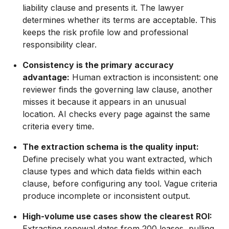
liability clause and presents it. The lawyer
determines whether its terms are acceptable. This
keeps the risk profile low and professional
responsibility clear.
Consistency is the primary accuracy
advantage:
Human extraction is inconsistent: one
reviewer finds the governing law clause, another
misses it because it appears in an unusual
location. AI checks every page against the same
criteria every time.
The extraction schema is the quality input:
Define precisely what you want extracted, which
clause types and which data fields within each
clause, before configuring any tool. Vague criteria
produce incomplete or inconsistent output.
High-volume use cases show the clearest ROI:
Extracting renewal dates from 200 leases, pulling