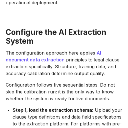
operational deployment.
Configure the AI Extraction
System
The configuration approach here applies
AI
document data extraction
principles to legal clause
extraction specifically. Structure, training data, and
accuracy calibration determine output quality.
Configuration follows five sequential steps. Do not
skip the calibration run; it is the only way to know
whether the system is ready for live documents.
Step 1, load the extraction schema:
Upload your
clause type definitions and data field specifications
to the extraction platform. For platforms with pre-