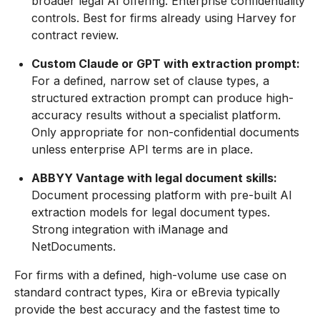
broader legal AI offering. Enterprise confidentiality
controls. Best for firms already using Harvey for
contract review.
Custom Claude or GPT with extraction prompt:
For a defined, narrow set of clause types, a
structured extraction prompt can produce high-
accuracy results without a specialist platform.
Only appropriate for non-confidential documents
unless enterprise API terms are in place.
ABBYY Vantage with legal document skills:
Document processing platform with pre-built AI
extraction models for legal document types.
Strong integration with iManage and
NetDocuments.
For firms with a defined, high-volume use case on
standard contract types, Kira or eBrevia typically
provide the best accuracy and the fastest time to