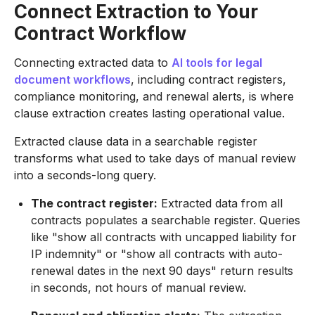
Connect Extraction to Your
Contract Workflow
Connecting extracted data to
AI tools for legal
document workflows
, including contract registers,
compliance monitoring, and renewal alerts, is where
clause extraction creates lasting operational value.
Extracted clause data in a searchable register
transforms what used to take days of manual review
into a seconds-long query.
The contract register:
Extracted data from all
contracts populates a searchable register. Queries
like "show all contracts with uncapped liability for
IP indemnity" or "show all contracts with auto-
renewal dates in the next 90 days" return results
in seconds, not hours of manual review.