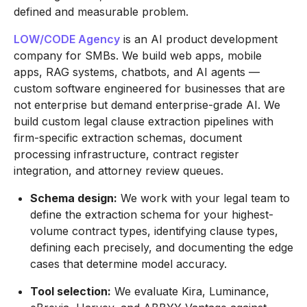
defined and measurable problem.
LOW/CODE Agency
is an AI product development
company for SMBs. We build web apps, mobile
apps, RAG systems, chatbots, and AI agents —
custom software engineered for businesses that are
not enterprise but demand enterprise-grade AI. We
build custom legal clause extraction pipelines with
firm-specific extraction schemas, document
processing infrastructure, contract register
integration, and attorney review queues.
Schema design:
We work with your legal team to
define the extraction schema for your highest-
volume contract types, identifying clause types,
defining each precisely, and documenting the edge
cases that determine model accuracy.
Tool selection:
We evaluate Kira, Luminance,