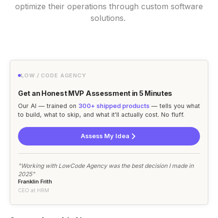
optimize their operations through custom software
solutions.
LOW / CODE AGENCY
Get an Honest MVP Assessment in 5 Minutes
Our AI — trained on
300+ shipped products
— tells you what
to build, what to skip, and what it'll actually cost. No fluff.
Assess My Idea
"Working with LowCode Agency was the best decision I made in
2025"
Franklin Frith
CEO at HRM