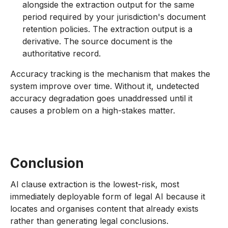
alongside the extraction output for the same
period required by your jurisdiction's document
retention policies. The extraction output is a
derivative. The source document is the
authoritative record.
Accuracy tracking is the mechanism that makes the
system improve over time. Without it, undetected
accuracy degradation goes unaddressed until it
causes a problem on a high-stakes matter.
Conclusion
AI clause extraction is the lowest-risk, most
immediately deployable form of legal AI because it
locates and organises content that already exists
rather than generating legal conclusions.