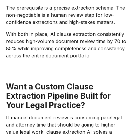
The prerequisite is a precise extraction schema. The
non-negotiable is a human review step for low-
confidence extractions and high-stakes matters.
With both in place, AI clause extraction consistently
reduces high-volume document review time by 70 to
85% while improving completeness and consistency
across the entire document portfolio.
Want a Custom Clause
Extraction Pipeline Built for
Your Legal Practice?
If manual document review is consuming paralegal
and attorney time that should be going to higher-
value legal work, clause extraction AI solves a