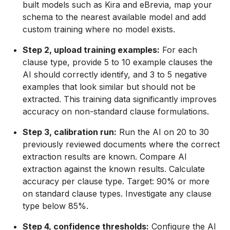
built models such as Kira and eBrevia, map your
schema to the nearest available model and add
custom training where no model exists.
Step 2, upload training examples:
For each
clause type, provide 5 to 10 example clauses the
AI should correctly identify, and 3 to 5 negative
examples that look similar but should not be
extracted. This training data significantly improves
accuracy on non-standard clause formulations.
Step 3, calibration run:
Run the AI on 20 to 30
previously reviewed documents where the correct
extraction results are known. Compare AI
extraction against the known results. Calculate
accuracy per clause type. Target: 90% or more
on standard clause types. Investigate any clause
type below 85%.
Step 4, confidence thresholds:
Configure the AI