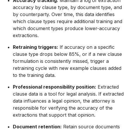
Accuracy tracking:
Maintain a log of extraction
accuracy by clause type, by document type, and
by counterparty. Over time, this data identifies
which clause types require additional training and
which document types produce lower-accuracy
extractions.
Retraining triggers:
If accuracy on a specific
clause type drops below 85%, or if a new clause
formulation is consistently missed, trigger a
retraining cycle with new example clauses added
to the training data.
Professional responsibility position:
Extracted
clause data is a tool for legal analysis. If extracted
data influences a legal opinion, the attorney is
responsible for verifying the accuracy of the
extractions that support that opinion.
Document retention:
Retain source documents