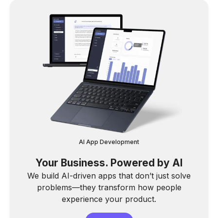
AI App Development
Your Business. Powered by AI
We build AI-driven apps that don’t just solve
problems—they transform how people
experience your product.