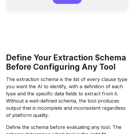
Define Your Extraction Schema
Before Configuring Any Tool
The extraction schema is the list of every clause type
you want the AI to identify, with a definition of each
type and the specific data fields to extract from it.
Without a well-defined schema, the tool produces
output that is incomplete and inconsistent regardless
of platform quality.
Define the schema before evaluating any tool. The