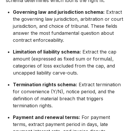
schema determines which tool is the right fit.
Governing law and jurisdiction schema:
Extract
the governing law jurisdiction, arbitration or court
jurisdiction, and choice of tribunal. These fields
answer the most fundamental question about
contract enforceability.
Limitation of liability schema:
Extract the cap
amount (expressed as fixed sum or formula),
categories of loss excluded from the cap, and
uncapped liability carve-outs.
Termination rights schema:
Extract termination
for convenience (Y/N), notice period, and the
definition of material breach that triggers
termination rights.
Payment and renewal terms:
For payment
terms, extract payment period in days, late