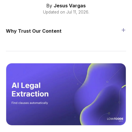
By
Jesus Vargas
Updated on
Jul 11, 2026
.
Why Trust Our Content