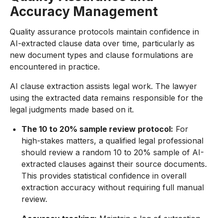
Accuracy Management
Quality assurance protocols maintain confidence in
AI-extracted clause data over time, particularly as
new document types and clause formulations are
encountered in practice.
AI clause extraction assists legal work. The lawyer
using the extracted data remains responsible for the
legal judgments made based on it.
The 10 to 20% sample review protocol:
For
high-stakes matters, a qualified legal professional
should review a random 10 to 20% sample of AI-
extracted clauses against their source documents.
This provides statistical confidence in overall
extraction accuracy without requiring full manual
review.