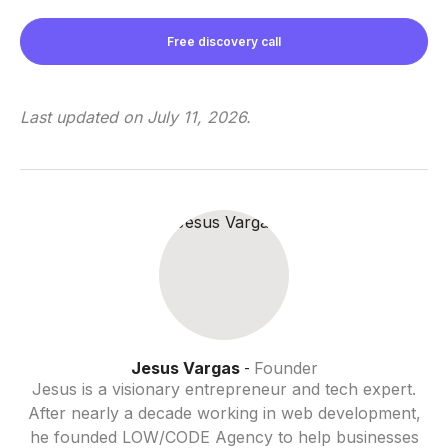
Free discovery call
Last updated on
July 11, 2026
.
Jesus Vargas
Founder
-
Jesus is a visionary entrepreneur and tech expert.
After nearly a decade working in web development,
he founded LOW/CODE Agency to help businesses