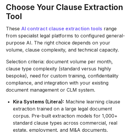
Choose Your Clause Extraction
Tool
These
AI contract clause extraction tools
range
from specialist legal platforms to configured general-
purpose AI. The right choice depends on your
volume, clause complexity, and technical capacity.
Selection criteria: document volume per month,
clause type complexity (standard versus highly
bespoke), need for custom training, confidentiality
compliance, and integration with your existing
document management or CLM system.
Kira Systems (Litera):
Machine learning clause
extraction trained on a large legal document
corpus. Pre-built extraction models for 1,000+
standard clause types across commercial, real
estate, employment, and M&A documents.