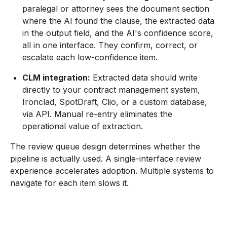
paralegal or attorney sees the document section
where the AI found the clause, the extracted data
in the output field, and the AI's confidence score,
all in one interface. They confirm, correct, or
escalate each low-confidence item.
CLM integration:
Extracted data should write
directly to your contract management system,
Ironclad, SpotDraft, Clio, or a custom database,
via API. Manual re-entry eliminates the
operational value of extraction.
The review queue design determines whether the
pipeline is actually used. A single-interface review
experience accelerates adoption. Multiple systems to
navigate for each item slows it.