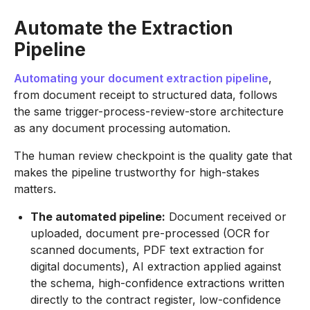
Automate the Extraction
Pipeline
Automating your document extraction pipeline
,
from document receipt to structured data, follows
the same trigger-process-review-store architecture
as any document processing automation.
The human review checkpoint is the quality gate that
makes the pipeline trustworthy for high-stakes
matters.
The automated pipeline:
Document received or
uploaded, document pre-processed (OCR for
scanned documents, PDF text extraction for
digital documents), AI extraction applied against
the schema, high-confidence extractions written
directly to the contract register, low-confidence