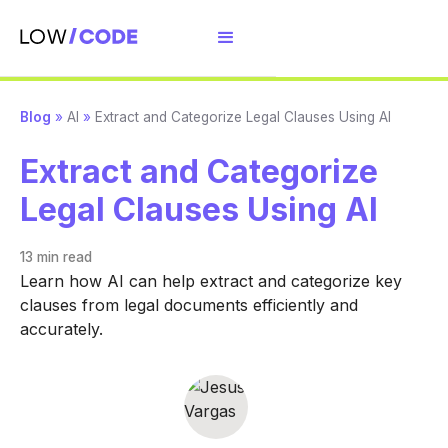
Blog
»
AI
»
Extract and Categorize Legal Clauses Using AI
Extract and Categorize
Legal Clauses Using AI
13 min
read
Learn how AI can help extract and categorize key
clauses from legal documents efficiently and
accurately.