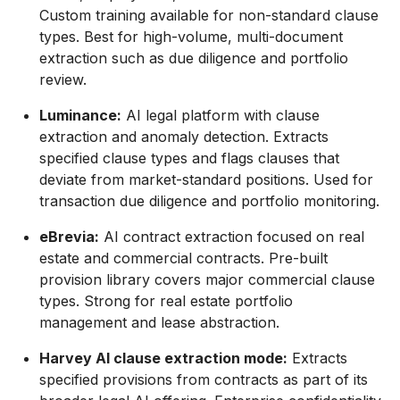
Custom training available for non-standard clause
types. Best for high-volume, multi-document
extraction such as due diligence and portfolio
review.
Luminance:
AI legal platform with clause
extraction and anomaly detection. Extracts
specified clause types and flags clauses that
deviate from market-standard positions. Used for
transaction due diligence and portfolio monitoring.
eBrevia:
AI contract extraction focused on real
estate and commercial contracts. Pre-built
provision library covers major commercial clause
types. Strong for real estate portfolio
management and lease abstraction.
Harvey AI clause extraction mode:
Extracts
specified provisions from contracts as part of its