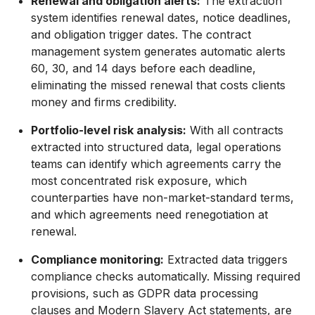
Renewal and obligation alerts:
The extraction
system identifies renewal dates, notice deadlines,
and obligation trigger dates. The contract
management system generates automatic alerts
60, 30, and 14 days before each deadline,
eliminating the missed renewal that costs clients
money and firms credibility.
Portfolio-level risk analysis:
With all contracts
extracted into structured data, legal operations
teams can identify which agreements carry the
most concentrated risk exposure, which
counterparties have non-market-standard terms,
and which agreements need renegotiation at
renewal.
Compliance monitoring:
Extracted data triggers
compliance checks automatically. Missing required
provisions, such as GDPR data processing
clauses and Modern Slavery Act statements, are