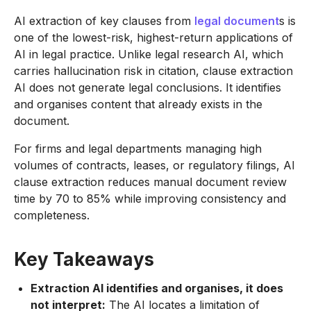
AI extraction of key clauses from
legal document
s is
one of the lowest-risk, highest-return applications of
AI in legal practice. Unlike legal research AI, which
carries hallucination risk in citation, clause extraction
AI does not generate legal conclusions. It identifies
and organises content that already exists in the
document.
For firms and legal departments managing high
volumes of contracts, leases, or regulatory filings, AI
clause extraction reduces manual document review
time by 70 to 85% while improving consistency and
completeness.
Key Takeaways
Extraction AI identifies and organises, it does
not interpret:
The AI locates a limitation of