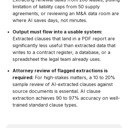
limitation of liability caps from 50 supply
agreements, or reviewing an M&A data room are
where AI saves days, not minutes.
Output must flow into a usable system:
Extracted clauses that land in a PDF report are
significantly less useful than extracted data that
writes to a contract register, a database, or a
spreadsheet the legal team already uses.
Attorney review of flagged extractions is
required:
For high-stakes matters, a 10 to 20%
sample review of AI-extracted clauses against
source documents is essential. AI clause
extraction achieves 90 to 97% accuracy on well-
trained standard clause types.