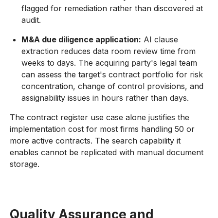
flagged for remediation rather than discovered at
audit.
M&A due diligence application:
AI clause
extraction reduces data room review time from
weeks to days. The acquiring party's legal team
can assess the target's contract portfolio for risk
concentration, change of control provisions, and
assignability issues in hours rather than days.
The contract register use case alone justifies the
implementation cost for most firms handling 50 or
more active contracts. The search capability it
enables cannot be replicated with manual document
storage.
Quality Assurance and