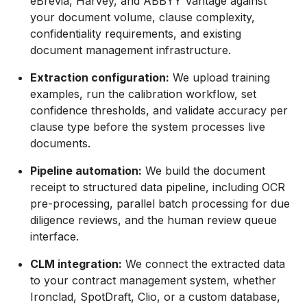
eBrevia, Harvey, and ABBYY Vantage against
your document volume, clause complexity,
confidentiality requirements, and existing
document management infrastructure.
Extraction configuration:
We upload training
examples, run the calibration workflow, set
confidence thresholds, and validate accuracy per
clause type before the system processes live
documents.
Pipeline automation:
We build the document
receipt to structured data pipeline, including OCR
pre-processing, parallel batch processing for due
diligence reviews, and the human review queue
interface.
CLM integration:
We connect the extracted data
to your contract management system, whether
Ironclad, SpotDraft, Clio, or a custom database,