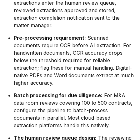
extractions enter the human review queue,
reviewed extractions approved and stored,
extraction completion notification sent to the
matter manager.
Pre-processing requirement:
Scanned
documents require OCR before AI extraction. For
handwritten documents, OCR accuracy drops
below the threshold required for reliable
extraction; flag these for manual handling. Digital-
native PDFs and Word documents extract at much
higher accuracy.
Batch processing for due diligence:
For M&A
data room reviews covering 100 to 500 contracts,
configure the pipeline to batch-process
documents in parallel. Most cloud-based
extraction platforms handle this natively.
The human review queue design:
The reviewing