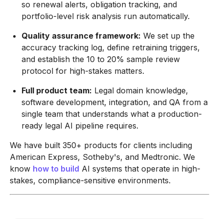
so renewal alerts, obligation tracking, and
portfolio-level risk analysis run automatically.
Quality assurance framework:
We set up the
accuracy tracking log, define retraining triggers,
and establish the 10 to 20% sample review
protocol for high-stakes matters.
Full product team:
Legal domain knowledge,
software development, integration, and QA from a
single team that understands what a production-
ready legal AI pipeline requires.
We have built 350+ products for clients including
American Express, Sotheby's, and Medtronic. We
know
how to build
AI systems that operate in high-
stakes, compliance-sensitive environments.