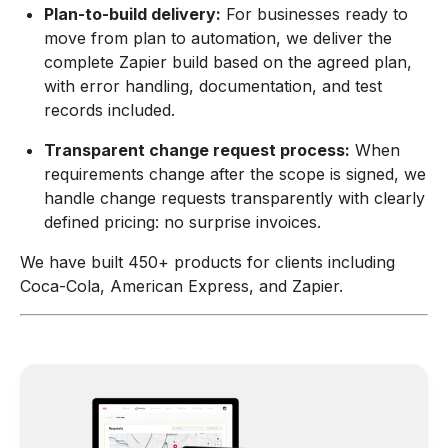
Plan-to-build delivery:
For businesses ready to
move from plan to automation, we deliver the
complete Zapier build based on the agreed plan,
with error handling, documentation, and test
records included.
Transparent change request process:
When
requirements change after the scope is signed, we
handle change requests transparently with clearly
defined pricing: no surprise invoices.
We have built 450+ products for clients including
Coca-Cola, American Express, and Zapier.