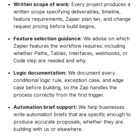
Written scope of work:
Every project produces a
written scope specifying deliverables, timeline,
feature requirements, Zapier plan tier, and change
request pricing before build begins.
Feature selection guidance:
We advise on which
Zapier features the workflow requires: including
whether Paths, Tables, Interfaces, webhooks, or
Code step are needed and why.
Logic documentation:
We document every
conditional logic rule, exception case, and edge
case before building, so the Zap handles the
process correctly from the first trigger.
Automation brief support:
We help businesses
write automation briefs that are specific enough to
produce accurate proposals, whether they are
building with us or elsewhere.