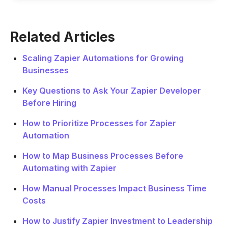
Related Articles
Scaling Zapier Automations for Growing
Businesses
Key Questions to Ask Your Zapier Developer
Before Hiring
How to Prioritize Processes for Zapier
Automation
How to Map Business Processes Before
Automating with Zapier
How Manual Processes Impact Business Time
Costs
How to Justify Zapier Investment to Leadership