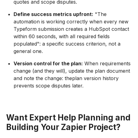
quotes and scope disputes.
Define success metrics upfront:
"The
automation is working correctly when every new
Typeform submission creates a HubSpot contact
within 60 seconds, with all required fields
populated": a specific success criterion, not a
general one.
Version control for the plan:
When requirements
change (and they will), update the plan document
and note the change: theplan version history
prevents scope disputes later.
Want Expert Help Planning and
Building Your Zapier Project?