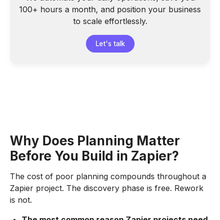
100+ hours a month, and position your business
to scale effortlessly.
Let's talk
Why Does Planning Matter
Before You Build in Zapier?
The cost of poor planning compounds throughout a
Zapier project. The discovery phase is free. Rework
is not.
The most common reason Zapier projects need