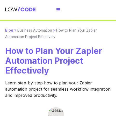
Blog
»
Business Automation
»
How to Plan Your Zapier
Automation Project Effectively
How to Plan Your Zapier
Automation Project
Effectively
Learn step-by-step how to plan your Zapier
automation project for seamless workflow integration
and improved productivity.