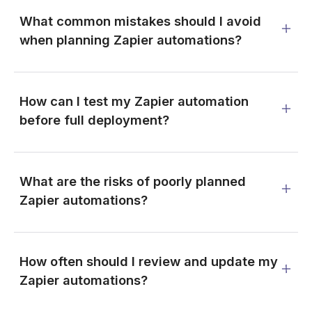
What common mistakes should I avoid
when planning Zapier automations?
How can I test my Zapier automation
before full deployment?
What are the risks of poorly planned
Zapier automations?
How often should I review and update my
Zapier automations?