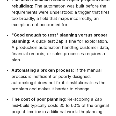
rebuilding:
The automation was built before the
requirements were understood: a trigger that fires
too broadly, a field that maps incorrectly, an
exception not accounted for.
"Good enough to test" planning versus proper
planning:
A quick test Zap is fine for exploration.
A production automation handling customer data,
financial records, or sales processes requires a
plan.
Automating a broken process:
If the manual
process is inefficient or poorly designed,
automating it does not fix it: itinstitutionalises the
problem and makes it harder to change.
The cost of poor planning:
Re-scoping a Zap
mid-build typically costs 30 to 60% of the original
project timeline in additional work: theplanning