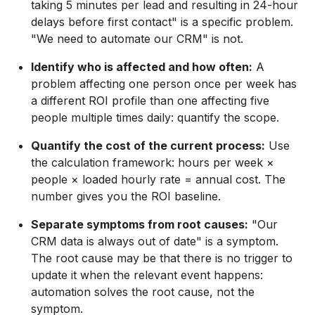
taking 5 minutes per lead and resulting in 24-hour
delays before first contact" is a specific problem.
"We need to automate our CRM" is not.
Identify who is affected and how often:
A
problem affecting one person once per week has
a different ROI profile than one affecting five
people multiple times daily: quantify the scope.
Quantify the cost of the current process:
Use
the calculation framework: hours per week ×
people × loaded hourly rate = annual cost. The
number gives you the ROI baseline.
Separate symptoms from root causes:
"Our
CRM data is always out of date" is a symptom.
The root cause may be that there is no trigger to
update it when the relevant event happens:
automation solves the root cause, not the
symptom.