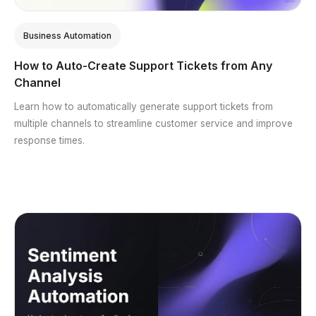
Business Automation
How to Auto-Create Support Tickets from Any
Channel
Learn how to automatically generate support tickets from
multiple channels to streamline customer service and improve
response times.