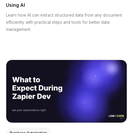
Using AI
Learn how AI can extract structured data from any document
efficiently with practical steps and tools for better data
management.
Business Automation