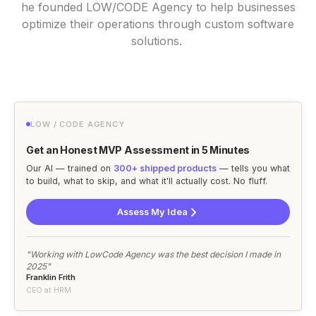
he founded LOW/CODE Agency to help businesses
optimize their operations through custom software
solutions.
LOW / CODE AGENCY
Get an Honest MVP Assessment in 5 Minutes
Our AI — trained on
300+ shipped products
— tells you what
to build, what to skip, and what it'll actually cost. No fluff.
Assess My Idea
"Working with LowCode Agency was the best decision I made in
2025"
Franklin Frith
CEO at HRM