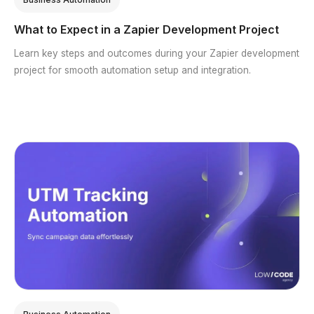
What to Expect in a Zapier Development Project
Learn key steps and outcomes during your Zapier development
project for smooth automation setup and integration.