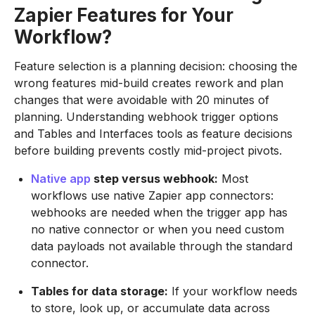
Zapier Features for Your
Workflow?
Feature selection is a planning decision: choosing the
wrong features mid-build creates rework and plan
changes that were avoidable with 20 minutes of
planning. Understanding webhook trigger options
and Tables and Interfaces tools as feature decisions
before building prevents costly mid-project pivots.
Native app
step versus webhook:
Most
workflows use native Zapier app connectors:
webhooks are needed when the trigger app has
no native connector or when you need custom
data payloads not available through the standard
connector.
Tables for data storage:
If your workflow needs
to store, look up, or accumulate data across