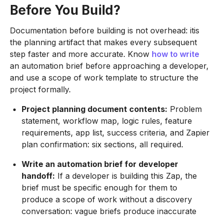
Before You Build?
Documentation before building is not overhead: itis
the planning artifact that makes every subsequent
step faster and more accurate. Know
how to write
an automation brief before approaching a developer,
and use a scope of work template to structure the
project formally.
Project planning document contents:
Problem
statement, workflow map, logic rules, feature
requirements, app list, success criteria, and Zapier
plan confirmation: six sections, all required.
Write an automation brief for developer
handoff:
If a developer is building this Zap, the
brief must be specific enough for them to
produce a scope of work without a discovery
conversation: vague briefs produce inaccurate