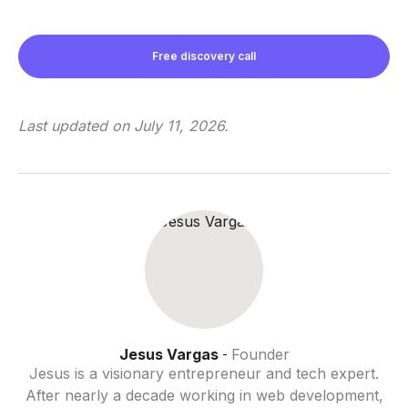
Free discovery call
Last updated on
July 11, 2026
.
Jesus Vargas
Founder
-
Jesus is a visionary entrepreneur and tech expert.
After nearly a decade working in web development,