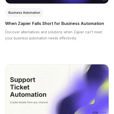
Business Automation
When Zapier Falls Short for Business Automation
Discover alternatives and solutions when Zapier can't meet
your business automation needs effectively.