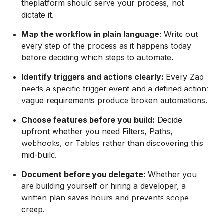
theplatform should serve your process, not
dictate it.
Map the workflow in plain language:
Write out
every step of the process as it happens today
before deciding which steps to automate.
Identify triggers and actions clearly:
Every Zap
needs a specific trigger event and a defined action:
vague requirements produce broken automations.
Choose features before you build:
Decide
upfront whether you need Filters, Paths,
webhooks, or Tables rather than discovering this
mid-build.
Document before you delegate:
Whether you
are building yourself or hiring a developer, a
written plan saves hours and prevents scope
creep.