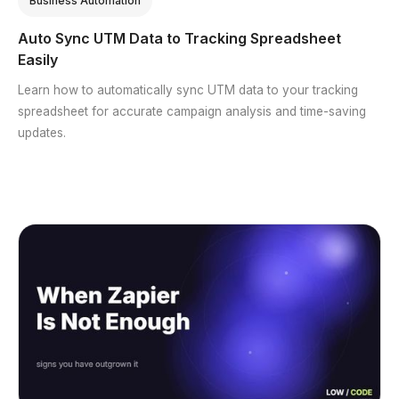
Business Automation
Auto Sync UTM Data to Tracking Spreadsheet
Easily
Learn how to automatically sync UTM data to your tracking
spreadsheet for accurate campaign analysis and time-saving
updates.