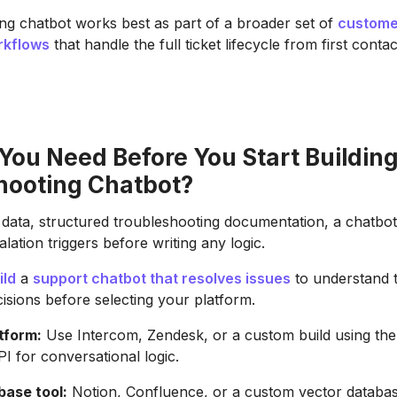
ng chatbot works best as part of a broader set of
custome
rkflows
that handle the full ticket lifecycle from first contac
You Need Before You Start Building
hooting Chatbot?
 data, structured troubleshooting documentation, a chatbot
lation triggers before writing any logic.
ild
a
support chatbot that resolves issues
to understand 
cisions before selecting your platform.
tform:
Use Intercom, Zendesk, or a custom build using th
PI for conversational logic.
ase tool:
Notion, Confluence, or a custom vector databas