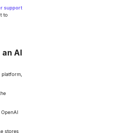
r support
t to
 an AI
 platform,
the
e OpenAI
e stores