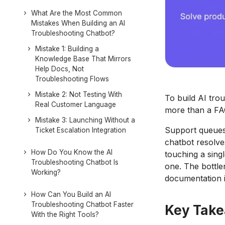
What Are the Most Common
Mistakes When Building an AI
Troubleshooting Chatbot?
Mistake 1: Building a
Knowledge Base That Mirrors
Help Docs, Not
Troubleshooting Flows
Mistake 2: Not Testing With
To build AI tro
Real Customer Language
more than a FAQ
Mistake 3: Launching Without a
Support queues 
Ticket Escalation Integration
chatbot resolve
How Do You Know the AI
touching a sing
Troubleshooting Chatbot Is
one. The bottlen
Working?
documentation i
How Can You Build an AI
Troubleshooting Chatbot Faster
Key Tak
With the Right Tools?