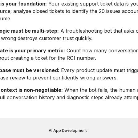
is your foundation:
Your existing support ticket data is yo
urce; analyse closed tickets to identify the 20 issues accou
lume.
ogic must be multi-step:
A troubleshooting bot that asks 
wrong destroys customer trust quickly.
ate is your primary metric:
Count how many conversation
hout creating a ticket for the ROI number.
base must be versioned:
Every product update must trigg
ase review to prevent confidently wrong answers.
context is non-negotiable:
When the bot fails, the human 
full conversation history and diagnostic steps already attem
AI App Development