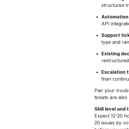
structured t
Automation
API integrati
Support tic
type and ra
Existing do
restructured
Escalation t
than continu
Pair your troub
tickets are als
Skill level and 
Expect 12-20 hou
20 issues by vo