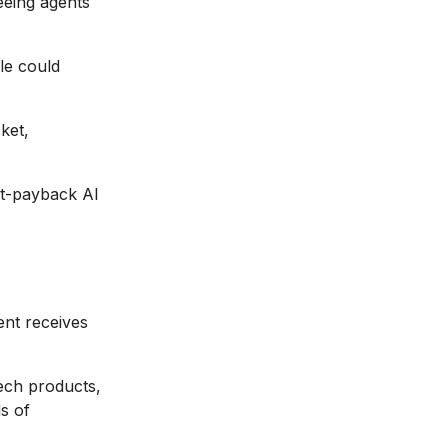
reeing agents
le could
ket,
est-payback AI
nt receives
ech products,
s of