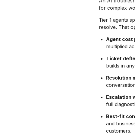
An AI troublesho
for complex wor
Tier 1 agents s
resolve. That o
Agent cost p
multiplied a
Ticket defl
builds in an
Resolution m
conversation
Escalation 
full diagnost
Best-fit con
and busines
customers.