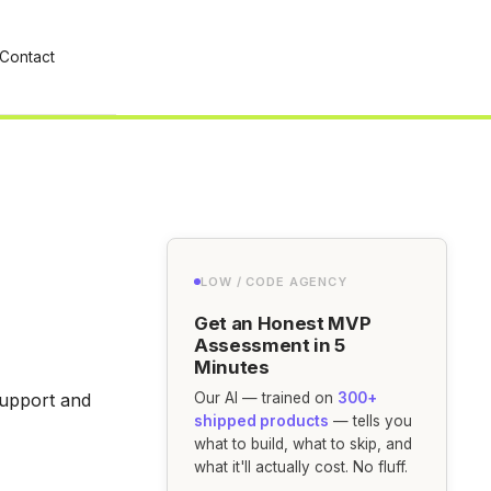
Contact
LOW / CODE AGENCY
Get an Honest MVP
Assessment in 5
Minutes
support and
Our AI — trained on
300+
shipped products
— tells you
what to build, what to skip, and
what it'll actually cost. No fluff.