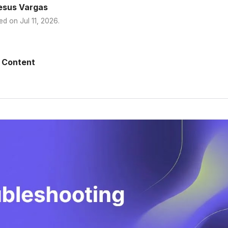
esus Vargas
ed on
Jul 11, 2026
.
 Content