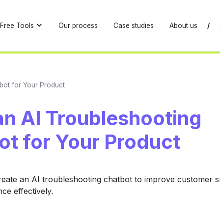
Free Tools
Our process
Case studies
About us
/
tbot for Your Product
an AI Troubleshooting
ot for Your Product
reate an AI troubleshooting chatbot to improve customer 
ce effectively.