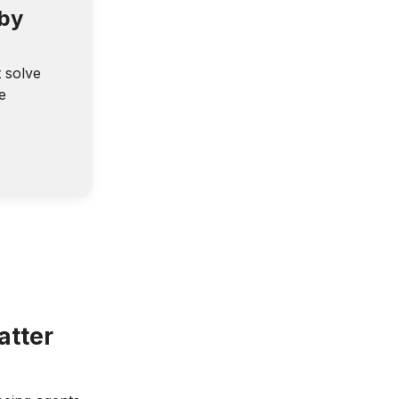
 by
t solve
e
atter