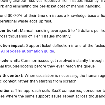
oting chatbot resolves repetitive Tier 1 issues instantly, f
k and eliminating the per-ticket cost of manual handling.
pend 60-70% of their time on issues a knowledge base artic
perational waste adds up fast.
er ticket:
Manual handling averages 5 to 15 dollars per tic
cross thousands of Tier 1 issues monthly.
ection impact:
Support ticket deflection is one of the fast
y
AI process automation guide
.
odel shift:
Common issues get resolved instantly through
al troubleshooting before they ever reach the queue.
with context:
When escalation is necessary, the human age
ic context rather than starting from scratch.
ditions:
This approach suits SaaS companies, consumer t
ses where the same support issues repeat across thousand