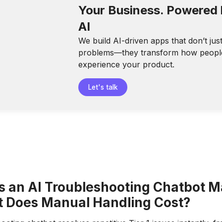
Your Business. Powered
AI
We build AI-driven apps that don’t jus
problems—they transform how peopl
experience your product.
Let's talk
 an AI Troubleshooting Chatbot M
 Does Manual Handling Cost?