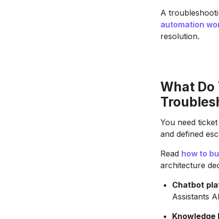
A troubleshooti
automation wo
resolution.
What Do 
Troubles
You need ticket
and defined esca
Read
how to bu
architecture de
Chatbot pla
Assistants A
Knowledge b