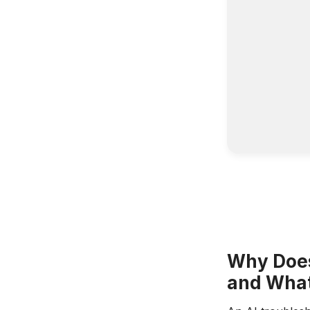
Why Does
and What