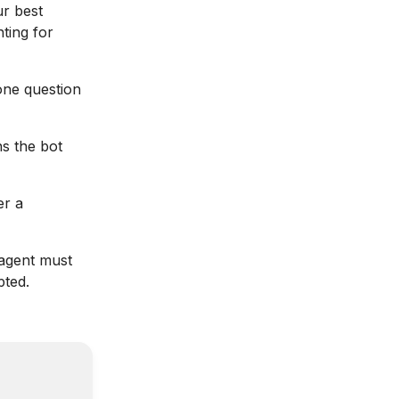
ur best
nting for
one question
s the bot
er a
agent must
pted.