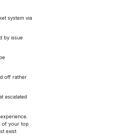
ket system via
d by issue
 be
d off rather
at escalated
experience.
n of your top
t exist