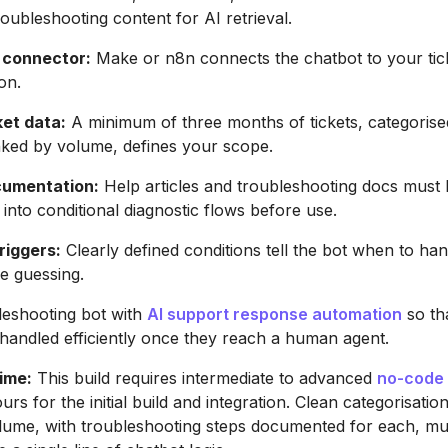
roubleshooting content for AI retrieval.
 connector:
Make or n8n connects the chatbot to your tic
on.
ket data:
A minimum of three months of tickets, categorise
nked by volume, defines your scope.
cumentation:
Help articles and troubleshooting docs must
 into conditional diagnostic flows before use.
riggers:
Clearly defined conditions tell the bot when to han
e guessing.
leshooting bot with
AI support response automation
so th
o handled efficiently once they reach a human agent.
time:
This build requires intermediate to advanced
no-code
rs for the initial build and integration. Clean categorisatio
lume, with troubleshooting steps documented for each, mus