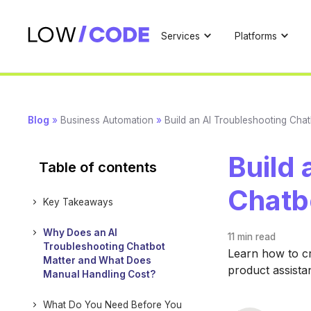
Services
Platforms
Blog
»
Business Automation
»
Build an AI Troubleshooting Cha
Build 
Table of contents
Chatb
Key Takeaways
Why Does an AI
11 min
read
Troubleshooting Chatbot
Learn how to c
Matter and What Does
product assistan
Manual Handling Cost?
What Do You Need Before You