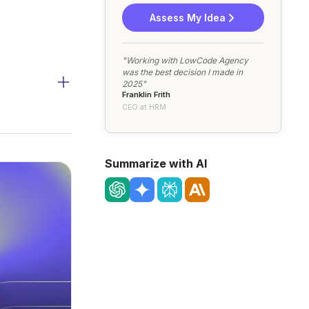
Assess My Idea
"Working with LowCode Agency
was the best decision I made in
2025"
Franklin Frith
CEO at HRM
Summarize with AI