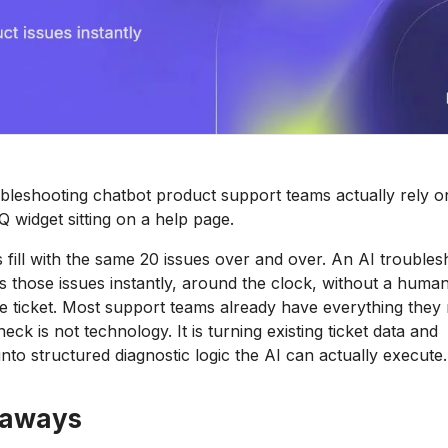
ubleshooting chatbot product support teams actually rely 
 widget sitting on a help page.
fill with the same 20 issues over and over. An AI troubles
s those issues instantly, around the clock, without a huma
le ticket. Most support teams already have everything they 
eck is not technology. It is turning existing ticket data and
nto structured diagnostic logic the AI can actually execute.
eaways