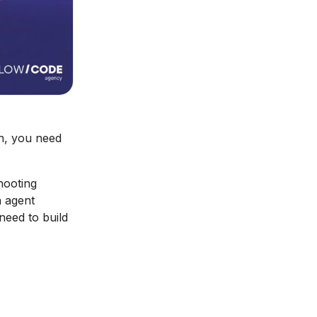
on, you need
hooting
n agent
need to build