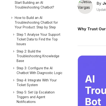
Start Building an AI
By
J
Troubleshooting Chatbot?
Updat
How to Build an AI
Troubleshooting Chatbot for
Your Product: Step by Step
Why Trust Our
Step 1: Analyse Your Support
Ticket Data to Find the Top
Issues
Step 2: Build the
Troubleshooting Knowledge
Base
Step 3: Configure the AI
Chatbot With Diagnostic Logic
Step 4: Integrate With Your
Ticket System
Step 5: Set Up Escalation
Triggers and Agent
Notifications