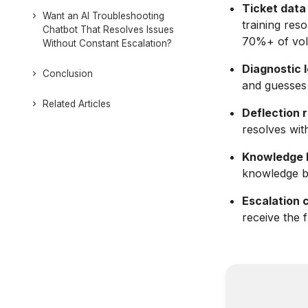
Ticket data 
Want an AI Troubleshooting
training reso
Chatbot That Resolves Issues
70%+ of vo
Without Constant Escalation?
Diagnostic l
Conclusion
and guesses 
Related Articles
Deflection r
resolves wit
Knowledge 
knowledge b
Escalation 
receive the 