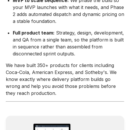
MVP to scale sequence:
We phase the build so
your MVP launches with what it needs, and Phase
2 adds automated dispatch and dynamic pricing on
a stable foundation.
Full product team:
Strategy, design, development,
and QA from a single team, so the platform is built
in sequence rather than assembled from
disconnected sprint outputs.
We have built 350+ products for clients including
Coca-Cola, American Express, and Sotheby's. We
know exactly where delivery platform builds go
wrong and help you avoid those problems before
they reach production.