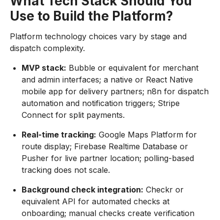
What Tech Stack Should You
Use to Build the Platform?
Platform technology choices vary by stage and
dispatch complexity.
MVP stack:
Bubble or equivalent for merchant
and admin interfaces; a native or React Native
mobile app for delivery partners; n8n for dispatch
automation and notification triggers; Stripe
Connect for split payments.
Real-time tracking:
Google Maps Platform for
route display; Firebase Realtime Database or
Pusher for live partner location; polling-based
tracking does not scale.
Background check integration:
Checkr or
equivalent API for automated checks at
onboarding; manual checks create verification