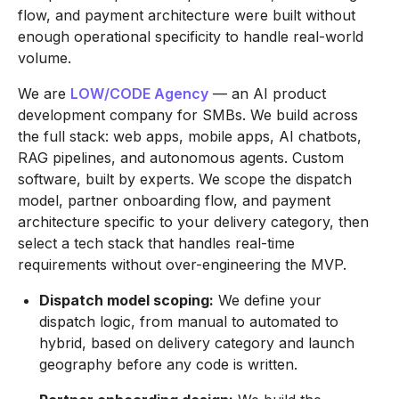
flow, and payment architecture were built without
enough operational specificity to handle real-world
volume.
We are
LOW/CODE Agency
— an AI product
development company for SMBs. We build across
the full stack: web apps, mobile apps, AI chatbots,
RAG pipelines, and autonomous agents. Custom
software, built by experts. We scope the dispatch
model, partner onboarding flow, and payment
architecture specific to your delivery category, then
select a tech stack that handles real-time
requirements without over-engineering the MVP.
Dispatch model scoping:
We define your
dispatch logic, from manual to automated to
hybrid, based on delivery category and launch
geography before any code is written.