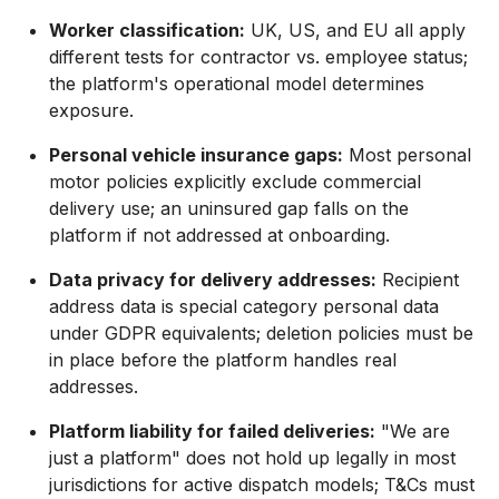
Worker classification:
UK, US, and EU all apply
different tests for contractor vs. employee status;
the platform's operational model determines
exposure.
Personal vehicle insurance gaps:
Most personal
motor policies explicitly exclude commercial
delivery use; an uninsured gap falls on the
platform if not addressed at onboarding.
Data privacy for delivery addresses:
Recipient
address data is special category personal data
under GDPR equivalents; deletion policies must be
in place before the platform handles real
addresses.
Platform liability for failed deliveries:
"We are
just a platform" does not hold up legally in most
jurisdictions for active dispatch models; T&Cs must