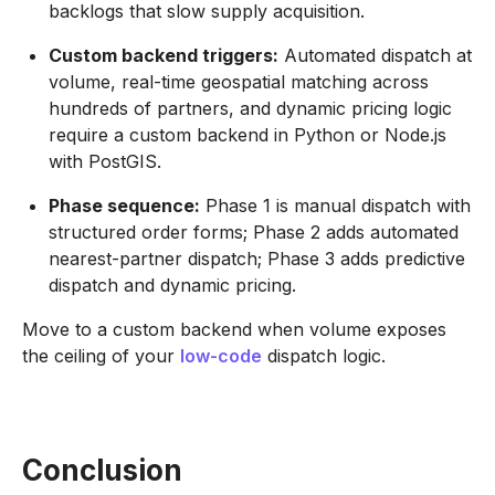
backlogs that slow supply acquisition.
Custom backend triggers:
Automated dispatch at
volume, real-time geospatial matching across
hundreds of partners, and dynamic pricing logic
require a custom backend in Python or Node.js
with PostGIS.
Phase sequence:
Phase 1 is manual dispatch with
structured order forms; Phase 2 adds automated
nearest-partner dispatch; Phase 3 adds predictive
dispatch and dynamic pricing.
Move to a custom backend when volume exposes
the ceiling of your
low-code
dispatch logic.
Conclusion