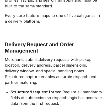
profiles, ratings, and search, all apply and must be
built to the same standard.
Every core feature maps to one of five categories in
a delivery platform.
Delivery Request and Order
Management
Merchants submit delivery requests with pickup
location, delivery address, parcel dimensions,
delivery window, and special handling notes.
Structured capture enables accurate dispatch and
partner matching.
Structured request forms:
Require all mandatory
fields at submission so dispatch logic has accurate
data from the first request.