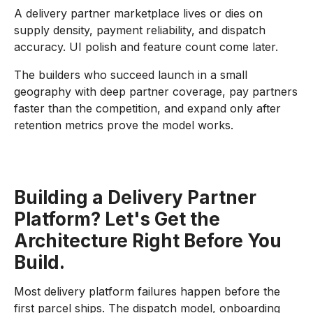
A delivery partner marketplace lives or dies on
supply density, payment reliability, and dispatch
accuracy. UI polish and feature count come later.
The builders who succeed launch in a small
geography with deep partner coverage, pay partners
faster than the competition, and expand only after
retention metrics prove the model works.
Building a Delivery Partner
Platform? Let's Get the
Architecture Right Before You
Build.
Most delivery platform failures happen before the
first parcel ships. The dispatch model, onboarding