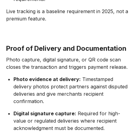
Live tracking is a baseline requirement in 2025, not a
premium feature.
Proof of Delivery and Documentation
Photo capture, digital signature, or QR code scan
closes the transaction and triggers payment release.
Photo evidence at delivery:
Timestamped
delivery photos protect partners against disputed
deliveries and give merchants recipient
confirmation.
Digital signature capture:
Required for high-
value or regulated deliveries where recipient
acknowledgment must be documented.