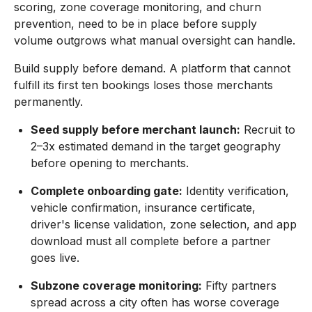
scoring, zone coverage monitoring, and churn
prevention, need to be in place before supply
volume outgrows what manual oversight can handle.
Build supply before demand. A platform that cannot
fulfill its first ten bookings loses those merchants
permanently.
Seed supply before merchant launch:
Recruit to
2–3x estimated demand in the target geography
before opening to merchants.
Complete onboarding gate:
Identity verification,
vehicle confirmation, insurance certificate,
driver's license validation, zone selection, and app
download must all complete before a partner
goes live.
Subzone coverage monitoring:
Fifty partners
spread across a city often has worse coverage