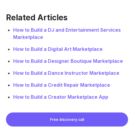
Related Articles
How to Build a DJ and Entertainment Services
Marketplace
How to Build a Digital Art Marketplace
How to Build a Designer Boutique Marketplace
How to Build a Dance Instructor Marketplace
How to Build a Credit Repair Marketplace
How to Build a Creator Marketplace App
Free discovery call