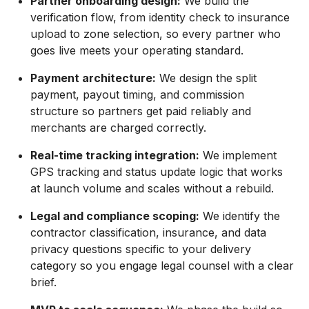
Partner onboarding design:
We build the
verification flow, from identity check to insurance
upload to zone selection, so every partner who
goes live meets your operating standard.
Payment architecture:
We design the split
payment, payout timing, and commission
structure so partners get paid reliably and
merchants are charged correctly.
Real-time tracking integration:
We implement
GPS tracking and status update logic that works
at launch volume and scales without a rebuild.
Legal and compliance scoping:
We identify the
contractor classification, insurance, and data
privacy questions specific to your delivery
category so you engage legal counsel with a clear
brief.