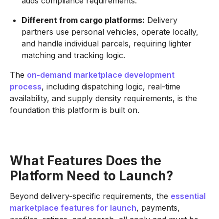
adds compliance requirements.
Different from cargo platforms:
Delivery
partners use personal vehicles, operate locally,
and handle individual parcels, requiring lighter
matching and tracking logic.
The
on-demand marketplace development
process
, including dispatching logic, real-time
availability, and supply density requirements, is the
foundation this platform is built on.
What Features Does the
Platform Need to Launch?
Beyond delivery-specific requirements, the
essential
marketplace features for launch
, payments,