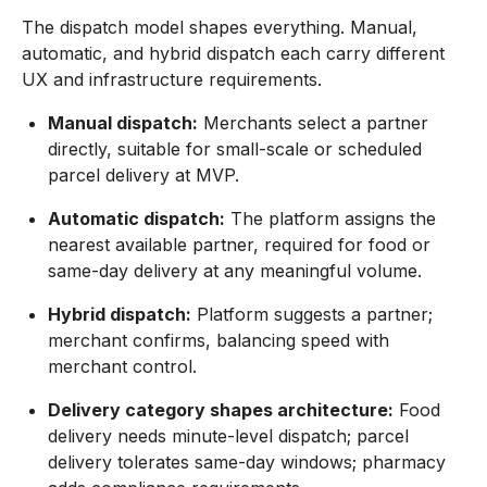
The dispatch model shapes everything. Manual,
automatic, and hybrid dispatch each carry different
UX and infrastructure requirements.
Manual dispatch:
Merchants select a partner
directly, suitable for small-scale or scheduled
parcel delivery at MVP.
Automatic dispatch:
The platform assigns the
nearest available partner, required for food or
same-day delivery at any meaningful volume.
Hybrid dispatch:
Platform suggests a partner;
merchant confirms, balancing speed with
merchant control.
Delivery category shapes architecture:
Food
delivery needs minute-level dispatch; parcel
delivery tolerates same-day windows; pharmacy