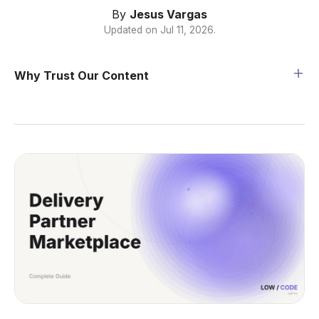
By
Jesus Vargas
Updated on
Jul 11, 2026
.
Why Trust Our Content