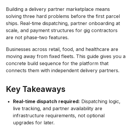
Building a delivery partner marketplace means
solving three hard problems before the first parcel
ships. Real-time dispatching, partner onboarding at
scale, and payment structures for gig contractors
are not phase-two features.
Businesses across retail, food, and healthcare are
moving away from fixed fleets. This guide gives you a
concrete build sequence for the platform that
connects them with independent delivery partners.
Key Takeaways
Real-time dispatch required:
Dispatching logic,
live tracking, and partner availability are
infrastructure requirements, not optional
upgrades for later.