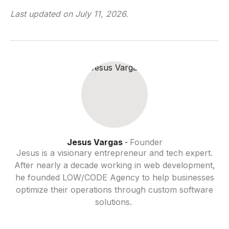
Last updated on
July 11, 2026
.
Jesus Vargas
Founder
-
Jesus is a visionary entrepreneur and tech expert.
After nearly a decade working in web development,
he founded LOW/CODE Agency to help businesses
optimize their operations through custom software
solutions.