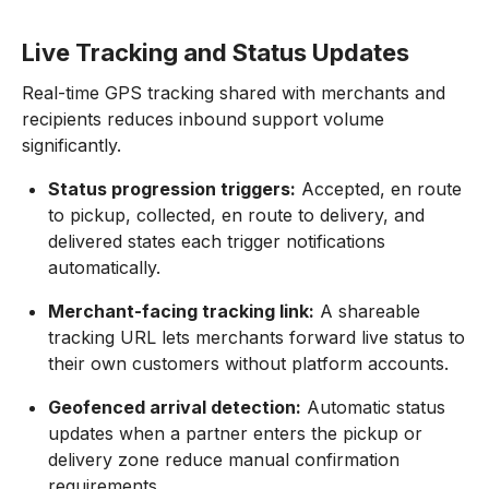
Live Tracking and Status Updates
Real-time GPS tracking shared with merchants and
recipients reduces inbound support volume
significantly.
Status progression triggers:
Accepted, en route
to pickup, collected, en route to delivery, and
delivered states each trigger notifications
automatically.
Merchant-facing tracking link:
A shareable
tracking URL lets merchants forward live status to
their own customers without platform accounts.
Geofenced arrival detection:
Automatic status
updates when a partner enters the pickup or
delivery zone reduce manual confirmation
requirements.