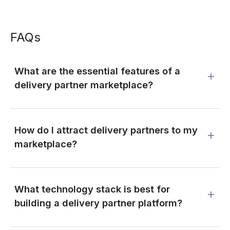
FAQs
What are the essential features of a
delivery partner marketplace?
How do I attract delivery partners to my
marketplace?
What technology stack is best for
building a delivery partner platform?