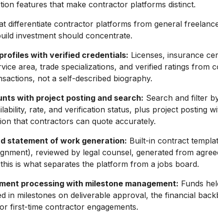
ion features that make contractor platforms distinct.
at differentiate contractor platforms from general freelance
uild investment should concentrate.
rofiles with verified credentials:
Licenses, insurance cert
rvice area, trade specializations, and verified ratings from
nsactions, not a self-described biography.
unts with project posting and search:
Search and filter by 
ilability, rate, and verification status, plus project posting w
tion that contractors can quote accurately.
d statement of work generation:
Built-in contract templa
gnment), reviewed by legal counsel, generated from agree
this is what separates the platform from a jobs board.
ment processing with milestone management:
Funds held
sed in milestones on deliverable approval, the financial back
or first-time contractor engagements.