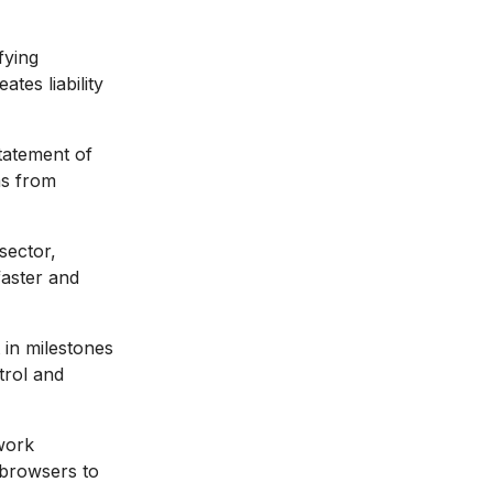
fying
tes liability
statement of
ms from
sector,
faster and
in milestones
trol and
work
 browsers to