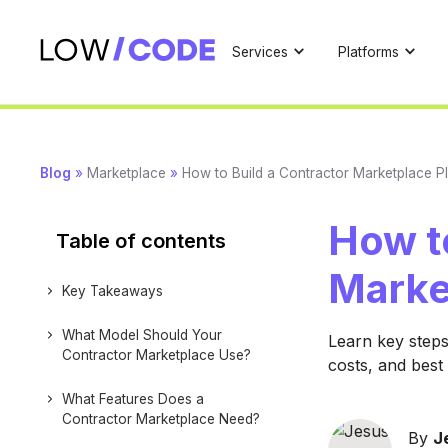
Services
Platforms
Blog
»
Marketplace
»
How to Build a Contractor Marketplace P
How to
Table of contents
Marke
Key Takeaways
What Model Should Your
Learn key steps
Contractor Marketplace Use?
costs, and best
What Features Does a
Contractor Marketplace Need?
By
J