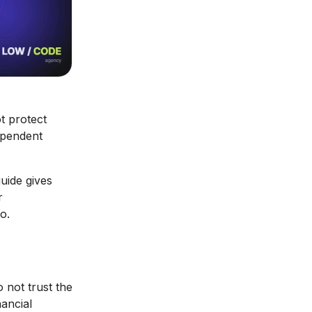
t protect
ependent
guide gives
r
o.
 not trust the
nancial