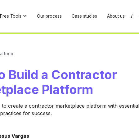
Free Tools
Our process
Case studies
About us
/
latform
 Build a Contractor
tplace Platform
 to create a contractor marketplace platform with essential
 practices for success.
esus Vargas