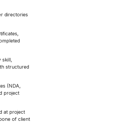
r directories
ificates,
 completed
skill,
ith structured
tes (NDA,
d project
 at project
bone of client