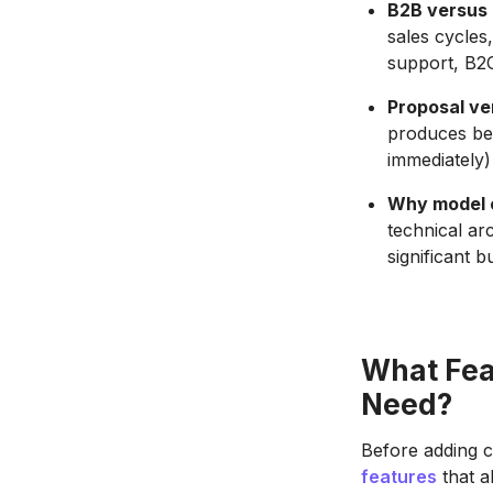
B2B versus 
sales cycles
support, B2
Proposal ve
produces bet
immediately)
Why model c
technical ar
significant b
What Fea
Need?
Before adding co
features
that a