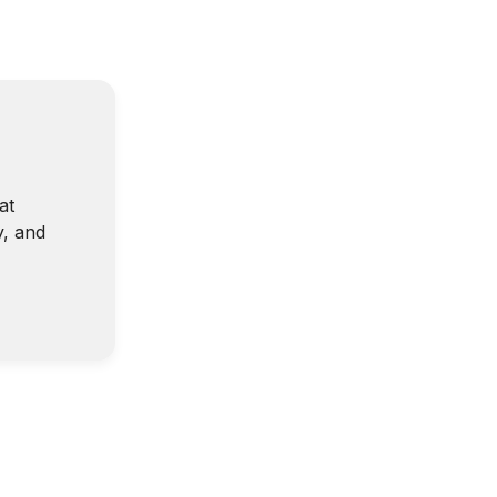
at
y, and