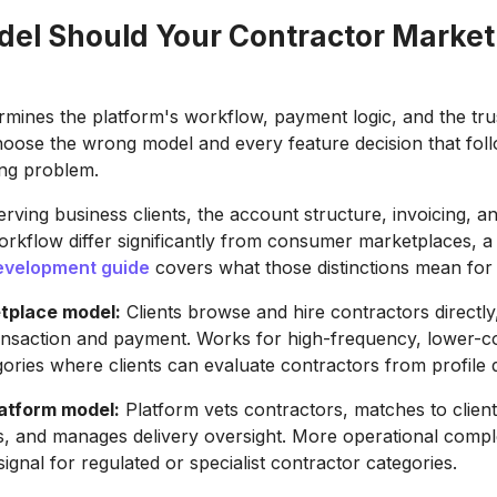
el Should Your Contractor Market
mines the platform's workflow, payment logic, and the trust
hoose the wrong model and every feature decision that foll
ong problem.
erving business clients, the account structure, invoicing, a
rkflow differ significantly from consumer marketplaces, 
evelopment guide
covers what those distinctions mean for 
tplace model:
Clients browse and hire contractors directly
transaction and payment. Works for high-frequency, lower-c
gories where clients can evaluate contractors from profile 
atform model:
Platform vets contractors, matches to client
, and manages delivery oversight. More operational compl
signal for regulated or specialist contractor categories.