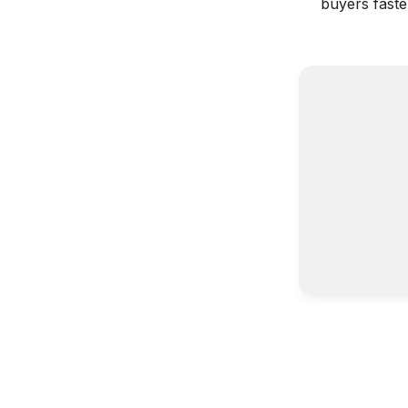
buyers faste