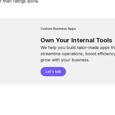
r than ratings alone.
Custom Business Apps
Own Your Internal Tools
We help you build tailor-made apps th
streamline operations, boost efficienc
grow with your business.
Let's talk