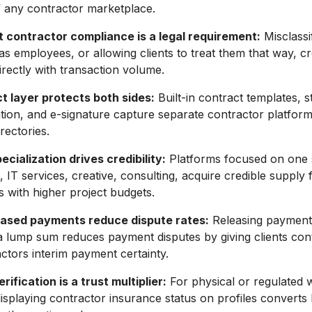
 any contractor marketplace.
 contractor compliance is a legal requirement:
Misclassi
s employees, or allowing clients to treat them that way, crea
irectly with transaction volume.
t layer protects both sides:
Built-in contract templates, 
ion, and e-signature capture separate contractor platfor
rectories.
cialization drives credibility:
Platforms focused on one 
, IT services, creative, consulting, acquire credible supply 
ts with higher project budgets.
ased payments reduce dispute rates:
Releasing payment 
a lump sum reduces payment disputes by giving clients con
actors interim payment certainty.
rification is a trust multiplier:
For physical or regulated 
displaying contractor insurance status on profiles converts