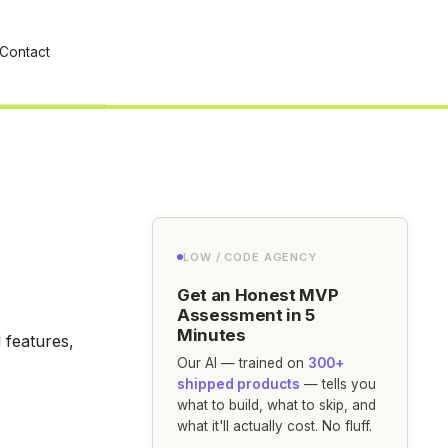
Contact
LOW / CODE AGENCY
Get an Honest MVP
Assessment in 5
Minutes
 features,
Our AI — trained on
300+
shipped products
— tells you
what to build, what to skip, and
what it'll actually cost. No fluff.