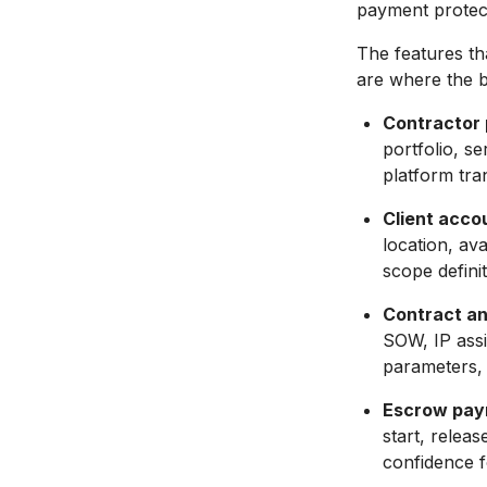
payment protect
The features th
are where the b
Contractor p
portfolio, se
platform tra
Client acco
location, ava
scope defini
Contract an
SOW, IP assi
parameters, 
Escrow pay
start, relea
confidence f