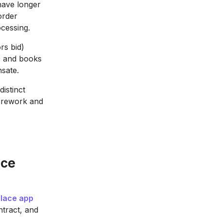
have longer
order
cessing.
rs bid)
ts and books
nsate.
istinct
f rework and
ace
lace app
ntract, and