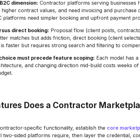
B2C dimension:
Contractor platforms serving businesses 
, higher contract values, and need invoicing and purchase 
C platforms need simpler booking and upfront payment pro
rsus direct booking:
Proposal flow (client posts, contracto
ter matches but adds friction, direct booking (client selec
 is faster but requires strong search and filtering to compe
hoice must precede feature scoping:
Each model has a d
chitecture, and changing direction mid-build costs weeks o
udget.
tures Does a Contractor Marketpl
ntractor-specific functionality, establish the
core marketp
ll two-sided platforms require, then layer the credential, co