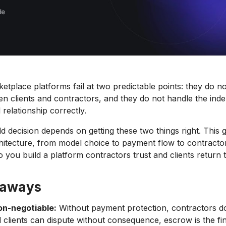
etplace platforms fail at two predictable points: they do no
 clients and contractors, and they do not handle the ind
 relationship correctly.
d decision depends on getting these two things right. This 
chitecture, from model choice to payment flow to contracto
you build a platform contractors trust and clients return t
eaways
on-negotiable:
Without payment protection, contractors do
 clients can dispute without consequence, escrow is the fi