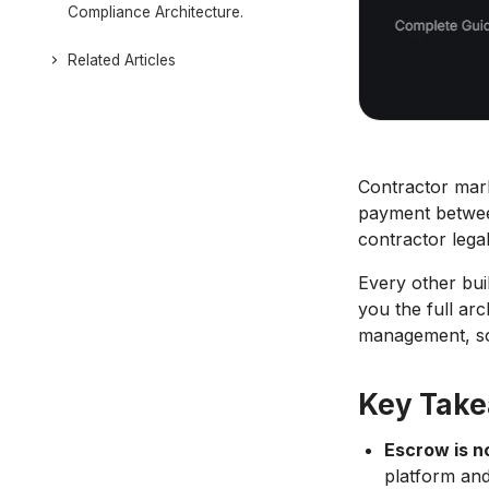
Compliance Architecture.
Related Articles
Contractor mark
payment between
contractor legal
Every other buil
you the full ar
management, so 
Key Tak
Escrow is n
platform and