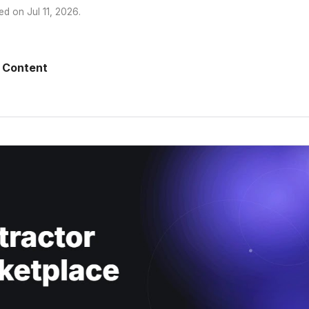
ed on
Jul 11, 2026
.
 Content