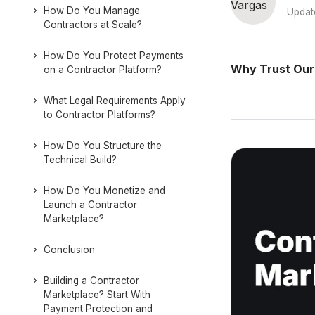
How Do You Manage
Updat
Contractors at Scale?
How Do You Protect Payments
Why Trust Our
on a Contractor Platform?
What Legal Requirements Apply
to Contractor Platforms?
How Do You Structure the
Technical Build?
How Do You Monetize and
Launch a Contractor
Marketplace?
Conclusion
Building a Contractor
Marketplace? Start With
Payment Protection and