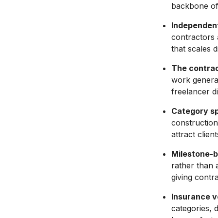
backbone of
Independent
contractors a
that scales d
The contrac
work generat
freelancer di
Category spe
construction
attract clien
Milestone-b
rather than 
giving contr
Insurance ve
categories, 