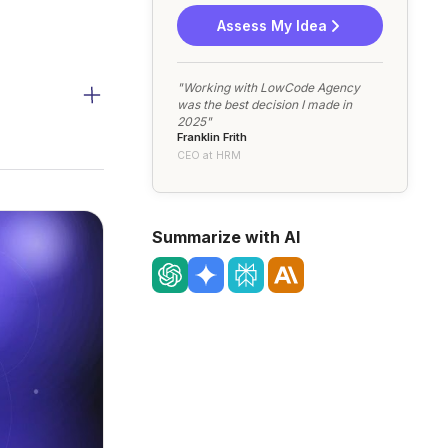
Assess My Idea
"Working with LowCode Agency
was the best decision I made in
2025"
Franklin Frith
CEO at HRM
Summarize with AI