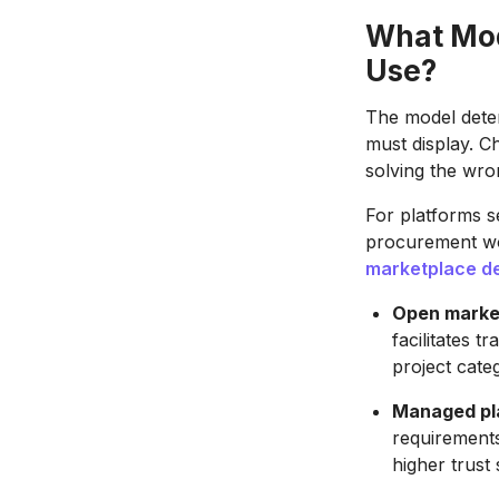
What Mod
Use?
The model deter
must display. C
solving the wr
For platforms s
procurement wo
marketplace d
Open marke
facilitates 
project cate
Managed pl
requirements
higher trust 