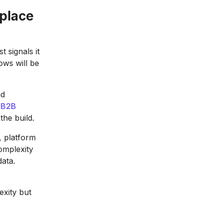
place
 signals it
ows will be
nd
a
B2B
the build.
, platform
omplexity
data.
exity but