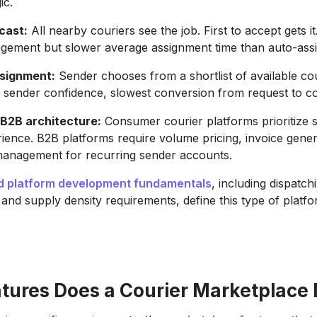
ic.
cast:
All nearby couriers see the job. First to accept gets it
gement but slower average assignment time than auto-assi
signment:
Sender chooses from a shortlist of available cou
d sender confidence, slowest conversion from request to co
B2B architecture:
Consumer courier platforms prioritize s
ience. B2B platforms require volume pricing, invoice gener
anagement for recurring sender accounts.
 platform development fundamentals
, including dispatchi
y, and supply density requirements, define this type of platf
tures Does a Courier Marketplace