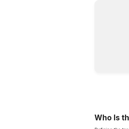
Who Is th