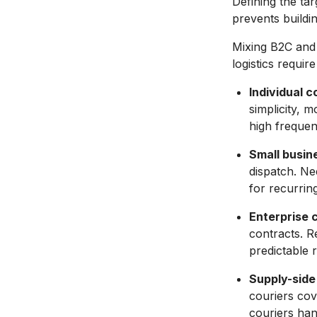
Defining the ta
prevents buildi
Mixing B2C and 
logistics requir
Individual 
simplicity, 
high frequenc
Small busin
dispatch. Ne
for recurrin
Enterprise c
contracts. R
predictable 
Supply-side
couriers cov
couriers han