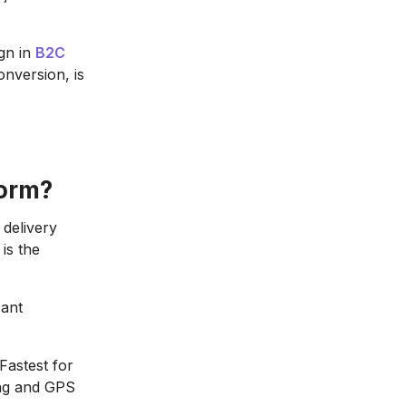
ign in
B2C
conversion, is
form?
delivery
 is the
cant
Fastest for
king and GPS