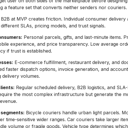
rget user on both sides of the marketplace before designing
ng a feature set that converts neither senders nor couriers.
B2B at MVP creates friction. Individual consumer delivery
e different SLAs, pricing models, and trust signals.
consumers:
Personal parcels, gifts, and last-minute items. Pr
mobile experience, and price transparency. Low average ord
y if trust is established.
esses:
E-commerce fulfillment, restaurant delivery, and d
ed faster dispatch options, invoice generation, and acco
g delivery volumes.
lients:
Regular scheduled delivery, B2B logistics, and SLA
equire the most complex infrastructure but generate the m
revenue.
 segments:
Bicycle couriers handle urban light parcels. M
er time-sensitive wider ranges. Car couriers take larger ite
dle volume or fragile goods. Vehicle type determines whic