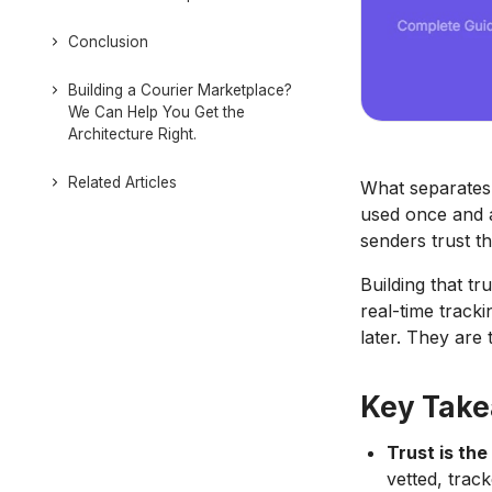
Conclusion
Building a Courier Marketplace?
We Can Help You Get the
Architecture Right.
Related Articles
What separates 
used once and a
senders trust th
Building that tr
real-time track
later. They are 
Key Tak
Trust is the
vetted, trac