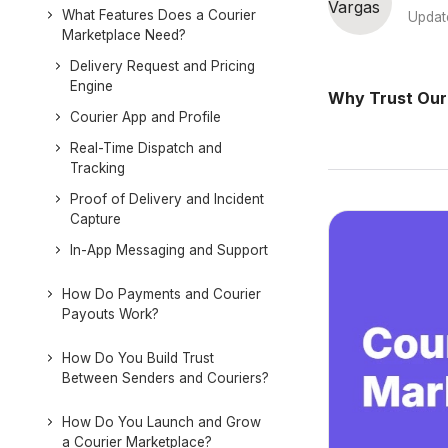
What Features Does a Courier
Updat
Marketplace Need?
Delivery Request and Pricing
Engine
Why Trust Our
Courier App and Profile
Real-Time Dispatch and
Tracking
Proof of Delivery and Incident
Capture
In-App Messaging and Support
How Do Payments and Courier
Payouts Work?
How Do You Build Trust
Between Senders and Couriers?
How Do You Launch and Grow
a Courier Marketplace?