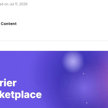
ed on
Jul 11, 2026
.
 Content