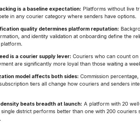
acking is a baseline expectation:
Platforms without live t
ete in any courier category where senders have options.
fication quality determines platform reputation:
Backgro
rmation, and identity validation at onboarding define the relia
 platform.
ed is a courier supply lever:
Couriers who can count on
ment are significantly more loyal than those waiting a wee
ation model affects both sides:
Commission percentage,
 subscription tiers all change how couriers and senders inte
density beats breadth at launch:
A platform with 20 well
a single district performs better than one with 200 couriers 
.