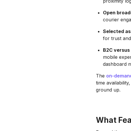
proximity log
Open broad
courier enga
Selected as
for trust an
B2C versus 
mobile exper
dashboard m
The
on-demand
time availabilit
ground up.
What Fea