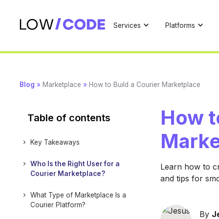
Services
Platforms
Blog
»
Marketplace
»
How to Build a Courier Marketplace
How to
Table of contents
Marke
Key Takeaways
Who Is the Right User for a
Learn how to cr
Courier Marketplace?
and tips for sm
What Type of Marketplace Is a
Courier Platform?
By
J