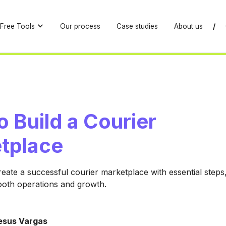
Free Tools
Our process
Case studies
About us
/
 Build a Courier
tplace
eate a successful courier marketplace with essential steps,
ooth operations and growth.
esus Vargas