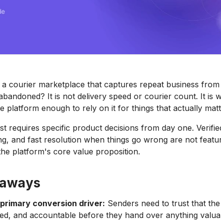
a courier marketplace that captures repeat business from 
bandoned? It is not delivery speed or courier count. It is 
e platform enough to rely on it for things that actually matt
ust requires specific product decisions from day one. Verifie
ing, and fast resolution when things go wrong are not featu
the platform's core value proposition.
eaways
 primary conversion driver:
Senders need to trust that the 
ked, and accountable before they hand over anything valua