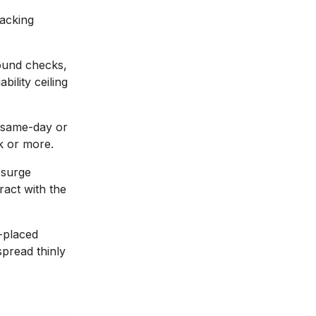
racking
und checks,
bility ceiling
 same-day or
k or more.
 surge
ract with the
-placed
spread thinly