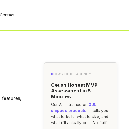
Contact
LOW / CODE AGENCY
Get an Honest MVP
Assessment in 5
Minutes
 features,
Our AI — trained on
300+
shipped products
— tells you
what to build, what to skip, and
what it'll actually cost. No fluff.