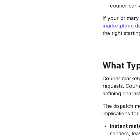
courier can 
If your primary
marketplace de
the right startin
What Type
Courier marketp
requests. Courie
defining charact
The dispatch mo
implications fo
Instant mat
senders, leas