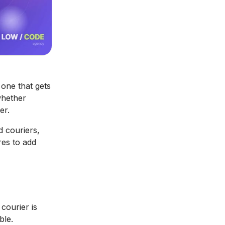
one that gets
whether
er.
d couriers,
res to add
courier is
ble.