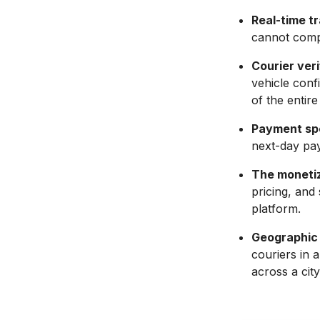
Real-time tr
cannot comp
Courier veri
vehicle confi
of the entire
Payment spe
next-day pay
The monetiz
pricing, and
platform.
Geographic 
couriers in 
across a city