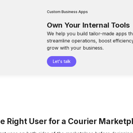
Custom Business Apps
Own Your Internal Tools
We help you build tailor-made apps th
streamline operations, boost efficienc
grow with your business.
Let's talk
e Right User for a Courier Marketp