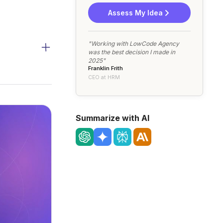
Assess My Idea
"Working with LowCode Agency
was the best decision I made in
2025"
Franklin Frith
CEO at HRM
Summarize with AI