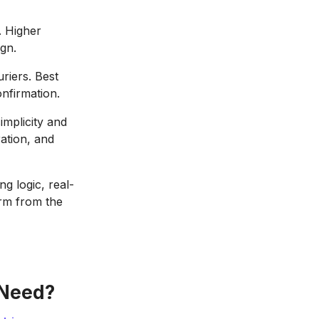
. Higher
gn.
riers. Best
nfirmation.
implicity and
ation, and
ng logic, real-
orm from the
 Need?