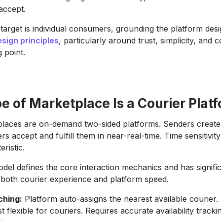
accept.
 target is individual consumers, grounding the platform des
sign principles
, particularly around trust, simplicity, and 
g point.
 of Marketplace Is a Courier Plat
laces are on-demand two-sided platforms. Senders create 
rs accept and fulfill them in near-real-time. Time sensitivity
eristic.
del defines the core interaction mechanics and has signifi
r both courier experience and platform speed.
ching:
Platform auto-assigns the nearest available courier. 
t flexible for couriers. Requires accurate availability trac