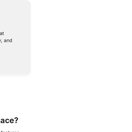
at
y, and
lace?