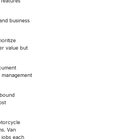
 features
 and business
ioritize
er value but
ocument
unt management
-bound
ost
otorcycle
ms. Van
h jobs each