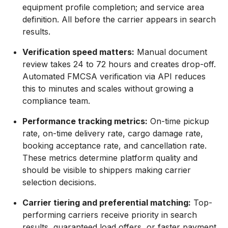
equipment profile completion; and service area
definition. All before the carrier appears in search
results.
Verification speed matters:
Manual document
review takes 24 to 72 hours and creates drop-off.
Automated FMCSA verification via API reduces
this to minutes and scales without growing a
compliance team.
Performance tracking metrics:
On-time pickup
rate, on-time delivery rate, cargo damage rate,
booking acceptance rate, and cancellation rate.
These metrics determine platform quality and
should be visible to shippers making carrier
selection decisions.
Carrier tiering and preferential matching:
Top-
performing carriers receive priority in search
results, guaranteed load offers, or faster payment