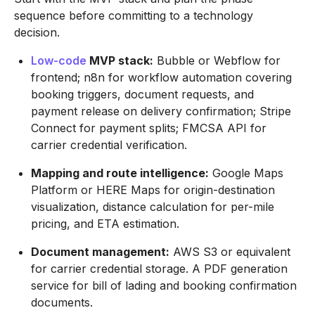
sequence before committing to a technology
decision.
Low-code
MVP stack:
Bubble or Webflow for
frontend; n8n for workflow automation covering
booking triggers, document requests, and
payment release on delivery confirmation; Stripe
Connect for payment splits; FMCSA API for
carrier credential verification.
Mapping and route intelligence:
Google Maps
Platform or HERE Maps for origin-destination
visualization, distance calculation for per-mile
pricing, and ETA estimation.
Document management:
AWS S3 or equivalent
for carrier credential storage. A PDF generation
service for bill of lading and booking confirmation
documents.