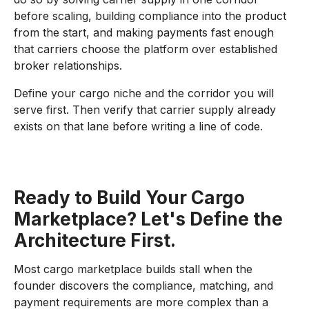
before scaling, building compliance into the product
from the start, and making payments fast enough
that carriers choose the platform over established
broker relationships.
Define your cargo niche and the corridor you will
serve first. Then verify that carrier supply already
exists on that lane before writing a line of code.
Ready to Build Your Cargo
Marketplace? Let's Define the
Architecture First.
Most cargo marketplace builds stall when the
founder discovers the compliance, matching, and
payment requirements are more complex than a