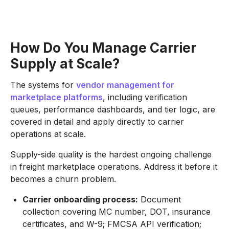
How Do You Manage Carrier
Supply at Scale?
The systems for
vendor management for
marketplace platforms
, including verification
queues, performance dashboards, and tier logic, are
covered in detail and apply directly to carrier
operations at scale.
Supply-side quality is the hardest ongoing challenge
in freight marketplace operations. Address it before it
becomes a churn problem.
Carrier onboarding process:
Document
collection covering MC number, DOT, insurance
certificates, and W-9; FMCSA API verification;