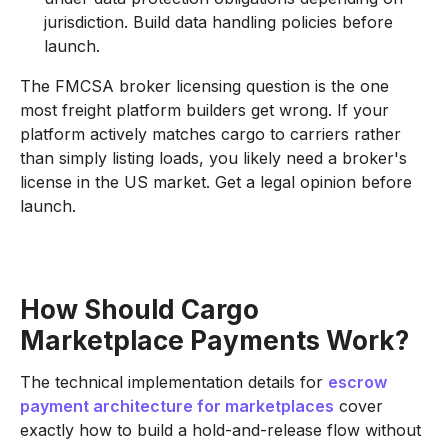
jurisdiction. Build data handling policies before
launch.
The FMCSA broker licensing question is the one
most freight platform builders get wrong. If your
platform actively matches cargo to carriers rather
than simply listing loads, you likely need a broker's
license in the US market. Get a legal opinion before
launch.
How Should Cargo
Marketplace Payments Work?
The technical implementation details for
escrow
payment architecture for marketplaces
cover
exactly how to build a hold-and-release flow without