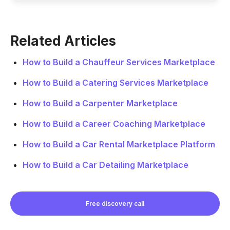
Related Articles
How to Build a Chauffeur Services Marketplace
How to Build a Catering Services Marketplace
How to Build a Carpenter Marketplace
How to Build a Career Coaching Marketplace
How to Build a Car Rental Marketplace Platform
How to Build a Car Detailing Marketplace
Free discovery call