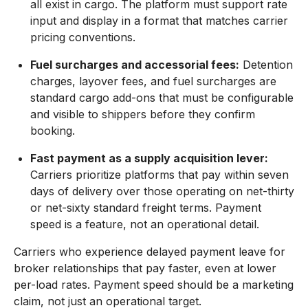
all exist in cargo. The platform must support rate
input and display in a format that matches carrier
pricing conventions.
Fuel surcharges and accessorial fees:
Detention
charges, layover fees, and fuel surcharges are
standard cargo add-ons that must be configurable
and visible to shippers before they confirm
booking.
Fast payment as a supply acquisition lever:
Carriers prioritize platforms that pay within seven
days of delivery over those operating on net-thirty
or net-sixty standard freight terms. Payment
speed is a feature, not an operational detail.
Carriers who experience delayed payment leave for
broker relationships that pay faster, even at lower
per-load rates. Payment speed should be a marketing
claim, not just an operational target.