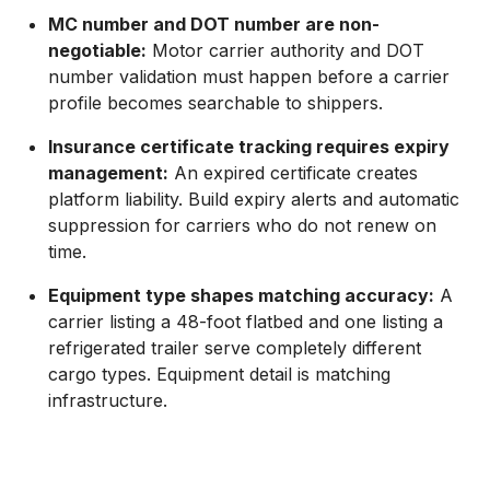
MC number and DOT number are non-
negotiable:
Motor carrier authority and DOT
number validation must happen before a carrier
profile becomes searchable to shippers.
Insurance certificate tracking requires expiry
management:
An expired certificate creates
platform liability. Build expiry alerts and automatic
suppression for carriers who do not renew on
time.
Equipment type shapes matching accuracy:
A
carrier listing a 48-foot flatbed and one listing a
refrigerated trailer serve completely different
cargo types. Equipment detail is matching
infrastructure.