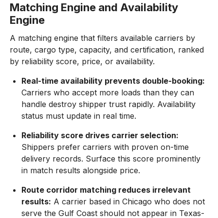
Matching Engine and Availability
Engine
A matching engine that filters available carriers by
route, cargo type, capacity, and certification, ranked
by reliability score, price, or availability.
Real-time availability prevents double-booking:
Carriers who accept more loads than they can
handle destroy shipper trust rapidly. Availability
status must update in real time.
Reliability score drives carrier selection:
Shippers prefer carriers with proven on-time
delivery records. Surface this score prominently
in match results alongside price.
Route corridor matching reduces irrelevant
results:
A carrier based in Chicago who does not
serve the Gulf Coast should not appear in Texas-