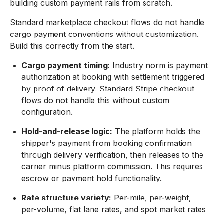
building custom payment rails from scratch.
Standard marketplace checkout flows do not handle
cargo payment conventions without customization.
Build this correctly from the start.
Cargo payment timing:
Industry norm is payment
authorization at booking with settlement triggered
by proof of delivery. Standard Stripe checkout
flows do not handle this without custom
configuration.
Hold-and-release logic:
The platform holds the
shipper's payment from booking confirmation
through delivery verification, then releases to the
carrier minus platform commission. This requires
escrow or payment hold functionality.
Rate structure variety:
Per-mile, per-weight,
per-volume, flat lane rates, and spot market rates