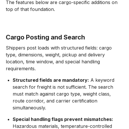
The features below are cargo-specific additions on
top of that foundation.
Cargo Posting and Search
Shippers post loads with structured fields: cargo
type, dimensions, weight, pickup and delivery
location, time window, and special handling
requirements.
Structured fields are mandatory:
A keyword
search for freight is not sufficient. The search
must match against cargo type, weight class,
route corridor, and carrier certification
simultaneously.
Special handling flags prevent mismatches:
Hazardous materials, temperature-controlled