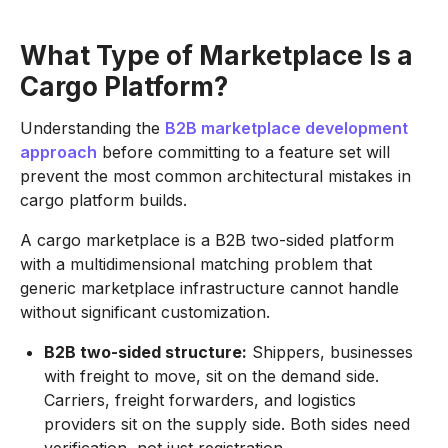
What Type of Marketplace Is a
Cargo Platform?
Understanding the
B2B marketplace development
approach
before committing to a feature set will
prevent the most common architectural mistakes in
cargo platform builds.
A cargo marketplace is a B2B two-sided platform
with a multidimensional matching problem that
generic marketplace infrastructure cannot handle
without significant customization.
B2B two-sided structure:
Shippers, businesses
with freight to move, sit on the demand side.
Carriers, freight forwarders, and logistics
providers sit on the supply side. Both sides need
verification, not just registration.