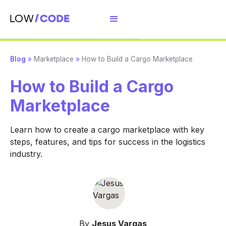
Blog
»
Marketplace
»
How to Build a Cargo Marketplace
How to Build a Cargo
Marketplace
Learn how to create a cargo marketplace with key
steps, features, and tips for success in the logistics
industry.
By
Jesus Vargas