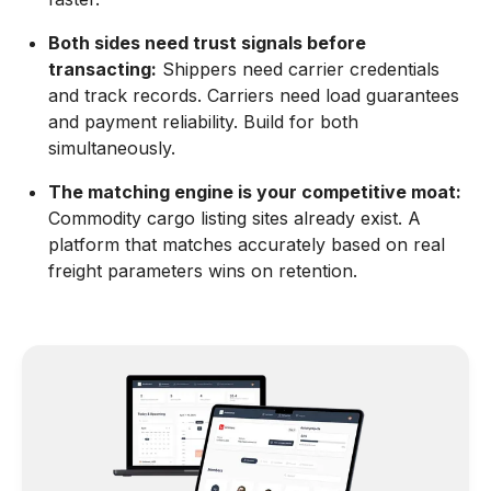
Both sides need trust signals before
transacting:
Shippers need carrier credentials
and track records. Carriers need load guarantees
and payment reliability. Build for both
simultaneously.
The matching engine is your competitive moat:
Commodity cargo listing sites already exist. A
platform that matches accurately based on real
freight parameters wins on retention.