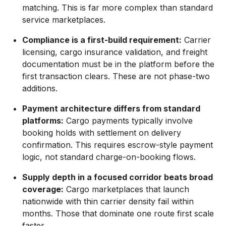
matching. This is far more complex than standard
service marketplaces.
Compliance is a first-build requirement:
Carrier
licensing, cargo insurance validation, and freight
documentation must be in the platform before the
first transaction clears. These are not phase-two
additions.
Payment architecture differs from standard
platforms:
Cargo payments typically involve
booking holds with settlement on delivery
confirmation. This requires escrow-style payment
logic, not standard charge-on-booking flows.
Supply depth in a focused corridor beats broad
coverage:
Cargo marketplaces that launch
nationwide with thin carrier density fail within
months. Those that dominate one route first scale
faster.