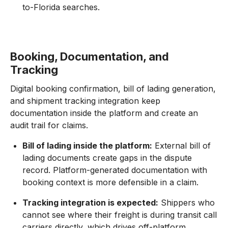
to-Florida searches.
Booking, Documentation, and
Tracking
Digital booking confirmation, bill of lading generation,
and shipment tracking integration keep
documentation inside the platform and create an
audit trail for claims.
Bill of lading inside the platform:
External bill of
lading documents create gaps in the dispute
record. Platform-generated documentation with
booking context is more defensible in a claim.
Tracking integration is expected:
Shippers who
cannot see where their freight is during transit call
carriers directly, which drives off-platform