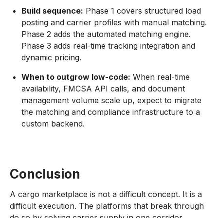
Build sequence:
Phase 1 covers structured load
posting and carrier profiles with manual matching.
Phase 2 adds the automated matching engine.
Phase 3 adds real-time tracking integration and
dynamic pricing.
When to outgrow low-code:
When real-time
availability, FMCSA API calls, and document
management volume scale up, expect to migrate
the matching and compliance infrastructure to a
custom backend.
Conclusion
A cargo marketplace is not a difficult concept. It is a
difficult execution. The platforms that break through
do so by solving carrier supply in one corridor