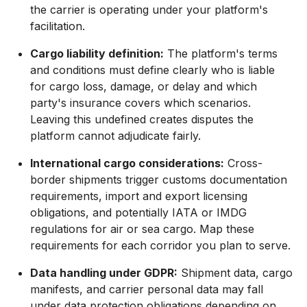
the carrier is operating under your platform's
facilitation.
Cargo liability definition:
The platform's terms
and conditions must define clearly who is liable
for cargo loss, damage, or delay and which
party's insurance covers which scenarios.
Leaving this undefined creates disputes the
platform cannot adjudicate fairly.
International cargo considerations:
Cross-
border shipments trigger customs documentation
requirements, import and export licensing
obligations, and potentially IATA or IMDG
regulations for air or sea cargo. Map these
requirements for each corridor you plan to serve.
Data handling under GDPR:
Shipment data, cargo
manifests, and carrier personal data may fall
under data protection obligations depending on