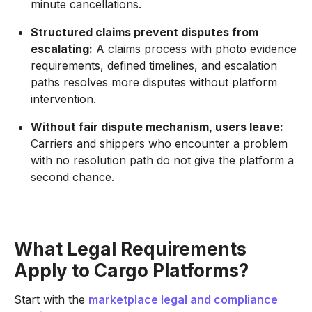
minute cancellations.
Structured claims prevent disputes from
escalating:
A claims process with photo evidence
requirements, defined timelines, and escalation
paths resolves more disputes without platform
intervention.
Without fair dispute mechanism, users leave:
Carriers and shippers who encounter a problem
with no resolution path do not give the platform a
second chance.
What Legal Requirements
Apply to Cargo Platforms?
Start with the
marketplace legal and compliance