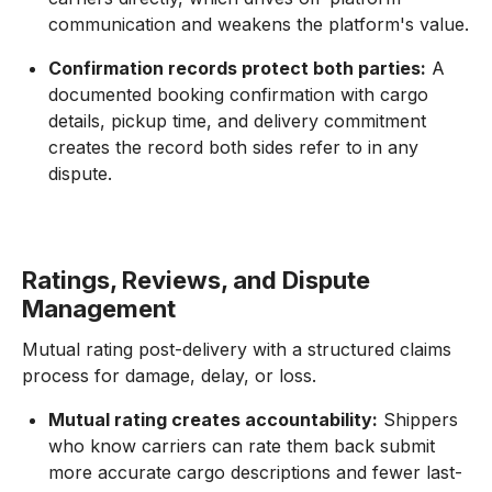
communication and weakens the platform's value.
Confirmation records protect both parties:
A
documented booking confirmation with cargo
details, pickup time, and delivery commitment
creates the record both sides refer to in any
dispute.
Ratings, Reviews, and Dispute
Management
Mutual rating post-delivery with a structured claims
process for damage, delay, or loss.
Mutual rating creates accountability:
Shippers
who know carriers can rate them back submit
more accurate cargo descriptions and fewer last-