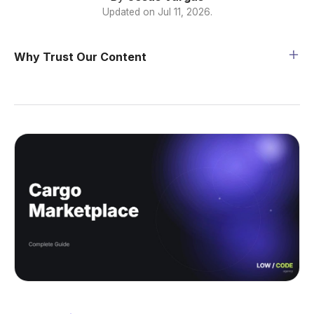
Updated on
Jul 11, 2026
.
Why Trust Our Content