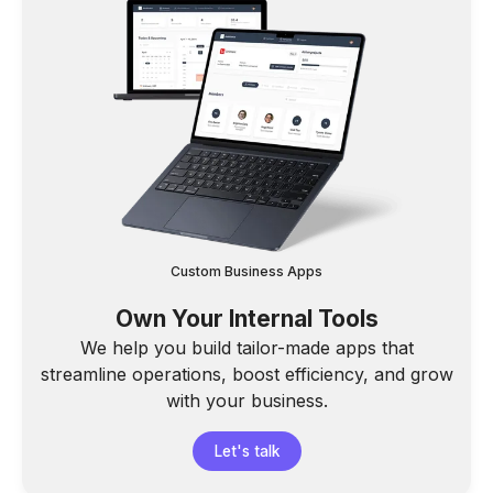
Custom Business Apps
Own Your Internal Tools
We help you build tailor-made apps that
streamline operations, boost efficiency, and grow
with your business.
Let's talk