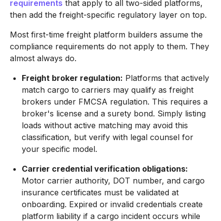
requirements
that apply to all two-sided platforms,
then add the freight-specific regulatory layer on top.
Most first-time freight platform builders assume the
compliance requirements do not apply to them. They
almost always do.
Freight broker regulation:
Platforms that actively
match cargo to carriers may qualify as freight
brokers under FMCSA regulation. This requires a
broker's license and a surety bond. Simply listing
loads without active matching may avoid this
classification, but verify with legal counsel for
your specific model.
Carrier credential verification obligations:
Motor carrier authority, DOT number, and cargo
insurance certificates must be validated at
onboarding. Expired or invalid credentials create
platform liability if a cargo incident occurs while