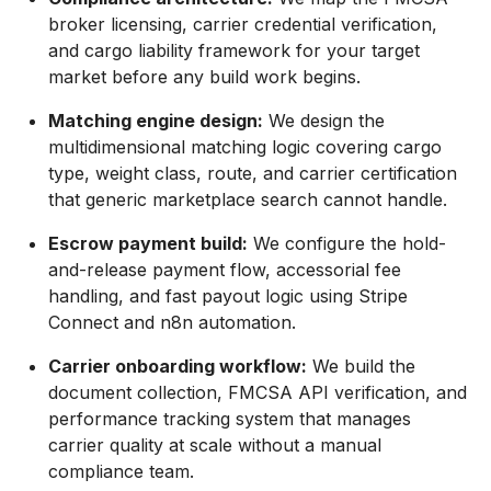
broker licensing, carrier credential verification,
and cargo liability framework for your target
market before any build work begins.
Matching engine design:
We design the
multidimensional matching logic covering cargo
type, weight class, route, and carrier certification
that generic marketplace search cannot handle.
Escrow payment build:
We configure the hold-
and-release payment flow, accessorial fee
handling, and fast payout logic using Stripe
Connect and n8n automation.
Carrier onboarding workflow:
We build the
document collection, FMCSA API verification, and
performance tracking system that manages
carrier quality at scale without a manual
compliance team.