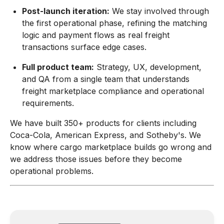
Post-launch iteration:
We stay involved through
the first operational phase, refining the matching
logic and payment flows as real freight
transactions surface edge cases.
Full product team:
Strategy, UX, development,
and QA from a single team that understands
freight marketplace compliance and operational
requirements.
We have built 350+ products for clients including
Coca-Cola, American Express, and Sotheby's. We
know where cargo marketplace builds go wrong and
we address those issues before they become
operational problems.