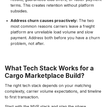
terms. This creates retention without platform
subsidies.
Address churn causes proactively:
The two
most common reasons carriers leave a freight
platform are unreliable load volume and slow
payment. Address both before you have a churn
problem, not after.
What Tech Stack Works for a
Cargo Marketplace Build?
The right tech stack depends on your matching
complexity, carrier volume expectations, and timeline
to first transaction.
Start with the MVP stack and plan the phase