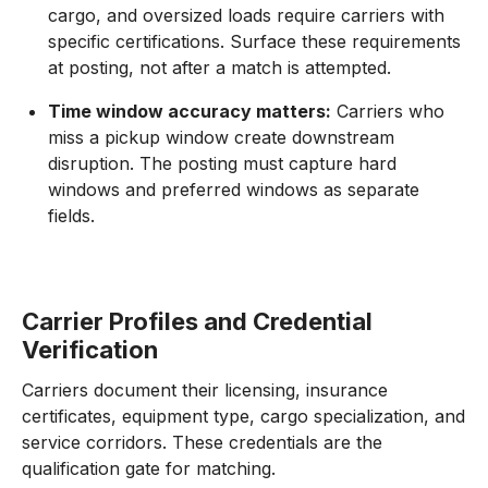
cargo, and oversized loads require carriers with
specific certifications. Surface these requirements
at posting, not after a match is attempted.
Time window accuracy matters:
Carriers who
miss a pickup window create downstream
disruption. The posting must capture hard
windows and preferred windows as separate
fields.
Carrier Profiles and Credential
Verification
Carriers document their licensing, insurance
certificates, equipment type, cargo specialization, and
service corridors. These credentials are the
qualification gate for matching.