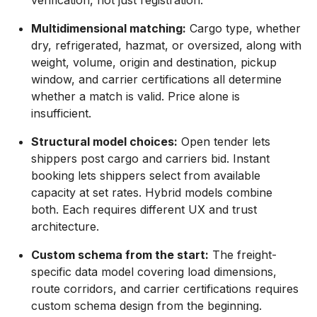
Multidimensional matching:
Cargo type, whether
dry, refrigerated, hazmat, or oversized, along with
weight, volume, origin and destination, pickup
window, and carrier certifications all determine
whether a match is valid. Price alone is
insufficient.
Structural model choices:
Open tender lets
shippers post cargo and carriers bid. Instant
booking lets shippers select from available
capacity at set rates. Hybrid models combine
both. Each requires different UX and trust
architecture.
Custom schema from the start:
The freight-
specific data model covering load dimensions,
route corridors, and carrier certifications requires
custom schema design from the beginning.