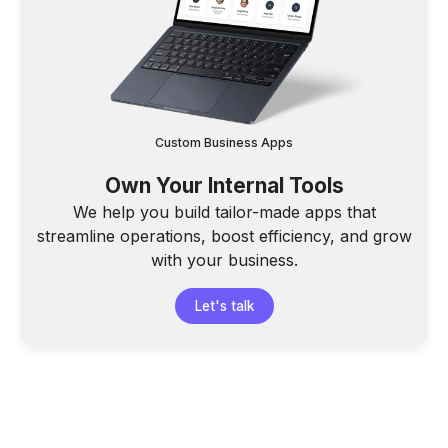
Custom Business Apps
Own Your Internal Tools
We help you build tailor-made apps that
streamline operations, boost efficiency, and grow
with your business.
Let's talk