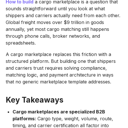
How to build
a cargo marketplace is a question that
sounds straightforward until you look at what
shippers and carriers actually need from each other.
Global freight moves over $9 trillion in goods
annually, yet most cargo matching still happens
through phone calls, broker networks, and
spreadsheets.
A cargo marketplace replaces this friction with a
structured platform. But building one that shippers
and carriers trust requires solving compliance,
matching logic, and payment architecture in ways
that no generic marketplace template addresses.
Key Takeaways
Cargo marketplaces are specialized B2B
platforms:
Cargo type, weight, volume, route,
timing, and carrier certification all factor into