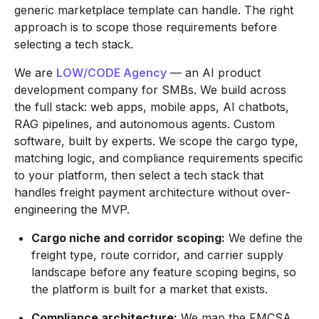
generic marketplace template can handle. The right
approach is to scope those requirements before
selecting a tech stack.
We are
LOW/CODE Agency
— an AI product
development company for SMBs. We build across
the full stack: web apps, mobile apps, AI chatbots,
RAG pipelines, and autonomous agents. Custom
software, built by experts. We scope the cargo type,
matching logic, and compliance requirements specific
to your platform, then select a tech stack that
handles freight payment architecture without over-
engineering the MVP.
Cargo niche and corridor scoping:
We define the
freight type, route corridor, and carrier supply
landscape before any feature scoping begins, so
the platform is built for a market that exists.
Compliance architecture:
We map the FMCSA