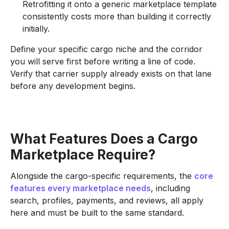
Retrofitting it onto a generic marketplace template
consistently costs more than building it correctly
initially.
Define your specific cargo niche and the corridor
you will serve first before writing a line of code.
Verify that carrier supply already exists on that lane
before any development begins.
What Features Does a Cargo
Marketplace Require?
Alongside the cargo-specific requirements, the
core
features every marketplace needs
, including
search, profiles, payments, and reviews, all apply
here and must be built to the same standard.